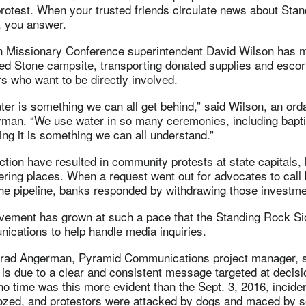
rotest. When your trusted friends circulate news about Sta
, you answer.
 Missionary Conference superintendent David Wilson has m
red Stone campsite, transporting donated supplies and escor
rs who want to be directly involved.
ter is something we can all get behind,” said Wilson, an ord
yman. “We use water in so many ceremonies, including bapti
ing it is something we can all understand.”
action have resulted in community protests at state capitals,
ring places. When a request went out for advocates to call
the pipeline, banks responded by withdrawing those invest
ovement has grown at such a pace that the Standing Rock Sio
cations to help handle media inquiries.
Brad Angerman, Pyramid Communications project manager, 
is due to a clear and consistent message targeted at decis
o time was this more evident than the Sept. 3, 2016, incid
dozed, and protestors were attacked by dogs and maced by s