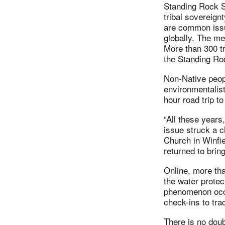
Standing Rock S
tribal sovereign
are common issu
globally. The me
More than 300 tr
the Standing Ro
Non-Native peopl
environmentalist
hour road trip t
“All these years
issue struck a 
Church in Winfi
returned to brin
Online, more tha
the water prote
phenomenon occu
check-ins to trac
There is no doub