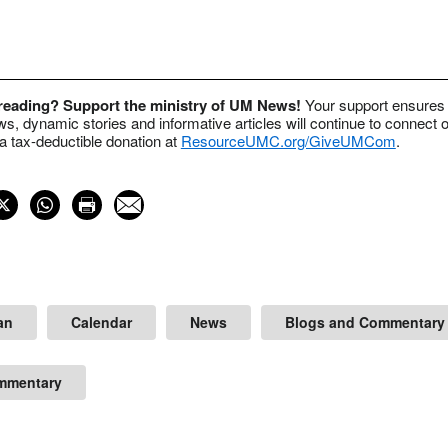
 reading? Support the ministry of UM News!
Your support ensures 
s, dynamic stories and informative articles will continue to connect o
 tax-deductible donation at
ResourceUMC.org/GiveUMCom
.
an
Calendar
News
Blogs and Commentary
mmentary