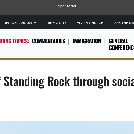
Sponsored
REGION/LANGUAGE
DIRECTORY
FIND-A-CHURCH
ASK THE U
DING TOPICS:
COMMENTARIES
IMMIGRATION
GENERAL
CONFERENC
 Standing Rock through soci