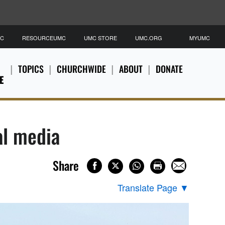
MC
RESOURCEUMC
UMC STORE
UMC.ORG
MYUMC
TOPICS
CHURCHWIDE
ABOUT
DONATE
E
al media
Share
Translate Page
▼