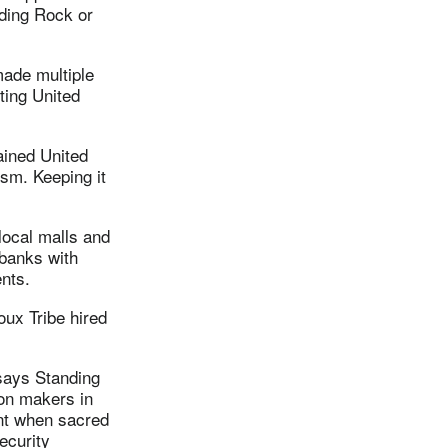
nding Rock or
ade multiple
ting United
ained United
sm. Keeping it
 local malls and
 banks with
ments.
ux Tribe hired
says Standing
ion makers in
ent when sacred
ecurity