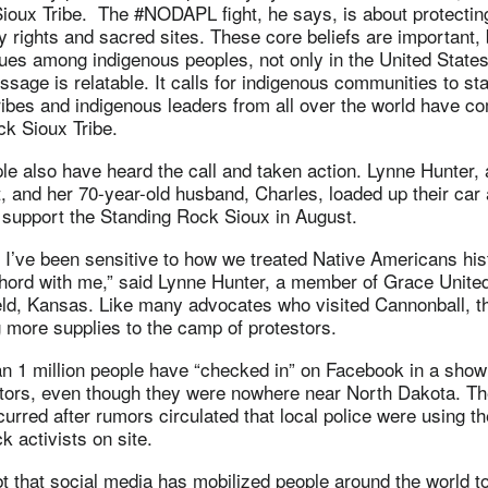
ioux Tribe. The #NODAPL fight, he says, is about protecting
ty rights and sacred sites. These core beliefs are important
es among indigenous peoples, not only in the United States
ssage is relatable. It calls for indigenous communities to stan
ibes and indigenous leaders from all over the world have c
ck Sioux Tribe.
e also have heard the call and taken action. Lynne Hunter, 
, and her 70-year-old husband, Charles, loaded up their car
o support the Standing Rock Sioux in August.
, I’ve been sensitive to how we treated Native Americans hist
chord with me,” said Lynne Hunter, a member of Grace Unite
eld, Kansas. Like many advocates who visited Cannonball, t
g more supplies to the camp of protestors.
n 1 million people have “checked in” on Facebook in a show 
ctors, even though they were nowhere near North Dakota. Th
rred after rumors circulated that local police were using t
k activists on site.
t that social media has mobilized people around the world t