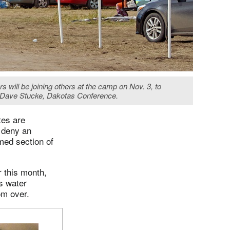
 will be joining others at the camp on Nov. 3, to
by Dave Stucke, Dakotas Conference.
tes are
 deny an
med section of
r this month,
s water
rom over.