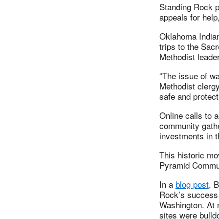
Standing Rock p
appeals for help
Oklahoma Indian
trips to the Sac
Methodist leade
“The issue of wa
Methodist clerg
safe and protect
Online calls to 
community gathe
investments in 
This historic m
Pyramid Communi
In a
blog post
, 
Rock’s success 
Washington. At n
sites were bull