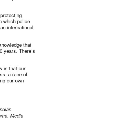
 protecting
n which police
an international
cknowledge that
00 years. There’s
 is that our
ss, a race of
ting our own
ndian
homa.
Media