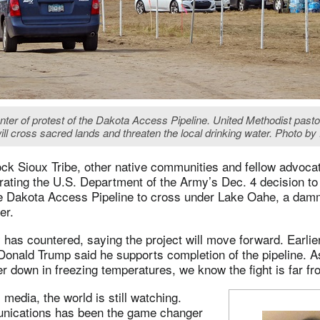
ter of protest of the Dakota Access Pipeline. United Methodist pastors
ill cross sacred lands and threaten the local drinking water. Photo 
ck Sioux Tribe, other native communities and fellow advoca
rating the U.S. Department of the Army’s Dec. 4 decision to
e Dakota Access Pipeline to cross under Lake Oahe, a dam
er.
has countered, saying the project will move forward. Earlie
Donald Trump said he supports completion of the pipeline. A
r down in freezing temperatures, we know the fight is far f
 media, the world is still watching.
nications has been the game changer