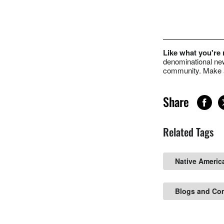
Like what you're
denominational new
community. Make a
Share
Related Tags
Native Americ
Blogs and Co