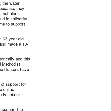
 the water,
, because they
, but also
d in solidarity.
ome to support
a 63-year-old
 and made a 13-
orically and this
d Methodist
he Hunters have
of support for
e online
he Facebook
o support the