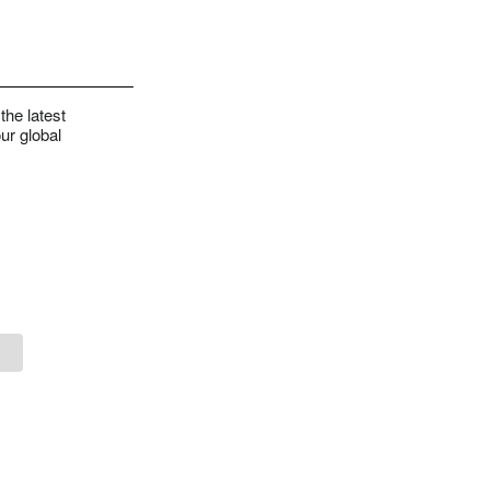
the latest
ur global