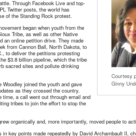
 battle. Through Facebook Live and top-
L Twitter posts, the world has
se of the Standing Rock protest.
vement began when youth from the
oux Tribe, as well as other Native
d an online petition drive. They made
rek from Cannon Ball, North Dakota, to
, to deliver the petitions protesting
e $3.8 billion pipeline, which the tribe
rb sacred sites and pollute drinking
Courtesy p
Ginny Und
e Woodley joined the youth and gave
pdates as they crossed the country.
time, a call went out through email and
ting tribes to join the effort to stop the
ew organically and, more importantly, moved people to act
s in key points made repeatedly by David Archambault II, ch