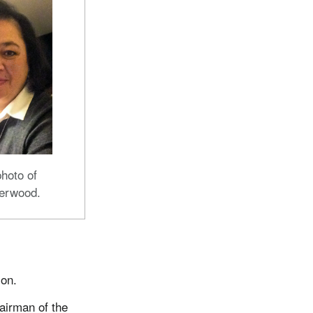
hoto of
erwood.
ion.
airman of the