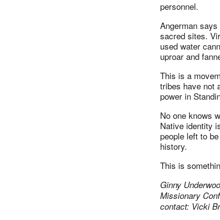
personnel.
Angerman says it
sacred sites. Vi
used water canno
uproar and fanne
This is a moveme
tribes have not 
power in Standi
No one knows wha
Native identity 
people left to b
history.
This is somethi
Ginny Underwood
Missionary Con
contact: Vicki 