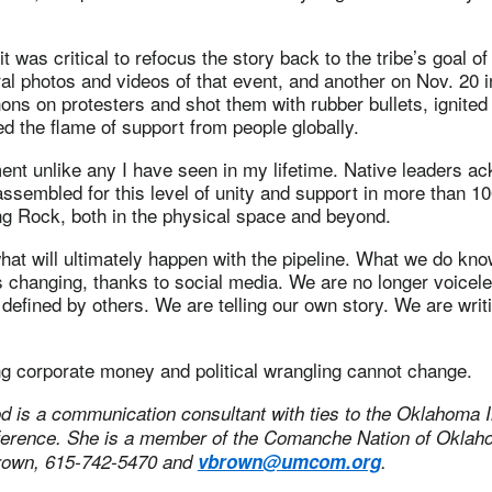
 was critical to refocus the story back to the tribe’s goal of
ral photos and videos of that event, and another on Nov. 20 i
ns on protesters and shot them with rubber bullets, ignited 
d the flame of support from people globally.
nt unlike any I have seen in my lifetime. Native leaders a
assembled for this level of unity and support in more than 1
ng Rock, both in the physical space and beyond.
t will ultimately happen with the pipeline. What we do know
is changing, thanks to social media. We are no longer voicele
e defined by others. We are telling our own story. We are wri
ng corporate money and political wrangling cannot change.
 is a communication consultant with ties to the Oklahoma I
ference. She is a member of the Comanche Nation of Okla
Brown, 615-742-5470 and
vbrown@umcom.org
.