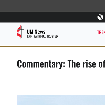
TREN
Commentary: The rise of