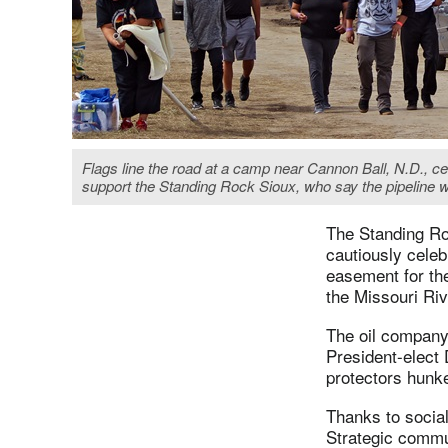
Flags line the road at a camp near Cannon Ball, N.D., cen
support the Standing Rock Sioux, who say the pipeline w
The Standing Ro
cautiously celeb
easement for th
the Missouri Riv
The oil company 
President-elect 
protectors hunke
Thanks to social
Strategic commu