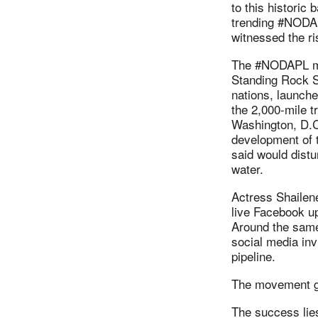
to this historic
trending #NODAP
witnessed the ri
The #NODAPL mo
Standing Rock Si
nations, launche
the 2,000-mile t
Washington, D.C.
development of th
said would distu
water.
Actress Shailen
live Facebook u
Around the same 
social media invi
pipeline.
The movement gr
The success lie