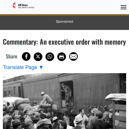
Sponsored
Commentary: An executive order with memory
Share
Translate Page
▼