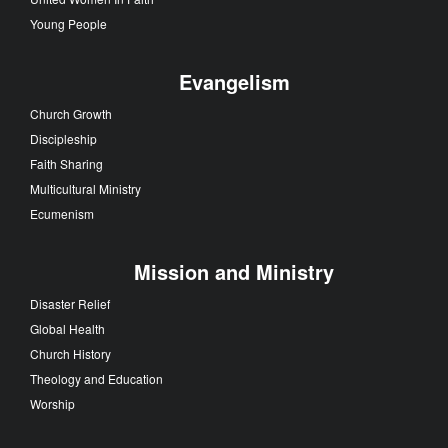
Young People
Evangelism
Church Growth
Discipleship
Faith Sharing
Multicultural Ministry
Ecumenism
Mission and Ministry
Disaster Relief
Global Health
Church History
Theology and Education
Worship