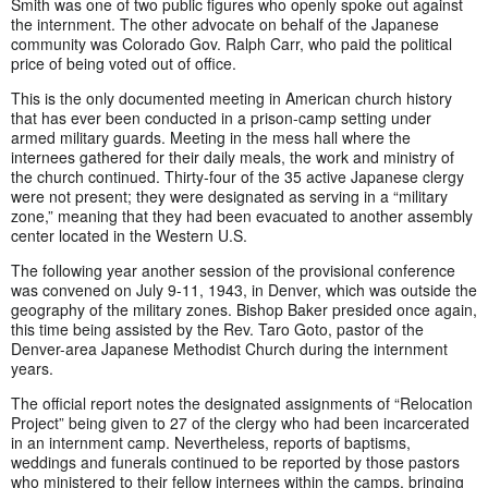
Smith was one of two public figures who openly spoke out against
the internment. The other advocate on behalf of the Japanese
community was Colorado Gov. Ralph Carr, who paid the political
price of being voted out of office.
This is the only documented meeting in American church history
that has ever been conducted in a prison-camp setting under
armed military guards. Meeting in the mess hall where the
internees gathered for their daily meals, the work and ministry of
the church continued. Thirty-four of the 35 active Japanese clergy
were not present; they were designated as serving in a “military
zone,” meaning that they had been evacuated to another assembly
center located in the Western U.S.
The following year another session of the provisional conference
was convened on July 9-11, 1943, in Denver, which was outside the
geography of the military zones. Bishop Baker presided once again,
this time being assisted by the Rev. Taro Goto, pastor of the
Denver-area Japanese Methodist Church during the internment
years.
The official report notes the designated assignments of “Relocation
Project” being given to 27 of the clergy who had been incarcerated
in an internment camp. Nevertheless, reports of baptisms,
weddings and funerals continued to be reported by those pastors
who ministered to their fellow internees within the camps, bringing