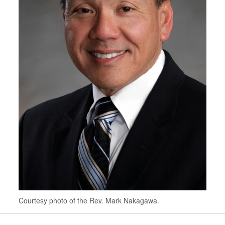
Courtesy photo of the Rev. Mark Nakagawa.