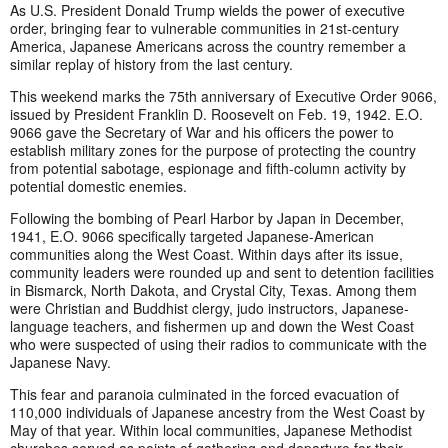
As U.S. President Donald Trump wields the power of executive
order, bringing fear to vulnerable communities in 21st-century
America, Japanese Americans across the country remember a
similar replay of history from the last century.
This weekend marks the 75th anniversary of Executive Order 9066,
issued by President Franklin D. Roosevelt on Feb. 19, 1942. E.O.
9066 gave the Secretary of War and his officers the power to
establish military zones for the purpose of protecting the country
from potential sabotage, espionage and fifth-column activity by
potential domestic enemies.
Following the bombing of Pearl Harbor by Japan in December,
1941, E.O. 9066 specifically targeted Japanese-American
communities along the West Coast. Within days after its issue,
community leaders were rounded up and sent to detention facilities
in Bismarck, North Dakota, and Crystal City, Texas. Among them
were Christian and Buddhist clergy, judo instructors, Japanese-
language teachers, and fishermen up and down the West Coast
who were suspected of using their radios to communicate with the
Japanese Navy.
This fear and paranoia culminated in the forced evacuation of
110,000 individuals of Japanese ancestry from the West Coast by
May of that year. Within local communities, Japanese Methodist
churches served as points of gathering and departure for their