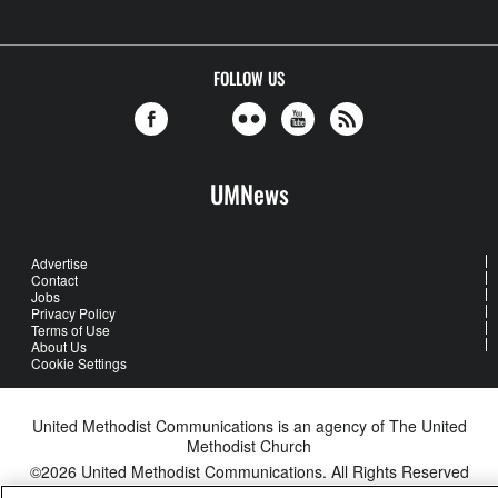
FOLLOW US
UMNews
Advertise
Contact
Jobs
Privacy Policy
Terms of Use
About Us
Cookie Settings
United Methodist Communications is an agency of The United
Methodist Church
©2026
United Methodist Communications. All Rights Reserved