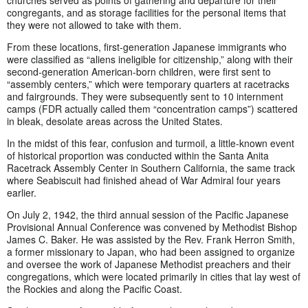
congregants, and as storage facilities for the personal items that
they were not allowed to take with them.
From these locations, first-generation Japanese immigrants who
were classified as “aliens ineligible for citizenship,” along with their
second-generation American-born children, were first sent to
“assembly centers,” which were temporary quarters at racetracks
and fairgrounds. They were subsequently sent to 10 internment
camps (FDR actually called them “concentration camps”) scattered
in bleak, desolate areas across the United States.
In the midst of this fear, confusion and turmoil, a little-known event
of historical proportion was conducted within the Santa Anita
Racetrack Assembly Center in Southern California, the same track
where Seabiscuit had finished ahead of War Admiral four years
earlier.
On July 2, 1942, the third annual session of the Pacific Japanese
Provisional Annual Conference was convened by Methodist Bishop
James C. Baker. He was assisted by the Rev. Frank Herron Smith,
a former missionary to Japan, who had been assigned to organize
and oversee the work of Japanese Methodist preachers and their
congregations, which were located primarily in cities that lay west of
the Rockies and along the Pacific Coast.