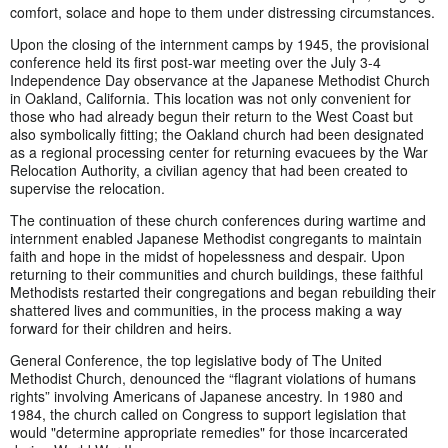
comfort, solace and hope to them under distressing circumstances.
Upon the closing of the internment camps by 1945, the provisional
conference held its first post-war meeting over the July 3-4
Independence Day observance at the Japanese Methodist Church
in Oakland, California. This location was not only convenient for
those who had already begun their return to the West Coast but
also symbolically fitting; the Oakland church had been designated
as a regional processing center for returning evacuees by the War
Relocation Authority, a civilian agency that had been created to
supervise the relocation.
The continuation of these church conferences during wartime and
internment enabled Japanese Methodist congregants to maintain
faith and hope in the midst of hopelessness and despair. Upon
returning to their communities and church buildings, these faithful
Methodists restarted their congregations and began rebuilding their
shattered lives and communities, in the process making a way
forward for their children and heirs.
General Conference, the top legislative body of The United
Methodist Church, denounced the “flagrant violations of humans
rights” involving Americans of Japanese ancestry. In 1980 and
1984, the church called on Congress to support legislation that
would "determine appropriate remedies" for those incarcerated