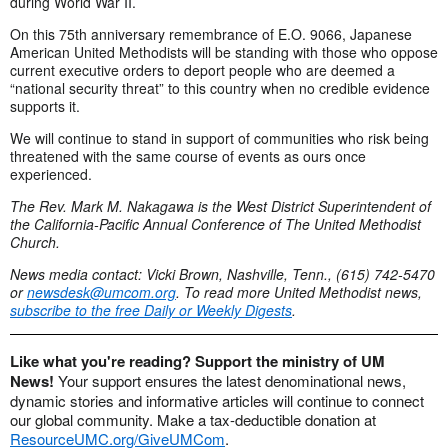
during World War II.
On this 75th anniversary remembrance of E.O. 9066, Japanese
American United Methodists will be standing with those who oppose
current executive orders to deport people who are deemed a
“national security threat” to this country when no credible evidence
supports it.
We will continue to stand in support of communities who risk being
threatened with the same course of events as ours once
experienced.
The Rev. Mark M. Nakagawa is the West District Superintendent of
the California-Pacific Annual Conference of The United Methodist
Church.
News media contact: Vicki Brown, Nashville, Tenn., (615) 742-5470
or
newsdesk@umcom.org
. To read more United Methodist news,
subscribe to the free Daily or Weekly Digests
.
Like what you're reading? Support the ministry of UM
News!
Your support ensures the latest denominational news,
dynamic stories and informative articles will continue to connect
our global community. Make a tax-deductible donation at
ResourceUMC.org/GiveUMCom
.