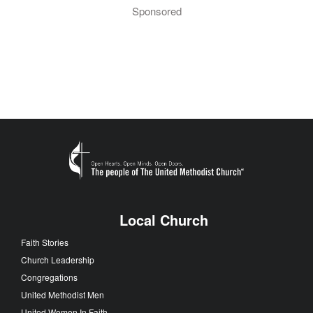
Sponsored
Local Church
Faith Stories
Church Leadership
Congregations
United Methodist Men
United Women In Faith