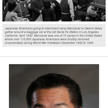
Japanese Americans going to internment camp Manzanar in Owens Valley
gather around a baggage car at the old Santa Fe Station in Los Angeles,
California, April 1942. Manzanar was one of 10 camps in the United States
where over 110,000 Japanese Americans were forcibly removed
(incarcerated) during World War II between December 1942 to 1945.