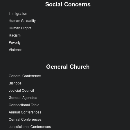
Social Concerns
Immigration
Human Sexuality
Human Rights
Racism
Poverty
Violence
General Church
General Conference
Bishops
Judicial Council
General Agencies
Connectional Table
Annual Conferences
Central Conferences
Jurisdictional Conferences