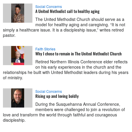
Social Concerns
A United Methodist call to healthy aging
The United Methodist Church should serve as a
model for healthy aging and caregiving. “It is not
simply a healthcare issue. It is a discipleship issue,” writes retired
pastor.
Faith Stories
Why I chose to remain in The United Methodist Church
Retired Northern Illinois Conference elder reflects
on his early experiences in the church and the
relationships he built with United Methodist leaders during his years
of ministry.
Social Concerns
Rising up and loving boldly
During the Susquehanna Annual Conference,
members were challenged to join a revolution of
love and transform the world through faithful and courageous
discipleship.