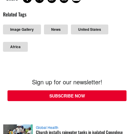
Related Tags
Image Gallery
News
United States
Africa
Sign up for our newsletter!
SUBSCRIBE NOW
Global Health
Church installs rainwater tanks in isolated Congolese