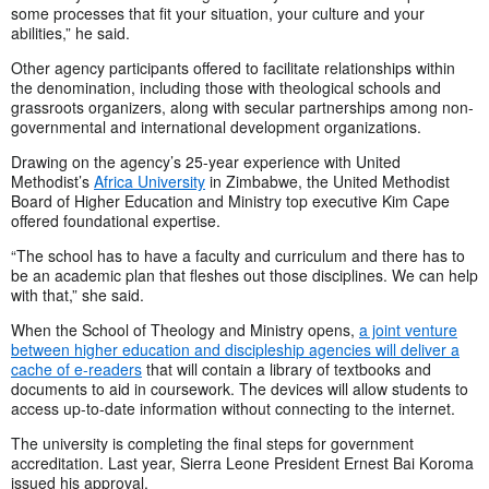
some processes that fit your situation, your culture and your
abilities,” he said.
Other agency participants offered to facilitate relationships within
the denomination, including those with theological schools and
grassroots organizers, along with secular partnerships among non-
governmental and international development organizations.
Drawing on the agency’s 25-year experience with United
Methodist’s
Africa University
in Zimbabwe, the United Methodist
Board of Higher Education and Ministry top executive Kim Cape
offered foundational expertise.
“The school has to have a faculty and curriculum and there has to
be an academic plan that fleshes out those disciplines. We can help
with that,” she said.
When the School of Theology and Ministry opens,
a joint venture
between higher education and discipleship agencies will deliver a
cache of e-readers
that will contain a library of textbooks and
documents to aid in coursework. The devices will allow students to
access up-to-date information without connecting to the internet.
The university is completing the final steps for government
accreditation. Last year, Sierra Leone President Ernest Bai Koroma
issued his approval.