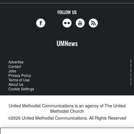
FOLLOW US
UMNews
Advertise
Contact
Jobs
Privacy Policy
Terms of Use
About Us
Cookie Settings
United Methodist Communications is an agency of The United
Methodist Church
©2026
United Methodist Communications. All Rights Reserved