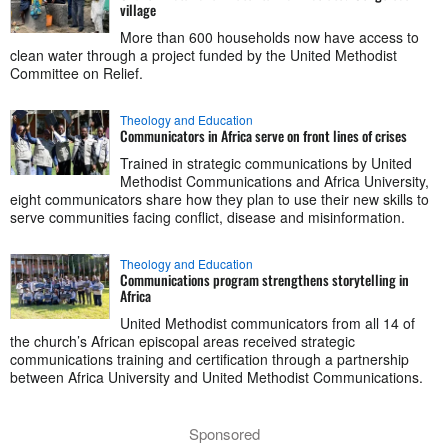
village
More than 600 households now have access to
clean water through a project funded by the United Methodist
Committee on Relief.
Theology and Education
Communicators in Africa serve on front lines of crises
Trained in strategic communications by United
Methodist Communications and Africa University,
eight communicators share how they plan to use their new skills to
serve communities facing conflict, disease and misinformation.
Theology and Education
Communications program strengthens storytelling in
Africa
United Methodist communicators from all 14 of
the church’s African episcopal areas received strategic
communications training and certification through a partnership
between Africa University and United Methodist Communications.
Sponsored