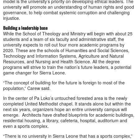
model is the university’s priority on developing ethical leaders. The
university will promote an understanding of human rights and good
governance, to help combat systemic corruption and challenging
injustice.
Building a leadership base
While the School of Theology and Ministry will begin with about 25
students and a team of six faculty and administrative staff, the
university expects to roll out four more academic programs by
2020. These are the schools of Humanities and Social Sciences,
Technology and Information Systems, Agriculture and Natural
Resources, and Nursing and Health Science. All the degree
programs will strive to train the nation’s future leaders, a potential
game changer for Sierra Leone.
“The concept of building for the future is foreign to most of the
population,” Carew said.
In the center of Pa Loko’s untouched forested area is the newly
completed United Methodist chapel. It stands alone but within the
next six years, organizers hope an entire university campus will
emerge. Architects have drafted blueprints for academic buildings,
residential housing, a library, cafeteria, hospital, auditorium and
even a sports complex.
“There is no university in Sierra Leone that has a sports complex,”