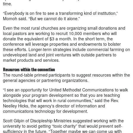
time.
“Everybody is on fire to see a transforming kind of institution,”
Momoh said. “But we cannot do it alone.”
Even the most rural churches are organizing small donations and
local pastors are working to recruit 10,000 members who will
donate the equivalent of $3 a month. In the short term, the
conference will leverage properties and endowments to bolster
these efforts. Longer-term strategies include commercial farming on
undeveloped land and joint ventures with outside partners to
market products and services.
Resources within the connection
The round-table primed participants to suggest resources within the
general agencies or partnering organizations.
“I see an opportunity for United Methodist Communications to walk
alongside your program development so that you are teaching
technologies that will work in rural communities,” said the Rev.
Neelley Hicks, the agency's director of information and
communications technology for development.
Scott Gilpin of Discipleship Ministries suggested working with the
university to avoid getting “toxic charity” that would prevent self-
sufficiency in the future. “Together maybe we can come up with