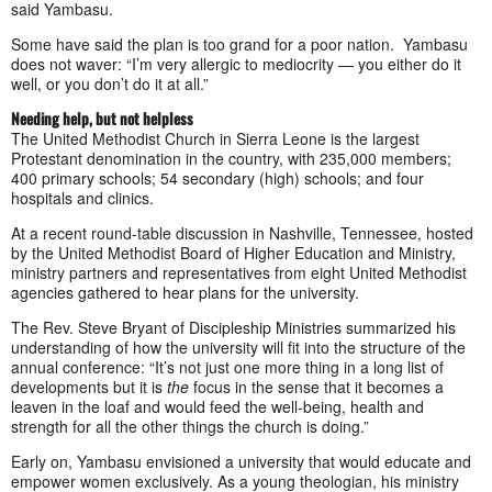
said Yambasu.
Some have said the plan is too grand for a poor nation. Yambasu
does not waver: “I’m very allergic to mediocrity — you either do it
well, or you don’t do it at all.”
Needing help, but not helpless
The United Methodist Church in Sierra Leone is the largest
Protestant denomination in the country, with 235,000 members;
400 primary schools; 54 secondary (high) schools; and four
hospitals and clinics.
At a recent round-table discussion in Nashville, Tennessee, hosted
by the United Methodist Board of Higher Education and Ministry,
ministry partners and representatives from eight United Methodist
agencies gathered to hear plans for the university.
The Rev. Steve Bryant of Discipleship Ministries summarized his
understanding of how the university will fit into the structure of the
annual conference: “It’s not just one more thing in a long list of
developments but it is
the
focus in the sense that it becomes a
leaven in the loaf and would feed the well-being, health and
strength for all the other things the church is doing.”
Early on, Yambasu envisioned a university that would educate and
empower women exclusively. As a young theologian, his ministry