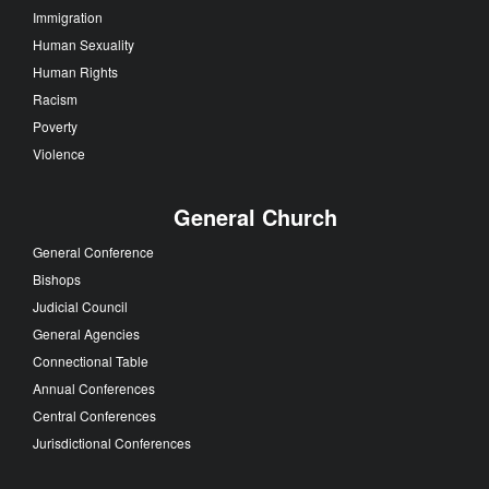
Immigration
Human Sexuality
Human Rights
Racism
Poverty
Violence
General Church
General Conference
Bishops
Judicial Council
General Agencies
Connectional Table
Annual Conferences
Central Conferences
Jurisdictional Conferences