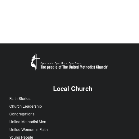
Local Church
Faith Stories
Church Leadership
Congregations
United Methodist Men
United Women In Faith
Young People