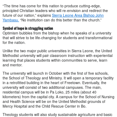
“The time has come for this nation to produce cutting-edge,
principled Christian leaders who will re-envision and redirect the
future of our nation,” explains
Sierra Leone Area Bishop John
Yambasu.
“No institution can do this better than the church.”
Symbol of hope in struggling nation
Optimism bubbles from the bishop when he speaks of a university
that will strive to be life-changing for students and transformational
for the nation.
Unlike the two major public universities in Sierra Leone, the United
Methodist university will pair classroom instruction with experiential
learning that places students within communities to serve, learn
and mentor.
The university will launch in October with the first of five schools,
the School of Theology and Ministry. It will open a temporary facility
in a retrofitted building in the heart of Freetown. Eventually, the
university will consist of two additional campuses. The main,
residential campus will be in Pa Loko, 25 miles (about 40
kilometers) from the capital city. A campus for the School of Nursing
and Health Science will be on the United Methodist grounds of
Mercy Hospital and the Child Rescue Center in Bo.
Theology students will also study sustainable agriculture and basic