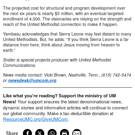
The projected cost for structural and program development over
the next six years is nearly $5 million, with an eventual targeted
enrollment of 4,000. The visionaries are relying on the strength and
reach of the United Methodist connection to make it happen.
Yambasu acknowledges that Sierra Leone may feel distant to many
United Methodists. But, he adds: “If you think Sierra Leone is a far
distance from here, think about Jesus moving from heaven to
earth.”
Snider is special projects producer with United Methodist
Communications.
News media contact: Vicki Brown, Nashville, Tenn., (615) 742-5474
or
newsdesk@umcom.org
.
Like what you're reading? Support the ministry of UM
News!
Your support ensures the latest denominational news,
dynamic stories and informative articles will continue to connect
our global community. Make a tax-deductible donation at
ResourceUMC.org/GiveUMCom
.
Share