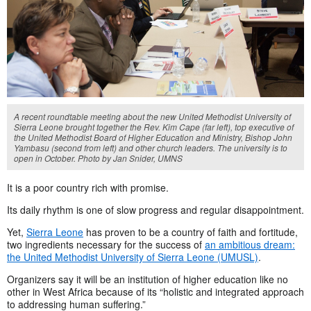
A recent roundtable meeting about the new United Methodist University of
Sierra Leone brought together the Rev. Kim Cape (far left), top executive of
the United Methodist Board of Higher Education and Ministry, Bishop John
Yambasu (second from left) and other church leaders. The university is to
open in October. Photo by Jan Snider, UMNS
It is a poor country rich with promise.
Its daily rhythm is one of slow progress and regular disappointment.
Yet,
Sierra Leone
has proven to be a country of faith and fortitude,
two ingredients necessary for the success of
an ambitious dream:
the United Methodist University of Sierra Leone (UMUSL)
.
Organizers say it will be an institution of higher education like no
other in West Africa because of its “holistic and integrated approach
to addressing human suffering.”