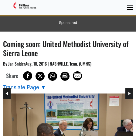
Sponsored
Coming soon: United Methodist University of
Sierra Leone
By Jan SniderAug. 18, 2016 | NASHVILLE, Tenn. (UMNS)
Share
Translate Page
▼