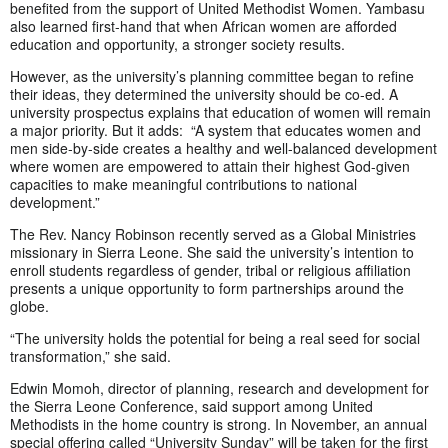
benefited from the support of United Methodist Women. Yambasu
also learned first-hand that when African women are afforded
education and opportunity, a stronger society results.
However, as the university’s planning committee began to refine
their ideas, they determined the university should be co-ed. A
university prospectus explains that education of women will remain
a major priority. But it adds: “A system that educates women and
men side-by-side creates a healthy and well-balanced development
where women are empowered to attain their highest God-given
capacities to make meaningful contributions to national
development.”
The Rev. Nancy Robinson recently served as a Global Ministries
missionary in Sierra Leone. She said the university’s intention to
enroll students regardless of gender, tribal or religious affiliation
presents a unique opportunity to form partnerships around the
globe.
“The university holds the potential for being a real seed for social
transformation,” she said.
Edwin Momoh, director of planning, research and development for
the Sierra Leone Conference, said support among United
Methodists in the home country is strong. In November, an annual
special offering called “University Sunday” will be taken for the first