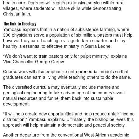
health care. Degrees will require extensive service within rural
villages, where students will share skills while demonstrating
Christian faith.
The link to theology
Yambasu explains that in a nation of subsistence farming, where
300 physicians serve a population of six million, pastors must help
however they can. Teaching a village to farm smarter and stay
healthy is essential to effective ministry in Sierra Leone.
“We don’t want to train pastors only for pulpit ministry,” explains
Vice Chancellor George Carew.
Course work will also emphasize entrepreneurial models so that
graduates can earn a living while teaching others to do the same.
The diversified curricula may eventually include marine and
geological engineering to take advantage of the country’s vast
natural resources and funnel them back into sustainable
development.
“It will help create new opportunities and help reduce unfair income
distribution,” Yambasu explains. Ultimately, the bishop believes this
approach will help maintain a democratic and peaceful society.
Another departure from the conventional West African academic