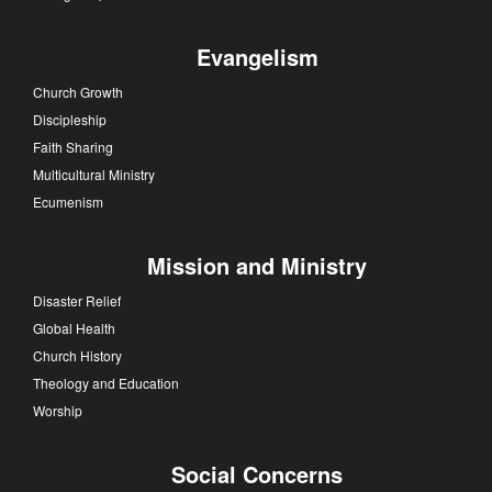
Evangelism
Church Growth
Discipleship
Faith Sharing
Multicultural Ministry
Ecumenism
Mission and Ministry
Disaster Relief
Global Health
Church History
Theology and Education
Worship
Social Concerns