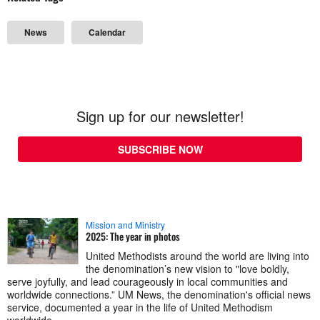
News
Calendar
Sign up for our newsletter!
SUBSCRIBE NOW
Mission and Ministry
2025: The year in photos
United Methodists around the world are living into
the denomination’s new vision to "love boldly,
serve joyfully, and lead courageously in local communities and
worldwide connections.” UM News, the denomination's official news
service, documented a year in the life of United Methodism