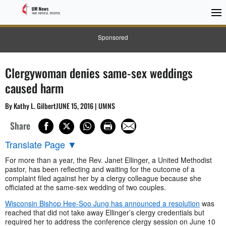
Sponsored
Clergywoman denies same-sex weddings
caused harm
By Kathy L. GilbertJUNE 15, 2016 | UMNS
Share
Translate Page
▼
For more than a year, the Rev. Janet Ellinger, a United Methodist
pastor, has been reflecting and waiting for the outcome of a
complaint filed against her by a clergy colleague because she
officiated at the same-sex wedding of two couples.
Wisconsin Bishop Hee-Soo Jung has announced a resolution
was
reached that did not take away Ellinger’s clergy credentials but
required her to address the conference clergy session on June 10