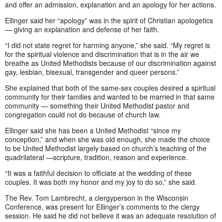
and offer an admission, explanation and an apology for her actions.
Ellinger said her “apology” was in the spirit of Christian apologetics
— giving an explanation and defense of her faith.
“I did not state regret for harming anyone,” she said. “My regret is
for the spiritual violence and discrimination that is in the air we
breathe as United Methodists because of our discrimination against
gay, lesbian, bisexual, transgender and queer persons.”
She explained that both of the same-sex couples desired a spiritual
community for their families and wanted to be married in that same
community — something their United Methodist pastor and
congregation could not do because of church law.
Ellinger said she has been a United Methodist “since my
conception,” and when she was old enough, she made the choice
to be United Methodist largely based on church’s teaching of the
quadrilateral —scripture, tradition, reason and experience.
“It was a faithful decision to officiate at the wedding of these
couples. It was both my honor and my joy to do so,” she said.
The Rev. Tom Lambrecht, a clergyperson in the Wisconsin
Conference, was present for Ellinger’s comments to the clergy
session. He said he did not believe it was an adequate resolution of