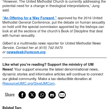
“However, The United Methodist Church is currently addressing the
potential need for a change in theological interpretations,” Jung
said.
“An Offering for a Way Forward,”
approved by the 2016 United
Methodist General Conference, put the debate on human sexuality
on hold until the special commission appointed by the bishops can
look at all the sections of the church’s Book of Discipline that deal
with human sexuality.
Gilbert is a multimedia news reporter for United Methodist News
Service. Contact her at (615) 742-5470
or
newsdesk@umcom.org
.
Like what you're reading? Support the ministry of UM
News!
Your support ensures the latest denominational news,
dynamic stories and informative articles will continue to connect
our global community. Make a tax-deductible donation at
ResourceUMC.org/GiveUMCom
.
Share
Related Tags