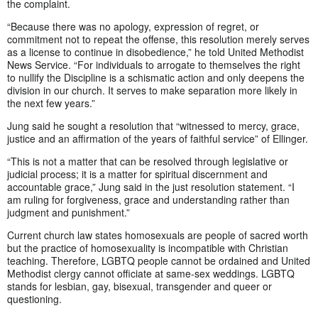
the complaint.
“Because there was no apology, expression of regret, or
commitment not to repeat the offense, this resolution merely serves
as a license to continue in disobedience,” he told United Methodist
News Service. “For individuals to arrogate to themselves the right
to nullify the Discipline is a schismatic action and only deepens the
division in our church. It serves to make separation more likely in
the next few years.”
Jung said he sought a resolution that “witnessed to mercy, grace,
justice and an affirmation of the years of faithful service” of Ellinger.
“This is not a matter that can be resolved through legislative or
judicial process; it is a matter for spiritual discernment and
accountable grace,” Jung said in the just resolution statement. “I
am ruling for forgiveness, grace and understanding rather than
judgment and punishment.”
Current church law states homosexuals are people of sacred worth
but the practice of homosexuality is incompatible with Christian
teaching. Therefore, LGBTQ people cannot be ordained and United
Methodist clergy cannot officiate at same-sex weddings. LGBTQ
stands for lesbian, gay, bisexual, transgender and queer or
questioning.