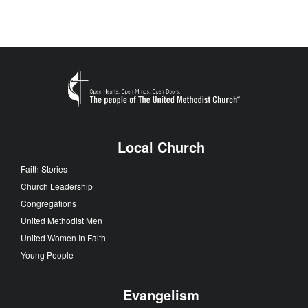
Local Church
Faith Stories
Church Leadership
Congregations
United Methodist Men
United Women In Faith
Young People
Evangelism