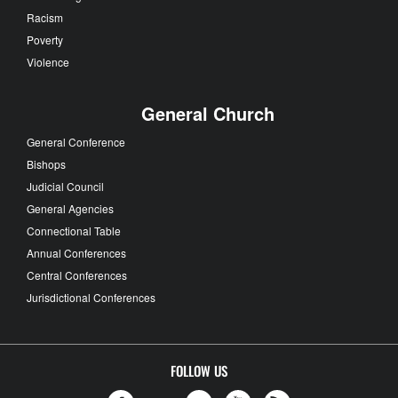
Racism
Poverty
Violence
General Church
General Conference
Bishops
Judicial Council
General Agencies
Connectional Table
Annual Conferences
Central Conferences
Jurisdictional Conferences
FOLLOW US