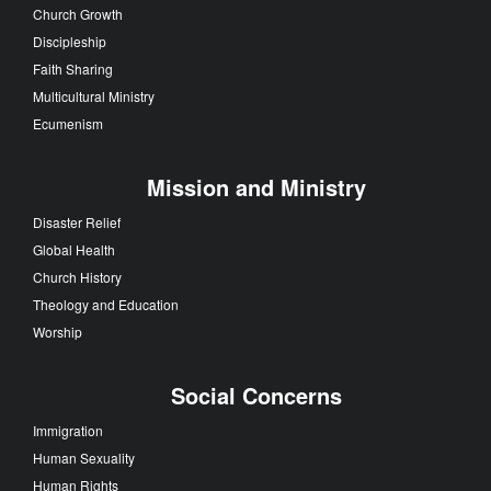
Church Growth
Discipleship
Faith Sharing
Multicultural Ministry
Ecumenism
Mission and Ministry
Disaster Relief
Global Health
Church History
Theology and Education
Worship
Social Concerns
Immigration
Human Sexuality
Human Rights