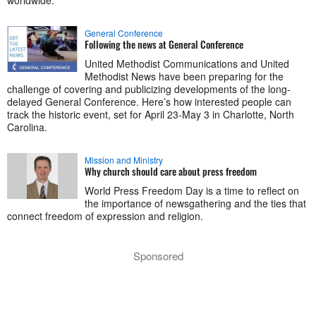
worldwide.
General Conference
Following the news at General Conference
United Methodist Communications and United
Methodist News have been preparing for the
challenge of covering and publicizing developments of the long-
delayed General Conference. Here’s how interested people can
track the historic event, set for April 23-May 3 in Charlotte, North
Carolina.
Mission and Ministry
Why church should care about press freedom
World Press Freedom Day is a time to reflect on
the importance of newsgathering and the ties that
connect freedom of expression and religion.
Sponsored