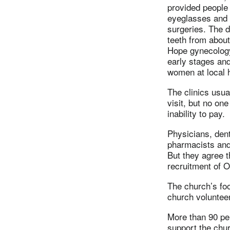
provided people 
eyeglasses and 
surgeries. The d
teeth from abou
Hope gynecology 
early stages and
women at local 
The clinics usua
visit, but no on
inability to pay.
Physicians, dent
pharmacists and 
But they agree t
recruitment of 
The church’s foo
church voluntee
More than 90 pe
support the chu