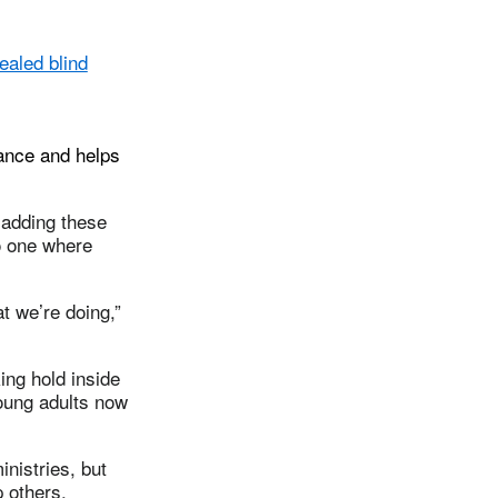
ealed blind
dance and helps
e adding these
o one where
at we’re doing,”
ing hold inside
oung adults now
nistries, but
 others.