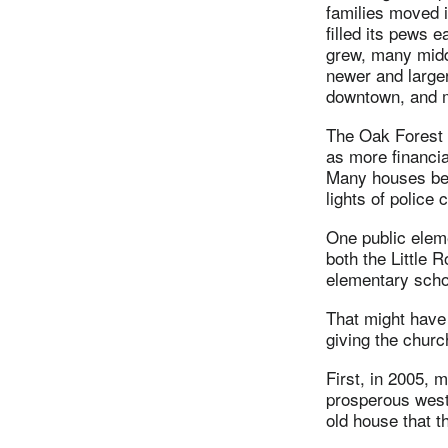
families moved 
filled its pews 
grew, many midd
newer and large
downtown, and 
The Oak Forest 
as more financia
Many houses bec
lights of police
One public eleme
both the Little 
elementary scho
That might have 
giving the chur
First, in 2005,
prosperous west
old house that 