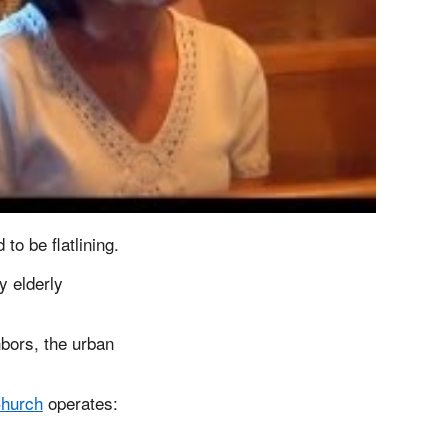
o be flatlining.
y elderly
hbors, the urban
Church
operates: