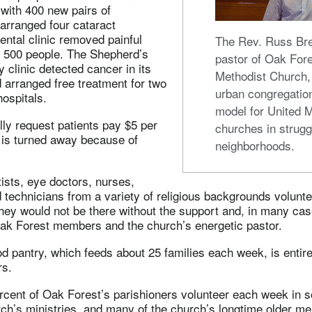
with 400 new pairs of
arranged four cataract
ental clinic removed painful
The Rev. Russ Br
t 500 people. The Shepherd’s
pastor of Oak Fore
clinic detected cancer in its
Methodist Church,
 arranged free treatment for two
urban congregatio
hospitals.
model for United 
lly request patients pay $5 per
churches in strugg
e is turned away because of
neighborhoods.
ists, eye doctors, nurses,
technicians from a variety of religious backgrounds voluntee
hey would not be there without the support and, in many cas
Oak Forest members and the church’s energetic pastor.
d pantry, which feeds about 25 families each week, is entir
rs.
rcent of Oak Forest’s parishioners volunteer each week in 
rch’s ministries, and many of the church’s longtime older m