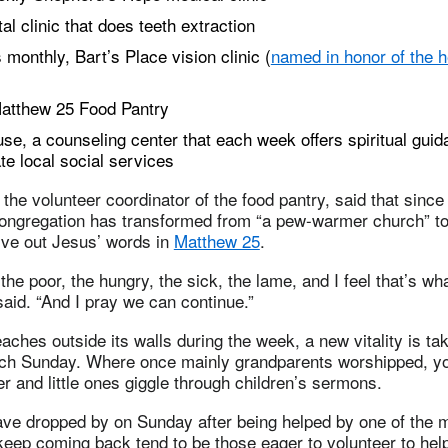
l clinic that does teeth extraction
 monthly, Bart’s Place vision clinic (
named in honor of the h
atthew 25 Food Pantry
e, a counseling center that each week offers spiritual gui
te local social services
, the volunteer coordinator of the food pantry, said that sinc
 congregation has transformed from “a pew-warmer church” t
 live out Jesus’ words in
Matthew 25
.
the poor, the hungry, the sick, the lame, and I feel that’s wh
said. “And I pray we can continue.”
aches outside its walls during the week, a new vitality is tak
ach Sunday. Where once mainly grandparents worshipped, y
yer and little ones giggle through children’s sermons.
ave dropped by on Sunday after being helped by one of the mi
eep coming back tend to be those eager to volunteer to help