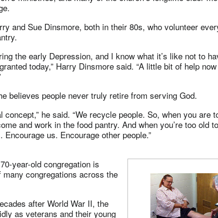
ge.
rry and Sue Dinsmore, both in their 80s, who volunteer ever
ntry.
ring the early Depression, and I know what it’s like not to hav
 granted today,” Harry Dinsmore said. “A little bit of help n
”
e believes people never truly retire from serving God.
ical concept,” he said. “We recycle people. So, when you are t
ome and work in the food pantry. And when you’re too old to
s. Encourage us. Encourage other people.”
 70-year-old congregation is
of many congregations across the
decades after World War II, the
idly as veterans and their young