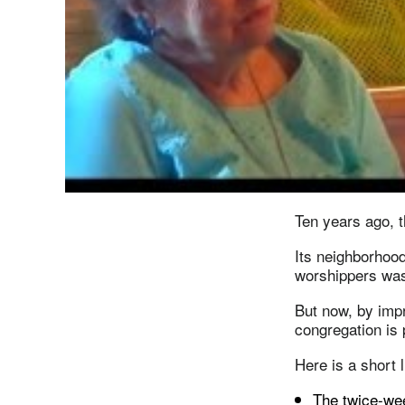
Ten years ago, t
Its neighborhood
worshippers was 
But now, by impr
congregation is 
Here is a short 
The twice-we