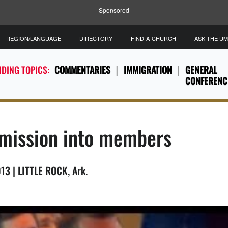
Sponsored
REGION/LANGUAGE
DIRECTORY
FIND-A-CHURCH
ASK THE U
DING TOPICS:
COMMENTARIES
IMMIGRATION
GENERAL
CONFERENC
g mission into members
13 | LITTLE ROCK, Ark.