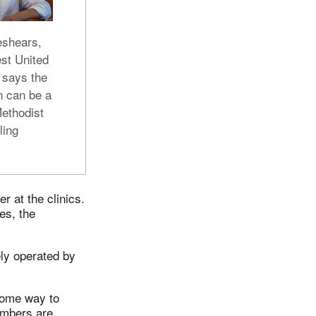
eshears,
st United
 says the
n can be a
Methodist
ling
r at the clinics.
es, the
ely operated by
some way to
embers are