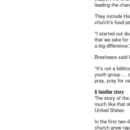
leading the char
They include Ha
church’s food pa
“I started out du
that we take for
a big difference.
Breshears said h
“It’s not a bibl
youth group … c
pray, pray for u
A familiar story
The story of the
much like that 
United States.
In the first two 
church grew rap