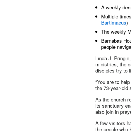
A weekly denta
Multiple times
Bartimaeus
)
The weekly M
Barnabas Hous
people naviga
Linda J. Pringle
ministries, the
disciples try to
“You are to help 
the 73-year-old 
As the church re
its sanctuary e
also join in pra
A few visitors h
the people who k