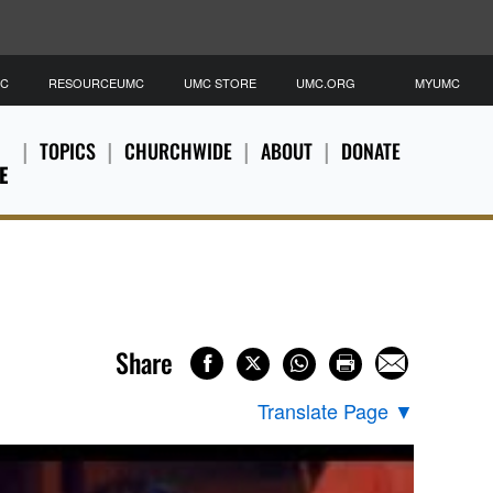
MC
RESOURCEUMC
UMC STORE
UMC.ORG
MYUMC
TOPICS
CHURCHWIDE
ABOUT
DONATE
E
Share
Translate Page
▼