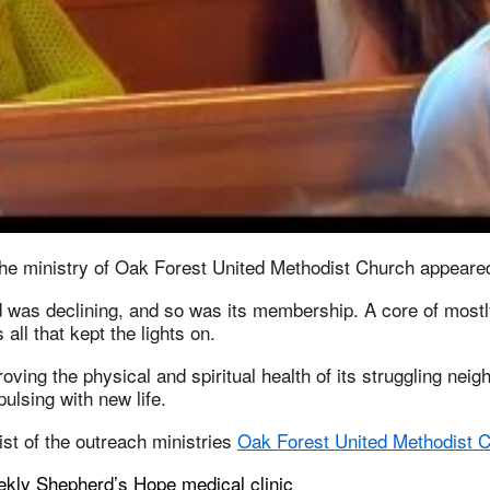
he ministry of Oak Forest United Methodist Church appeared t
 was declining, and so was its membership. A core of mostl
all that kept the lights on.
oving the physical and spiritual health of its struggling neig
pulsing with new life.
list of the outreach ministries
Oak Forest United Methodist 
ekly Shepherd’s Hope medical clinic