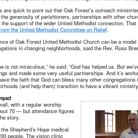
are quick to point out that Oak Forest’s outreach ministrie
 the generosity of parishioners, partnerships with other chu
the support of the wider United Methodist connection. That
from the United Methodist Committee on Relief
.
ience of Oak Forest United Methodist Church can be a model 
egations in changing neighborhoods, said the Rev. Russ Bre
e is not miraculous,” he said. “God has helped us. But we’
ings and made some very useful partnerships. And it’s worke
ave the faith that God can bless many other congregations t
orhoods (and help them) transition to have a vibrant ministry
impact
all, with a regular worship
bout 70 — but attendance figures
the story.
r, the Shepherd’s Hope medical
700 people. The vision clinic