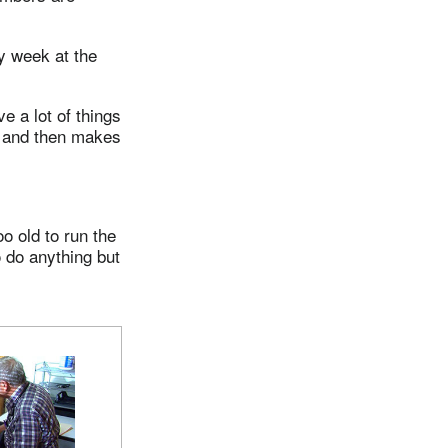
y week at the
e a lot of things
ow and then makes
oo old to run the
 do anything but