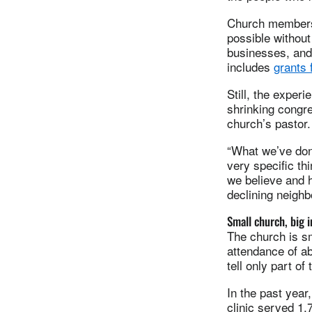
Church members 
possible without
businesses, and 
includes
grants 
Still, the exper
shrinking congr
church’s pastor.
“What we’ve don
very specific th
we believe and h
declining neighb
Small church, big 
The church is sm
attendance of a
tell only part of 
In the past yea
clinic served 1,