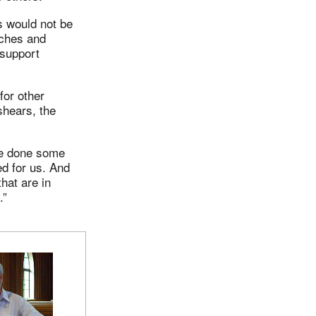
s would not be
rches and
 support
for other
shears, the
ve done some
d for us. And
hat are in
.”