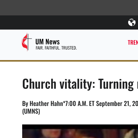
TREN
Church vitality: Turnin
By Heather Hahn*7:00 A.M. ET September 21, 20
(UMNS)