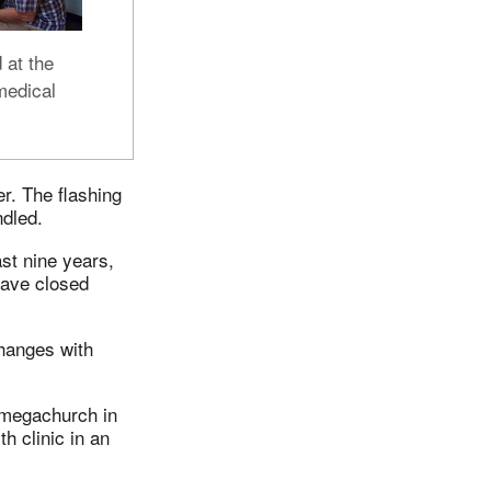
d at the
medical
. The flashing
ndled.
st nine years,
have closed
changes with
 megachurch in
 clinic in an