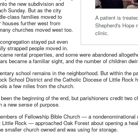
into the new subdivision and
each Sunday. But as the city
le-class families moved to
A patient is treate
r houses further west from
Shepherd's Hope 
many churches moved west too.
clinic.
congregation stayed put even
lly strapped people moved in.
ame rental properties, and some were abandoned altogether
 cars became a familiar sight, and the number of children dwi
ntary school remains in the neighborhood. But within the pa
Rock School District and the Catholic Diocese of Little Rock 
ols a few miles from the church.
been the beginning of the end, but parishioners credit two 
ch a new sense of purpose.
 members of Fellowship Bible Church — a nondenominational
 Little Rock — approached Oak Forest about opening a health
the smaller church owned and was using for storage.