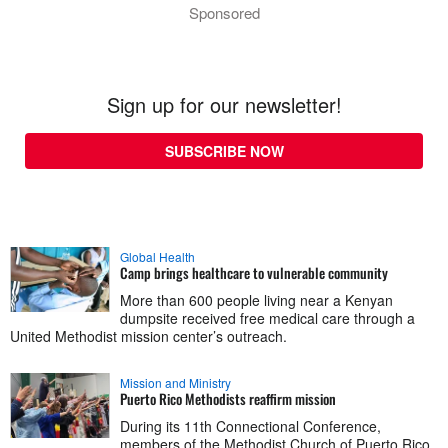
Sponsored
Sign up for our newsletter!
SUBSCRIBE NOW
Global Health
Camp brings healthcare to vulnerable community
More than 600 people living near a Kenyan
dumpsite received free medical care through a
United Methodist mission center’s outreach.
Mission and Ministry
Puerto Rico Methodists reaffirm mission
During its 11th Connectional Conference,
members of the Methodist Church of Puerto Rico