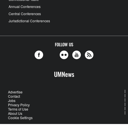
Annual Conferences
Central Conferences
Jurisdictional Conferences
FOLLOW US
UMNews
Advertise
Contact
Jobs
Privacy Policy
Terms of Use
About Us
Cookie Settings