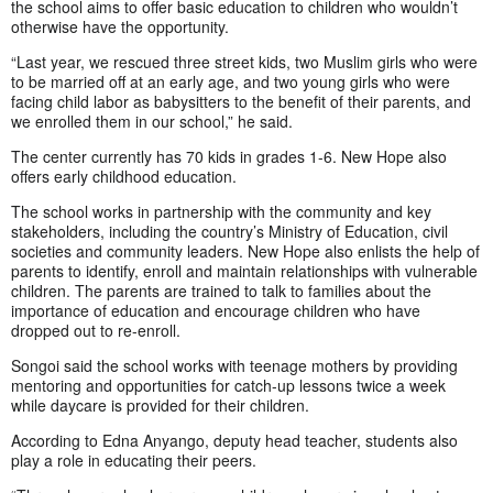
the school aims to offer basic education to children who wouldn’t
otherwise have the opportunity.
“Last year, we rescued three street kids, two Muslim girls who were
to be married off at an early age, and two young girls who were
facing child labor as babysitters to the benefit of their parents, and
we enrolled them in our school,” he said.
The center currently has 70 kids in grades 1-6. New Hope also
offers early childhood education.
The school works in partnership with the community and key
stakeholders, including the country’s Ministry of Education, civil
societies and community leaders. New Hope also enlists the help of
parents to identify, enroll and maintain relationships with vulnerable
children. The parents are trained to talk to families about the
importance of education and encourage children who have
dropped out to re-enroll.
Songoi said the school works with teenage mothers by providing
mentoring and opportunities for catch-up lessons twice a week
while daycare is provided for their children.
According to Edna Anyango, deputy head teacher, students also
play a role in educating their peers.