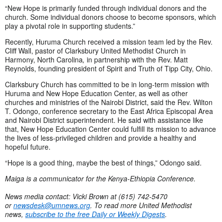
“New Hope is primarily funded through individual donors and the
church. Some individual donors choose to become sponsors, which
play a pivotal role in supporting students.”
Recently, Huruma Church received a mission team led by the Rev.
Cliff Wall, pastor of Clarksbury United Methodist Church in
Harmony, North Carolina
,
in partnership with the Rev. Matt
Reynolds, founding president of Spirit and Truth of Tipp City, Ohio.
Clarksbury Church has committed to be in long-term mission with
Huruma and New Hope Education Center, as well as other
churches and ministries of the Nairobi District, said the Rev. Wilton
T. Odongo, conference secretary to the East Africa Episcopal Area
and Nairobi District superintendent. He said with assistance like
that, New Hope Education Center could fulfill its mission to advance
the lives of less-privileged children and provide a healthy and
hopeful future.
“Hope is a good thing, maybe the best of things,” Odongo said.
Maiga is a communicator for the Kenya-Ethiopia Conference.
News media contact: Vicki Brown at (615) 742-5470
or
newsdesk@umnews.org
. To read more United Methodist
news,
subscribe to the free Daily or Weekly Digests
.