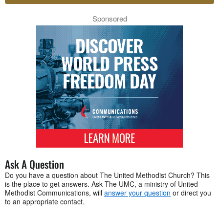
Sponsored
Ask A Question
Do you have a question about The United Methodist Church? This
is the place to get answers. Ask The UMC, a ministry of United
Methodist Communications, will
answer your question
or direct you
to an appropriate contact.