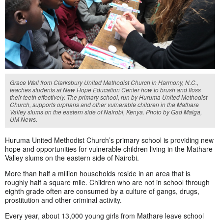
Grace Wall from Clarksbury United Methodist Church in Harmony, N.C.,
teaches students at New Hope Education Center how to brush and floss
their teeth effectively. The primary school, run by Huruma United Methodist
Church, supports orphans and other vulnerable children in the Mathare
Valley slums on the eastern side of Nairobi, Kenya. Photo by Gad Maiga,
UM News.
Huruma United Methodist Church’s primary school is providing new
hope and opportunities for vulnerable children living in the Mathare
Valley slums on the eastern side of Nairobi.
More than half a million households reside in an area that is
roughly half a square mile. Children who are not in school through
eighth grade often are consumed by a culture of gangs, drugs,
prostitution and other criminal activity.
Every year, about 13,000 young girls from Mathare leave school