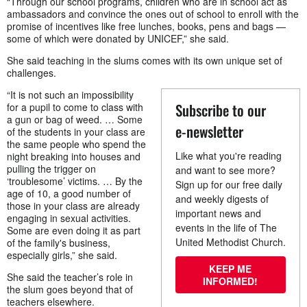
“Through our school programs, children who are in school act as
ambassadors and convince the ones out of school to enroll with the
promise of incentives like free lunches, books, pens and bags —
some of which were donated by UNICEF,” she said.
She said teaching in the slums comes with its own unique set of
challenges.
“It is not such an impossibility
Subscribe to our
for a pupil to come to class with
a gun or bag of weed. … Some
e-newsletter
of the students in your class are
the same people who spend the
Like what you're reading
night breaking into houses and
pulling the trigger on
and want to see more?
‘troublesome’ victims. … By the
Sign up for our free daily
age of 10, a good number of
and weekly digests of
those in your class are already
important news and
engaging in sexual activities.
events in the life of The
Some are even doing it as part
United Methodist Church.
of the family's business,
especially girls,” she said.
KEEP ME
She said the teacher’s role in
INFORMED!
the slum goes beyond that of
teachers elsewhere.