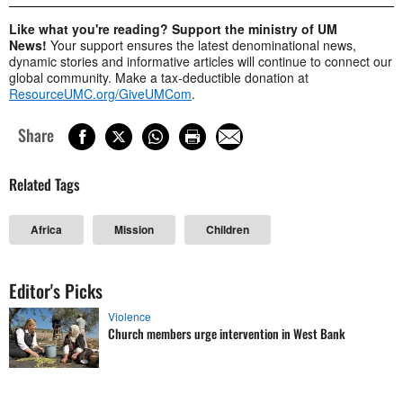
Like what you're reading? Support the ministry of UM
News!
Your support ensures the latest denominational news,
dynamic stories and informative articles will continue to connect our
global community. Make a tax-deductible donation at
ResourceUMC.org/GiveUMCom
.
Share
Related Tags
Africa
Mission
Children
Editor's Picks
Violence
Church members urge intervention in West Bank