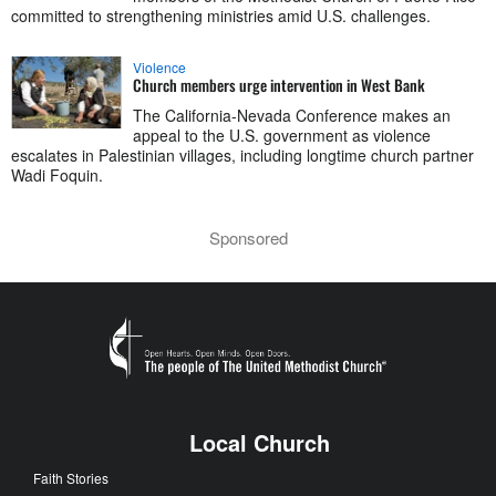
committed to strengthening ministries amid U.S. challenges.
Violence
Church members urge intervention in West Bank
The California-Nevada Conference makes an
appeal to the U.S. government as violence
escalates in Palestinian villages, including longtime church partner
Wadi Foquin.
Sponsored
Local Church
Faith Stories