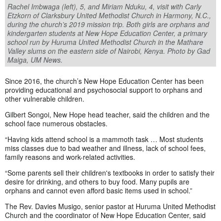
Rachel Imbwaga (left), 5, and Miriam Nduku, 4, visit with Carly
Etzkorn of Clarksbury United Methodist Church in Harmony, N.C.,
during the church’s 2019 mission trip. Both girls are orphans and
kindergarten students at New Hope Education Center, a primary
school run by Huruma United Methodist Church in the Mathare
Valley slums on the eastern side of Nairobi, Kenya. Photo by Gad
Maiga, UM News.
Since 2016, the church’s New Hope Education Center has been
providing educational and psychosocial support to orphans and
other vulnerable children.
Gilbert Songoi, New Hope head teacher, said the children and the
school face numerous obstacles.
“Having kids attend school is a mammoth task … Most students
miss classes due to bad weather and illness, lack of school fees,
family reasons and work-related activities.
“Some parents sell their children's textbooks in order to satisfy their
desire for drinking, and others to buy food. Many pupils are
orphans and cannot even afford basic items used in school.”
The Rev. Davies Musigo, senior pastor at Huruma United Methodist
Church and the coordinator of New Hope Education Center, said