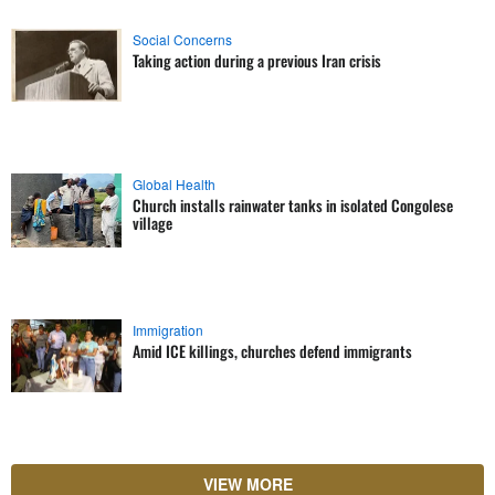
Social Concerns
Taking action during a previous Iran crisis
Global Health
Church installs rainwater tanks in isolated Congolese
village
Immigration
Amid ICE killings, churches defend immigrants
VIEW MORE