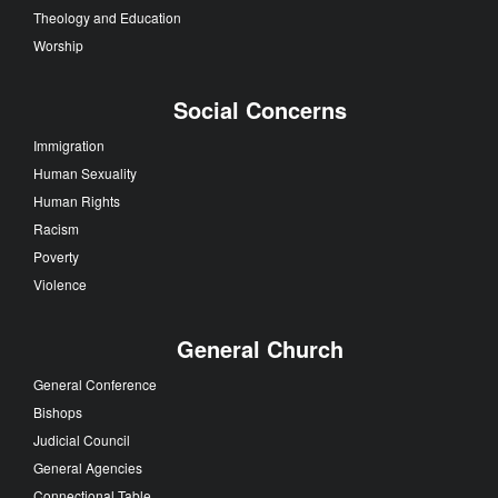
Theology and Education
Worship
Social Concerns
Immigration
Human Sexuality
Human Rights
Racism
Poverty
Violence
General Church
General Conference
Bishops
Judicial Council
General Agencies
Connectional Table