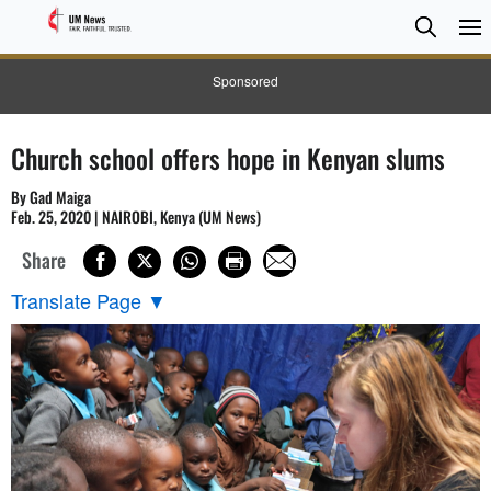
Searc
Searc
Sponsored
Church school offers hope in Kenyan slums
By Gad Maiga
Feb. 25, 2020 | NAIROBI, Kenya (UM News)
Share
Translate Page
▼