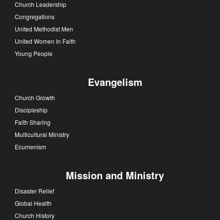
Church Leadership
Congregations
United Methodist Men
United Women In Faith
Young People
Evangelism
Church Growth
Discipleship
Faith Sharing
Multicultural Ministry
Ecumenism
Mission and Ministry
Disaster Relief
Global Health
Church History