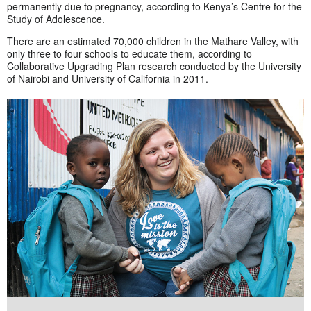
permanently due to pregnancy, according to Kenya’s Centre for the
Study of Adolescence.
There are an estimated 70,000 children in the Mathare Valley, with
only three to four schools to educate them, according to
Collaborative Upgrading Plan research conducted by the University
of Nairobi and University of California in 2011.