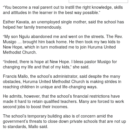
“You become a real parent out to instill the right knowledge, skills
and attitudes in the learner in the best way possible.”
Esther Kavata, an unemployed single mother, said the school has
helped her family tremendously.
“My son Ngulu abandoned me and went on the streets. The Rev.
Musigo … brought him back home. He then took my two kids to
New Hope, which in turn motivated me to join Huruma United
Methodist Church.
“Indeed, there is hope at New Hope. I bless pastor Musigo for
changing my life and that of my kids,” she said.
Francis Mallo, the school’s administrator, said despite the many
obstacles, Huruma United Methodist Church is making strides in
reaching children in unique and life-changing ways.
He admits, however, that the school’s financial restrictions have
made it hard to retain qualified teachers. Many are forced to work
second jobs to boost their incomes.
The school’s temporary building also is of concern amid the
government’s threats to close down private schools that are not up
to standards, Mallo said.