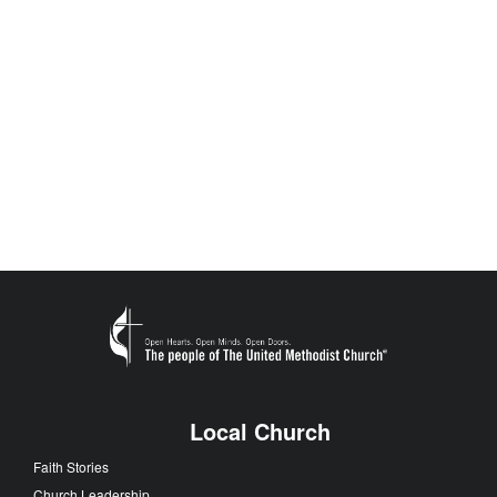
Local Church
Faith Stories
Church Leadership