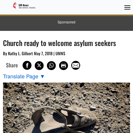
Sponsored
Church ready to welcome asylum seekers
By Kathy L. Gilbert May 7, 2018 | UMNS
Share
Translate Page
▼