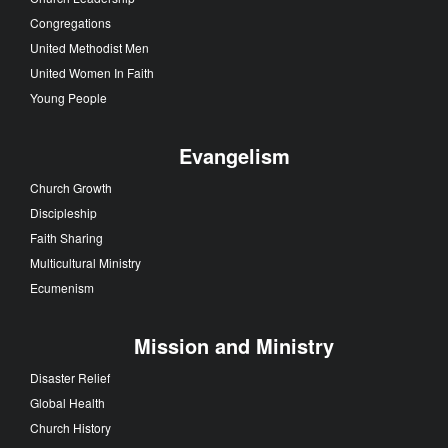
Congregations
United Methodist Men
United Women In Faith
Young People
Evangelism
Church Growth
Discipleship
Faith Sharing
Multicultural Ministry
Ecumenism
Mission and Ministry
Disaster Relief
Global Health
Church History