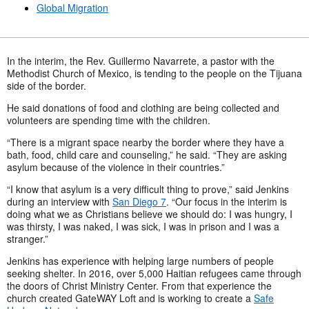
Global Migration
In the interim, the Rev. Guillermo Navarrete, a pastor with the
Methodist Church of Mexico, is tending to the people on the Tijuana
side of the border.
He said donations of food and clothing are being collected and
volunteers are spending time with the children.
“There is a migrant space nearby the border where they have a
bath, food, child care and counseling,” he said. “They are asking
asylum because of the violence in their countries.”
“I know that asylum is a very difficult thing to prove,” said Jenkins
during an interview with
San Diego 7
. “Our focus in the interim is
doing what we as Christians believe we should do: I was hungry, I
was thirsty, I was naked, I was sick, I was in prison and I was a
stranger.”
Jenkins has experience with helping large numbers of people
seeking shelter. In 2016, over 5,000 Haitian refugees came through
the doors of Christ Ministry Center. From that experience the
church created GateWAY Loft and is working to create a
Safe