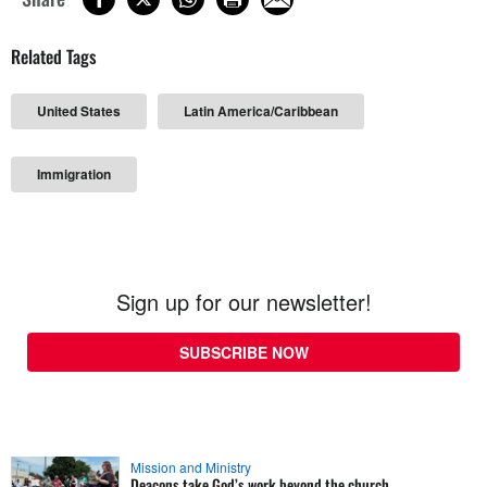
Related Tags
United States
Latin America/Caribbean
Immigration
Sign up for our newsletter!
SUBSCRIBE NOW
Mission and Ministry
Deacons take God’s work beyond the church