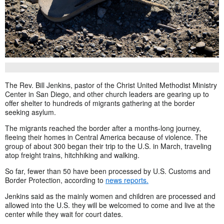
The Rev. Bill Jenkins, pastor of the Christ United Methodist Ministry
Center in San Diego, and other church leaders are gearing up to
offer shelter to hundreds of migrants gathering at the border
seeking asylum.
The migrants reached the border after a months-long journey,
fleeing their homes in Central America because of violence. The
group of about 300 began their trip to the U.S. in March, traveling
atop freight trains, hitchhiking and walking.
So far, fewer than 50 have been processed by U.S. Customs and
Border Protection, according to
news reports.
Jenkins said as the mainly women and children are processed and
allowed into the U.S. they will be welcomed to come and live at the
center while they wait for court dates.