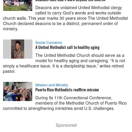
Deacons are ordained United Methodist clergy
called to carry God’s words and works outside
church walls. This year marks 30 years since The United Methodist
Church declared deacons to be a distinct, permanent order of
ministry.
Social Concerns
A United Methodist call to healthy aging
The United Methodist Church should serve as a
model for healthy aging and caregiving. “It is not
simply a healthcare issue. It is a discipleship issue,” writes retired
pastor.
Mission and Ministry
Puerto Rico Methodists reaffirm mission
During its 11th Connectional Conference,
members of the Methodist Church of Puerto Rico
committed to strengthening ministries amid U.S. challenges.
Sponsored