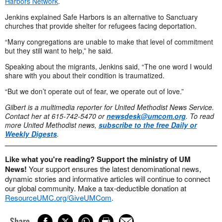
Harbors Network
.
Jenkins explained Safe Harbors is an alternative to Sanctuary
churches that provide shelter for refugees facing deportation.
“Many congregations are unable to make that level of commitment
but they still want to help,” he said.
Speaking about the migrants, Jenkins said, “The one word I would
share with you about their condition is traumatized.
“But we don’t operate out of fear, we operate out of love.”
Gilbert is a multimedia reporter for United Methodist News Service.
Contact her at 615-742-5470 or
newsdesk@umcom.org
.
To read
more United Methodist news,
subscribe to the free Daily or
Weekly Digests
.
Like what you're reading? Support the ministry of UM
News!
Your support ensures the latest denominational news,
dynamic stories and informative articles will continue to connect
our global community. Make a tax-deductible donation at
ResourceUMC.org/GiveUMCom
.
Share