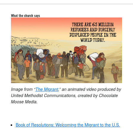
What the church says
Image from “
The Migrant
,” an animated video produced by
United Methodist Communications, created by Chocolate
Moose Media.
Book of Resolutions: Welcoming the Migrant to the U.S.