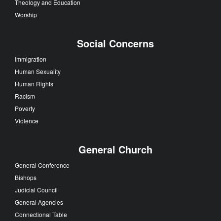
Theology and Education
Worship
Social Concerns
Immigration
Human Sexuality
Human Rights
Racism
Poverty
Violence
General Church
General Conference
Bishops
Judicial Council
General Agencies
Connectional Table