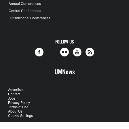
Annual Conferences
Central Conferences
Jurisdictional Conferences
FOLLOW US
UMNews
Advertise
Contact
Jobs
Privacy Policy
Terms of Use
About Us
Cookie Settings