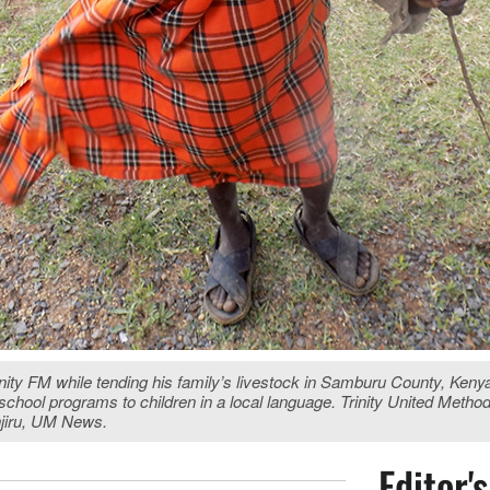
inity FM while tending his family’s livestock in Samburu County, Keny
chool programs to children in a local language. Trinity United Meth
njiru, UM News.
Editor'