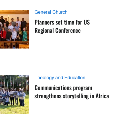
General Church
Planners set time for US
Regional Conference
Theology and Education
Communications program
strengthens storytelling in Africa