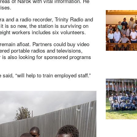
reas of Narok with vital information. He
emises.
ra and a radio recorder, Trinity Radio and
t is so new, the station is surviving on
f eight workers includes six volunteers.
 remain afloat. Partners could buy video
red portable radios and televisions,
 is also looking for sponsored programs
said, “will help to train employed staff.”