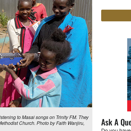
listening to Masai songs on Trinity FM. They
Ask A Que
 Methodist Church. Photo by Faith Wanjiru,
Do you have