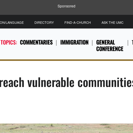
Sponsored
ION/LANGUAGE
DIRECTORY
FIND-A-CHURCH
ASK THE UMC
 TOPICS:
COMMENTARIES
IMMIGRATION
GENERAL
CONFERENCE
 reach vulnerable communitie