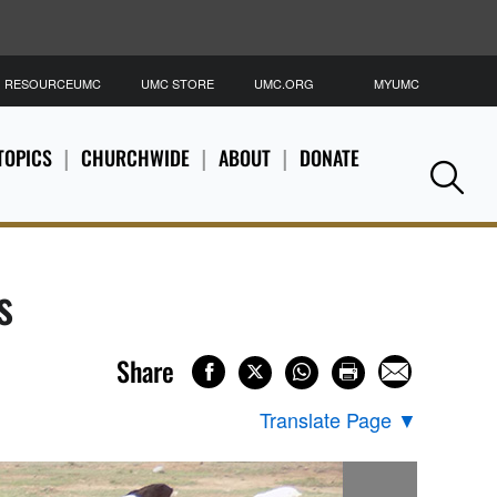
RESOURCEUMC
UMC STORE
UMC.ORG
MYUMC
S
TOPICS
CHURCHWIDE
ABOUT
DONATE
Se
s
Share
Translate Page
▼