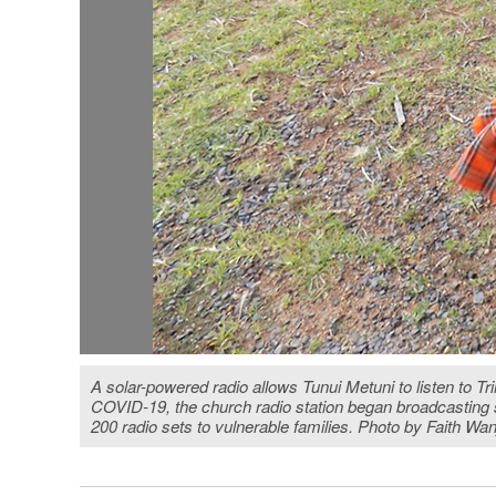
A solar-powered radio allows Tunui Metuni to listen to Tr
COVID-19, the church radio station began broadcasting s
200 radio sets to vulnerable families. Photo by Faith Wa