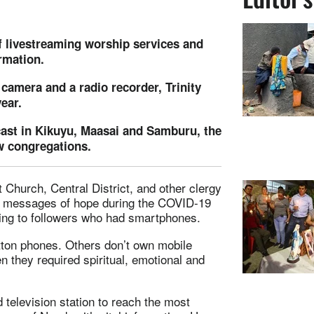
 livestreaming worship services and
rmation.
 camera and a radio recorder, Trinity
ear.
dcast in Kikuyu, Maasai and Samburu, the
w congregations.
 Church, Central District, and other clergy
g messages of hope during the COVID-19
ing to followers who had smartphones.
tton phones. Others don’t own mobile
n they required spiritual, emotional and
 television station to reach the most