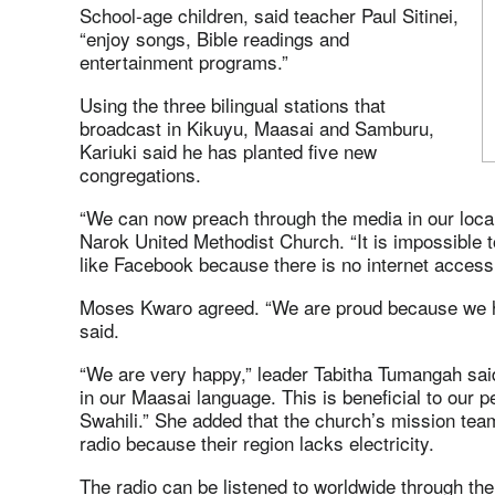
School-age children, said teacher Paul Sitinei,
“enjoy songs, Bible readings and
entertainment programs.”
Using the three bilingual stations that
broadcast in Kikuyu, Maasai and Samburu,
Kariuki said he has planted five new
congregations.
“We can now preach through the media in our local
Narok United Methodist Church. “It is impossible t
like Facebook because there is no internet access
Moses Kwaro agreed. “We are proud because we h
said.
“We are very happy,” leader Tabitha Tumangah said
in our Maasai language. This is beneficial to our
Swahili.” She added that the church’s mission tea
radio because their region lacks electricity.
The radio can be listened to worldwide through t