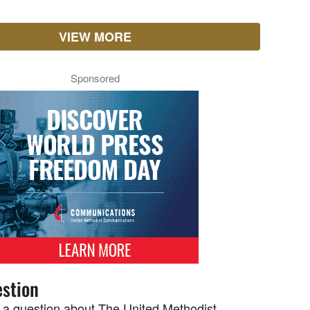
VIEW MORE
Sponsored
stion
 a question about The United Methodist