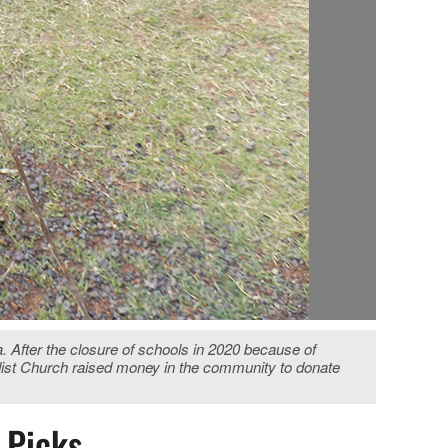
a. After the closure of schools in 2020 because of
odist Church raised money in the community to donate
s Picks