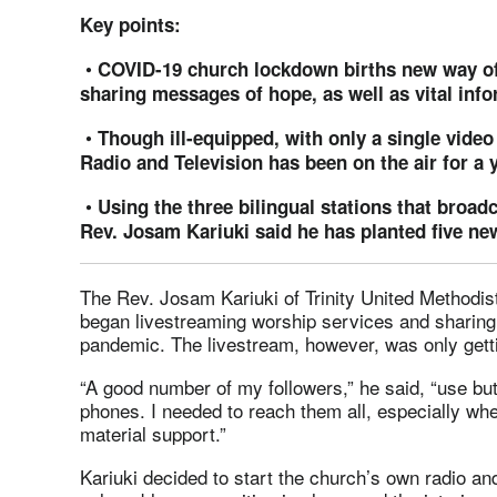
Key points:
•
COVID-19 church lockdown births new way of
sharing messages of hope, as well as vital info
•
Though ill-equipped, with only a single video
Radio and Television has been on the air for a y
•
Using the three bilingual stations that broa
Rev. Josam Kariuki said he has planted five ne
The Rev. Josam Kariuki of Trinity United Methodist
began livestreaming worship services and sharin
pandemic. The livestream, however, was only gett
“A good number of my followers,” he said, “use bu
phones. I needed to reach them all, especially whe
material support.”
Kariuki decided to start the church’s own radio and