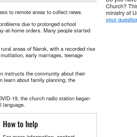
Church? This
ess to remote areas to collect news.
ministry of 
your questio
problems due to prolonged school
tay-at-home orders. Many people started
rural areas of Narok, with a recorded rise
mutilation, early marriages, teenage
on instructs the community about their
 learn about family planning, the
OVID-19, the church radio station began
l language.
How to help
For more information, contact