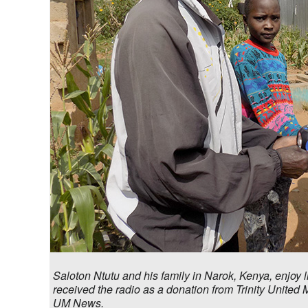
Saloton Ntutu and his family in Narok, Kenya, enjoy 
received the radio as a donation from Trinity United
UM News.