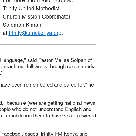
Trinity United Methodist
Church Mission Coordinator
Solomon Kimani
at
trinity@umckenya.org
.
 language,” said Pastor Melisa Soipan of
o reach our followers through social media
.”
ave been remembered and cared for,” he
, “because (we) are getting national news
 people who do not understand English and
m is mobilizing them to have solar-powered
he Facebook pages Trinity FM Kenya and