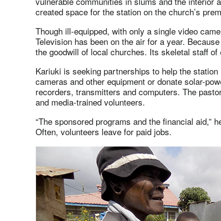
vulnerable communities in slums and the interior a
created space for the station on the church’s pr
Though ill-equipped, with only a single video came
Television has been on the air for a year. Because i
the goodwill of local churches. Its skeletal staff o
Kariuki is seeking partnerships to help the station
cameras and other equipment or donate solar-powe
recorders, transmitters and computers. The pastor
and media-trained volunteers.
“The sponsored programs and the financial aid,” he 
Often, volunteers leave for paid jobs.