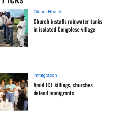
Global Health
Church installs rainwater tanks
in isolated Congolese village
Immigration
Amid ICE killings, churches
defend immigrants