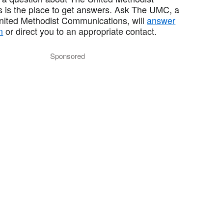
 is the place to get answers. Ask The UMC, a
United Methodist Communications, will
answer
n
or direct you to an appropriate contact.
Sponsored