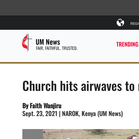
REG
TRENDING
Church hits airwaves to
By Faith Wanjiru
Sept. 23, 2021 | NAROK, Kenya (UM News)