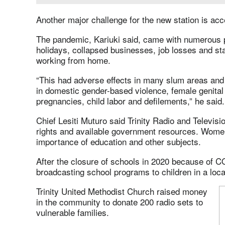
Another major challenge for the new station is acc
The pandemic, Kariuki said, came with numerous 
holidays, collapsed businesses, job losses and s
working from home.
“This had adverse effects in many slum areas and 
in domestic gender-based violence, female genital 
pregnancies, child labor and defilements,” he said.
Chief Lesiti Muturo said Trinity Radio and Televisi
rights and available government resources. Women
importance of education and other subjects.
After the closure of schools in 2020 because of C
broadcasting school programs to children in a loca
Trinity United Methodist Church raised money
in the community to donate 200 radio sets to
vulnerable families.