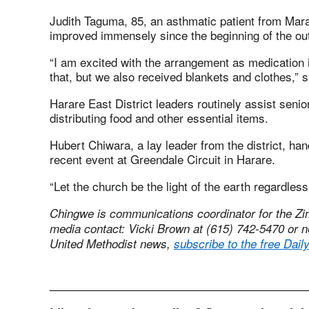
Judith Taguma, 85, an asthmatic patient from Maran
improved immensely since the beginning of the ou
“I am excited with the arrangement as medication i
that, but we also received blankets and clothes,” s
Harare East District leaders routinely assist senior
distributing food and other essential items.
Hubert Chiwara, a lay leader from the district, ha
recent event at Greendale Circuit in Harare.
“Let the church be the light of the earth regardless 
Chingwe is communications coordinator for the 
media contact: Vicki Brown at (615) 742-5470 or
n
United Methodist news,
subscribe to the free Dail