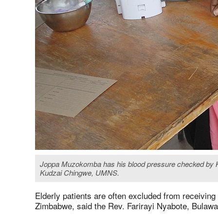
Joppa Muzokomba has his blood pressure checked by Killi
Kudzai Chingwe, UMNS.
Elderly patients are often excluded from receivin
Zimbabwe, said the Rev. Farirayi Nyabote, Bulawa