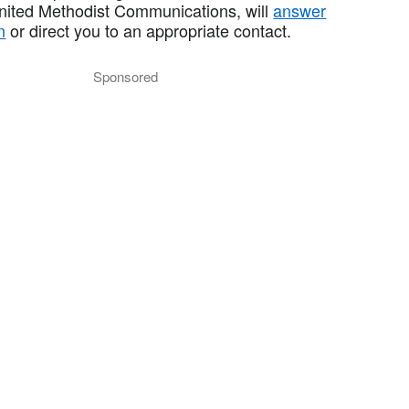
United Methodist Communications, will
answer
n
or direct you to an appropriate contact.
Sponsored