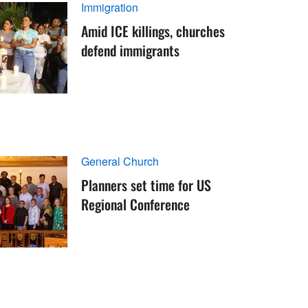
Immigration
Amid ICE killings, churches
defend immigrants
General Church
Planners set time for US
Regional Conference