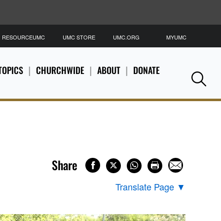
RESOURCEUMC
UMC STORE
UMC.ORG
MYUMC
S
TOPICS
CHURCHWIDE
ABOUT
DONATE
Se
Share
Translate Page
▼