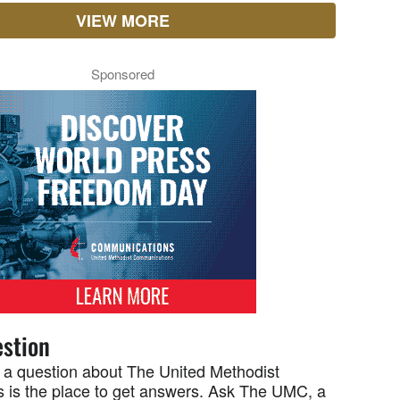
VIEW MORE
Sponsored
stion
 a question about The United Methodist
 is the place to get answers. Ask The UMC, a