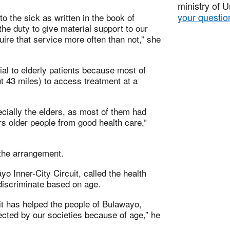
ministry of 
your questio
 to the sick as written in the book of
he duty to give material support to our
uire that service more often than not,” she
al to elderly patients because most of
t 43 miles) to access treatment at a
cially the elders, as most of them had
s older people from good health care,”
 the arrangement.
o Inner-City Circuit, called the health
 discriminate based on age.
 it has helped the people of Bulawayo,
lected by our societies because of age,” he