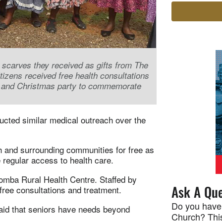
carves they received as gifts from The
izens received free health consultations
m and Christmas party to commemorate
ducted similar medical outreach over the
 and surrounding communities for free as
 regular access to health care.
komba Rural Health Centre. Staffed by
Ask A Que
 free consultations and treatment.
Do you have
aid that seniors have needs beyond
Church? This