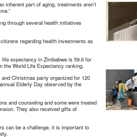
an inherent part of aging, treatments aren’t
ime.”
ng through several health initiatives
r citizens regarding health investments as
 life expectancy in Zimbabwe is 59.6 for
n the World Life Expectancy ranking.
 and Christmas party organized for 120
e annual Elderly Day observed by the
tions and counseling and some were treated
nsion. They also received gifts of
s can be a challenge, it is important to
ity.