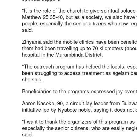
“It is the role of the church to give spiritual solace
Matthew 25:35-40, but as a society, we also have t
people, especially the senior citizens who now req
said.
Zinyama said the mobile clinics have been benefici
them had been travelling up to 70 kilometers (abou
hospital in the Murambinda District.
“The outreach program has helped the locals, espe
been struggling to access treatment as ageism bar
she said.
Beneficiaries to the programs expressed joy over
Aaron Kaseke, 90, a circuit lay leader from Bulaway
initiative led by Nyabote noble, saying it does not
“I want to thank the organizers of this program as
especially the senior citizens, who are easily neg
said.