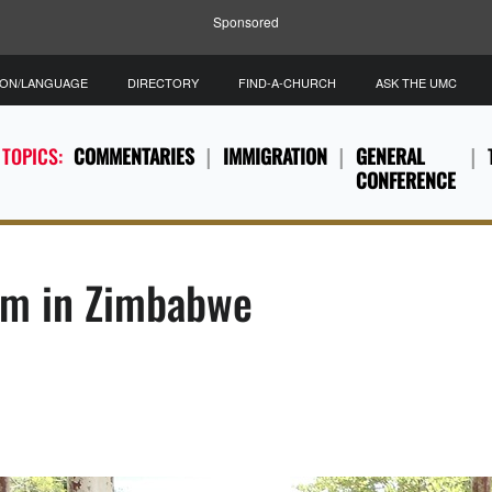
Sponsored
ION/LANGUAGE
DIRECTORY
FIND-A-CHURCH
ASK THE UMC
 TOPICS:
COMMENTARIES
IMMIGRATION
GENERAL
CONFERENCE
ism in Zimbabwe