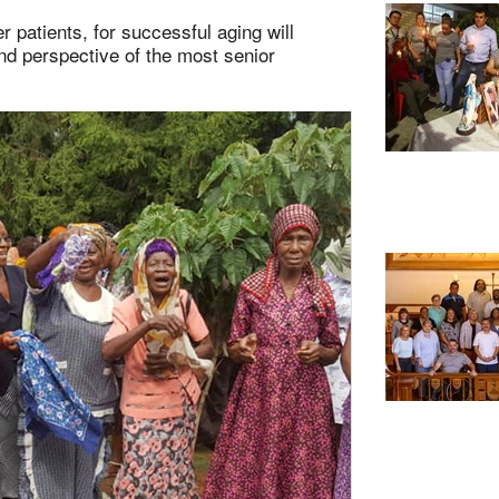
r patients, for successful aging will
nd perspective of the most senior