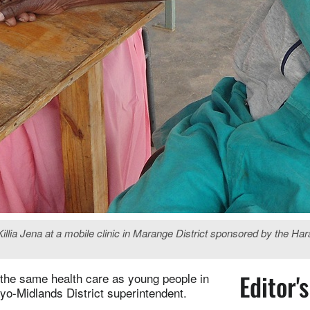
a Jena at a mobile clinic in Marange District sponsored by the Harar
Editor'
g the same health care as young people in
yo-Midlands District superintendent.