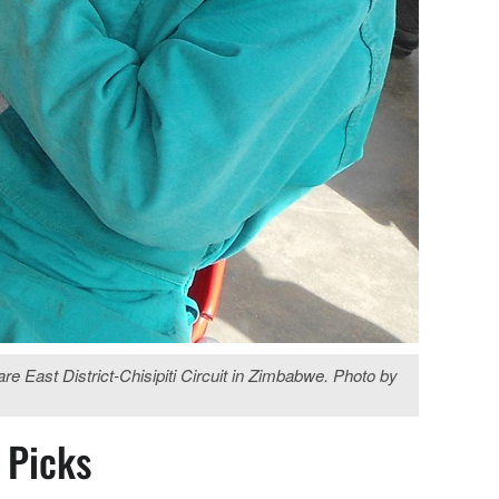
e East District-Chisipiti Circuit in Zimbabwe. Photo by
s Picks