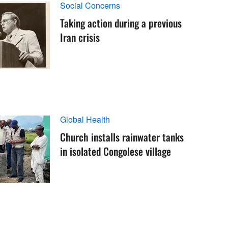
Social Concerns
Taking action during a previous
Iran crisis
Global Health
Church installs rainwater tanks
in isolated Congolese village