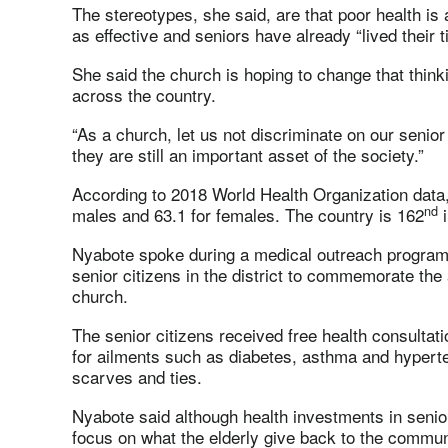
The stereotypes, she said, are that poor health is 
as effective and seniors have already “lived their t
She said the church is hoping to change that thinki
across the country.
“As a church, let us not discriminate on our senio
they are still an important asset of the society.”
According to 2018 World Health Organization data,
nd
males and 63.1 for females. The country is 162
i
Nyabote spoke during a medical outreach program
senior citizens in the district to commemorate th
church.
The senior citizens received free health consulta
for ailments such as diabetes, asthma and hyperte
scarves and ties.
Nyabote said although health investments in senior
focus on what the elderly give back to the commun