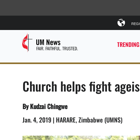
REG
TRENDING
Church helps fight age
By Kudzai Chingwe
Jan. 4, 2019 | HARARE, Zimbabwe (UMNS)