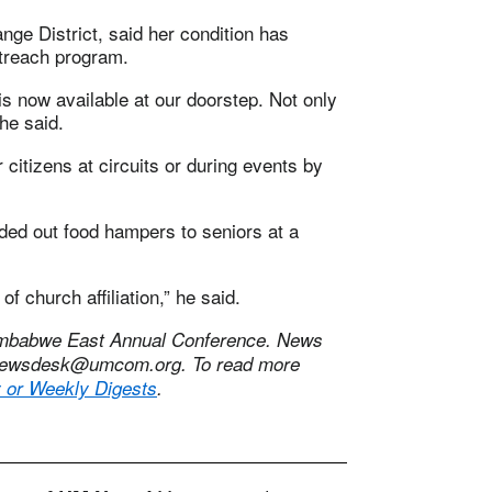
ge District, said her condition has
treach program.
s now available at our doorstep. Not only
he said.
 citizens at circuits or during events by
nded out food hampers to seniors at a
of church affiliation,” he said.
Zimbabwe East Annual Conference. News
ewsdesk@umcom.org
. To read more
y or Weekly Digests
.