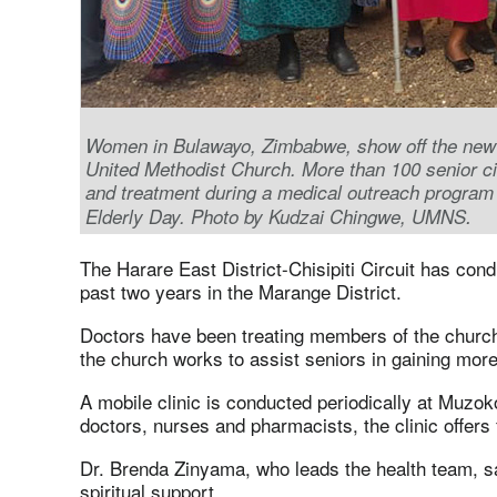
Women in Bulawayo, Zimbabwe, show off the new s
United Methodist Church. More than 100 senior cit
and treatment during a medical outreach progra
.
Elderly Day. Photo by Kudzai Chingwe, UMNS
The Harare East District-Chisipiti Circuit has con
past two years in the Marange District.
Doctors have been treating members of the church
the church works to assist seniors in gaining more
A mobile clinic is conducted periodically at Muzo
doctors, nurses and pharmacists, the clinic offers
Dr. Brenda Zinyama, who leads the health team, s
spiritual support.