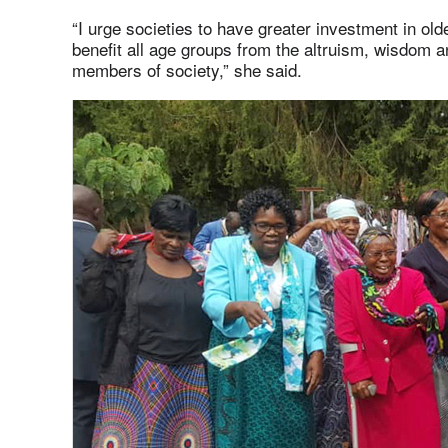
“I urge societies to have greater investment in olde
benefit all age groups from the altruism, wisdom a
members of society,” she said.