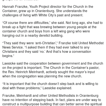
Hannah Franzke, Youth Project director for the Church in the
Container, grew up in Oranienburg. She understands the
challenges of living with White City’s past and present.
“Of course there are difficulties,” she said. Not long ago, she had to
break up a fight that was brewing between young people at the
container church and boys from a left wing gang who were
hanging-out in a nearby derelict building.
“They said they were ‘anti-Christian’,” Franzke told United Methodist
News Service. “I asked them if they had ever talked to any
Christians and they said ‘no.’ And that’s how a conversation
begins.”
Laesicke said the cooperation between government and the church
on the project is important. The Church in the Container’s pastor,
the Rev. Heinrich Meinhardt, actively sought the mayor’s input
when the congregation was planning the new church.
“It is important that the church doesn’t step back and is willing to
deal with these problems,” Laesicke explained.
Franzke, Meinhardt and other United Methodists in Oranienburg
have no intention of stepping back. In fact, plans are under way to
construct a multipurpose building that can better serve the spiritual