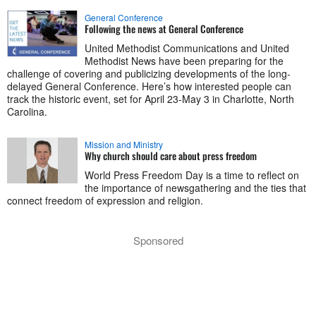
General Conference
Following the news at General Conference
United Methodist Communications and United
Methodist News have been preparing for the
challenge of covering and publicizing developments of the long-
delayed General Conference. Here’s how interested people can
track the historic event, set for April 23-May 3 in Charlotte, North
Carolina.
Mission and Ministry
Why church should care about press freedom
World Press Freedom Day is a time to reflect on
the importance of newsgathering and the ties that
connect freedom of expression and religion.
Sponsored