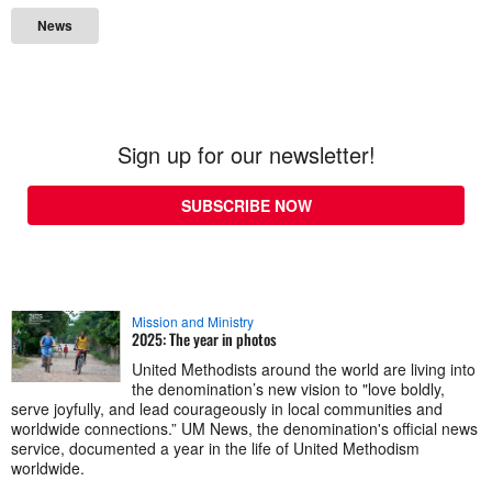
News
Sign up for our newsletter!
SUBSCRIBE NOW
Mission and Ministry
2025: The year in photos
United Methodists around the world are living into
the denomination’s new vision to "love boldly,
serve joyfully, and lead courageously in local communities and
worldwide connections.” UM News, the denomination's official news
service, documented a year in the life of United Methodism
worldwide.