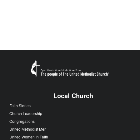
Local Church
Faith Stories
Church Leadership
Congregations
United Methodist Men
United Women In Faith