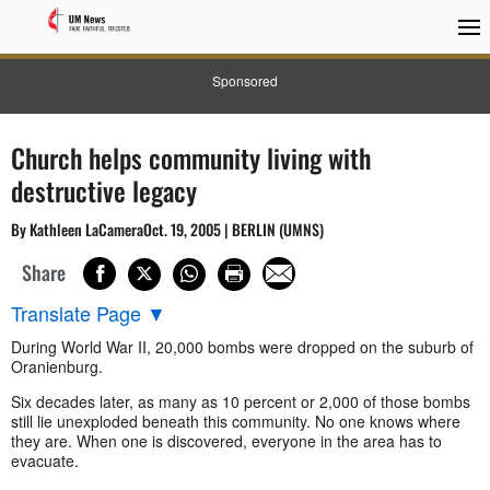
Sponsored
Church helps community living with
destructive legacy
By Kathleen LaCameraOct. 19, 2005 | BERLIN (UMNS)
Share
Translate Page
▼
During World War II, 20,000 bombs were dropped on the suburb of
Oranienburg.
Six decades later, as many as 10 percent or 2,000 of those bombs
still lie unexploded beneath this community. No one knows where
they are. When one is discovered, everyone in the area has to
evacuate.