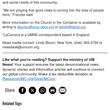
and social needs of this community.
“We are praying that good news is coming into the lives of people
here,” Franzke said.
More information on the Church in the Container is available by
writing to
sburton@umc-gbcs.org
or
lsmith@gbod.org
.
*LaCamera is a UMNS correspondent based in England.
News media contact: Linda Bloom, New York, (646) 369-3759 or
newsdesk@umcom.org
.
Like what you're reading? Support the ministry of UM
News!
Your support ensures the latest denominational news,
dynamic stories and informative articles will continue to connect
our global community. Make a tax-deductible donation at
ResourceUMC.org/GiveUMCom
.
Share
Related Tags