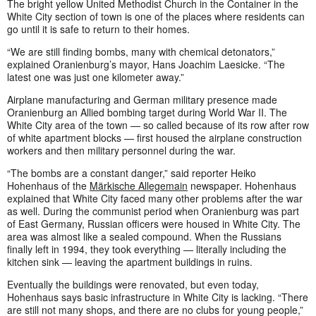
The bright yellow United Methodist Church in the Container in the
White City section of town is one of the places where residents can
go until it is safe to return to their homes.
“We are still finding bombs, many with chemical detonators,”
explained Oranienburg’s mayor, Hans Joachim Laesicke. “The
latest one was just one kilometer away.”
Airplane manufacturing and German military presence made
Oranienburg an Allied bombing target during World War II. The
White City area of the town — so called because of its row after row
of white apartment blocks — first housed the airplane construction
workers and then military personnel during the war.
“The bombs are a constant danger,” said reporter Heiko
Hohenhaus of the
Märkische Allegemain
newspaper. Hohenhaus
explained that White City faced many other problems after the war
as well. During the communist period when Oranienburg was part
of East Germany, Russian officers were housed in White City. The
area was almost like a sealed compound. When the Russians
finally left in 1994, they took everything — literally including the
kitchen sink — leaving the apartment buildings in ruins.
Eventually the buildings were renovated, but even today,
Hohenhaus says basic infrastructure in White City is lacking. “There
are still not many shops, and there are no clubs for young people,”