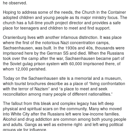
he observed.
Hoping to address some of the needs, the Church in the Container
adopted children and young people as its major ministry focus. The
church has a full-time youth project director and provides a safe
place for teenagers and children to meet and find support.
Oranienburg lives with another infamous distinction. It was place
where the first of the notorious Nazi concentration camps,
Sachsenhausen, was built. In the 1930s and 40s, thousands were
imprisoned here by the German SS and died. When the Russians
took over the camp after the war, Sachsenhausen became part of
the Soviet gulag prison system with 60,000 imprisoned there, of
whom 12,000 perished.
Today on the Sachsenhausen site is a memorial and a museum,
which tourist brochures describe as a place of “living confrontation
with the terror of Nazism” and “a place to meet and seek
reconciliation among many people of different nationalities.”
The fallout from this bleak and complex legacy has left deep
physical and spiritual scars on the community. Many who moved
into White City after the Russians left were low-income families.
Alcohol and drug addiction are common among both young people
and adults. Gangs as well as extreme right- and left-wing political
groups vie for influence.