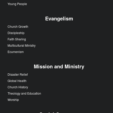
Young People
Evangelism
Church Growth
Discipleship
Faith Sharing
Multicultural Ministry
Ecumenism
Mission and Ministry
Disaster Relief
Global Health
Church History
Theology and Education
Worship