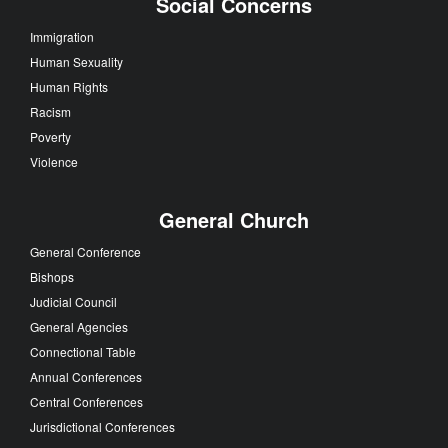
Social Concerns
Immigration
Human Sexuality
Human Rights
Racism
Poverty
Violence
General Church
General Conference
Bishops
Judicial Council
General Agencies
Connectional Table
Annual Conferences
Central Conferences
Jurisdictional Conferences