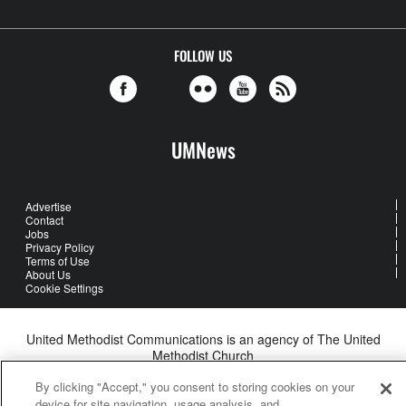
FOLLOW US
UMNews
Advertise
Contact
Jobs
Privacy Policy
Terms of Use
About Us
Cookie Settings
United Methodist Communications is an agency of The United
Methodist Church
©2026
United Methodist Communications. All Rights Reserved
By clicking "Accept," you consent to storing cookies on your
device for site navigation, usage analysis, and