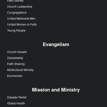
Faith Stories
Church Leadership
Congregations
United Methodist Men
United Women In Faith
Young People
Evangelism
Church Growth
Discipleship
Faith Sharing
Multicultural Ministry
Ecumenism
Mission and Ministry
Disaster Relief
Global Health