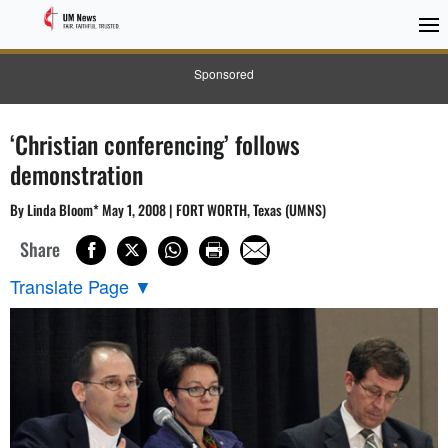
Sponsored
‘Christian conferencing’ follows
demonstration
By Linda Bloom* May 1, 2008 | FORT WORTH, Texas (UMNS)
Share
Translate Page
▼