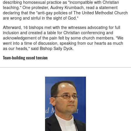
describing homosexual practice as "incompatible with Christian
teaching." One protester, Audrey Krumbach, read a statement
declaring that the "anti-gay policies of The United Methodist Church
are wrong and sinful in the sight of God."
Afterward, 16 bishops met with the witnesses advocating for full
inclusion and created a table for Christian conferencing and
acknowledgement of the pain felt by some church members. "We
went into a time of discussion, speaking from our hearts as much
as our heads," said Bishop Sally Dyck.
Team-building eased tension