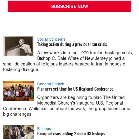
SUBSCRIBE NOW
Social Concerns
Taking action during a previous Iran crisis
A few weeks into the 1979 Iranian hostage crisis,
Bishop C. Dale White of New Jersey joined a
small delegation of religious leaders headed to Iran in hopes of
fostering dialogue.
General Church
Planners set time for US Regional Conference
Organizers are beginning to plan The United
Methodist Church’s inaugural U.S. Regional
Conference. While excited about the work, the group faces some
big challenges.
Bishops
Group advises adding 2 more US bishops