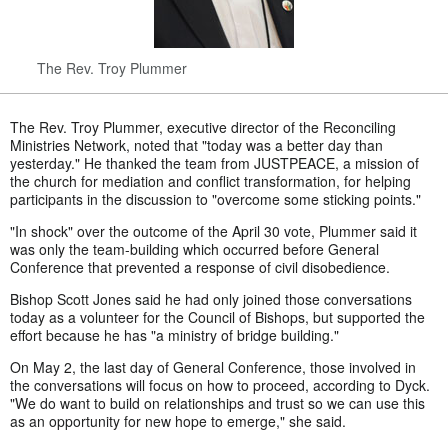
The Rev. Troy Plummer
The Rev. Troy Plummer, executive director of the Reconciling
Ministries Network, noted that "today was a better day than
yesterday." He thanked the team from JUSTPEACE, a mission of
the church for mediation and conflict transformation, for helping
participants in the discussion to "overcome some sticking points."
"In shock" over the outcome of the April 30 vote, Plummer said it
was only the team-building which occurred before General
Conference that prevented a response of civil disobedience.
Bishop Scott Jones said he had only joined those conversations
today as a volunteer for the Council of Bishops, but supported the
effort because he has "a ministry of bridge building."
On May 2, the last day of General Conference, those involved in
the conversations will focus on how to proceed, according to Dyck.
"We do want to build on relationships and trust so we can use this
as an opportunity for new hope to emerge," she said.