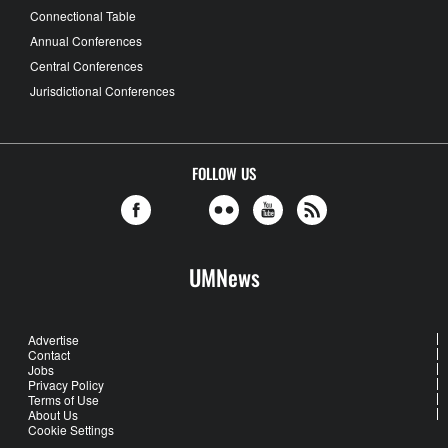
Connectional Table
Annual Conferences
Central Conferences
Jurisdictional Conferences
FOLLOW US
UMNews
Advertise
Contact
Jobs
Privacy Policy
Terms of Use
About Us
Cookie Settings