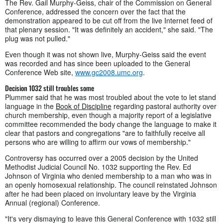
The Rev. Gail Murphy-Geiss, chair of the Commission on General
Conference, addressed the concern over the fact that the
demonstration appeared to be cut off from the live Internet feed of
that plenary session. "It was definitely an accident," she said. "The
plug was not pulled."
Even though it was not shown live, Murphy-Geiss said the event
was recorded and has since been uploaded to the General
Conference Web site,
www.gc2008.umc.org
.
Decision 1032 still troubles some
Plummer said that he was most troubled about the vote to let stand
language in the
Book of Discipline
regarding pastoral authority over
church membership, even though a majority report of a legislative
committee recommended the body change the language to make it
clear that pastors and congregations "are to faithfully receive all
persons who are willing to affirm our vows of membership."
Controversy has occurred over a 2005 decision by the United
Methodist Judicial Council No. 1032 supporting the Rev. Ed
Johnson of Virginia who denied membership to a man who was in
an openly homosexual relationship. The council reinstated Johnson
after he had been placed on involuntary leave by the Virginia
Annual (regional) Conference.
"It's very dismaying to leave this General Conference with 1032 still