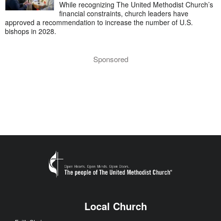
While recognizing The United Methodist Church’s
financial constraints, church leaders have
approved a recommendation to increase the number of U.S.
bishops in 2028.
Sponsored
Local Church