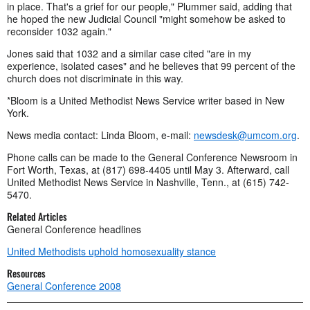
in place. That's a grief for our people," Plummer said, adding that
he hoped the new Judicial Council "might somehow be asked to
reconsider 1032 again."
Jones said that 1032 and a similar case cited "are in my
experience, isolated cases" and he believes that 99 percent of the
church does not discriminate in this way.
*Bloom is a United Methodist News Service writer based in New
York.
News media contact: Linda Bloom, e-mail:
newsdesk@umcom.org
.
Phone calls can be made to the General Conference Newsroom in
Fort Worth, Texas, at (817) 698-4405 until May 3. Afterward, call
United Methodist News Service in Nashville, Tenn., at (615) 742-
5470.
Related Articles
General Conference headlines
United Methodists uphold homosexuality stance
Resources
General Conference 2008