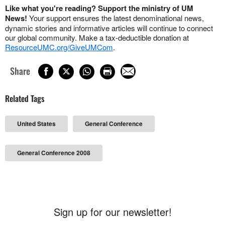
Like what you're reading? Support the ministry of UM
News!
Your support ensures the latest denominational news,
dynamic stories and informative articles will continue to connect
our global community. Make a tax-deductible donation at
ResourceUMC.org/GiveUMCom
.
Share
Related Tags
United States
General Conference
General Conference 2008
Sign up for our newsletter!