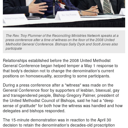
The Rev. Troy Plummer of the Reconciling Ministries Network speaks at a
press conference after a time of witness on the floor of the 2008 United
Methodist General Conference. Bishops Sally Dyck and Scott Jones also
participate
Relationships established before the 2008 United Methodist
General Conference began helped temper a May 1 response to
that body's decision not to change the denomination's current
positions on homosexuality, according to some participants.
During a press conference after a "witness" was made on the
General Conference floor by supporters of lesbian, bisexual, gay
and transgendered people, Bishop Gregory Palmer, president of
the United Methodist Council of Bishops, said he had a "deep
sense of gratitude" for both how the witness was handled and how
delegates and bishops responded.
The 15-minute demonstration was in reaction to the April 30
decision to retain the denomination's decades-old proscription