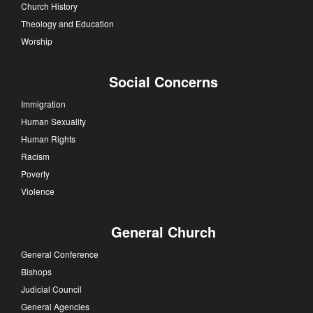
Church History
Theology and Education
Worship
Social Concerns
Immigration
Human Sexuality
Human Rights
Racism
Poverty
Violence
General Church
General Conference
Bishops
Judicial Council
General Agencies