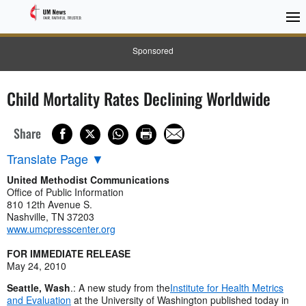
Sponsored
Child Mortality Rates Declining Worldwide
Share
Translate Page
▼
United Methodist Communications
Office of Public Information
810 12th Avenue S.
Nashville, TN 37203
www.umcpresscenter.org
FOR IMMEDIATE RELEASE
May 24, 2010
Seattle, Wash
.: A new study from the
Institute for Health Metrics
and Evaluation
at the University of Washington published today in