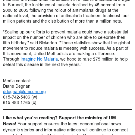
In Burundi, the incidence of malaria declined by 45 percent from
2000 to 2005 following the rollout of antimalarial drugs at the
national level, the provision of antimalaria treatment to almost four
million patients and the distribution of more than a million nets.
"Scaling up our efforts to prevent malaria could have a substantial
impact on the number of children who are able to celebrate their
fifth birthday," said Bickerton. "These statistics show that the global
movement to reduce malaria is meeting with success. As a part of
this movement, United Methodists are making a difference.
Through
Imagine No Malaria
, we hope to raise $75 million to help
defeat this disease in the next five years."
Media contact:
Diane Degnan
ddegnan@umcom.org
615-742-5406 (w)
615-483-1765 (c)
Like what you're reading? Support the ministry of UM
News!
Your support ensures the latest denominational news,
dynamic stories and informative articles will continue to connect