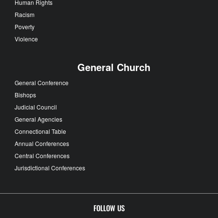
Human Rights
Racism
Poverty
Violence
General Church
General Conference
Bishops
Judicial Council
General Agencies
Connectional Table
Annual Conferences
Central Conferences
Jurisdictional Conferences
FOLLOW US