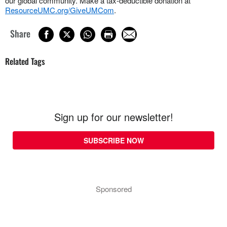
our global community. Make a tax-deductible donation at
ResourceUMC.org/GiveUMCom
.
Share
Related Tags
Sign up for our newsletter!
SUBSCRIBE NOW
Sponsored