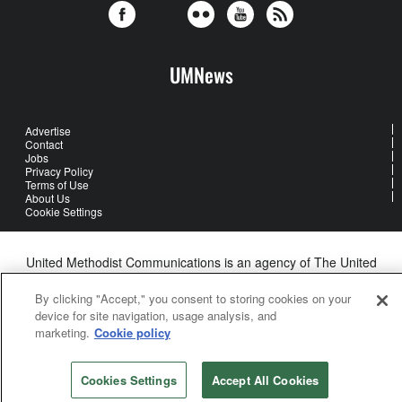
UMNews
Advertise
Contact
Jobs
Privacy Policy
Terms of Use
About Us
Cookie Settings
United Methodist Communications is an agency of The United
Methodist Church
©2026
United Methodist Communications. All Rights Reserved
By clicking "Accept," you consent to storing cookies on your
device for site navigation, usage analysis, and
marketing.
Cookie policy
Cookies Settings
Accept All Cookies