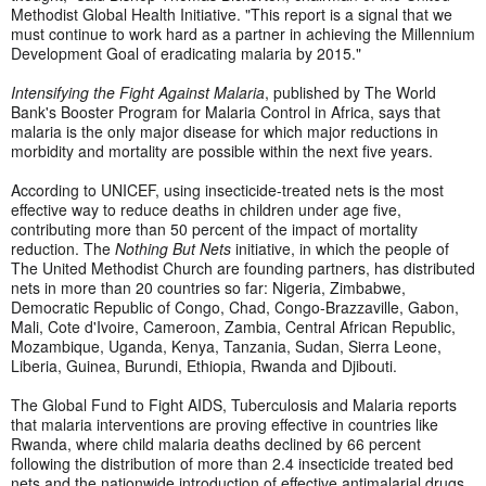
Methodist Global Health Initiative. "This report is a signal that we
must continue to work hard as a partner in achieving the Millennium
Development Goal of eradicating malaria by 2015."
Intensifying the Fight Against Malaria
, published by The World
Bank's Booster Program for Malaria Control in Africa, says that
malaria is the only major disease for which major reductions in
morbidity and mortality are possible within the next five years.
According to UNICEF, using insecticide-treated nets is the most
effective way to reduce deaths in children under age five,
contributing more than 50 percent of the impact of mortality
reduction. The
Nothing But Nets
initiative, in which the people of
The United Methodist Church are founding partners, has distributed
nets in more than 20 countries so far: Nigeria, Zimbabwe,
Democratic Republic of Congo, Chad, Congo-Brazzaville, Gabon,
Mali, Cote d'Ivoire, Cameroon, Zambia, Central African Republic,
Mozambique, Uganda, Kenya, Tanzania, Sudan, Sierra Leone,
Liberia, Guinea, Burundi, Ethiopia, Rwanda and Djibouti.
The Global Fund to Fight AIDS, Tuberculosis and Malaria reports
that malaria interventions are proving effective in countries like
Rwanda, where child malaria deaths declined by 66 percent
following the distribution of more than 2.4 insecticide treated bed
nets and the nationwide introduction of effective antimalarial drugs.