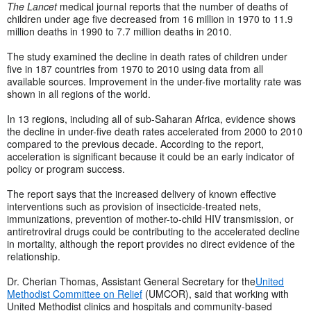
The Lancet
medical journal reports that the number of deaths of
children under age five decreased from 16 million in 1970 to 11.9
million deaths in 1990 to 7.7 million deaths in 2010.
The study examined the decline in death rates of children under
five in 187 countries from 1970 to 2010 using data from all
available sources. Improvement in the under-five mortality rate was
shown in all regions of the world.
In 13 regions, including all of sub-Saharan Africa, evidence shows
the decline in under-five death rates accelerated from 2000 to 2010
compared to the previous decade. According to the report,
acceleration is significant because it could be an early indicator of
policy or program success.
The report says that the increased delivery of known effective
interventions such as provision of insecticide-treated nets,
immunizations, prevention of mother-to-child HIV transmission, or
antiretroviral drugs could be contributing to the accelerated decline
in mortality, although the report provides no direct evidence of the
relationship.
Dr. Cherian Thomas, Assistant General Secretary for the
United
Methodist Committee on Relief
(UMCOR), said that working with
United Methodist clinics and hospitals and community-based