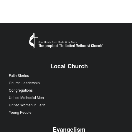
Local Church
Faith Stories
Church Leadership
Congregations
United Methodist Men
United Women In Faith
Young People
Evangelism