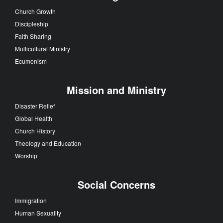
Church Growth
Discipleship
Faith Sharing
Multicultural Ministry
Ecumenism
Mission and Ministry
Disaster Relief
Global Health
Church History
Theology and Education
Worship
Social Concerns
Immigration
Human Sexuality