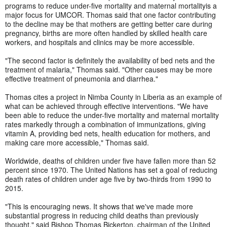
programs to reduce under-five mortality and maternal mortalityis a
major focus for UMCOR. Thomas said that one factor contributing
to the decline may be that mothers are getting better care during
pregnancy, births are more often handled by skilled health care
workers, and hospitals and clinics may be more accessible.
"The second factor is definitely the availability of bed nets and the
treatment of malaria," Thomas said. "Other causes may be more
effective treatment of pneumonia and diarrhea."
Thomas cites a project in Nimba County in Liberia as an example of
what can be achieved through effective interventions. "We have
been able to reduce the under-five mortality and maternal mortality
rates markedly through a combination of immunizations, giving
vitamin A, providing bed nets, health education for mothers, and
making care more accessible," Thomas said.
Worldwide, deaths of children under five have fallen more than 52
percent since 1970. The United Nations has set a goal of reducing
death rates of children under age five by two-thirds from 1990 to
2015.
"This is encouraging news. It shows that we've made more
substantial progress in reducing child deaths than previously
thought," said Bishop Thomas Bickerton, chairman of the United