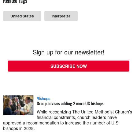
Related Tags
United States
interpreter
Sign up for our newsletter!
SUBSCRIBE NOW
Bishops
Group advises adding 2 more US bishops
While recognizing The United Methodist Church’s
financial constraints, church leaders have
approved a recommendation to increase the number of U.S.
bishops in 2028.