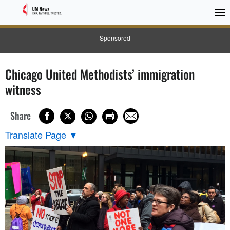
Sponsored
Chicago United Methodists’ immigration
witness
Share
Translate Page
▼