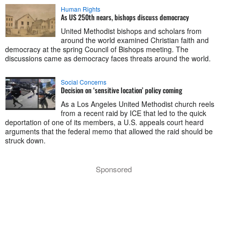
Human Rights
As US 250th nears, bishops discuss democracy
United Methodist bishops and scholars from
around the world examined Christian faith and
democracy at the spring Council of Bishops meeting. The
discussions came as democracy faces threats around the world.
Social Concerns
Decision on ‘sensitive location’ policy coming
As a Los Angeles United Methodist church reels
from a recent raid by ICE that led to the quick
deportation of one of its members, a U.S. appeals court heard
arguments that the federal memo that allowed the raid should be
struck down.
Sponsored