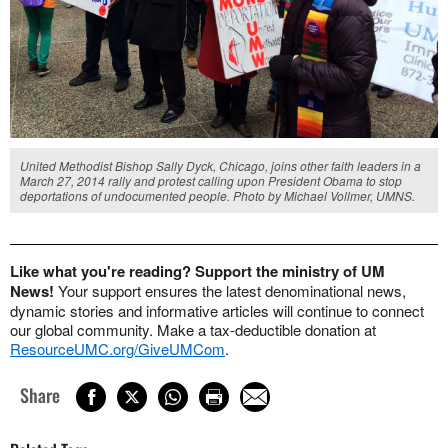
United Methodist Bishop Sally Dyck, Chicago, joins other faith leaders in a
March 27, 2014 rally and protest calling upon President Obama to stop
deportations of undocumented people. Photo by Michael Vollmer, UMNS.
Like what you're reading? Support the ministry of UM
News!
Your support ensures the latest denominational news,
dynamic stories and informative articles will continue to connect
our global community. Make a tax-deductible donation at
ResourceUMC.org/GiveUMCom
.
Share