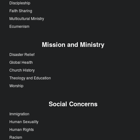
Discipleship
Faith Sharing
Multicultural Ministry
Ecumenism
Mission and Ministry
Disaster Relief
Global Health
Church History
Theology and Education
Worship
Social Concerns
Immigration
Human Sexuality
Human Rights
Racism