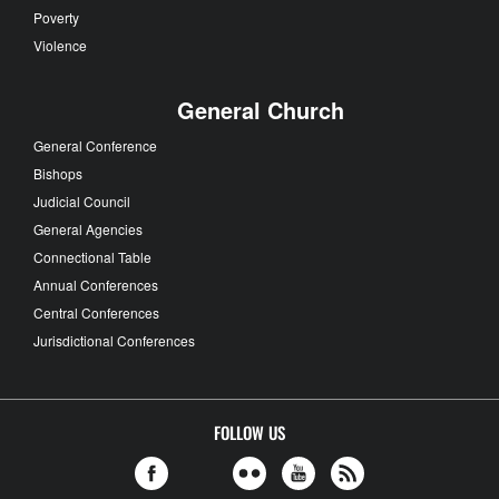
Poverty
Violence
General Church
General Conference
Bishops
Judicial Council
General Agencies
Connectional Table
Annual Conferences
Central Conferences
Jurisdictional Conferences
FOLLOW US