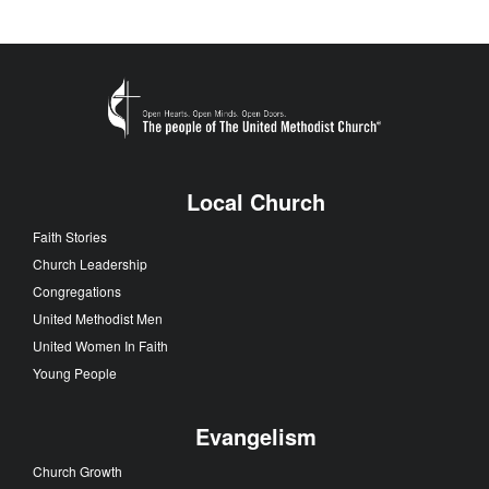
Local Church
Faith Stories
Church Leadership
Congregations
United Methodist Men
United Women In Faith
Young People
Evangelism
Church Growth