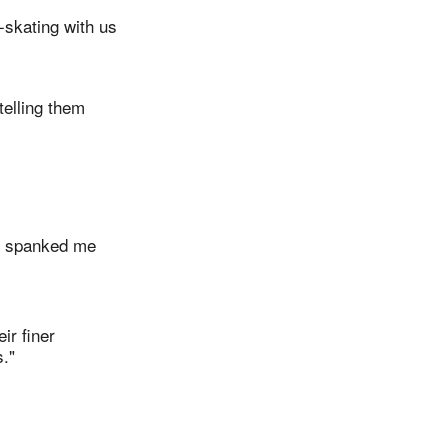
-skating with us
telling them
he spanked me
ir finer
."