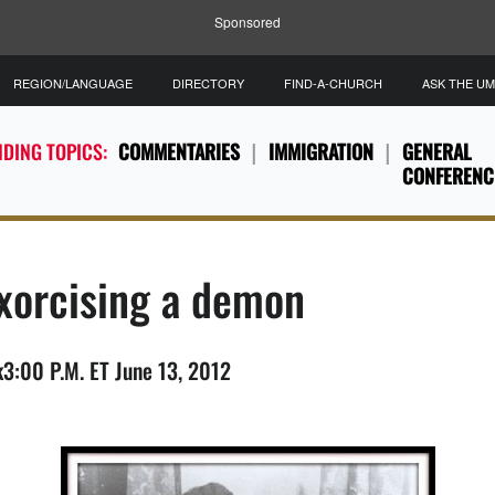
Sponsored
REGION/LANGUAGE
DIRECTORY
FIND-A-CHURCH
ASK THE U
DING TOPICS:
COMMENTARIES
IMMIGRATION
GENERAL
CONFERENC
exorcising a demon
3:00 P.M. ET June 13, 2012