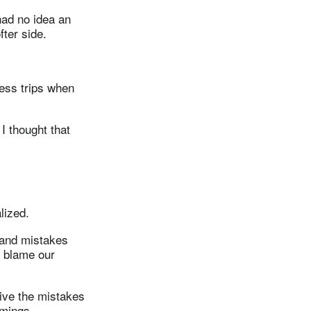
had no idea an
ter side.
ess trips when
I thought that
lized.
r and mistakes
 blame our
ive the mistakes
omings.