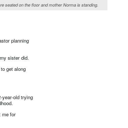
b are seated on the floor and mother Norma is standing.
astor planning
 my sister did.
 to get along
-year-old trying
dhood.
t me for