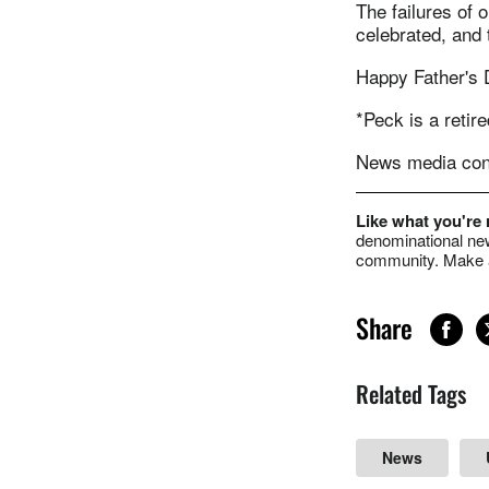
The failures of 
celebrated, and
Happy Father's 
*Peck is a reti
News media cont
Like what you're
denominational new
community. Make a
Share
Related Tags
News