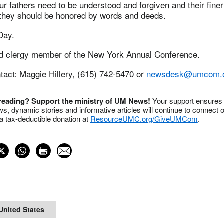
our fathers need to be understood and forgiven and their finer
 they should be honored by words and deeds.
Day.
red clergy member of the New York Annual Conference.
act: Maggie Hillery, (615) 742-5470 or
newsdesk@umcom.
 reading? Support the ministry of UM News!
Your support ensures 
s, dynamic stories and informative articles will continue to connect o
 tax-deductible donation at
ResourceUMC.org/GiveUMCom
.
United States