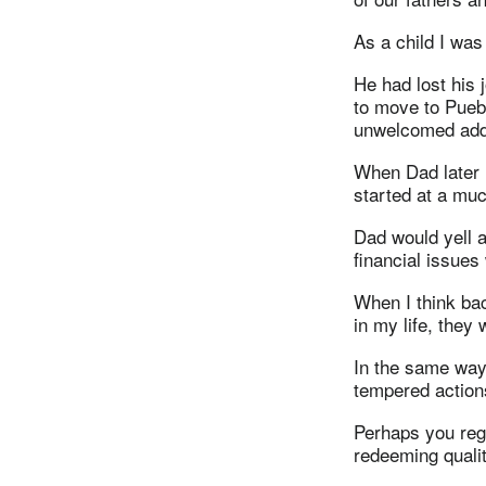
As a child I was
He had lost his 
to move to Puebl
unwelcomed addit
When Dad later 
started at a muc
Dad would yell at
financial issues
When I think ba
in my life, they 
In the same way,
tempered action
Perhaps you rega
redeeming qualit