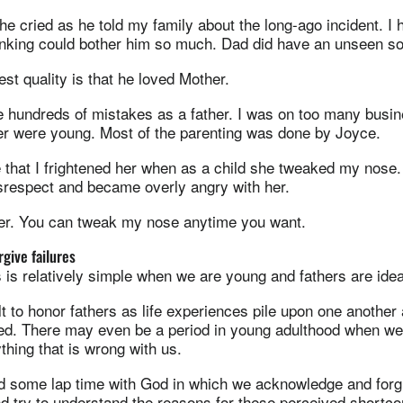
he cried as he told my family about the long-ago incident. I 
king could bother him so much. Dad did have an unseen sof
est quality is that he loved Mother.
e hundreds of mistakes as a father. I was on too many busin
r were young. Most of the parenting was done by Joyce.
 that I frightened her when as a child she tweaked my nose. 
isrespect and became overly angry with her.
her. You can tweak my nose anytime you want.
give failures
 is relatively simple when we are young and fathers are idea
cult to honor fathers as life experiences pile upon one anothe
d. There may even be a period in young adulthood when we
ything that is wrong with us.
 some lap time with God in which we acknowledge and forg
nd try to understand the reasons for these perceived shortc