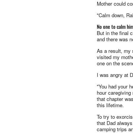
Mother could co
"Calm down, Ral
No one to calm hi
But in the final
and there was n
As a result, my 
visited my moth
one on the scene
I was angry at 
"You had your h
hour caregiving 
that chapter was
this lifetime.
To try to exorc
that Dad always
camping trips an