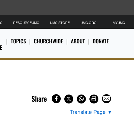
MC
RESOURCEUMC
UMC STORE
UMC.ORG
MYUMC
TOPICS
CHURCHWIDE
ABOUT
DONATE
E
Share
Translate Page
▼