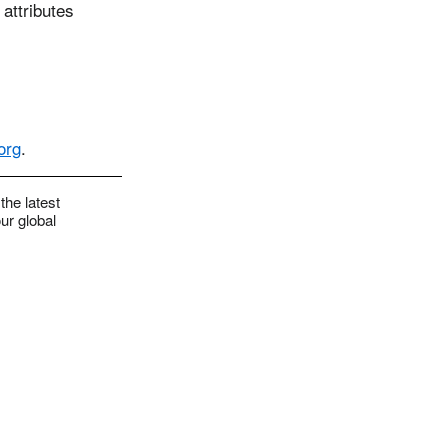
 attributes
org
.
the latest
ur global