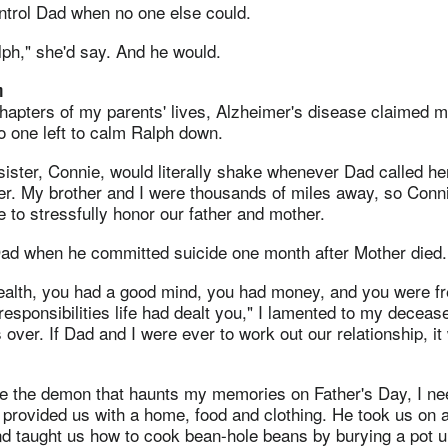
ntrol Dad when no one else could.
ph," she'd say. And he would.
m
 chapters of my parents' lives, Alzheimer's disease claimed 
o one left to calm Ralph down.
sister, Connie, would literally shake whenever Dad called h
er. My brother and I were thousands of miles away, so Conn
 to stressfully honor our father and mother.
Dad when he committed suicide one month after Mother died.
ealth, you had a good mind, you had money, and you were fr
responsibilities life had dealt you," I lamented to my decease
 over. If Dad and I were ever to work out our relationship, it
ise the demon that haunts my memories on Father's Day, I n
 provided us with a home, food and clothing. He took us on
d taught us how to cook bean-hole beans by burying a pot un