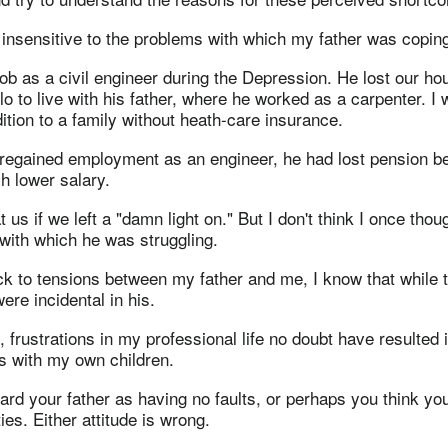
 insensitive to the problems with which my father was copin
job as a civil engineer during the Depression. He lost our h
o to live with his father, where he worked as a carpenter. I
ion to a family without heath-care insurance.
regained employment as an engineer, he had lost pension be
h lower salary.
 us if we left a "damn light on." But I don't think I once thou
 with which he was struggling.
ck to tensions between my father and me, I know that while 
were incidental in his.
 frustrations in my professional life no doubt have resulted
s with my own children.
rd your father as having no faults, or perhaps you think you
ies. Either attitude is wrong.