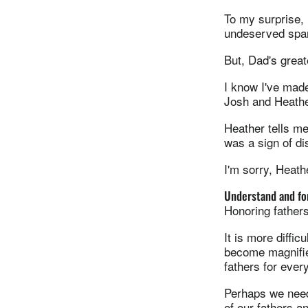
To my surprise, 
undeserved span
But, Dad's great
I know I've mad
Josh and Heathe
Heather tells me
was a sign of d
I'm sorry, Heat
Understand and for
Honoring fathers
It is more diffi
become magnifie
fathers for ever
Perhaps we need
of our fathers a