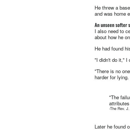
He threw a baseb
and was home ev
An unseen softer 
I also need to c
about how he o
He had found his
"I didn't do it," I
"There is no on
harder for lying.
"The fail
attribute
-The Rev. J
Later he found 