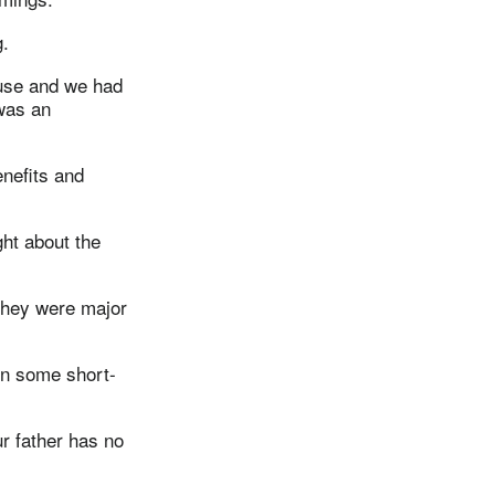
g.
ouse and we had
 was an
nefits and
ght about the
they were major
 in some short-
r father has no