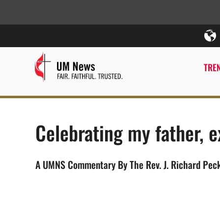
TREN
Celebrating my father, 
A UMNS Commentary By The Rev. J. Richard Peck