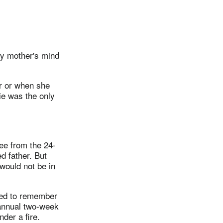
my mother's mind
er or when she
ie was the only
ee from the 24-
d father. But
 would not be in
eed to remember
 annual two-week
der a fire.