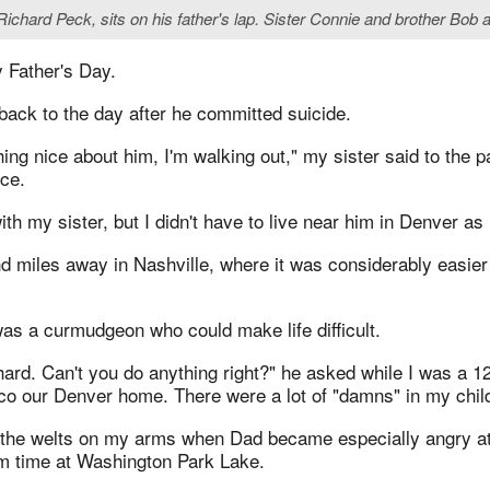
. Richard Peck, sits on his father's lap. Sister Connie and brother Bo
 Father's Day.
back to the day after he committed suicide.
hing nice about him, I'm walking out," my sister said to the p
ice.
ith my sister, but I didn't have to live near him in Denver as
nd miles away in Nashville, where it was considerably easier
as a curmudgeon who could make life difficult.
rd. Can't you do anything right?" he asked while I was a 12
cco our Denver home. There were a lot of "damns" in my chil
r the welts on my arms when Dad became especially angry a
m time at Washington Park Lake.