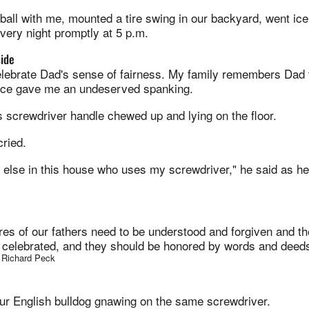
all with me, mounted a tire swing in our backyard, went ice
ery night promptly at 5 p.m.
side
elebrate Dad's sense of fairness. My family remembers Dad 
nce gave me an undeserved spanking.
 screwdriver handle chewed up and lying on the floor.
 cried.
e else in this house who uses my screwdriver," he said as 
ures of our fathers need to be understood and forgiven and the
s celebrated, and they should be honored by words and deeds
. Richard Peck
our English bulldog gnawing on the same screwdriver.