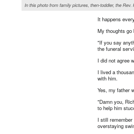
In this photo from family pictures, then-toddler, the Rev
It happens every
My thoughts go 
"If you say anyt
the funeral serv
I did not agree w
I lived a thousa
with him.
Yes, my father w
"Damn you, Richa
to help him stu
I still remembe
overstaying swi