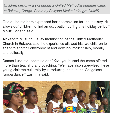
Children perform a skit during a United Methodist summer camp
.
in Bukavu, Congo. Photo by Philippe Kituka Lolonga, UMNS
One of the mothers expressed her appreciation for the ministry. “It
allows our children to find an occupation during this holiday period,”
Mbilizi Bonane said.
Alexandre Muzungu, a lay member of Ibanda United Methodist
Church in Bukavu, said the experience allowed his two children to
adapt to another environment and develop intellectually, morally
and culturally.
Damas Lushima, coordinator of Kivu youth, said the camp offered
more than teaching and coaching. “We have also supervised these
young children culturally by introducing them to the Congolese
rumba dance,” Lushima said.