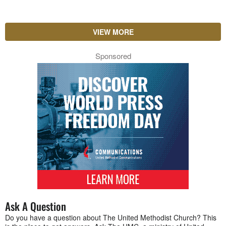
VIEW MORE
Sponsored
Ask A Question
Do you have a question about The United Methodist Church? This