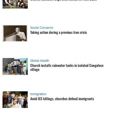
Social Concerns
Taking action during a previous Iran crisis
Global Health
Church installs rainwater tanks in isolated Congolese
village
Immigration
Amid ICE killings, churches defend immigrants