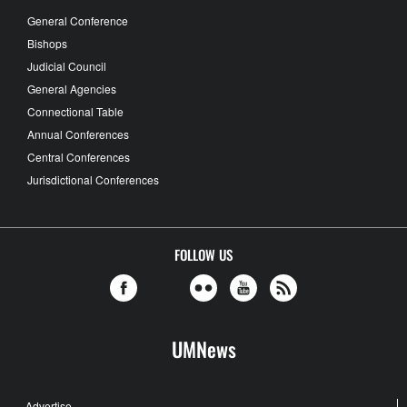
General Conference
Bishops
Judicial Council
General Agencies
Connectional Table
Annual Conferences
Central Conferences
Jurisdictional Conferences
FOLLOW US
UMNews
Advertise