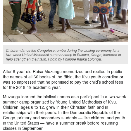
Children dance the Congolese rumba during the closing ceremony for a
two-week United Methodist summer camp in Bukavu, Congo, intended to
help strengthen their faith. Photo by Philippe Kituka Lolonga.
After 6-year-old Raisa Muzungu memorized and recited in public
the names of all 66 books of the Bible, the Kivu youth coordinator
was so impressed that he promised to pay the child’s school fees
for the 2018-19 academic year.
Muzungu learned the biblical names as a participant in a two-week
summer camp organized by Young United Methodists of Kivu.
Children, ages 6 to 12, grew in their Christian faith and in
relationships with their peers. In the Democratic Republic of the
Congo, primary and secondary students — like children and youth
in the United States — have a summer break before resuming
classes in September.