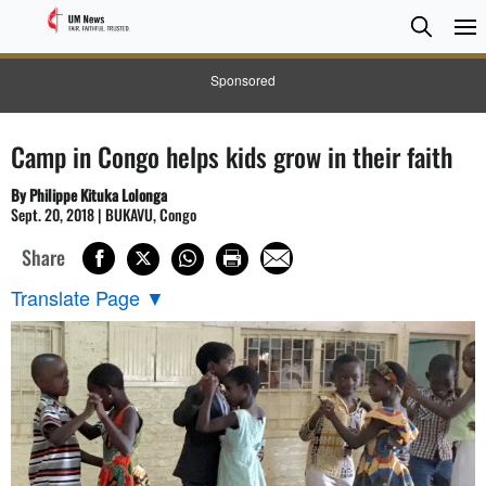
Searc
Searc
Sponsored
Camp in Congo helps kids grow in their faith
By Philippe Kituka Lolonga
Sept. 20, 2018 | BUKAVU, Congo
Share
Translate Page
▼