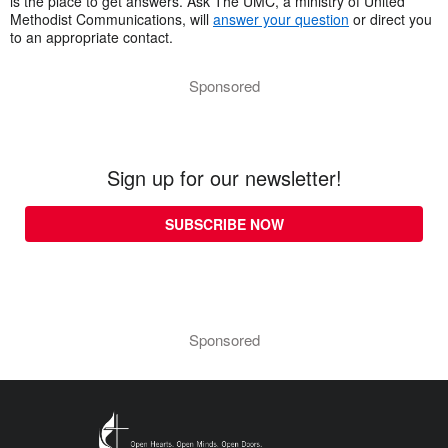
is the place to get answers. Ask The UMC, a ministry of United
Methodist Communications, will
answer your question
or direct you
to an appropriate contact.
Sponsored
Sign up for our newsletter!
SUBSCRIBE NOW
Sponsored