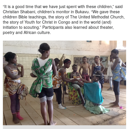
“It is a good time that we have just spent with these children,” said
Christian Shabani, children’s monitor in Bukavu. “We gave these
children Bible teachings, the story of The United Methodist Church,
the story of Youth for Christ in Congo and in the world (and)
initiation to scouting.” Participants also learned about theater,
poetry and African culture.