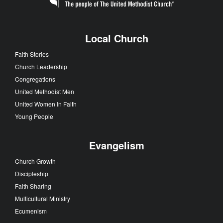
Local Church
Faith Stories
Church Leadership
Congregations
United Methodist Men
United Women In Faith
Young People
Evangelism
Church Growth
Discipleship
Faith Sharing
Multicultural Ministry
Ecumenism