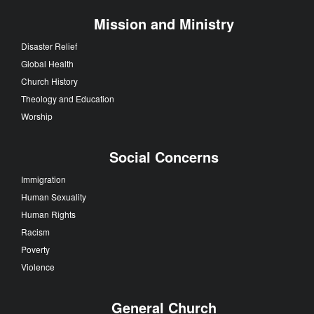
Mission and Ministry
Disaster Relief
Global Health
Church History
Theology and Education
Worship
Social Concerns
Immigration
Human Sexuality
Human Rights
Racism
Poverty
Violence
General Church