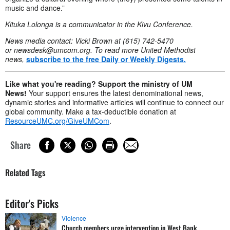
music and dance.”
Kituka Lolonga is a communicator in the Kivu Conference.
News media contact: Vicki Brown at (615) 742-5470
or
newsdesk@umcom.org
. To read more United Methodist
news,
subscribe to the free Daily or Weekly Digests.
Like what you're reading? Support the ministry of UM
News!
Your support ensures the latest denominational news,
dynamic stories and informative articles will continue to connect our
global community. Make a tax-deductible donation at
ResourceUMC.org/GiveUMCom
.
Share
Related Tags
Editor's Picks
Violence
Church members urge intervention in West Bank