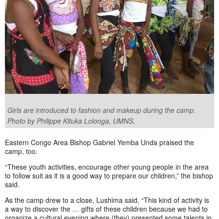
Girls are introduced to fashion and makeup during the camp.
.
Photo by Philippe Kituka Lolonga, UMNS
Eastern Congo Area Bishop Gabriel Yemba Unda praised the
camp, too.
“These youth activities, encourage other young people in the area
to follow suit as it is a good way to prepare our children,” the bishop
said.
As the camp drew to a close, Lushima said, “This kind of activity is
a way to discover the … gifts of these children because we had to
organize a cultural evening where (they) presented some talents in