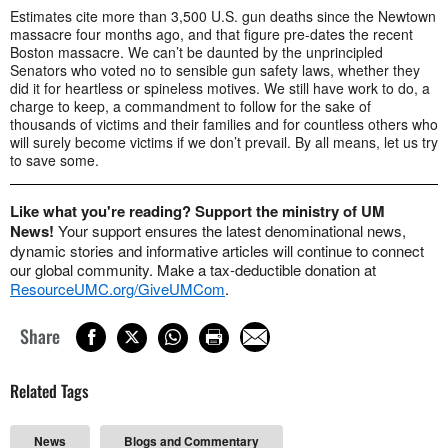
Estimates cite more than 3,500 U.S. gun deaths since the Newtown
massacre four months ago, and that figure pre-dates the recent
Boston massacre. We can’t be daunted by the unprincipled
Senators who voted no to sensible gun safety laws, whether they
did it for heartless or spineless motives. We still have work to do, a
charge to keep, a commandment to follow for the sake of
thousands of victims and their families and for countless others who
will surely become victims if we don’t prevail. By all means, let us try
to save some.
Like what you're reading? Support the ministry of UM
News!
Your support ensures the latest denominational news,
dynamic stories and informative articles will continue to connect
our global community. Make a tax-deductible donation at
ResourceUMC.org/GiveUMCom
.
Share
Related Tags
News
Blogs and Commentary