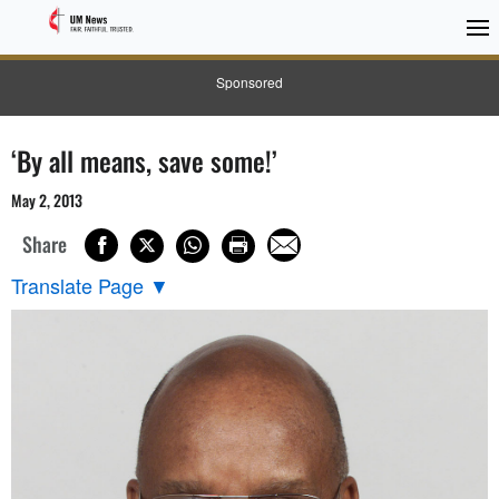
Sponsored
‘By all means, save some!’
May 2, 2013
Share
Translate Page
▼