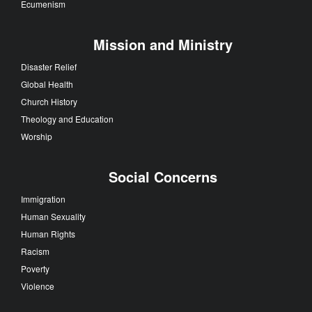
Ecumenism
Mission and Ministry
Disaster Relief
Global Health
Church History
Theology and Education
Worship
Social Concerns
Immigration
Human Sexuality
Human Rights
Racism
Poverty
Violence