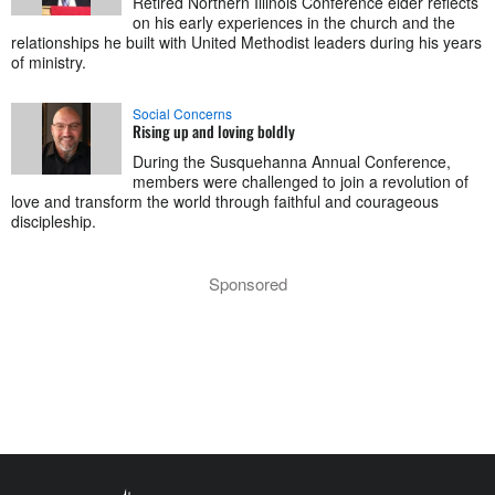
Retired Northern Illinois Conference elder reflects
on his early experiences in the church and the
relationships he built with United Methodist leaders during his years
of ministry.
Social Concerns
Rising up and loving boldly
During the Susquehanna Annual Conference,
members were challenged to join a revolution of
love and transform the world through faithful and courageous
discipleship.
Sponsored