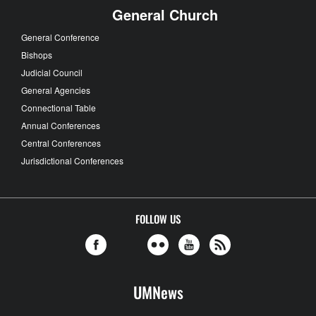
General Church
General Conference
Bishops
Judicial Council
General Agencies
Connectional Table
Annual Conferences
Central Conferences
Jurisdictional Conferences
FOLLOW US
UMNews