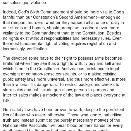
senseless gun violence
.
Indeed, God’s Sixth Commandment should be more vital to God’s
faithful than our Constitution’s Second Amendment—enough so
that rampant murders, whether they happen all at once or daily in
our streets and homes, should prompt us to adhere even more
vigilantly to the Commandment than to the Constitution. Besides,
no rights exist without responsibilities and necessary rules. Even
the most fundamental right of voting requires registration and
increasingly, verification.
The devotion some have to their right to possess arms becomes
irrational when they see it as a right to willfully buy and sell arms—
which is not in the Constitution. And zealous resistance to legal
oversight or common-sense constraints, or to making existing
public safety laws more universal, and thus more effective, is more
than irrational; it’s dangerous. To restrict background checks to
store sales and not include gun-show, person-to-person and
Internet sales makes a mockery of the law and places everyone at
risk.
Gun-safety laws have been proven to work, despite the persistent
lies of those who assert otherwise. Those who ignore that critical
truth and instead submit to the purely mercenary motives of the
National Rifle Association will bear blood on their hands for every
death caused by firearms that end up in the wrong hands