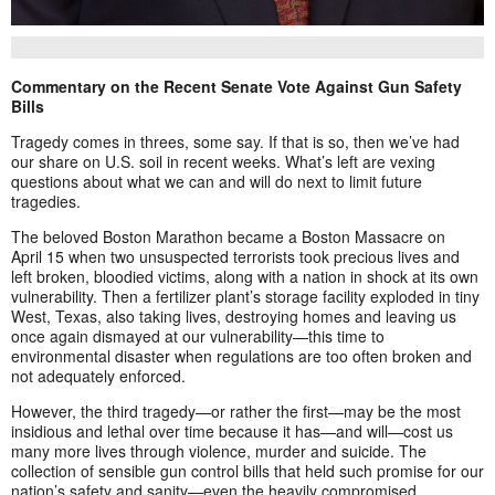
Commentary on the Recent Senate Vote Against Gun Safety
Bills
Tragedy comes in threes, some say. If that is so, then we’ve had
our share on U.S. soil in recent weeks. What’s left are vexing
questions about what we can and will do next to limit future
tragedies.
The beloved Boston Marathon became a Boston Massacre on
April 15 when two unsuspected terrorists took precious lives and
left broken, bloodied victims, along with a nation in shock at its own
vulnerability. Then a fertilizer plant’s storage facility exploded in tiny
West, Texas, also taking lives, destroying homes and leaving us
once again dismayed at our vulnerability—this time to
environmental disaster when regulations are too often broken and
not adequately enforced.
However, the third tragedy—or rather the first—may be the most
insidious and lethal over time because it has—and will—cost us
many more lives through violence, murder and suicide. The
collection of sensible gun control bills that held such promise for our
nation’s safety and sanity—even the heavily compromised