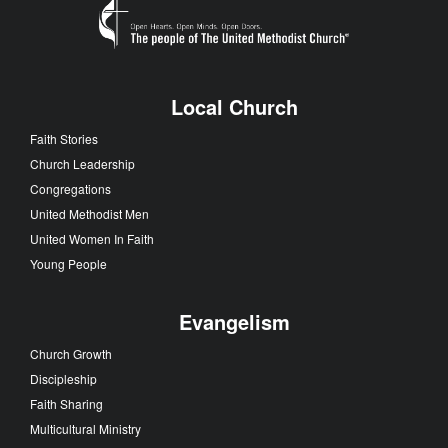
Local Church
Faith Stories
Church Leadership
Congregations
United Methodist Men
United Women In Faith
Young People
Evangelism
Church Growth
Discipleship
Faith Sharing
Multicultural Ministry