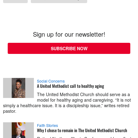
Sign up for our newsletter!
SUBSCRIBE NOW
Social Concerns
A United Methodist call to healthy aging
The United Methodist Church should serve as a
model for healthy aging and caregiving. “It is not
simply a healthcare issue. It is a discipleship issue,” writes retired
pastor.
Faith Stories
Why I chose to remain in The United Methodist Church