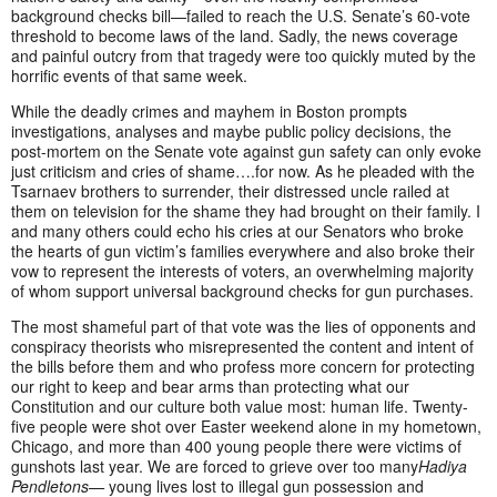
background checks bill—failed to reach the U.S. Senate’s 60-vote
threshold to become laws of the land. Sadly, the news coverage
and painful outcry from that tragedy were too quickly muted by the
horrific events of that same week.
While the deadly crimes and mayhem in Boston prompts
investigations, analyses and maybe public policy decisions, the
post-mortem on the Senate vote against gun safety can only evoke
just criticism and cries of shame….for now. As he pleaded with the
Tsarnaev brothers to surrender, their distressed uncle railed at
them on television for the shame they had brought on their family. I
and many others could echo his cries at our Senators who broke
the hearts of gun victim’s families everywhere and also broke their
vow to represent the interests of voters, an overwhelming majority
of whom support universal background checks for gun purchases.
The most shameful part of that vote was the lies of opponents and
conspiracy theorists who misrepresented the content and intent of
the bills before them and who profess more concern for protecting
our right to keep and bear arms than protecting what our
Constitution and our culture both value most: human life. Twenty-
five people were shot over Easter weekend alone in my hometown,
Chicago, and more than 400 young people there were victims of
gunshots last year. We are forced to grieve over too many
Hadiya
Pendletons—
young lives lost to illegal gun possession and