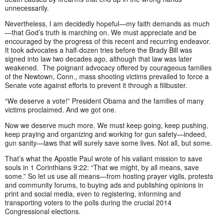
unnecessarily.
Nevertheless, I am decidedly hopeful—my faith demands as much
—that God’s truth is marching on. We must appreciate and be
encouraged by the progress of this recent and recurring endeavor.
It took advocates a half-dozen tries before the Brady Bill was
signed into law two decades ago, although that law was later
weakened. The poignant advocacy offered by courageous families
of the Newtown, Conn., mass shooting victims prevailed to force a
Senate vote against efforts to prevent it through a filibuster.
“We deserve a vote!” President Obama and the families of many
victims proclaimed. And we got one.
Now we deserve much more. We must keep going, keep pushing,
keep praying and organizing and working for gun safety—indeed,
gun sanity—laws that will surely save some lives. Not all, but some.
That’s what the Apostle Paul wrote of his valiant mission to save
souls in 1 Corinthians 9:22: “That we might, by all means, save
some.” So let us use all means—from hosting prayer vigils, protests
and community forums, to buying ads and publishing opinions in
print and social media, even to registering, informing and
transporting voters to the polls during the crucial 2014
Congressional elections.