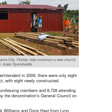
a City, Florida, help construct a new church
ev. Isaac Kyambadde.
rintendent in 2009, there were only eight
ct, with eight newly constructed.
rofessing members and 8,728 attending
by the denomination’s General Council on
ck Williams and Doris Hast from Lynn