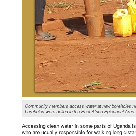
Community members access water at new boreholes near 
boreholes were drilled in the East Africa Episcopal Are
Accessing clean water in some parts of Uganda is d
who are usually responsible for walking long dista