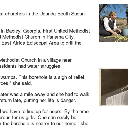
dist churches in the Uganda-South Sudan
in Baxley, Georgia, First United Methodist
d Methodist Church in Panama City,
 East Africa Episcopal Area to drill the
ethodist Church in a village near
esidents had water struggles.
amps. This borehole is a sigh of relief.
ces,” she said.
water was a mile away and she had to walk
urn late, putting her life is danger.
 we have to line up for hours. By the time
rous for us girls. One can easily be
y the borehole is nearer to our home,” she