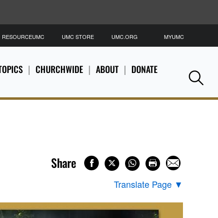
RESOURCEUMC
UMC STORE
UMC.ORG
MYUMC
S
TOPICS
CHURCHWIDE
ABOUT
DONATE
Se
Share
Translate Page
▼