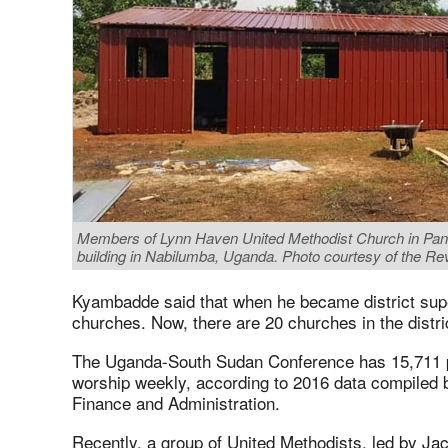
Members of Lynn Haven United Methodist Church in Panam
building in Nabilumba, Uganda. Photo courtesy of the R
Kyambadde said that when he became district supe
churches. Now, there are 20 churches in the distri
The Uganda-South Sudan Conference has 15,711 p
worship weekly, according to 2016 data compiled 
Finance and Administration.
Recently, a group of United Methodists, led by Ja