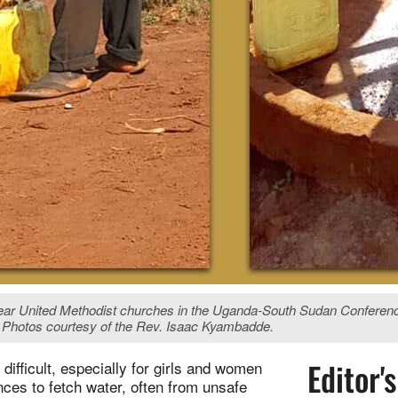
United Methodist churches in the Uganda-South Sudan Conference. W
a. Photos courtesy of the Rev. Isaac Kyambadde.
Editor'
ifficult, especially for girls and women
nces to fetch water, often from unsafe