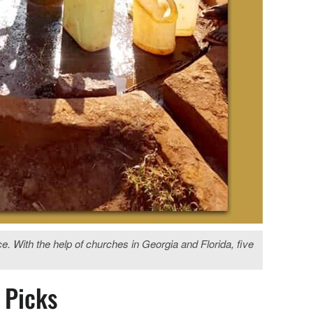
ith the help of churches in Georgia and Florida, five
s Picks