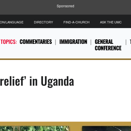
Sponsored
ION/LANGUAGE
DIRECTORY
FIND-A-CHURCH
ASK THE UMC
 TOPICS:
COMMENTARIES
IMMIGRATION
GENERAL
CONFERENCE
relief’ in Uganda