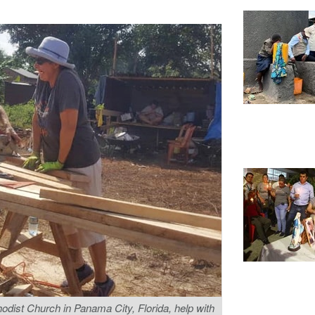
dist Church in Panama City, Florida, help with