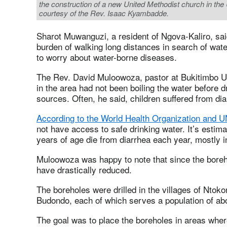
the construction of a new United Methodist church in t
courtesy of the Rev. Isaac Kyambadde.
Sharot Muwanguzi, a resident of Ngova-Kaliro, sa
burden of walking long distances in search of water
to worry about water-borne diseases.
The Rev. David Muloowoza, pastor at Bukitimbo U
in the area had not been boiling the water before d
sources. Often, he said, children suffered from dia
According to the World Health Organization and 
not have access to safe drinking water. It’s estim
years of age die from diarrhea each year, mostly i
Muloowoza was happy to note that since the boreho
have drastically reduced.
The boreholes were drilled in the villages of Ntok
Budondo, each of which serves a population of abo
The goal was to place the boreholes in areas where