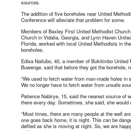
sources.
The addition of five boreholes near United Metho
Conference will alleviate that problem for some.
Members of Baxley First United Methodist Church 
Church in Vidalia, Georgia, and Lynn Haven Unite
Florida, worked with local United Methodists in the
boreholes.
Edisa Nailubo, 40, a member of Bukitimbo United M
Buwenge, said that before they got the borehole, r
“We used to fetch water from man-made holes in sw
We no longer have to fetch water from unsafe sour
Patience Nabirye, 15, said the nearest source of 
there every day. Sometimes, she said, she would ret
“Most times, there are many people at the well and
one goes back home, it is night. This can be dange
defiled as she is moving at night. So, we are happ