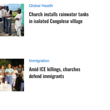
Global Health
Church installs rainwater tanks
in isolated Congolese village
Immigration
Amid ICE killings, churches
defend immigrants