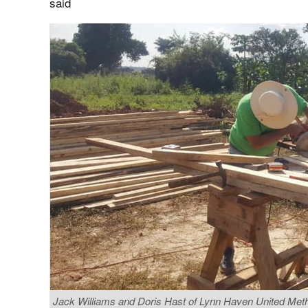
said
Jack Williams and Doris Hast of Lynn Haven United Metho