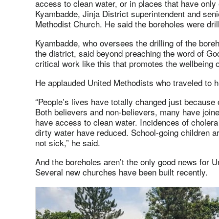
access to clean water, or in places that have only
Kyambadde, Jinja District superintendent and sen
Methodist Church. He said the boreholes were dri
Kyambadde, who oversees the drilling of the bore
the district, said beyond preaching the word of God
critical work like this that promotes the wellbeing o
He applauded United Methodists who traveled to hel
“People’s lives have totally changed just because 
Both believers and non-believers, many have join
have access to clean water. Incidences of cholera
dirty water have reduced. School-going children ar
not sick,” he said.
And the boreholes aren’t the only good news for Uni
Several new churches have been built recently.