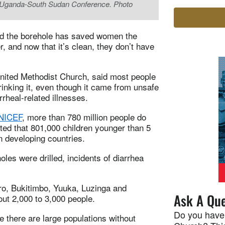
he Uganda-South Sudan Conference. Photo
id the borehole has saved women the
, and now that it’s clean, they don’t have
nited Methodist Church, said most people
rinking it, even though it came from unsafe
rrheal-related illnesses.
UNICEF
, more than 780 million people do
ated that 801,000 children younger than 5
n developing countries.
les were drilled, incidents of diarrhea
oro, Bukitimbo, Yuuka, Luzinga and
Ask A Que
ut 2,000 to 3,000 people.
Do you have
 there are large populations without