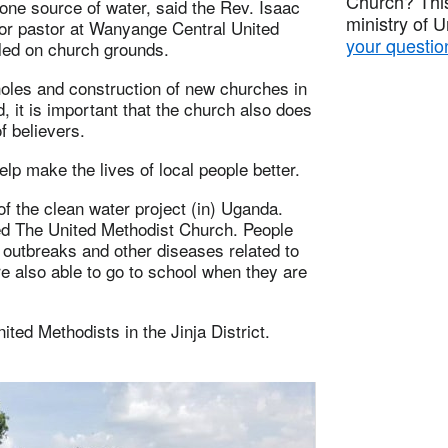
Church? This
 one source of water, said the Rev. Isaac
ministry of 
ior pastor at Wanyange Central United
your questio
lled on church grounds.
holes and construction of new churches in
, it is important that the church also does
f believers.
p make the lives of local people better.
of the clean water project (in) Uganda.
ed The United Methodist Church. People
 outbreaks and other diseases related to
e also able to go to school when they are
ted Methodists in the Jinja District.