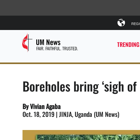
REG
TRENDING
Boreholes bring ‘sigh of 
By Vivian Agaba
Oct. 18, 2019 | JINJA, Uganda (UM News)