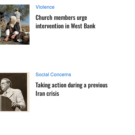
Violence
Church members urge
intervention in West Bank
Social Concerns
Taking action during a previous
Iran crisis