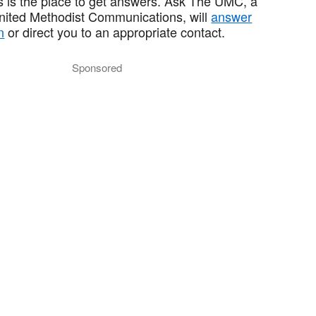
 is the place to get answers. Ask The UMC, a
United Methodist Communications, will
answer
n
or direct you to an appropriate contact.
Sponsored