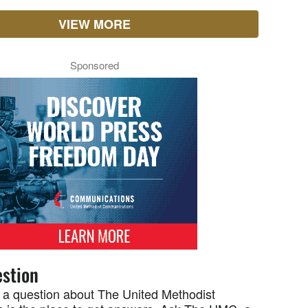
VIEW MORE
Sponsored
stion
 a question about The United Methodist