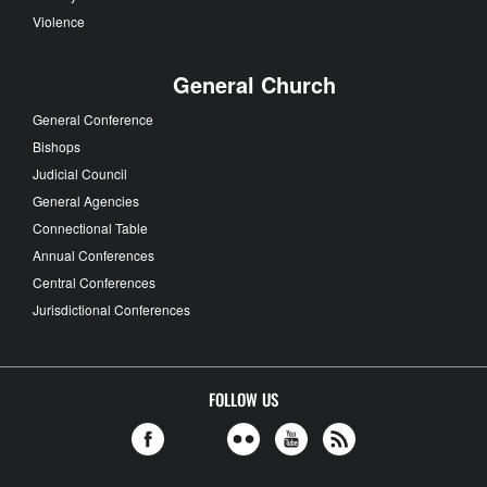
Violence
General Church
General Conference
Bishops
Judicial Council
General Agencies
Connectional Table
Annual Conferences
Central Conferences
Jurisdictional Conferences
FOLLOW US