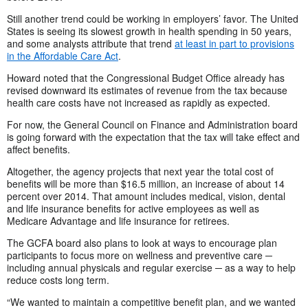
Still another trend could be working in employers’ favor. The United
States is seeing its slowest growth in health spending in 50 years,
and some analysts attribute that trend
at least in part to provisions
in the Affordable Care Act
.
Howard noted that the Congressional Budget Office already has
revised downward its estimates of revenue from the tax because
health care costs have not increased as rapidly as expected.
For now, the General Council on Finance and Administration board
is going forward with the expectation that the tax will take effect and
affect benefits.
Altogether, the agency projects that next year the total cost of
benefits will be more than $16.5 million, an increase of about 14
percent over 2014. That amount includes medical, vision, dental
and life insurance benefits for active employees as well as
Medicare Advantage and life insurance for retirees.
The GCFA board also plans to look at ways to encourage plan
participants to focus more on wellness and preventive care ─
including annual physicals and regular exercise ─ as a way to help
reduce costs long term.
“We wanted to maintain a competitive benefit plan, and we wanted