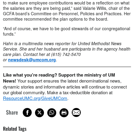
to make sure employee contributions would be a reflection on what
the salaries are they are being paid,” said Valarie Willis, chair of the
GCFA board’s Committee on Personnel, Policies and Practices. Her
committee recommended the plan options to the board.
“And of course, we have to be good stewards of our congregational
funds.”
Hahn is a multimedia news reporter for United Methodist News
Service. She and her husband are participants in the agency health
care plan. Contact her at (615) 742-5470
or
newsdesk@umcom.org
.
Like what you're reading? Support the ministry of UM
News!
Your support ensures the latest denominational news,
dynamic stories and informative articles will continue to connect
our global community. Make a tax-deductible donation at
ResourceUMC.org/GiveUMCom
.
Share
Related Tags