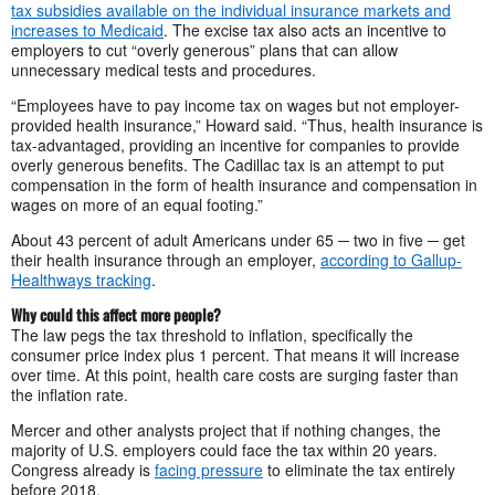
tax subsidies available on the individual insurance markets and
increases to Medicaid
. The excise tax also acts an incentive to
employers to cut “overly generous” plans that can allow
unnecessary medical tests and procedures.
“Employees have to pay income tax on wages but not employer-
provided health insurance,” Howard said. “Thus, health insurance is
tax-advantaged, providing an incentive for companies to provide
overly generous benefits. The Cadillac tax is an attempt to put
compensation in the form of health insurance and compensation in
wages on more of an equal footing.”
About 43 percent of adult Americans under 65 ─ two in five ─ get
their health insurance through an employer,
according to Gallup-
Healthways tracking
.
Why could this affect more people?
The law pegs the tax threshold to inflation, specifically the
consumer price index plus 1 percent. That means it will increase
over time. At this point, health care costs are surging faster than
the inflation rate.
Mercer and other analysts project that if nothing changes, the
majority of U.S. employers could face the tax within 20 years.
Congress already is
facing pressure
to eliminate the tax entirely
before 2018.