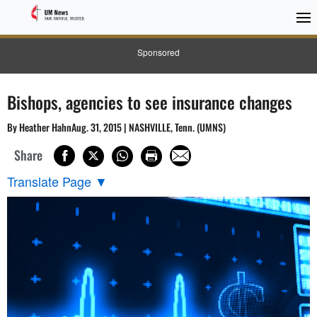
Sponsored
Bishops, agencies to see insurance changes
By Heather HahnAug. 31, 2015 | NASHVILLE, Tenn. (UMNS)
Share
Translate Page
▼