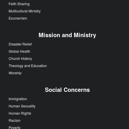
Faith Sharing
Multicultural Ministry
Ecumenism
Mission and Ministry
Disaster Relief
Global Health
Church History
Theology and Education
Worship
Social Concerns
Immigration
Human Sexuality
Human Rights
Racism
Poverty