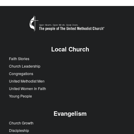
Local Church
Faith Stories
Church Leadership
Congregations
United Methodist Men
United Women In Faith
Young People
Evangelism
Church Growth
Discipleship