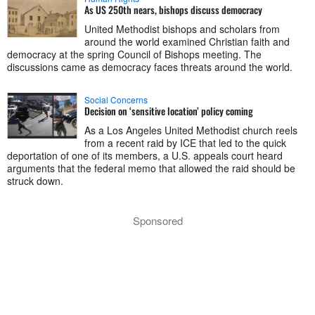
As US 250th nears, bishops discuss democracy
United Methodist bishops and scholars from
around the world examined Christian faith and
democracy at the spring Council of Bishops meeting. The
discussions came as democracy faces threats around the world.
Social Concerns
Decision on ‘sensitive location’ policy coming
As a Los Angeles United Methodist church reels
from a recent raid by ICE that led to the quick
deportation of one of its members, a U.S. appeals court heard
arguments that the federal memo that allowed the raid should be
struck down.
Sponsored