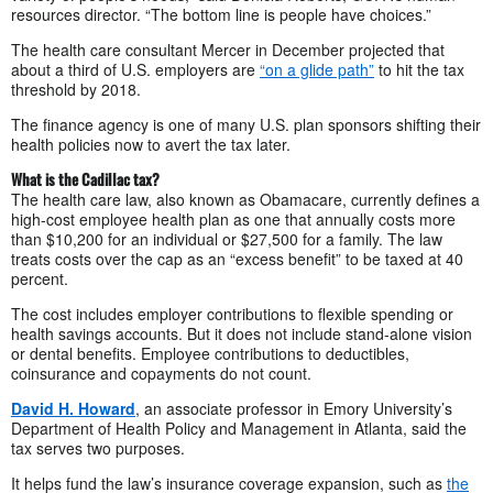
resources director. “The bottom line is people have choices.”
The health care consultant Mercer in December projected that
about a third of U.S. employers are
“on a glide path”
to hit the tax
threshold by 2018.
The finance agency is one of many U.S. plan sponsors shifting their
health policies now to avert the tax later.
What is the Cadillac tax?
The health care law, also known as Obamacare, currently defines a
high-cost employee health plan as one that annually costs more
than $10,200 for an individual or $27,500 for a family. The law
treats costs over the cap as an “excess benefit” to be taxed at 40
percent.
The cost includes employer contributions to flexible spending or
health savings accounts. But it does not include stand-alone vision
or dental benefits. Employee contributions to deductibles,
coinsurance and copayments do not count.
David H. Howard
, an associate professor in Emory University’s
Department of Health Policy and Management in Atlanta, said the
tax serves two purposes.
It helps fund the law’s insurance coverage expansion, such as
the