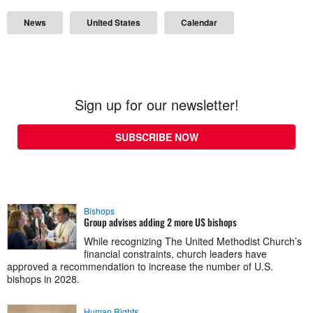
News
United States
Calendar
Sign up for our newsletter!
SUBSCRIBE NOW
Bishops
Group advises adding 2 more US bishops
While recognizing The United Methodist Church’s
financial constraints, church leaders have
approved a recommendation to increase the number of U.S.
bishops in 2028.
Human Rights