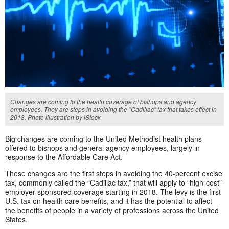
Changes are coming to the health coverage of bishops and agency
employees. They are steps in avoiding the "Cadillac" tax that takes effect in
2018. Photo illustration by iStock
Big changes are coming to the United Methodist health plans
offered to bishops and general agency employees, largely in
response to the Affordable Care Act.
These changes are the first steps in avoiding the 40-percent excise
tax, commonly called the “Cadillac tax,” that will apply to “high-cost”
employer-sponsored coverage starting in 2018. The levy is the first
U.S. tax on health care benefits, and it has the potential to affect
the benefits of people in a variety of professions across the United
States.