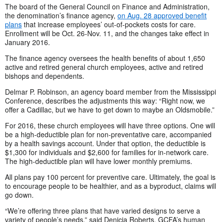
The board of the General Council on Finance and Administration,
the denomination’s finance agency,
on Aug. 28 approved benefit
plans
that increase employees’ out-of-pockets costs for care.
Enrollment will be Oct. 26-Nov. 11, and the changes take effect in
January 2016.
The finance agency oversees the health benefits of about 1,650
active and retired general church employees, active and retired
bishops and dependents.
Delmar P. Robinson, an agency board member from the Mississippi
Conference, describes the adjustments this way: “Right now, we
offer a Cadillac, but we have to get down to maybe an Oldsmobile.”
For 2016, these church employees will have three options. One will
be a high-deductible plan for non-preventative care, accompanied
by a health savings account. Under that option, the deductible is
$1,300 for individuals and $2,600 for families for in-network care.
The high-deductible plan will have lower monthly premiums.
All plans pay 100 percent for preventive care. Ultimately, the goal is
to encourage people to be healthier, and as a byproduct, claims will
go down.
“We’re offering three plans that have varied designs to serve a
variety of people’s needs,” said Denicia Roberts, GCFA’s human