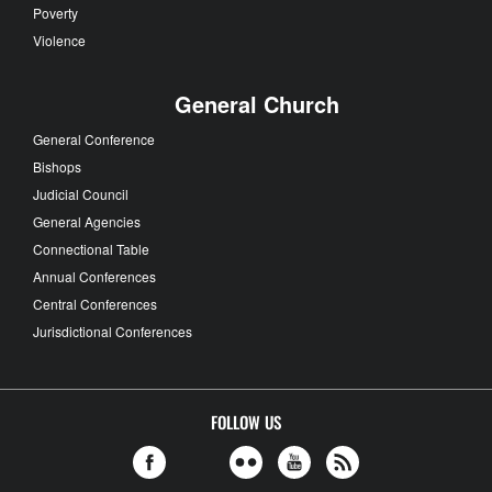
Poverty
Violence
General Church
General Conference
Bishops
Judicial Council
General Agencies
Connectional Table
Annual Conferences
Central Conferences
Jurisdictional Conferences
FOLLOW US