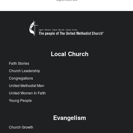
Local Church
Faith Stories
Church Leadership
Congregations
United Methodist Men
United Women In Faith
Young People
Evangelism
Church Growth