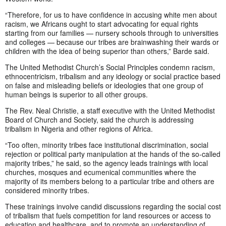
“Therefore, for us to have confidence in accusing white men about
racism, we Africans ought to start advocating for equal rights
starting from our families — nursery schools through to universities
and colleges — because our tribes are brainwashing their wards or
children with the idea of being superior than others,” Barde said.
The United Methodist Church’s Social Principles condemn racism,
ethnocentricism, tribalism and any ideology or social practice based
on false and misleading beliefs or ideologies that one group of
human beings is superior to all other groups.
The Rev. Neal Christie, a staff executive with the United Methodist
Board of Church and Society, said the church is addressing
tribalism in Nigeria and other regions of Africa.
“Too often, minority tribes face institutional discrimination, social
rejection or political party manipulation at the hands of the so-called
majority tribes,” he said, so the agency leads trainings with local
churches, mosques and ecumenical communities where the
majority of its members belong to a particular tribe and others are
considered minority tribes.
These trainings involve candid discussions regarding the social cost
of tribalism that fuels competition for land resources or access to
education and healthcare, and to promote an understanding of