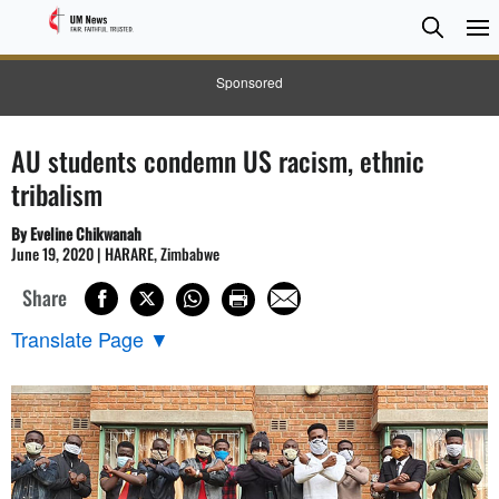
Searc
Searc
Sponsored
AU students condemn US racism, ethnic
tribalism
By Eveline Chikwanah
June 19, 2020 | HARARE, Zimbabwe
Share
Translate Page
▼