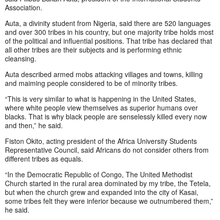
Association.
Auta, a divinity student from Nigeria, said there are 520 languages
and over 300 tribes in his country, but one majority tribe holds most
of the political and influential positions. That tribe has declared that
all other tribes are their subjects and is performing ethnic
cleansing.
Auta described armed mobs attacking villages and towns, killing
and maiming people considered to be of minority tribes.
“This is very similar to what is happening in the United States,
where white people view themselves as superior humans over
blacks. That is why black people are senselessly killed every now
and then,” he said.
Fiston Okito, acting president of the Africa University Students
Representative Council, said Africans do not consider others from
different tribes as equals.
“In the Democratic Republic of Congo, The United Methodist
Church started in the rural area dominated by my tribe, the Tetela,
but when the church grew and expanded into the city of Kasai,
some tribes felt they were inferior because we outnumbered them,”
he said.