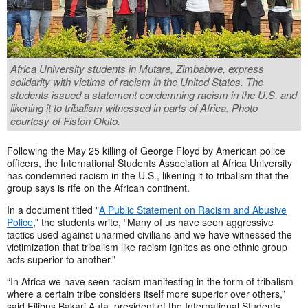
Africa University students in Mutare, Zimbabwe, express
solidarity with victims of racism in the United States. The
students issued a statement condemning racism in the U.S. and
likening it to tribalism witnessed in parts of Africa. Photo
courtesy of Fiston Okito.
Following the May 25 killing of George Floyd by American police
officers, the International Students Association at Africa University
has condemned racism in the U.S., likening it to tribalism that the
group says is rife on the African continent.
In a document titled "
A Public Statement on Racism and Abusive
Police
,” the students write, “Many of us have seen aggressive
tactics used against unarmed civilians and we have witnessed the
victimization that tribalism like racism ignites as one ethnic group
acts superior to another.”
“In Africa we have seen racism manifesting in the form of tribalism
where a certain tribe considers itself more superior over others,”
said Filibus Bakari Auta, president of the International Students