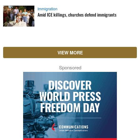
Immigration
Amid ICE killings, churches defend immigrants
VIEW MORE
Sponsored