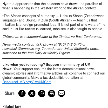
Nyarota appreciates that the students have drawn the parallels of
what is happening in the Western world to the African context.
“The African concepts of humanity — Unhu in Shona (Zimbabwean
language) and Ubuntu in Zulu (South African) — teach us that
tribalism is a foreign-promoted idea; it is not part of who we are,” he
said. “Just like racism is learned, tribalism is also taught to people.”
Chikwanah is a communicator of the Zimbabwe East Conference.
News media contact: Vicki Brown at (615) 742-5470 or
newsdesk@umnews.org
. To read more United Methodist news,
subscribe to the free Daily or Weekly Digests.
Like what you're reading? Support the ministry of UM
News!
Your support ensures the latest denominational news,
dynamic stories and informative articles will continue to connect our
global community. Make a tax-deductible donation at
ResourceUMC.org/GiveUMCom
.
Share
Related Tags