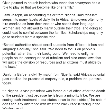
Okito pointed to church leaders who teach that “everyone has a
role to play so that we become like one family.”
Lami Joseph, an accounting major from Nigeria, said tribalism
seeps into many facets of daily life in Africa. Employers often only
hire candidates from their tribe or who speak their language.
Women are not allowed to marry outside their tribe, and doing so
could lead to conflict between the families. Scholarships may only
go to students from a specific tribe.
“School authorities should enroll students from different tribes and
languages equally,” she said. “We need to focus on people’s
potential rather than their background. We need to enlighten
people on the consequence of tribalism and also enact laws that
will guide the division of resources and all citizens must abide by
the laws.”
Danjuma Barde, a divinity major from Nigeria, said Africa’s colonial
past instilled the practice of majority rule, a problem that persists
today.
“In Nigeria, a vice president was forced out of office after the death
of the president just because he is from a minority tribe. We are
seeing such treatment in our states down to the districts,” he said. “I
don’t see any difference with what the black race is facing in the
Western world.