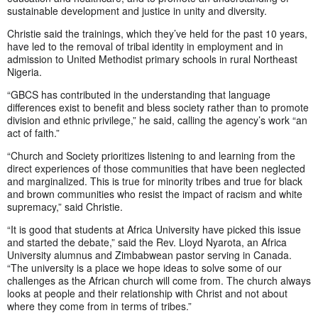
sustainable development and justice in unity and diversity.
Christie said the trainings, which they’ve held for the past 10 years,
have led to the removal of tribal identity in employment and in
admission to United Methodist primary schools in rural Northeast
Nigeria.
“GBCS has contributed in the understanding that language
differences exist to benefit and bless society rather than to promote
division and ethnic privilege,” he said, calling the agency’s work “an
act of faith.”
“Church and Society prioritizes listening to and learning from the
direct experiences of those communities that have been neglected
and marginalized. This is true for minority tribes and true for black
and brown communities who resist the impact of racism and white
supremacy,” said Christie.
“It is good that students at Africa University have picked this issue
and started the debate,” said the Rev. Lloyd Nyarota, an Africa
University alumnus and Zimbabwean pastor serving in Canada.
“The university is a place we hope ideas to solve some of our
challenges as the African church will come from. The church always
looks at people and their relationship with Christ and not about
where they come from in terms of tribes.”