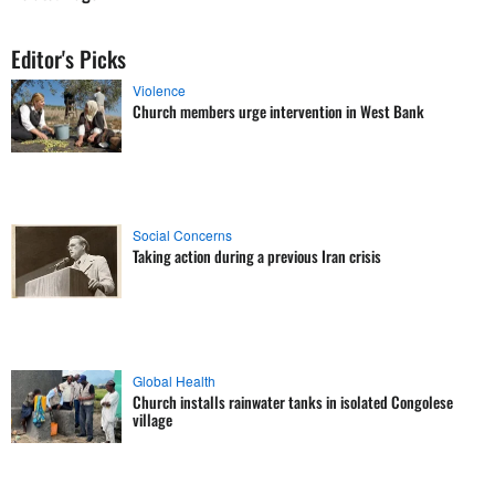
Editor's Picks
Violence
Church members urge intervention in West Bank
Social Concerns
Taking action during a previous Iran crisis
Global Health
Church installs rainwater tanks in isolated Congolese
village