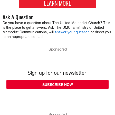
Ask A Question
Do you have a question about The United Methodist Church? This
is the place to get answers. Ask The UMC, a ministry of United
Methodist Communications, will
answer your question
or direct you
to an appropriate contact.
Sponsored
Sign up for our newsletter!
SUBSCRIBE NOW
Sponsored