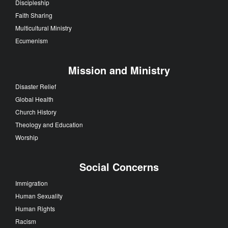
Discipleship
Faith Sharing
Multicultural Ministry
Ecumenism
Mission and Ministry
Disaster Relief
Global Health
Church History
Theology and Education
Worship
Social Concerns
Immigration
Human Sexuality
Human Rights
Racism