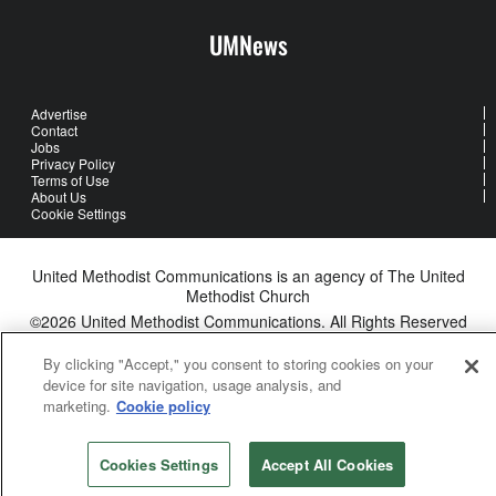
UMNews
Advertise
Contact
Jobs
Privacy Policy
Terms of Use
About Us
Cookie Settings
United Methodist Communications is an agency of The United
Methodist Church
©2026
United Methodist Communications. All Rights Reserved
By clicking "Accept," you consent to storing cookies on your
device for site navigation, usage analysis, and
marketing.
Cookie policy
Cookies Settings
Accept All Cookies