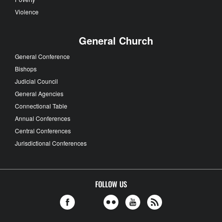
Violence
General Church
General Conference
Bishops
Judicial Council
General Agencies
Connectional Table
Annual Conferences
Central Conferences
Jurisdictional Conferences
FOLLOW US