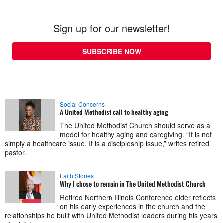
Sign up for our newsletter!
SUBSCRIBE NOW
Social Concerns
A United Methodist call to healthy aging
The United Methodist Church should serve as a
model for healthy aging and caregiving. “It is not
simply a healthcare issue. It is a discipleship issue,” writes retired
pastor.
Faith Stories
Why I chose to remain in The United Methodist Church
Retired Northern Illinois Conference elder reflects
on his early experiences in the church and the
relationships he built with United Methodist leaders during his years