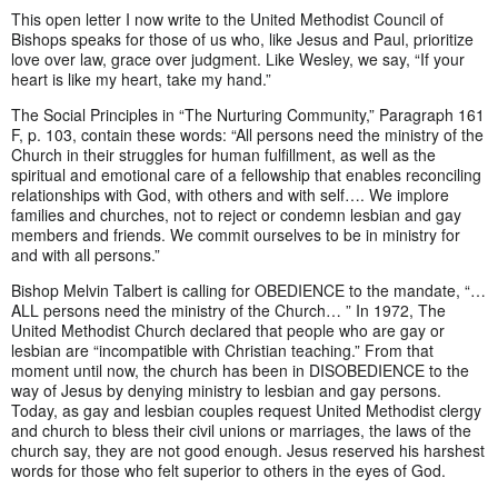
This open letter I now write to the United Methodist Council of
Bishops speaks for those of us who, like Jesus and Paul, prioritize
love over law, grace over judgment. Like Wesley, we say, “If your
heart is like my heart, take my hand.”
The Social Principles in “The Nurturing Community,” Paragraph 161
F, p. 103, contain these words: “All persons need the ministry of the
Church in their struggles for human fulfillment, as well as the
spiritual and emotional care of a fellowship that enables reconciling
relationships with God, with others and with self…. We implore
families and churches, not to reject or condemn lesbian and gay
members and friends. We commit ourselves to be in ministry for
and with all persons.”
Bishop Melvin Talbert is calling for OBEDIENCE to the mandate, “…
ALL persons need the ministry of the Church… ” In 1972, The
United Methodist Church declared that people who are gay or
lesbian are “incompatible with Christian teaching.” From that
moment until now, the church has been in DISOBEDIENCE to the
way of Jesus by denying ministry to lesbian and gay persons.
Today, as gay and lesbian couples request United Methodist clergy
and church to bless their civil unions or marriages, the laws of the
church say, they are not good enough. Jesus reserved his harshest
words for those who felt superior to others in the eyes of God.