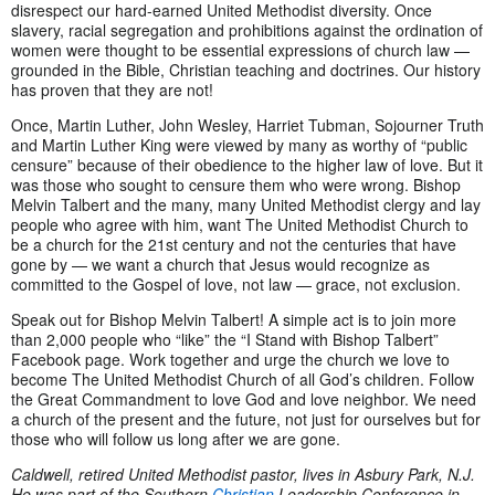
disrespect our hard-earned United Methodist diversity. Once
slavery, racial segregation and prohibitions against the ordination of
women were thought to be essential expressions of church law —
grounded in the Bible, Christian teaching and doctrines. Our history
has proven that they are not!
Once, Martin Luther, John Wesley, Harriet Tubman, Sojourner Truth
and Martin Luther King were viewed by many as worthy of “public
censure” because of their obedience to the higher law of love. But it
was those who sought to censure them who were wrong. Bishop
Melvin Talbert and the many, many United Methodist clergy and lay
people who agree with him, want The United Methodist Church to
be a church for the 21st century and not the centuries that have
gone by — we want a church that Jesus would recognize as
committed to the Gospel of love, not law — grace, not exclusion.
Speak out for Bishop Melvin Talbert! A simple act is to join more
than 2,000 people who “like” the “I Stand with Bishop Talbert”
Facebook page. Work together and urge the church we love to
become The United Methodist Church of all God’s children. Follow
the Great Commandment to love God and love neighbor. We need
a church of the present and the future, not just for ourselves but for
those who will follow us long after we are gone.
Caldwell, retired United Methodist pastor, lives in Asbury Park, N.J.
He was part of the Southern
Christian
Leadership Conference in