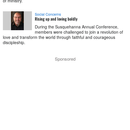
of ministry.
Social Concerns
Rising up and loving boldly
During the Susquehanna Annual Conference,
members were challenged to join a revolution of
love and transform the world through faithful and courageous
discipleship.
Sponsored