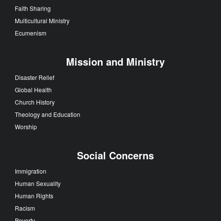
Faith Sharing
Multicultural Ministry
Ecumenism
Mission and Ministry
Disaster Relief
Global Health
Church History
Theology and Education
Worship
Social Concerns
Immigration
Human Sexuality
Human Rights
Racism
Poverty