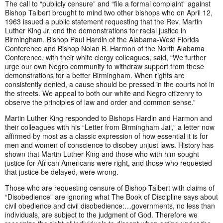
The call to “publicly censure” and “file a formal complaint” against
Bishop Talbert brought to mind two other bishops who on April 12,
1963 issued a public statement requesting that the Rev. Martin
Luther King Jr. end the demonstrations for racial justice in
Birmingham. Bishop Paul Hardin of the Alabama-West Florida
Conference and Bishop Nolan B. Harmon of the North Alabama
Conference, with their white clergy colleagues, said, “We further
urge our own Negro community to withdraw support from these
demonstrations for a better Birmingham. When rights are
consistently denied, a cause should be pressed in the courts not in
the streets. We appeal to both our white and Negro citizenry to
observe the principles of law and order and common sense.”
Martin Luther King responded to Bishops Hardin and Harmon and
their colleagues with his “Letter from Birmingham Jail,” a letter now
affirmed by most as a classic expression of how essential it is for
men and women of conscience to disobey unjust laws. History has
shown that Martin Luther King and those who with him sought
justice for African Americans were right, and those who requested
that justice be delayed, were wrong.
Those who are requesting censure of Bishop Talbert with claims of
“Disobedience” are ignoring what The Book of Discipline says about
civil obedience and civil disobedience:…governments, no less than
individuals, are subject to the judgment of God. Therefore we