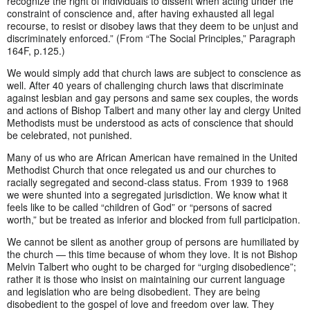
recognize the right of individuals to dissent when acting under the
constraint of conscience and, after having exhausted all legal
recourse, to resist or disobey laws that they deem to be unjust and
discriminately enforced.” (From “The Social Principles,” Paragraph
164F, p.125.)
We would simply add that church laws are subject to conscience as
well. After 40 years of challenging church laws that discriminate
against lesbian and gay persons and same sex couples, the words
and actions of Bishop Talbert and many other lay and clergy United
Methodists must be understood as acts of conscience that should
be celebrated, not punished.
Many of us who are African American have remained in the United
Methodist Church that once relegated us and our churches to
racially segregated and second-class status. From 1939 to 1968
we were shunted into a segregated jurisdiction. We know what it
feels like to be called “children of God” or “persons of sacred
worth,” but be treated as inferior and blocked from full participation.
We cannot be silent as another group of persons are humiliated by
the church — this time because of whom they love. It is not Bishop
Melvin Talbert who ought to be charged for “urging disobedience”;
rather it is those who insist on maintaining our current language
and legislation who are being disobedient. They are being
disobedient to the gospel of love and freedom over law. They