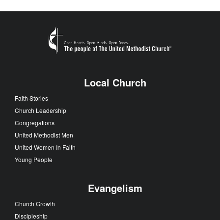
Local Church
Faith Stories
Church Leadership
Congregations
United Methodist Men
United Women In Faith
Young People
Evangelism
Church Growth
Discipleship