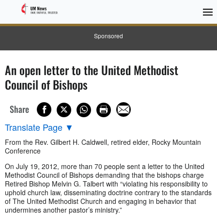
Sponsored
An open letter to the United Methodist
Council of Bishops
Share
Translate Page
▼
From the Rev. Gilbert H. Caldwell, retired elder, Rocky Mountain
Conference
On July 19, 2012, more than 70 people sent a letter to the United
Methodist Council of Bishops demanding that the bishops charge
Retired Bishop Melvin G. Talbert with “violating his responsibility to
uphold church law, disseminating doctrine contrary to the standards
of The United Methodist Church and engaging in behavior that
undermines another pastor’s ministry.”