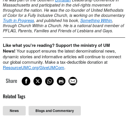
Massachusetts and participated in the civil-rights movement
throughout the nation. He was the co-founder of United Methodists
of Color for a Fully Inclusive Church, is working on the documentary
Truth in Progress
, and published his book,
Something Within
,
through Church Within a Church. He is a national board member of
PFLAG, Parents, Families and Friends of Lesbians and Gays.
Like what you're reading? Support the ministry of UM
News!
Your support ensures the latest denominational news,
dynamic stories and informative articles will continue to connect
our global community. Make a tax-deductible donation at
ResourceUMC.org/GiveUMCom
.
Share
Related Tags
News
Blogs and Commentary