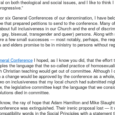
al on both theological and social issues, and I like to think I
progressive.”
e or six General Conferences of our denomination, I have belo
 that prepared petitions to send to the conference. Many o
bout full inclusiveness in our Church and the end of discrim
 gay, bisexual, transgender and queer) persons. Along with
were a few small successes — most notably, perhaps, the req
 and elders promise to be in ministry to persons without re
neral Conference
I hoped, as I know you did, that the effort
iples the language that the so-called practice of homosexuali
h Christian teaching would get out of committee. Although I d
h a change would be approved by the conference as a whole, 
two on inclusiveness that my local church had submitted migh
, the legislative committee kept the language that we consid
lutions died in committee.
l know, the ray of hope that Adam Hamilton and Mike Slaugh
 conference was extinguished. Their irenic proposal lost — it
ompatibility words in the Social Principles with a statement 