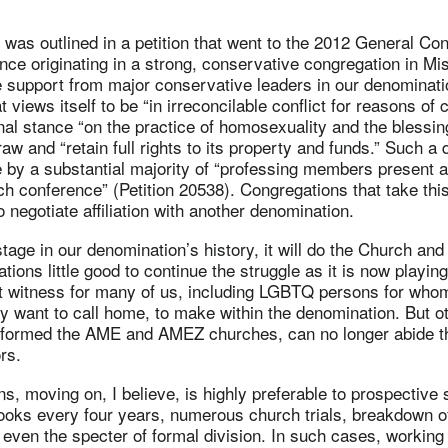
as outlined in a petition that went to the 2012 General Con
nce originating in a strong, conservative congregation in Mis
 support from major conservative leaders in our denominatio
 views itself to be “in irreconcilable conflict for reasons of
nal stance “on the practice of homosexuality and the blessi
raw and “retain full rights to its property and funds.” Such a
by a substantial majority of “professing members present a
ch conference” (Petition 20538). Congregations that take thi
o negotiate affiliation with another denomination.
 stage in our denomination’s history, it will do the Church a
tions little good to continue the struggle as it is now playing
nt witness for many of us, including LGBTQ persons for whom
y want to call home, to make within the denomination. But ot
formed the AME and AMEZ churches, can no longer abide t
rs.
ns, moving on, I believe, is highly preferable to prospective 
ooks every four years, numerous church trials, breakdown of
even the specter of formal division. In such cases, working t