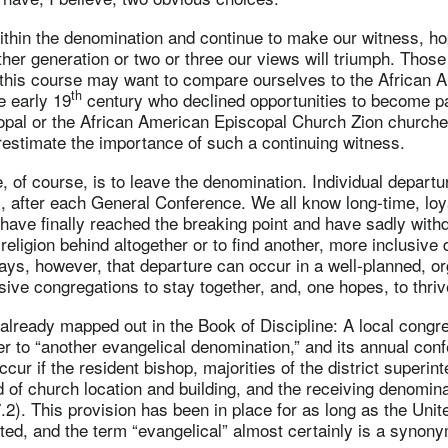
ithin the denomination and continue to make our witness, ho
ther generation or two or three our views will triumph. Thos
w this course may want to compare ourselves to the African 
th
e early 19
century who declined opportunities to become par
al or the African American Episcopal Church Zion churches. I
restimate the importance of such a continuing witness.
, of course, is to leave the denomination. Individual depart
l, after each General Conference. We all know long-time, loy
ave finally reached the breaking point and have sadly withd
religion behind altogether or to find another, more inclusive
ays, however, that departure can occur in a well-planned, o
usive congregations to stay together, and, one hopes, to thriv
s already mapped out in the Book of Discipline: A local congr
er to “another evangelical denomination,” and its annual con
occur if the resident bishop, majorities of the district superi
rd of church location and building, and the receiving denomin
2). This provision has been in place for as long as the Unit
ed, and the term “evangelical” almost certainly is a synony