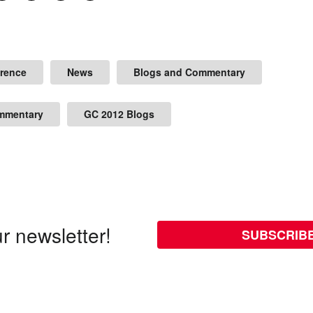
erence
News
Blogs and Commentary
mmentary
GC 2012 Blogs
r newsletter!
SUBSCRIB