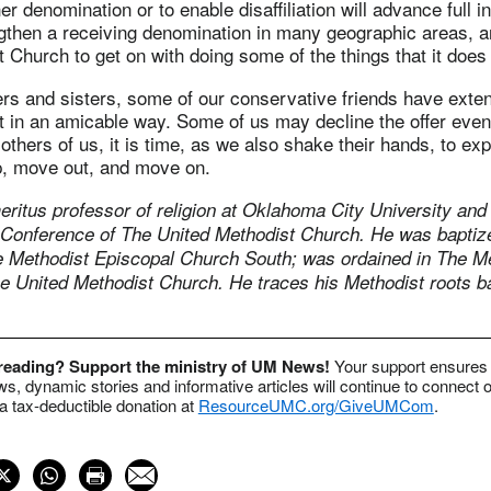
er denomination or to enable disaffiliation will advance full 
ngthen a receiving denomination in many geographic areas, 
 Church to get on with doing some of the things that it does 
ers and sisters, some of our conservative friends have exte
rt in an amicable way. Some of us may decline the offer eve
 others of us, it is time, as we also shake their hands, to ex
lp, move out, and move on.
eritus professor of religion at Oklahoma City University and 
 Conference of The United Methodist Church. He was baptiz
e Methodist Episcopal Church South; was ordained in The M
he United Methodist Church. He traces his Methodist roots b
 reading? Support the ministry of UM News!
Your support ensures 
s, dynamic stories and informative articles will continue to connect o
 tax-deductible donation at
ResourceUMC.org/GiveUMCom
.