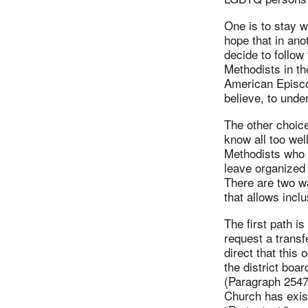
One is to stay w
hope that in ano
decide to follo
Methodists in th
American Episcop
believe, to unde
The other choice
know all too wel
Methodists who h
leave organized 
There are two w
that allows incl
The first path i
request a transf
direct that this 
the district boa
(Paragraph 2547.
Church has exist