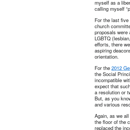
myself as a liber
calling myself “
For the last fiv
church committee
proposals were a
LGBTQ (lesbian,
efforts, there 
aspiring deacons
orientation.
For the
2012 Ge
the Social Princ
incompatible wit
expect that suc
a resolution or 
But, as you know
and various reso
Again, as we al
the floor of the
replaced the inc