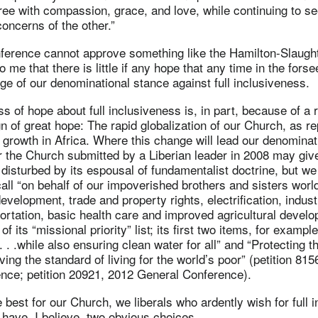
ee with compassion, grace, and love, while continuing to se
oncerns of the other.”
nference cannot approve something like the Hamilton-Slaug
o me that there is little if any hope that any time in the fors
ge of our denominational stance against full inclusiveness.
oss of hope about full inclusiveness is, in part, because of a
ign of great hope: The rapid globalization of our Church, as r
s growth in Africa. Where this change will lead our denominat
or the Church submitted by a Liberian leader in 2008 may giv
disturbed by its espousal of fundamentalist doctrine, but we
 call “on behalf of our impoverished brothers and sisters worl
velopment, trade and property rights, electrification, industr
sportation, basic health care and improved agricultural devel
f its “missional priority” list; its first two items, for example
 . .while also ensuring clean water for all” and “Protecting t
ving the standard of living for the world’s poor” (petition 81
nce; petition 20921, 2012 General Conference).
 best for our Church, we liberals who ardently wish for full i
ave, I believe, two obvious choices.