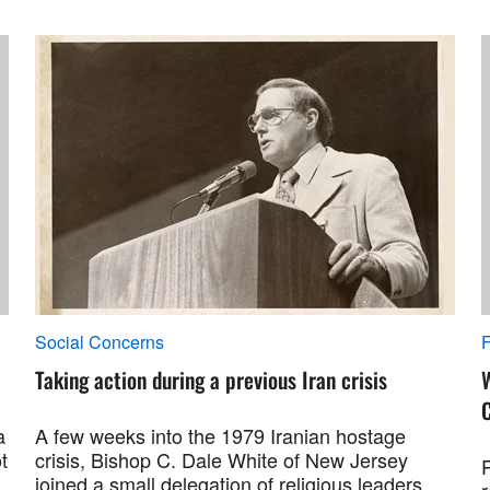
Social Concerns
F
Taking action during a previous Iran crisis
a
A few weeks into the 1979 Iranian hostage
t
crisis, Bishop C. Dale White of New Jersey
R
joined a small delegation of religious leaders