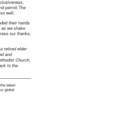
inclusiveness,
and permit The
so well.
nded their hands
n as we shake
press our thanks,
a retired elder
ed and
ethodist Church,
ack to the
the latest
ur global