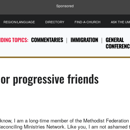
Sponsored
REGION/LANGUAGE
DIRECTORY
FIND-A-CHURCH
ASK THE U
DING TOPICS:
COMMENTARIES
IMMIGRATION
GENERAL
CONFERENC
 or progressive friends
know, I am a long-time member of the Methodist Federation 
econciling Ministries Network. Like you, I am not ashamed t