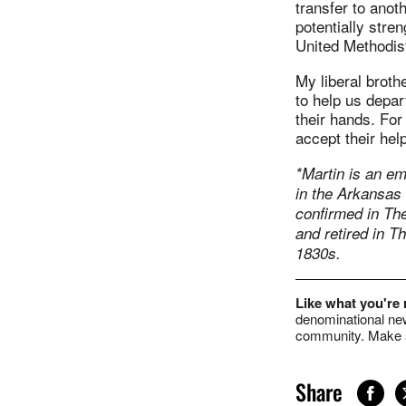
transfer to anoth
potentially stre
United Methodist
My liberal broth
to help us depa
their hands. For
accept their he
*Martin is an em
in the Arkansas
confirmed in Th
and retired in T
1830s.
Like what you're
denominational new
community. Make a
Share