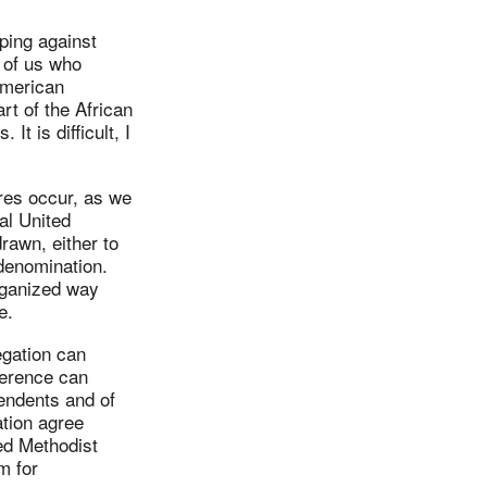
ping against
e of us who
American
t of the African
t is difficult, I
ures occur, as we
al United
rawn, either to
 denomination.
rganized way
e.
egation can
ference can
ntendents and of
ation agree
ed Methodist
m for