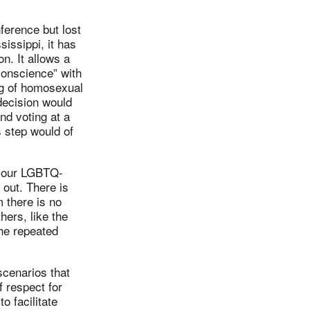
ference but lost
sissippi, it has
n. It allows a
 conscience” with
ng of homosexual
 decision would
nd voting at a
s step would of
nd our LGBTQ-
 out. There is
 there is no
hers, like the
he repeated
scenarios that
 respect for
o facilitate