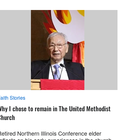
aith Stories
Why I chose to remain in The United Methodist
Church
etired Northern Illinois Conference elder