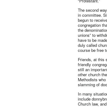
“Protestant.”
The second way w
in committee. Si
begun to receive
congregation that
the denominatio
unions” to withd
have to be made 
duly called chur
course be free t
Friends, at this
friendly congrega
still an importa
other church the
Methodists who 
slamming of doo
In many situatio
include donnybr
Church law, and 