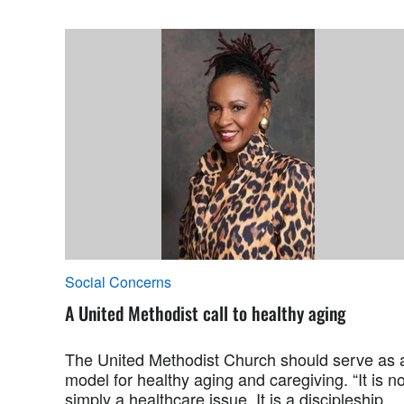
Social Concerns
A United Methodist call to healthy aging
The United Methodist Church should serve as 
model for healthy aging and caregiving. “It is no
simply a healthcare issue. It is a discipleship