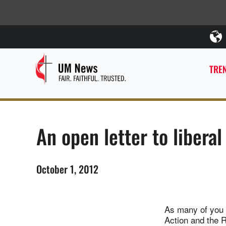
TREN
An open letter to liberal
October 1, 2012
As many of you 
Action and the R