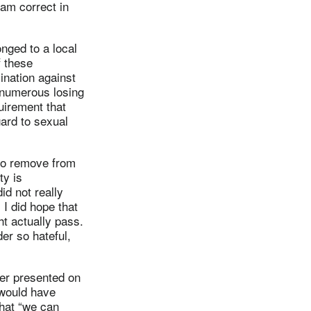
 am correct in
nged to a local
f these
ination against
 numerous losing
uirement that
gard to sexual
 to remove from
ty is
id not really
I did hope that
t actually pass.
er so hateful,
ter presented on
 would have
that “we can