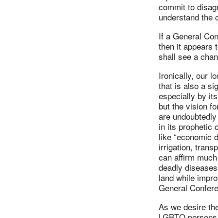
commit to disagr
understand the c
If a General Co
then it appears t
shall see a chan
Ironically, our l
that is also a s
especially by it
but the vision f
are undoubtedly 
in its prophetic
like “economic de
irrigation, tran
can affirm much o
deadly diseases.
land while impro
General Confere
As we desire the
LGBTQ persons h