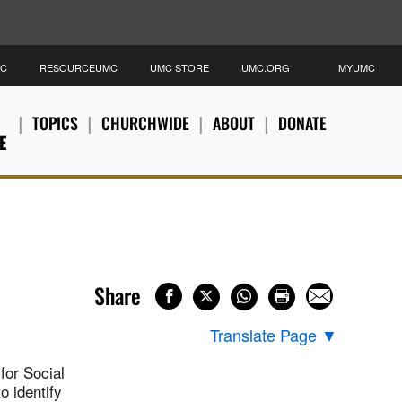
MC
RESOURCEUMC
UMC STORE
UMC.ORG
MYUMC
TOPICS
CHURCHWIDE
ABOUT
DONATE
E
Share
Translate Page
▼
for Social
o identify