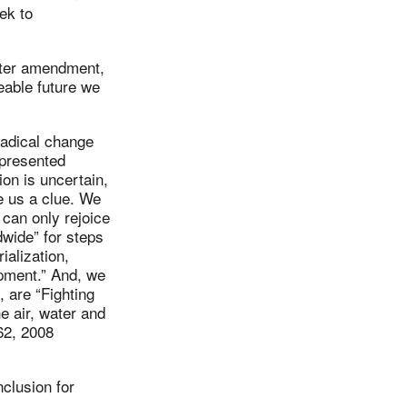
ek to
hter amendment,
eeable future we
 radical change
epresented
ion is uncertain,
e us a clue. We
 can only rejoice
dwide” for steps
ialization,
opment.” And, we
, are “Fighting
he air, water and
562, 2008
nclusion for