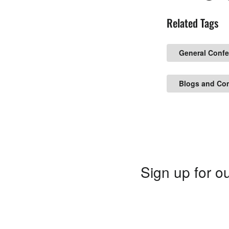
Related Tags
General Conf
Blogs and Co
Sign up for ou