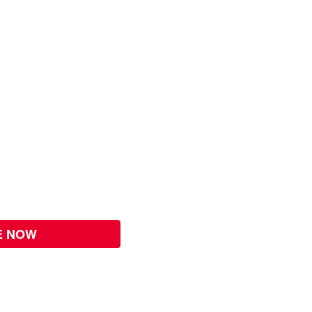
E NOW