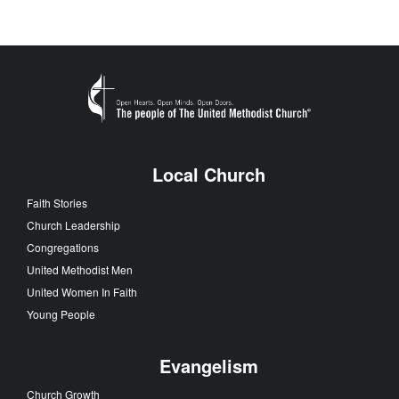
Local Church
Faith Stories
Church Leadership
Congregations
United Methodist Men
United Women In Faith
Young People
Evangelism
Church Growth