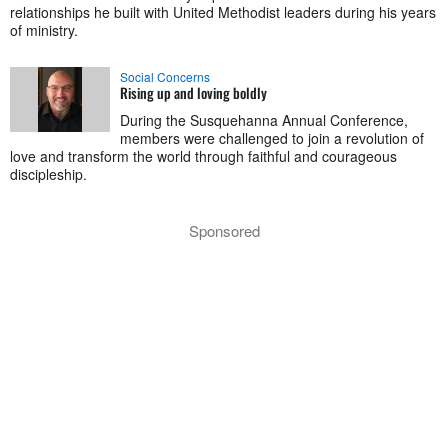
relationships he built with United Methodist leaders during his years
of ministry.
Social Concerns
Rising up and loving boldly
During the Susquehanna Annual Conference,
members were challenged to join a revolution of
love and transform the world through faithful and courageous
discipleship.
Sponsored