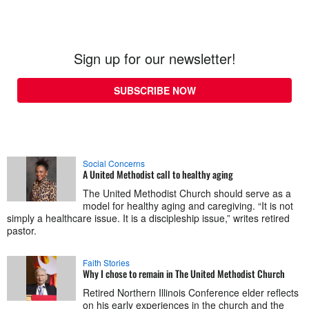
Sign up for our newsletter!
SUBSCRIBE NOW
Social Concerns
A United Methodist call to healthy aging
The United Methodist Church should serve as a
model for healthy aging and caregiving. “It is not
simply a healthcare issue. It is a discipleship issue,” writes retired
pastor.
Faith Stories
Why I chose to remain in The United Methodist Church
Retired Northern Illinois Conference elder reflects
on his early experiences in the church and the