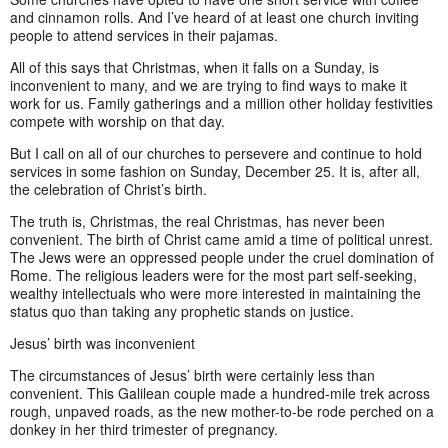
and cinnamon rolls. And I’ve heard of at least one church inviting
people to attend services in their pajamas.
All of this says that Christmas, when it falls on a Sunday, is
inconvenient to many, and we are trying to find ways to make it
work for us. Family gatherings and a million other holiday festivities
compete with worship on that day.
But I call on all of our churches to persevere and continue to hold
services in some fashion on Sunday, December 25. It is, after all,
the celebration of Christ’s birth.
The truth is, Christmas, the real Christmas, has never been
convenient. The birth of Christ came amid a time of political unrest.
The Jews were an oppressed people under the cruel domination of
Rome. The religious leaders were for the most part self-seeking,
wealthy intellectuals who were more interested in maintaining the
status quo than taking any prophetic stands on justice.
Jesus’ birth was inconvenient
The circumstances of Jesus’ birth were certainly less than
convenient. This Galilean couple made a hundred-mile trek across
rough, unpaved roads, as the new mother-to-be rode perched on a
donkey in her third trimester of pregnancy.