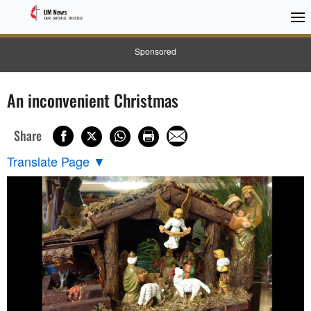
Sponsored
An inconvenient Christmas
Share
Translate Page
▼