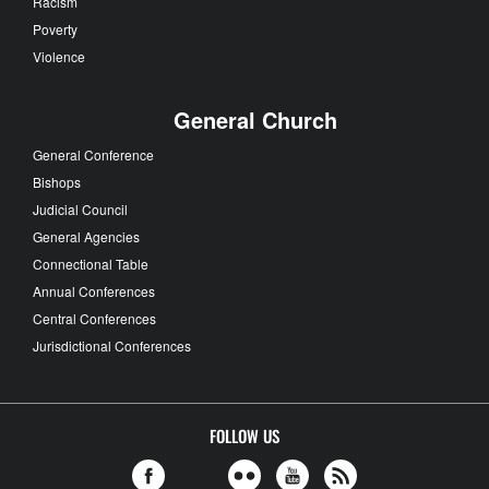
Racism
Poverty
Violence
General Church
General Conference
Bishops
Judicial Council
General Agencies
Connectional Table
Annual Conferences
Central Conferences
Jurisdictional Conferences
FOLLOW US