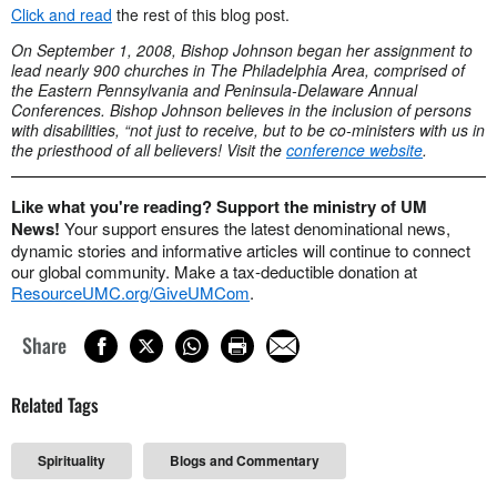
Click and read
the rest of this blog post.
On September 1, 2008, Bishop Johnson began her assignment to
lead nearly 900 churches in The Philadelphia Area, comprised of
the Eastern Pennsylvania and Peninsula-Delaware Annual
Conferences. Bishop Johnson believes in the inclusion of persons
with disabilities, “not just to receive, but to be co-ministers with us in
the priesthood of all believers! Visit the
conference website
.
Like what you're reading? Support the ministry of UM
News!
Your support ensures the latest denominational news,
dynamic stories and informative articles will continue to connect
our global community. Make a tax-deductible donation at
ResourceUMC.org/GiveUMCom
.
Share
Related Tags
Spirituality
Blogs and Commentary