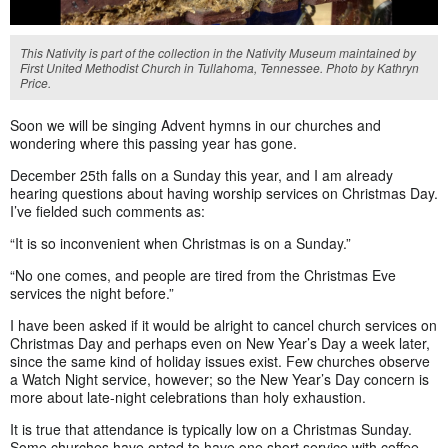
This Nativity is part of the collection in the Nativity Museum maintained by
First United Methodist Church in Tullahoma, Tennessee. Photo by Kathryn
Price.
Soon we will be singing Advent hymns in our churches and
wondering where this passing year has gone.
December 25th falls on a Sunday this year, and I am already
hearing questions about having worship services on Christmas Day.
I’ve fielded such comments as:
“It is so inconvenient when Christmas is on a Sunday.”
“No one comes, and people are tired from the Christmas Eve
services the night before.”
I have been asked if it would be alright to cancel church services on
Christmas Day and perhaps even on New Year’s Day a week later,
since the same kind of holiday issues exist. Few churches observe
a Watch Night service, however; so the New Year’s Day concern is
more about late-night celebrations than holy exhaustion.
It is true that attendance is typically low on a Christmas Sunday.
Some churches have opted to have one short service with coffee