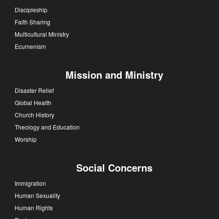
Discipleship
Faith Sharing
Multicultural Ministry
Ecumenism
Mission and Ministry
Disaster Relief
Global Health
Church History
Theology and Education
Worship
Social Concerns
Immigration
Human Sexuality
Human Rights