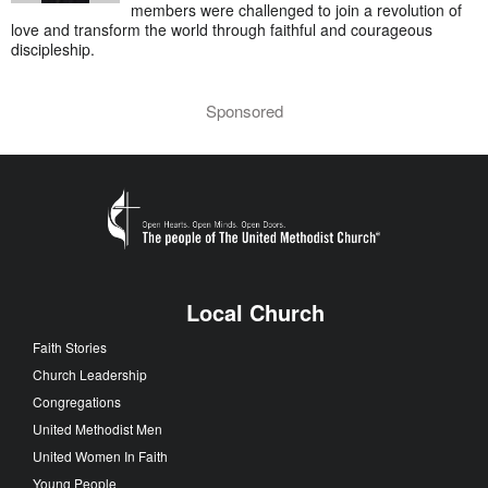
members were challenged to join a revolution of
love and transform the world through faithful and courageous
discipleship.
Sponsored
Local Church
Faith Stories
Church Leadership
Congregations
United Methodist Men
United Women In Faith
Young People