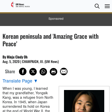
Searc
Searc
Sponsored
Korean peninsula and 'Amazing Grace with
Peace'
By Minju Cindy Oh
Aug. 5, 2020 | CHAMPAIGN, Ill. (UM News)
Share
Translate Page
▼
When I was young, I learned
that my grandfather, Yongsik
Kang, was a refugee from North
Korea. In 1945, when Japan
surrendered its hold on Korea
at the end of World War II, the