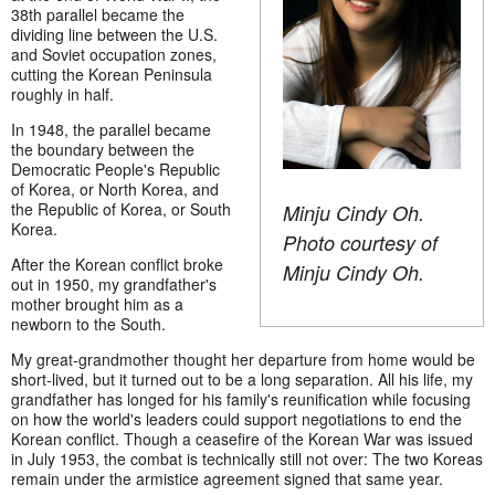
38th parallel became the
dividing line between the U.S.
and Soviet occupation zones,
cutting the Korean Peninsula
roughly in half.
In 1948, the parallel became
the boundary between the
Democratic People's Republic
of Korea, or North Korea, and
the Republic of Korea, or South
Minju Cindy Oh.
Korea.
Photo courtesy of
After the Korean conflict broke
Minju Cindy Oh.
out in 1950, my grandfather's
mother brought him as a
newborn to the South.
My great-grandmother thought her departure from home would be
short-lived, but it turned out to be a long separation. All his life, my
grandfather has longed for his family's reunification while focusing
on how the world's leaders could support negotiations to end the
Korean conflict. Though a ceasefire of the Korean War was issued
in July 1953, the combat is technically still not over: The two Koreas
remain under the armistice agreement signed that same year.