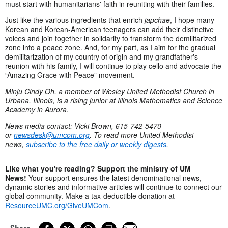
must start with humanitarians' faith in reuniting with their families.
Just like the various ingredients that enrich
japchae
, I hope many
Korean and Korean-American teenagers can add their distinctive
voices and join together in solidarity to transform the demilitarized
zone into a peace zone. And, for my part, as I aim for the gradual
demilitarization of my country of origin and my grandfather's
reunion with his family, I will continue to play cello and advocate the
“Amazing Grace with Peace” movement.
Minju Cindy Oh, a member of Wesley United Methodist Church in
Urbana, Illinois, is a rising junior at Illinois Mathematics and Science
Academy in Aurora
.
News media contact: Vicki Brown, 615-742-5470
or
newsdesk@umcom.org
. To read more United Methodist
news,
subscribe to the free daily or weekly digests
.
Like what you're reading? Support the ministry of UM
News!
Your support ensures the latest denominational news,
dynamic stories and informative articles will continue to connect our
global community. Make a tax-deductible donation at
ResourceUMC.org/GiveUMCom
.