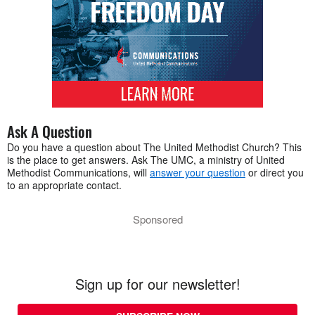
Ask A Question
Do you have a question about The United Methodist Church? This
is the place to get answers. Ask The UMC, a ministry of United
Methodist Communications, will
answer your question
or direct you
to an appropriate contact.
Sponsored
Sign up for our newsletter!