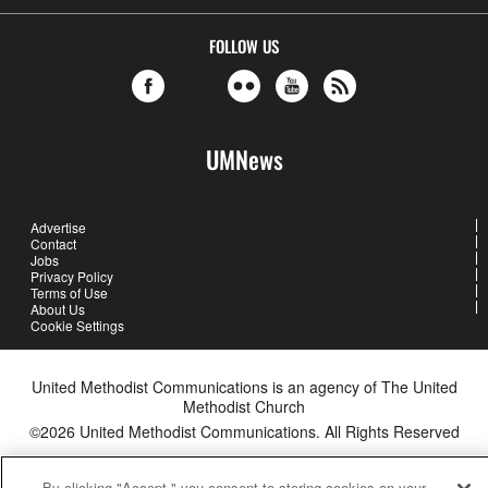
FOLLOW US
UMNews
Advertise
Contact
Jobs
Privacy Policy
Terms of Use
About Us
Cookie Settings
United Methodist Communications is an agency of The United
Methodist Church
©2026
United Methodist Communications. All Rights Reserved
By clicking "Accept," you consent to storing cookies on your