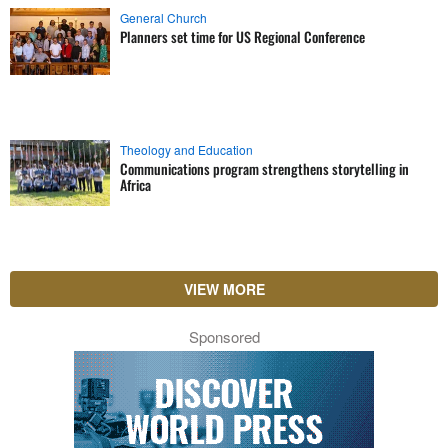
General Church
Planners set time for US Regional Conference
Theology and Education
Communications program strengthens storytelling in
Africa
VIEW MORE
Sponsored