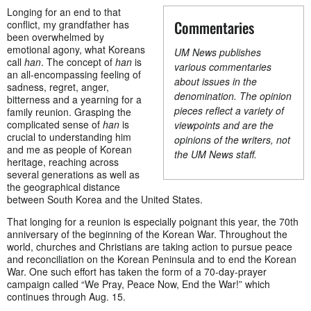
Longing for an end to that
Commentaries
conflict, my grandfather has
been overwhelmed by
emotional agony, what Koreans
UM News publishes
call
han
. The concept of
han
is
various commentaries
an all-encompassing feeling of
about issues in the
sadness, regret, anger,
denomination. The opinion
bitterness and a yearning for a
pieces reflect a variety of
family reunion. Grasping the
complicated sense of
han
is
viewpoints and are the
crucial to understanding him
opinions of the writers, not
and me as people of Korean
the UM News staff.
heritage, reaching across
several generations as well as
the geographical distance
between South Korea and the United States.
That longing for a reunion is especially poignant this year, the 70th
anniversary of the beginning of the Korean War. Throughout the
world, churches and Christians are taking action to pursue peace
and reconciliation on the Korean Peninsula and to end the Korean
War. One such effort has taken the form of a 70-day-prayer
campaign called “We Pray, Peace Now, End the War!” which
continues through Aug. 15.