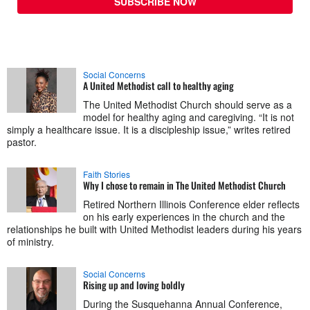
SUBSCRIBE NOW
Social Concerns
A United Methodist call to healthy aging
The United Methodist Church should serve as a
model for healthy aging and caregiving. “It is not
simply a healthcare issue. It is a discipleship issue,” writes retired
pastor.
Faith Stories
Why I chose to remain in The United Methodist Church
Retired Northern Illinois Conference elder reflects
on his early experiences in the church and the
relationships he built with United Methodist leaders during his years
of ministry.
Social Concerns
Rising up and loving boldly
During the Susquehanna Annual Conference,