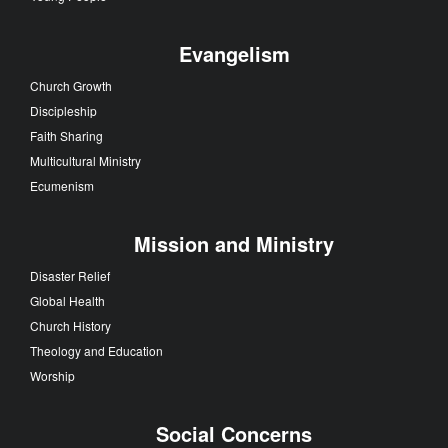
Evangelism
Church Growth
Discipleship
Faith Sharing
Multicultural Ministry
Ecumenism
Mission and Ministry
Disaster Relief
Global Health
Church History
Theology and Education
Worship
Social Concerns