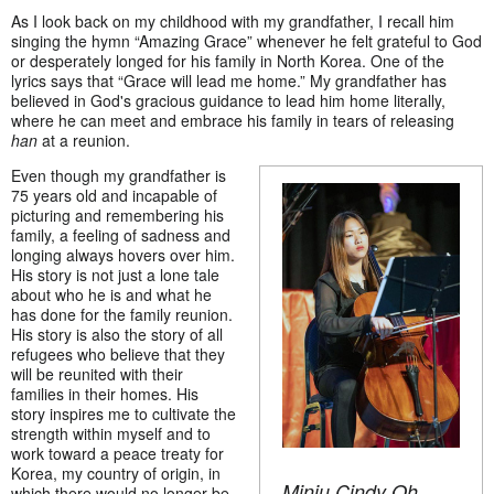
As I look back on my childhood with my grandfather, I recall him
singing the hymn “Amazing Grace” whenever he felt grateful to God
or desperately longed for his family in North Korea. One of the
lyrics says that “Grace will lead me home.” My grandfather has
believed in God's gracious guidance to lead him home literally,
where he can meet and embrace his family in tears of releasing
han
at a reunion.
Even though my grandfather is
75 years old and incapable of
picturing and remembering his
family, a feeling of sadness and
longing always hovers over him.
His story is not just a lone tale
about who he is and what he
has done for the family reunion.
His story is also the story of all
refugees who believe that they
will be reunited with their
families in their homes. His
story inspires me to cultivate the
strength within myself and to
work toward a peace treaty for
Korea, my country of origin, in
Minju Cindy Oh
which there would no longer be