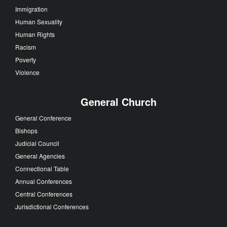
Immigration
Human Sexuality
Human Rights
Racism
Poverty
Violence
General Church
General Conference
Bishops
Judicial Council
General Agencies
Connectional Table
Annual Conferences
Central Conferences
Jurisdictional Conferences