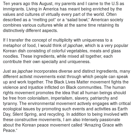
Ten years ago this August, my parents and I came to the U.S as
immigrants. Living in America has meant being enriched by the
values and cultures of virtually every part of the world. Often
described as a “melting pot” or a “salad bowl,” American society
combines various cultures while at the same time retaining its
distinctively different aspects.
If I transfer the concept of multiplicity with uniqueness to a
metaphor of food, I would think of
japchae
, which is a very popular
Korean dish consisting of colorful vegetables, meats and glass
noodles. These ingredients, while mixed all together, each
contribute their own specialty and uniqueness.
Just as
japchae
incorporates diverse and distinct ingredients, many
different activist movements exist through which people can speak
up and work together. The Black Lives Matter movement fights the
violence and injustice inflicted on Black communities. The human
rights movement promotes the idea that all human beings should
be free from colonialism, imperialism, slavery, patriarchy and
tyranny. The environmental movement actively engages with critical
ecological issues by promoting such events and activities as Earth
Day, Silent Spring, and recycling. In addition to being involved with
these constructive movements, I am also intensely passionate
about the Korean peace movement called “Amazing Grace with
Peace.”