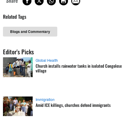
Share
Related Tags
Blogs and Commentary
Editor's Picks
Global Health
Church installs rainwater tanks in isolated Congolese
village
Immigration
Amid ICE killings, churches defend immigrants