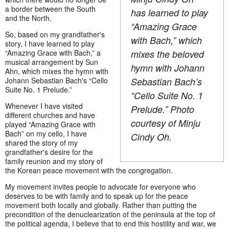
a border between the South
has learned to play
and the North.
“Amazing Grace
So, based on my grandfather's
with Bach,” which
story, I have learned to play
“Amazing Grace with Bach,” a
mixes the beloved
musical arrangement by Sun
hymn with Johann
Ahn, which mixes the hymn with
Johann Sebastian Bach's “Cello
Sebastian Bach’s
Suite No. 1 Prelude.”
“Cello Suite No. 1
Whenever I have visited
Prelude.” Photo
different churches and have
courtesy of Minju
played “Amazing Grace with
Bach” on my cello, I have
Cindy Oh.
shared the story of my
grandfather's desire for the
family reunion and my story of
the Korean peace movement with the congregation.
My movement invites people to advocate for everyone who
deserves to be with family and to speak up for the peace
movement both locally and globally. Rather than putting the
precondition of the denuclearization of the peninsula at the top of
the political agenda, I believe that to end this hostility and war, we