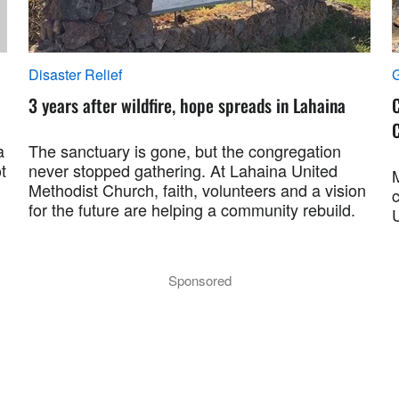
Disaster Relief
G
3 years after wildfire, hope spreads in Lahaina
C
C
a
The sanctuary is gone, but the congregation
t
never stopped gathering. At Lahaina United
Methodist Church, faith, volunteers and a vision
for the future are helping a community rebuild.
Sponsored