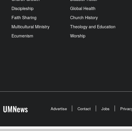
Discipleship
Global Health
Faith Sharing
Church History
Multicultural Ministry
Theology and Education
Ecumenism
Worship
UMNews
Advertise
Contact
Jobs
Privac