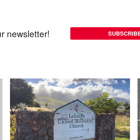
r newsletter!
SUBSCRIB