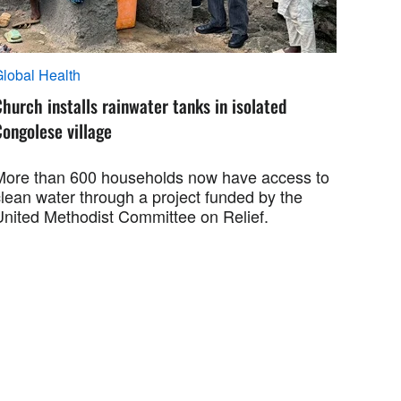
lobal Health
hurch installs rainwater tanks in isolated
ongolese village
More than 600 households now have access to
clean water through a project funded by the
United Methodist Committee on Relief.