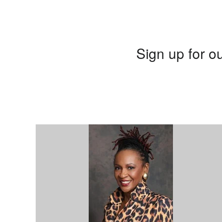
Sign up for ou