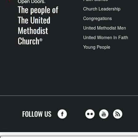
Church Leadership
Congregations
United Methodist Men
United Women In Faith
Young People
FOLLOW US