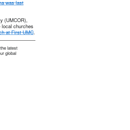
a was last
tely (UMCOR),
e local churches
ach at First UMC
.
the latest
ur global