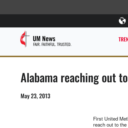
TREN
Alabama reaching out to
May 23, 2013
First United Met
reach out to the