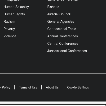
Human Sexuality
Bishops
Human Rights
Judicial Council
Racism
General Agencies
Poverty
Connectional Table
Violence
Annual Conferences
Central Conferences
Jurisdictional Conferences
y Policy
Terms of Use
About Us
Cookie Settings