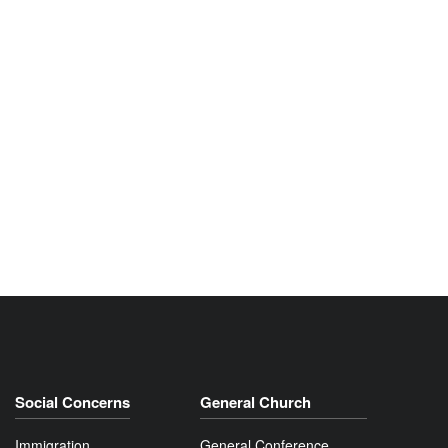
Social Concerns
General Church
Immigration
General Conference