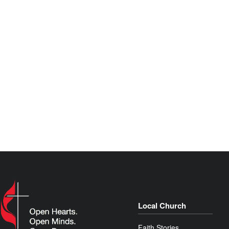
Local Church
Faith Stories