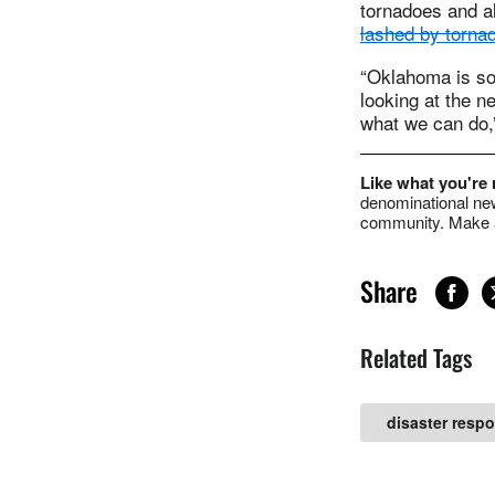
tornadoes and a
lashed by tornad
“Oklahoma is so
looking at the n
what we can do
Like what you're
denominational new
community. Make a
Share
Related Tags
disaster resp