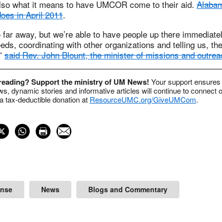
lso what it means to have UMCOR come to their aid.
Alabam
oes in April 2011
.
 far away, but we’re able to have people up there immedia
eeds, coordinating with other organizations and telling us, th
,”
said Rev. John Blount, the minister of missions and outre
 reading? Support the ministry of UM News!
Your support ensures 
s, dynamic stories and informative articles will continue to connect o
 tax-deductible donation at
ResourceUMC.org/GiveUMCom
.
onse
News
Blogs and Commentary