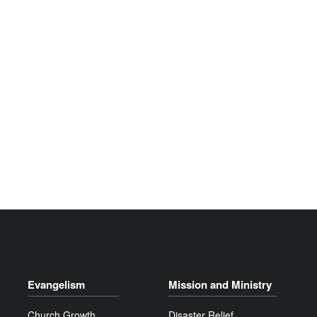
Evangelism
Mission and Ministry
Church Growth
Disaster Relief