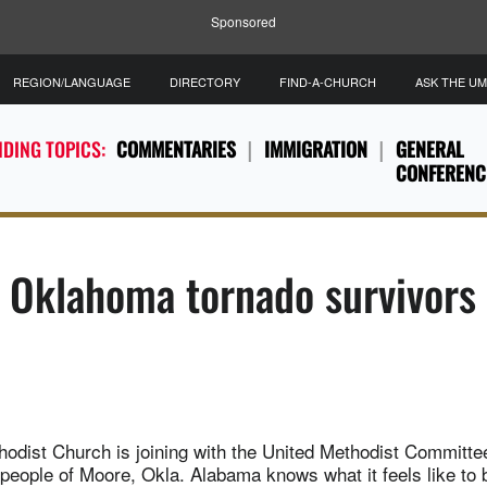
Sponsored
REGION/LANGUAGE
DIRECTORY
FIND-A-CHURCH
ASK THE U
DING TOPICS:
COMMENTARIES
IMMIGRATION
GENERAL
CONFERENC
 Oklahoma tornado survivors
hodist Church is joining with the United Methodist Committee
 people of Moore, Okla. Alabama knows what it feels like to b