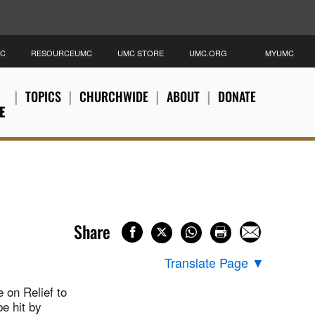
MC
RESOURCEUMC
UMC STORE
UMC.ORG
MYUMC
TOPICS
CHURCHWIDE
ABOUT
DONATE
E
Share
Translate Page
▼
 on Relief to
e hit by