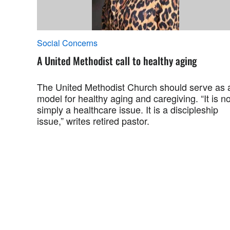
Social Concerns
A United Methodist call to healthy aging
The United Methodist Church should serve as 
model for healthy aging and caregiving. “It is no
simply a healthcare issue. It is a discipleship
issue,” writes retired pastor.