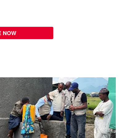
E NOW