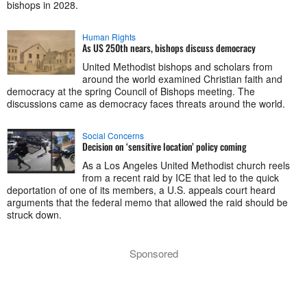
bishops in 2028.
Human Rights
As US 250th nears, bishops discuss democracy
United Methodist bishops and scholars from
around the world examined Christian faith and
democracy at the spring Council of Bishops meeting. The
discussions came as democracy faces threats around the world.
Social Concerns
Decision on ‘sensitive location’ policy coming
As a Los Angeles United Methodist church reels
from a recent raid by ICE that led to the quick
deportation of one of its members, a U.S. appeals court heard
arguments that the federal memo that allowed the raid should be
struck down.
Sponsored