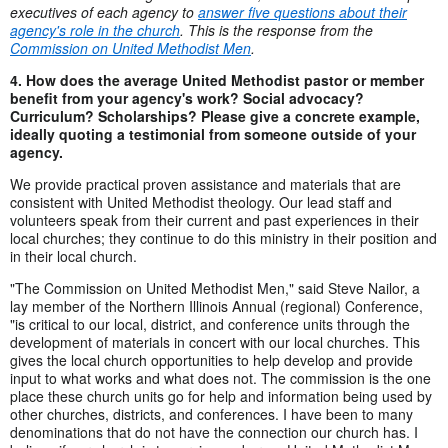
executives of each agency to
answer five questions about their
agency's role in the church
. This is the response from the
Commission on United Methodist Men
.
4. How does the average United Methodist pastor or member
benefit from your agency's work? Social advocacy?
Curriculum? Scholarships? Please give a concrete example,
ideally quoting a testimonial from someone outside of your
agency.
We provide practical proven assistance and materials that are
consistent with United Methodist theology. Our lead staff and
volunteers speak from their current and past experiences in their
local churches; they continue to do this ministry in their position and
in their local church.
"The Commission on United Methodist Men," said Steve Nailor, a
lay member of the Northern Illinois Annual (regional) Conference,
"is critical to our local, district, and conference units through the
development of materials in concert with our local churches. This
gives the local church opportunities to help develop and provide
input to what works and what does not. The commission is the one
place these church units go for help and information being used by
other churches, districts, and conferences. I have been to many
denominations that do not have the connection our church has. I