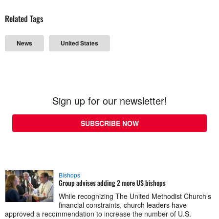
Related Tags
News
United States
Sign up for our newsletter!
SUBSCRIBE NOW
Bishops
Group advises adding 2 more US bishops
While recognizing The United Methodist Church’s
financial constraints, church leaders have
approved a recommendation to increase the number of U.S.