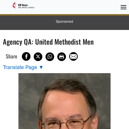
Sponsored
Agency QA: United Methodist Men
Share
Translate Page
▼