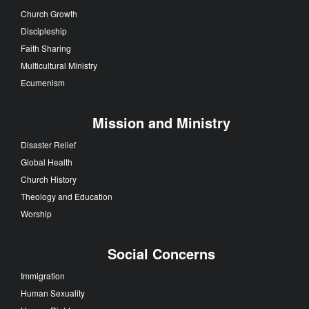
Church Growth
Discipleship
Faith Sharing
Multicultural Ministry
Ecumenism
Mission and Ministry
Disaster Relief
Global Health
Church History
Theology and Education
Worship
Social Concerns
Immigration
Human Sexuality