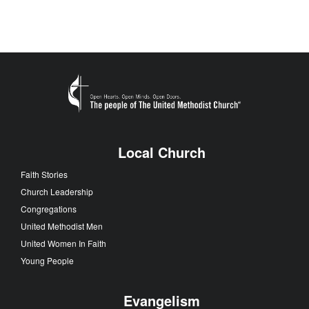
Local Church
Faith Stories
Church Leadership
Congregations
United Methodist Men
United Women In Faith
Young People
Evangelism