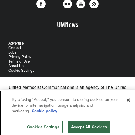
UMNews
Advertise
Contact
Jobs
Privacy Policy
Terms of Use
About Us
Cookie Settings
United Methodist Communications is an agency of The United
Methodist Church
©2026
United Methodist Communications. All Rights Reserved
By clicking "Accept," you consent to storing cookies on your
device for site navigation, usage analysis, and
marketing.
Cookie policy
Cookies Settings
Accept All Cookies