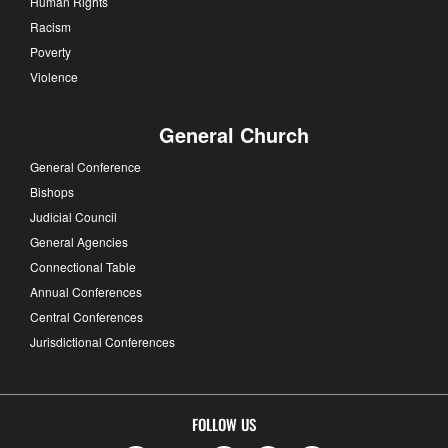
Human Rights
Racism
Poverty
Violence
General Church
General Conference
Bishops
Judicial Council
General Agencies
Connectional Table
Annual Conferences
Central Conferences
Jurisdictional Conferences
FOLLOW US