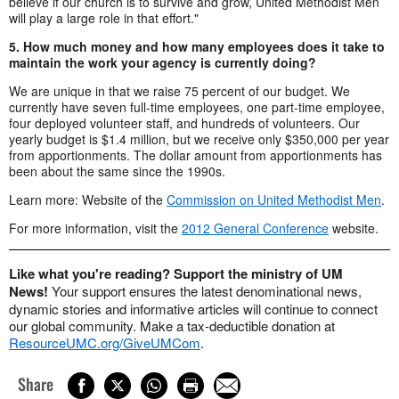
believe if our church is to survive and grow, United Methodist Men
will play a large role in that effort."
5. How much money and how many employees does it take to
maintain the work your agency is currently doing?
We are unique in that we raise 75 percent of our budget. We
currently have seven full-time employees, one part-time employee,
four deployed volunteer staff, and hundreds of volunteers. Our
yearly budget is $1.4 million, but we receive only $350,000 per year
from apportionments. The dollar amount from apportionments has
been about the same since the 1990s.
Learn more: Website of the
Commission on United Methodist Men
.
For more information, visit the
2012 General Conference
website.
Like what you're reading? Support the ministry of UM
News!
Your support ensures the latest denominational news,
dynamic stories and informative articles will continue to connect
our global community. Make a tax-deductible donation at
ResourceUMC.org/GiveUMCom
.
Share