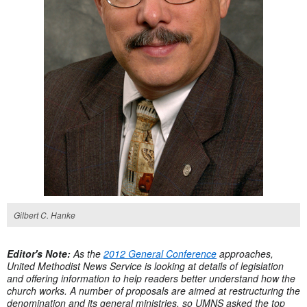
Gilbert C. Hanke
Editor's Note:
As the
2012 General Conference
approaches,
United Methodist News Service is looking at details of legislation
and offering information to help readers better understand how the
church works. A number of proposals are aimed at restructuring the
denomination and its general ministries, so UMNS asked the top