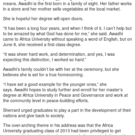
means. Awadhi is the first born in a family of eight. Her father works
in a store and her mother sells vegetables at the local market.
She is hopeful her degree will open doors.
“It has been a long four years, and when I think of it, I can’t help but
to be amazed by what God has done for me,” she said. Awadhi
came to Africa University without speaking a word of English, but on
June 8, she received a first class degree.
“It was sheer hard work, and determination, and yes, I was
expecting this distinction, I worked so hard.”
Awadhi’s family couldn’t be with her at the ceremony, but she
believes she is set for a true homecoming.
“I have set a good example for the younger ones,” she
says. Awadhi hopes to study further and enroll for her master’s
degree at Africa University in Peace and Governance and work at
the community level in peace-building efforts.
Sherrard urged graduates to play a part in the development of their
nations and give back to society.
The over-arching theme in his address was that the Africa
University graduating class of 2013 had been privileged to get