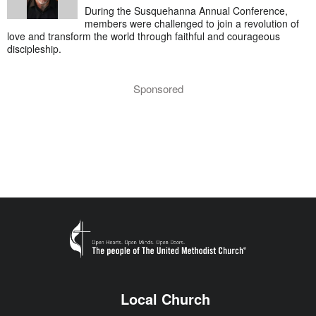
During the Susquehanna Annual Conference,
members were challenged to join a revolution of
love and transform the world through faithful and courageous
discipleship.
Sponsored
Local Church