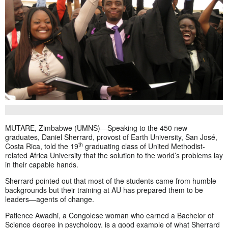
MUTARE, Zimbabwe (UMNS)—Speaking to the 450 new
graduates, Daniel Sherrard, provost of Earth University, San José,
th
Costa Rica, told the 19
graduating class of United Methodist-
related Africa University that the solution to the world’s problems lay
in their capable hands.
Sherrard pointed out that most of the students came from humble
backgrounds but their training at AU has prepared them to be
leaders—agents of change.
Patience Awadhi, a Congolese woman who earned a Bachelor of
Science degree in psychology, is a good example of what Sherrard