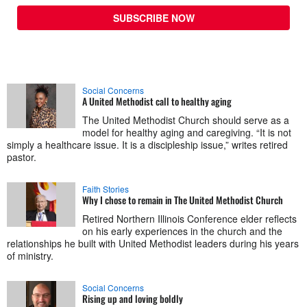
SUBSCRIBE NOW
Social Concerns
A United Methodist call to healthy aging
The United Methodist Church should serve as a
model for healthy aging and caregiving. “It is not
simply a healthcare issue. It is a discipleship issue,” writes retired
pastor.
Faith Stories
Why I chose to remain in The United Methodist Church
Retired Northern Illinois Conference elder reflects
on his early experiences in the church and the
relationships he built with United Methodist leaders during his years
of ministry.
Social Concerns
Rising up and loving boldly