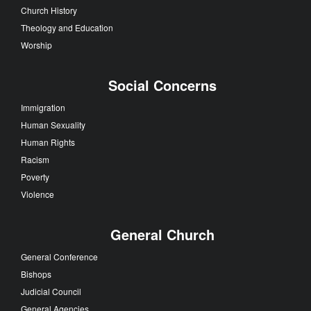
Church History
Theology and Education
Worship
Social Concerns
Immigration
Human Sexuality
Human Rights
Racism
Poverty
Violence
General Church
General Conference
Bishops
Judicial Council
General Agencies