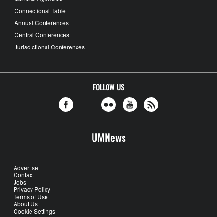
Connectional Table
Annual Conferences
Central Conferences
Jurisdictional Conferences
FOLLOW US
UMNews
Advertise
Contact
Jobs
Privacy Policy
Terms of Use
About Us
Cookie Settings