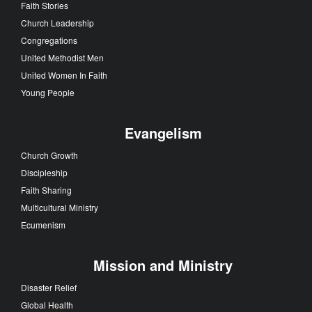
Faith Stories
Church Leadership
Congregations
United Methodist Men
United Women In Faith
Young People
Evangelism
Church Growth
Discipleship
Faith Sharing
Multicultural Ministry
Ecumenism
Mission and Ministry
Disaster Relief
Global Health