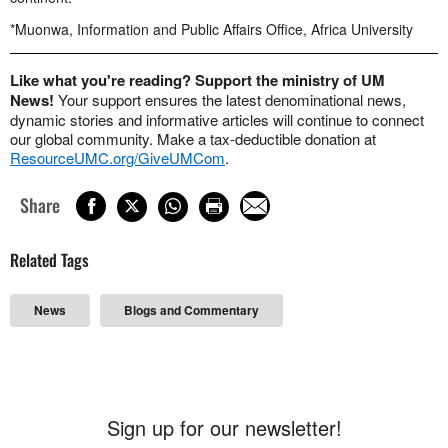
*Muonwa, Information and Public Affairs Office, Africa University
Like what you're reading? Support the ministry of UM
News!
Your support ensures the latest denominational news,
dynamic stories and informative articles will continue to connect
our global community. Make a tax-deductible donation at
ResourceUMC.org/GiveUMCom
.
Share
Related Tags
News
Blogs and Commentary
Sign up for our newsletter!