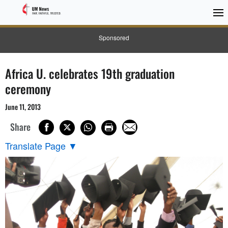
Sponsored
Africa U. celebrates 19th graduation
ceremony
June 11, 2013
Share
Translate Page
▼