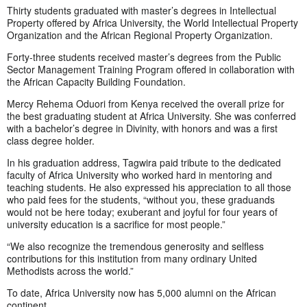
Thirty students graduated with master’s degrees in Intellectual
Property offered by Africa University, the World Intellectual Property
Organization and the African Regional Property Organization.
Forty-three students received master’s degrees from the Public
Sector Management Training Program offered in collaboration with
the African Capacity Building Foundation.
Mercy Rehema Oduori from Kenya received the overall prize for
the best graduating student at Africa University. She was conferred
with a bachelor’s degree in Divinity, with honors and was a first
class degree holder.
In his graduation address, Tagwira paid tribute to the dedicated
faculty of Africa University who worked hard in mentoring and
teaching students. He also expressed his appreciation to all those
who paid fees for the students, “without you, these graduands
would not be here today; exuberant and joyful for four years of
university education is a sacrifice for most people.”
“We also recognize the tremendous generosity and selfless
contributions for this institution from many ordinary United
Methodists across the world.”
To date, Africa University now has 5,000 alumni on the African
continent.