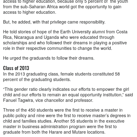
access to higher education, because only 5 percent of the youth
from the sub-Saharan Africa world got the opportunity to gain
access to higher education.
But, he added, with that privilege came responsibility.
He told stories of hope of the Earth University alumni from Costa
Rica, Nicaragua and Uganda who were educated through
scholarships and who followed their dreams in playing a positive
role in their respective communities to change the world.
He urged the graduands to follow their dreams.
Class of 2013
In the 2013 graduating class, female students constituted 58
percent of the graduating students.
“This gender ratio clearly indicates our efforts to empower the girl
child and our efforts to remain an equal opportunity institution,” said
Fanuel Tagwira, vice chancellor and professor.
Three of the 450 students were the first to receive a master in
public policy and nine were the first to receive master’s degrees in
child and families studies. Another 55 students in the executive
master in business administration program were the first to
graduate from both the Harare and Mutare locations.