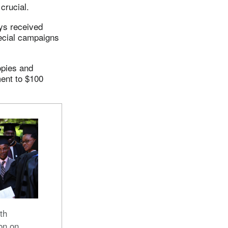
crucial.
ays received
pecial campaigns
opies and
ment to $100
th
on on