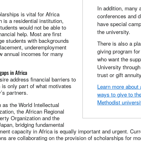
In addition, many 
arships is vital for Africa
conferences and di
 is a residential institution,
have special camp
udents would not be able to
the university.
nancial help. Most are first
ege students with backgrounds
There is also a pl
splacement, underemployment
giving program for
low annual incomes for many
who want the supp
University through 
gaps in Africa
trust or gift annuity
ire address financial barriers to
 is only part of what motivates
Learn more about a
y’s partners.
ways to give to th
Methodist universi
h as the World Intellectual
ation, the African Regional
perty Organization and the
apan, bridging fundamental
ent capacity in Africa is equally important and urgent. Curr
ons are collaborating on the provision of scholarships for mo