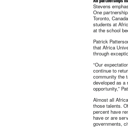
All partnerships m
Stevens emphasiz
One partnership 
Toronto, Canada
students at Afr
at the school be
Patrick Patterso
that Africa Univ
through excepti
“Our expectation
continue to retu
community the ta
developed as a r
opportunity,” Pa
Almost all Afric
those talents. O
percent have re
have or are serv
governments, ci