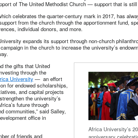
pport of The United Methodist Church — support that is still 
which celebrates the quarter-century mark in 2017, has alw
 support from the church through the apportionment fund, s
rences, individual donors, and more.
University expands its support through non-church philanthr
 campaign in the church to increase the university’s endow
way.
 the gifts that United
nvesting through the
rica University
— an effort
lion for endowed scholarships,
iatives, and capital projects
 strengthen the university’s
frica’s future through
d communities,” said Salley,
evelopment office in
Africa University’s 20
ber of friends and
anniversary celebrati