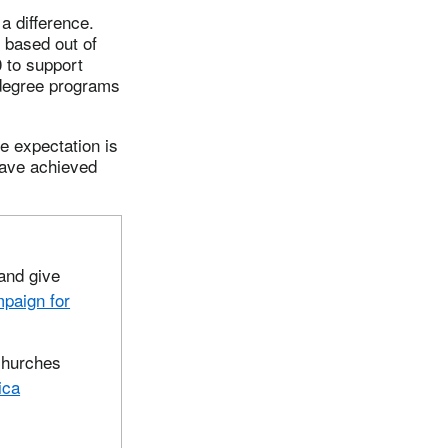
a difference.
d based out of
 to support
 degree programs
e expectation is
 have achieved
and give
paign for
churches
ica