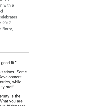
n with a
ed
celebrates
in 2017.
n Barry,
good fit.”
anizations. Some
l Development
tries, while
ty staff.
ersity is the
“What you are
 in Africa that