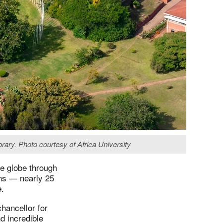
brary. Photo courtesy of Africa University
he globe through
ons — nearly 25
e.
hancellor for
d incredible