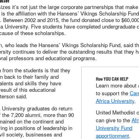
atter
es it’s not just the large corporate partnerships that make 
is the affiliation with the Hansens’ Vikings Scholarship Fun
. Between 2002 and 2015, the fund donated close to $60,000
ica University. Five students have completed undergraduate
cause of these scholarships.
n, who leads the Hansens’ Vikings Scholarship Fund, said th
ersity continues to deliver the outstanding results that they
onal professors and educational programs.
 from the students is that they
rn back to their family and
How YOU CAN HELP
lents and skills they have
Learn more about 
esult of this educational
to support the
Cam
tterson said.
Africa University
.
a University graduates do return
United Methodist 
f the 7,200 alumni, more than 90
can give to the
Afr
mained on the continent and
ing in positions of leadership in
University Fund
vil society, businesses and
apportionment
.