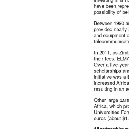
have been repre
possibility of b
Between 1990 an
provided nearly 
and equipment of
telecommunicati
In 2011, as Zim
their fees, ELMA
Over a five-yea
scholarships an
initiative was a 
increased Africa
resulting in an 
Other large part
Africa, which pr
Universities For
euros (about $1.