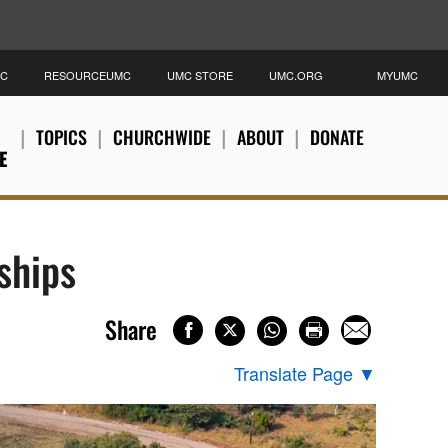
MC
RESOURCEUMC
UMC STORE
UMC.ORG
MYUMC
TOPICS
CHURCHWIDE
ABOUT
DONATE
E
ships
Share
Translate Page
▼