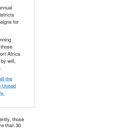
annual
stricts
aigns for
anning
 those
ort Africa
by will,
.
ll the
e United
ty.
ently, those
re than 30