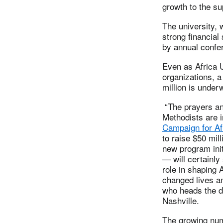
growth to the su
The university, 
strong financial
by annual confe
Even as Africa 
organizations, a
million is under
“The prayers and
Methodists are i
Campaign for Af
to raise $50 mil
new program init
— will certainly
role in shaping A
changed lives an
who heads the d
Nashville.
The growing num