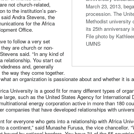
are not church-related,
March 23, 2013, bega
n to the institution’s pan-
procession. The Unit
 said Andra Stevens, the
Methodist university 
unications for the Africa
its 25th anniversary 
lopment Office.
File photo by Kathlee
ve to follow a very set
UMNS
 they are church or non-
 Stevens said. “In any kind of
 a relationship. You start out
mindedness and, generally
s the way they come together.
h what an organization is passionate about and whether it is a 
frica University is a good fit for many different types of org
te large, such as the United States Agency for Internationa
ultinational energy corporation active in more than 180 coun
er companies that have developed relationships with universi
int for everyone who gets into a relationship with Africa Univ
 to a continent,” said Munashe Furusa, the vice chancellor. 
not bound by national borders. You have 31 of the 55 countries