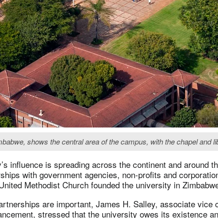
imbabwe, shows the central area of the campus, with the chapel and li
y’s influence is spreading across the continent and around t
rships with government agencies, non-profits and corporati
 United Methodist Church founded the university in Zimbabw
rtnerships are important, James H. Salley, associate vice c
vancement, stressed that the university owes its existence an