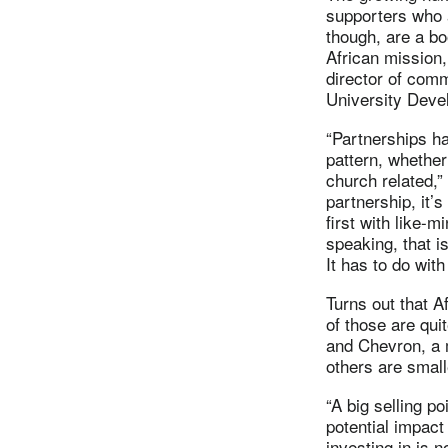
supporters who 
though, are a boo
African mission,
director of comm
University Deve
“Partnerships ha
pattern, whether
church related,”
partnership, it’s
first with like-
speaking, that i
It has to do wit
Turns out that A
of those are qui
and Chevron, a m
others are small
“A big selling po
potential impact
investing in is 