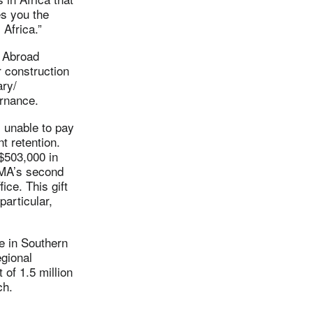
es you the
 Africa.”
 Abroad
r construction
ary/
ernance.
 unable to pay
t retention.
$503,000 in
LMA’s second
ice. This gift
particular,
ve in Southern
egional
 of 1.5 million
ch.