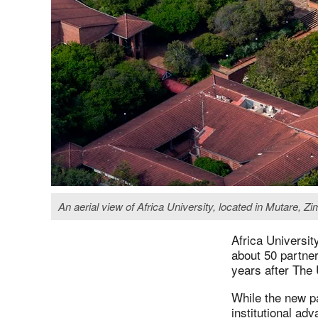
An aerial view of Africa University, located in Mutare, Z
Africa Universit
about 50 partne
years after The
While the new pa
institutional ad