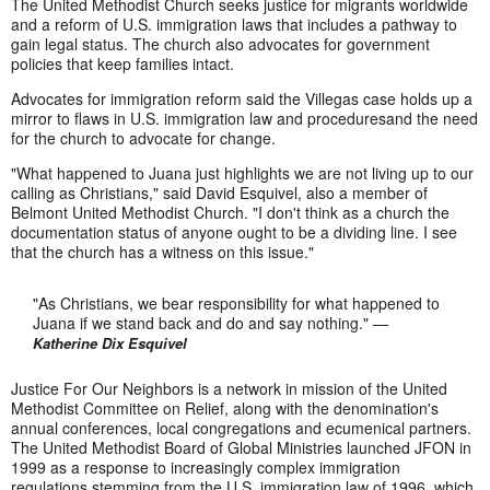
The United Methodist Church seeks justice for migrants worldwide
and a reform of U.S. immigration laws that includes a pathway to
gain legal status. The church also advocates for government
policies that keep families intact.
Advocates for immigration reform said the Villegas case holds up a
mirror to flaws in U.S. immigration law and proceduresand the need
for the church to advocate for change.
"What happened to Juana just highlights we are not living up to our
calling as Christians," said David Esquivel, also a member of
Belmont United Methodist Church. "I don't think as a church the
documentation status of anyone ought to be a dividing line. I see
that the church has a witness on this issue."
"As Christians, we bear responsibility for what happened to
Juana if we stand back and do and say nothing." —
Katherine Dix Esquivel
Justice For Our Neighbors is a network in mission of the United
Methodist Committee on Relief, along with the denomination's
annual conferences, local congregations and ecumenical partners.
The United Methodist Board of Global Ministries launched JFON in
1999 as a response to increasingly complex immigration
regulations stemming from the U.S. immigration law of 1996, which