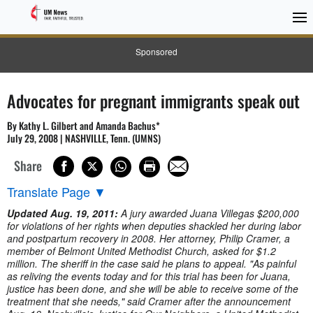
Sponsored
Advocates for pregnant immigrants speak out
By Kathy L. Gilbert and Amanda Bachus*
July 29, 2008 | NASHVILLE, Tenn. (UMNS)
Share
Translate Page
▼
Updated Aug. 19, 2011:
A jury awarded Juana Villegas $200,000
for violations of her rights when deputies shackled her during labor
and postpartum recovery in 2008. Her attorney, Philip Cramer, a
member of Belmont United Methodist Church, asked for $1.2
million. The sheriff in the case said he plans to appeal. "As painful
as reliving the events today and for this trial has been for Juana,
justice has been done, and she will be able to receive some of the
treatment that she needs," said Cramer after the announcement