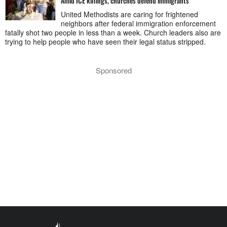
Amid ICE killings, churches defend immigrants
United Methodists are caring for frightened
neighbors after federal immigration enforcement
fatally shot two people in less than a week. Church leaders also are
trying to help people who have seen their legal status stripped.
Sponsored