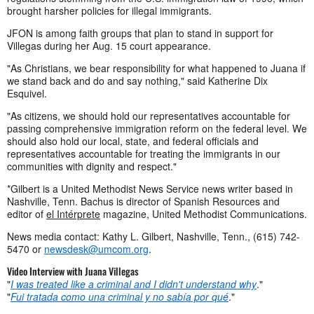
brought harsher policies for illegal immigrants.
JFON is among faith groups that plan to stand in support for
Villegas during her Aug. 15 court appearance.
"As Christians, we bear responsibility for what happened to Juana if
we stand back and do and say nothing," said Katherine Dix
Esquivel.
"As citizens, we should hold our representatives accountable for
passing comprehensive immigration reform on the federal level. We
should also hold our local, state, and federal officials and
representatives accountable for treating the immigrants in our
communities with dignity and respect."
*Gilbert is a United Methodist News Service news writer based in
Nashville, Tenn. Bachus is director of Spanish Resources and
editor of
el Intérprete
magazine, United Methodist Communications.
News media contact: Kathy L. Gilbert, Nashville, Tenn., (615) 742-
5470 or
newsdesk@umcom.org
.
Video Interview with Juana Villegas
"
I was treated like a criminal and I didn't understand why
."
"
Fui tratada como una criminal y no sabía por qué
."