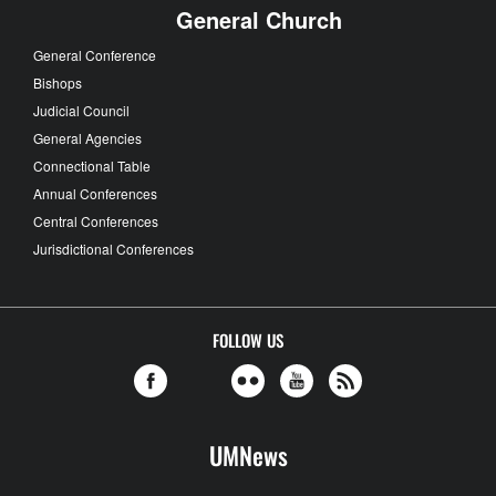
General Church
General Conference
Bishops
Judicial Council
General Agencies
Connectional Table
Annual Conferences
Central Conferences
Jurisdictional Conferences
FOLLOW US
UMNews