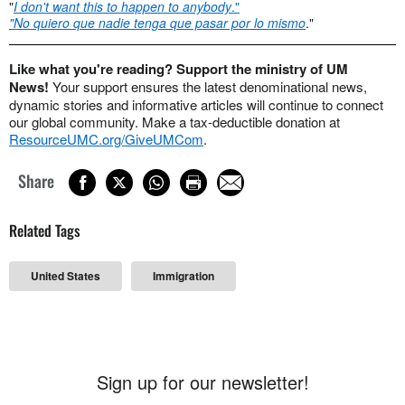
"
I don't want this to happen to anybody
."
"No quiero que nadie tenga que pasar por lo mismo
."
Like what you're reading? Support the ministry of UM
News!
Your support ensures the latest denominational news,
dynamic stories and informative articles will continue to connect
our global community. Make a tax-deductible donation at
ResourceUMC.org/GiveUMCom
.
Share
Related Tags
United States
Immigration
Sign up for our newsletter!