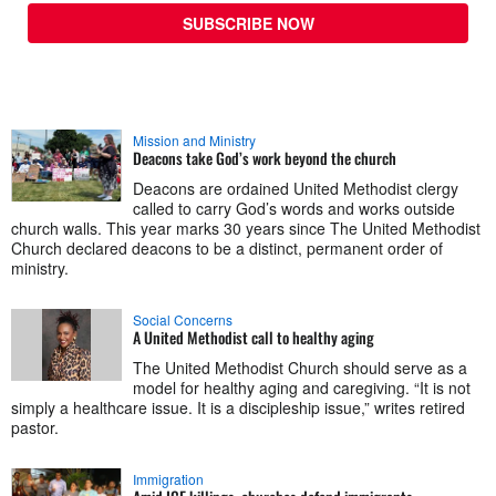
SUBSCRIBE NOW
Mission and Ministry
Deacons take God’s work beyond the church
Deacons are ordained United Methodist clergy
called to carry God’s words and works outside
church walls. This year marks 30 years since The United Methodist
Church declared deacons to be a distinct, permanent order of
ministry.
Social Concerns
A United Methodist call to healthy aging
The United Methodist Church should serve as a
model for healthy aging and caregiving. “It is not
simply a healthcare issue. It is a discipleship issue,” writes retired
pastor.
Immigration