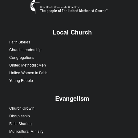
Local Church
Faith Stories
Church Leadership
Congregations
United Methodist Men
United Women In Faith
Young People
Evangelism
Church Growth
Discipleship
Faith Sharing
Multicultural Ministry