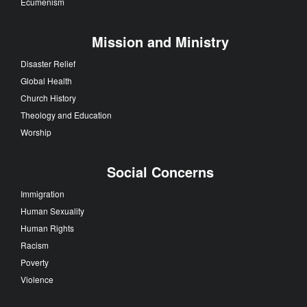
Ecumenism
Mission and Ministry
Disaster Relief
Global Health
Church History
Theology and Education
Worship
Social Concerns
Immigration
Human Sexuality
Human Rights
Racism
Poverty
Violence