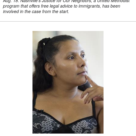
Aug. 18. Nashville's Justice for Our Neighbors, a United Methodist
program that offers free legal advice to immigrants, has been
involved in the case from the start.