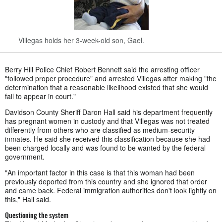
Villegas holds her 3-week-old son, Gael.
Berry Hill Police Chief Robert Bennett said the arresting officer
"followed proper procedure" and arrested Villegas after making "the
determination that a reasonable likelihood existed that she would
fail to appear in court."
Davidson County Sheriff Daron Hall said his department frequently
has pregnant women in custody and that Villegas was not treated
differently from others who are classified as medium-security
inmates. He said she received this classification because she had
been charged locally and was found to be wanted by the federal
government.
"An important factor in this case is that this woman had been
previously deported from this country and she ignored that order
and came back. Federal immigration authorities don't look lightly on
this," Hall said.
Questioning the system