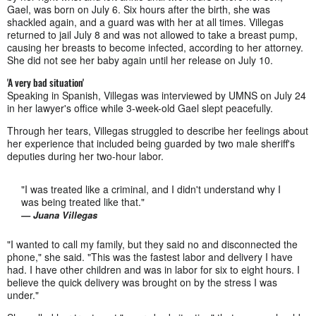
Gael, was born on July 6. Six hours after the birth, she was
shackled again, and a guard was with her at all times. Villegas
returned to jail July 8 and was not allowed to take a breast pump,
causing her breasts to become infected, according to her attorney.
She did not see her baby again until her release on July 10.
'A very bad situation'
Speaking in Spanish, Villegas was interviewed by UMNS on July 24
in her lawyer's office while 3-week-old Gael slept peacefully.
Through her tears, Villegas struggled to describe her feelings about
her experience that included being guarded by two male sheriff's
deputies during her two-hour labor.
"I was treated like a criminal, and I didn't understand why I
was being treated like that."
— Juana Villegas
"I wanted to call my family, but they said no and disconnected the
phone," she said. "This was the fastest labor and delivery I have
had. I have other children and was in labor for six to eight hours. I
believe the quick delivery was brought on by the stress I was
under."