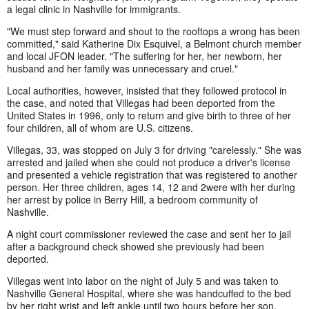
a legal clinic in Nashville for immigrants.
"We must step forward and shout to the rooftops a wrong has been
committed," said Katherine Dix Esquivel, a Belmont church member
and local JFON leader. "The suffering for her, her newborn, her
husband and her family was unnecessary and cruel."
Local authorities, however, insisted that they followed protocol in
the case, and noted that Villegas had been deported from the
United States in 1996, only to return and give birth to three of her
four children, all of whom are U.S. citizens.
Villegas, 33, was stopped on July 3 for driving "carelessly." She was
arrested and jailed when she could not produce a driver's license
and presented a vehicle registration that was registered to another
person. Her three children, ages 14, 12 and 2were with her during
her arrest by police in Berry Hill, a bedroom community of
Nashville.
A night court commissioner reviewed the case and sent her to jail
after a background check showed she previously had been
deported.
Villegas went into labor on the night of July 5 and was taken to
Nashville General Hospital, where she was handcuffed to the bed
by her right wrist and left ankle until two hours before her son,