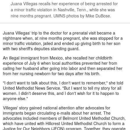
Juana Villegas recalls her experience of being arrested for
a minor traffic violation in Nashville, Tenn., while she was
nine months pregnant. UMNS photos by Mike DuBose.
Juana Villegas' trip to the doctor for a prenatal visit became a
nightmare when, at nine months pregnant, she was stopped for a
minor traffic violation, jailed and ended up giving birth to her son
with two sheriff's deputies standing guard.
An illegal immigrant from Mexico, she recalled her childbirth
experience of July 6 when local authorities prevented her from
calling her husband after going into labor and then separated her
from her nursing newborn for two days after his birth.
"I don't want to talk about this, I don't want to remember," she told
United Methodist News Service. "But I want to tell my story for all
women. I didn't deserve this, and I don't wish for it to happen to
anyone else."
Villegas' story gained national attention after advocates for
immigrants began circulating e-mails about her arrest. The
advocates included members of Belmont United Methodist Church,
which have united with Hillcrest United Methodist Church to form a
Justice for Our Neighbors (JFON) program. Together, they operate