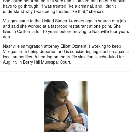
She called her treatment "a very bad situation" that no one should
have to go through. "I was treated like a criminal, and I didn't
understand why I was being treated like that," she said.
Villegas came to the United States 14 years ago in search of a job
and said she worked at a fast-food restaurant at one point. She
lived in California for 10 years before moving to Nashville four years
ago.
Nashville immigration attorney Elliott Ozment is working to keep
Villegas from being deported and is considering legal action against
local authorities. A hearing on the traffic violation is scheduled for
Aug. 15 in Berry Hill Municipal Court.