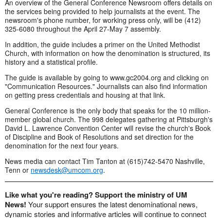
An overview of the General Conference Newsroom offers details on
the services being provided to help journalists at the event. The
newsroom's phone number, for working press only, will be (412)
325-6080 throughout the April 27-May 7 assembly.
In addition, the guide includes a primer on the United Methodist
Church, with information on how the denomination is structured, its
history and a statistical profile.
The guide is available by going to www.gc2004.org and clicking on
"Communication Resources." Journalists can also find information
on getting press credentials and housing at that link.
General Conference is the only body that speaks for the 10 million-
member global church. The 998 delegates gathering at Pittsburgh's
David L. Lawrence Convention Center will revise the church's Book
of Discipline and Book of Resolutions and set direction for the
denomination for the next four years.
News media can contact Tim Tanton at (615)742-5470 Nashville,
Tenn or
newsdesk@umcom.org
.
Like what you're reading? Support the ministry of UM
News!
Your support ensures the latest denominational news,
dynamic stories and informative articles will continue to connect