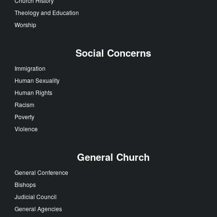
Church History
Theology and Education
Worship
Social Concerns
Immigration
Human Sexuality
Human Rights
Racism
Poverty
Violence
General Church
General Conference
Bishops
Judicial Council
General Agencies