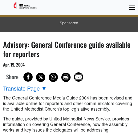
Sponsored
Advisory: General Conference guide available
for reporters
Apr. 19, 2004
Share
Translate Page
▼
The General Conference Media Guide 2004 has been revised and
is available online for reporters and other communicators covering
the United Methodist Church's top legislative assembly.
The guide, provided by United Methodist News Service, provides
information on covering General Conference, how the assembly
works and key issues the delegates will be addressing.