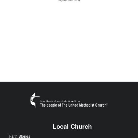
Local Church
Faith Stories