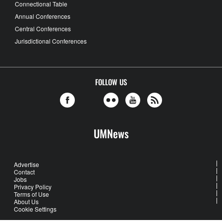
Connectional Table
Annual Conferences
Central Conferences
Jurisdictional Conferences
FOLLOW US
UMNews
Advertise
Contact
Jobs
Privacy Policy
Terms of Use
About Us
Cookie Settings