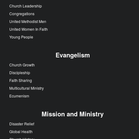
Church Leadership
Congregations
United Methodist Men
United Women In Faith
Young People
Evangelism
Church Growth
Discipleship
Faith Sharing
Multicultural Ministry
Ecumenism
Mission and Ministry
Disaster Relief
Global Health