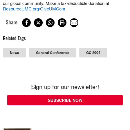
our global community. Make a tax-deductible donation at
ResourceUMC.org/GiveUMCom
.
Share
Related Tags
News
General Conference
GC 2004
Sign up for our newsletter!
SUBSCRIBE NOW