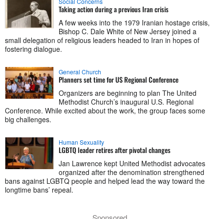
Social Concerns
Taking action during a previous Iran crisis
A few weeks into the 1979 Iranian hostage crisis,
Bishop C. Dale White of New Jersey joined a
small delegation of religious leaders headed to Iran in hopes of
fostering dialogue.
General Church
Planners set time for US Regional Conference
Organizers are beginning to plan The United
Methodist Church’s inaugural U.S. Regional
Conference. While excited about the work, the group faces some
big challenges.
Human Sexuality
LGBTQ leader retires after pivotal changes
Jan Lawrence kept United Methodist advocates
organized after the denomination strengthened
bans against LGBTQ people and helped lead the way toward the
longtime bans’ repeal.
Sponsored