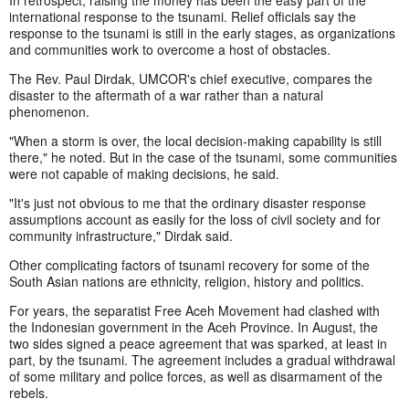
In retrospect, raising the money has been the easy part of the
international response to the tsunami. Relief officials say the
response to the tsunami is still in the early stages, as organizations
and communities work to overcome a host of obstacles.
The Rev. Paul Dirdak, UMCOR's chief executive, compares the
disaster to the aftermath of a war rather than a natural
phenomenon.
"When a storm is over, the local decision-making capability is still
there," he noted. But in the case of the tsunami, some communities
were not capable of making decisions, he said.
"It's just not obvious to me that the ordinary disaster response
assumptions account as easily for the loss of civil society and for
community infrastructure," Dirdak said.
Other complicating factors of tsunami recovery for some of the
South Asian nations are ethnicity, religion, history and politics.
For years, the separatist Free Aceh Movement had clashed with
the Indonesian government in the Aceh Province. In August, the
two sides signed a peace agreement that was sparked, at least in
part, by the tsunami. The agreement includes a gradual withdrawal
of some military and police forces, as well as disarmament of the
rebels.