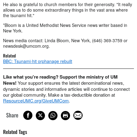
He also is grateful to church members for their generosity. "It really
allows us to do some extraordinary things in the vast area where
the tsunami hit."
*Bloom is a United Methodist News Service news writer based in
New York.
News media contact: Linda Bloom, New York, (646) 369-3759 or
newsdesk@umcom.org
.
Related
BBC: Tsunami-hit orphanage rebuilt
Like what you're reading? Support the ministry of UM
News!
Your support ensures the latest denominational news,
dynamic stories and informative articles will continue to connect
our global community. Make a tax-deductible donation at
ResourceUMC.org/GiveUMCom
.
Share
Related Tags