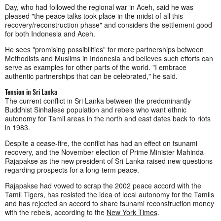
Day, who had followed the regional war in Aceh, said he was
pleased "the peace talks took place in the midst of all this
recovery/reconstruction phase" and considers the settlement good
for both Indonesia and Aceh.
He sees "promising possibilities" for more partnerships between
Methodists and Muslims in Indonesia and believes such efforts can
serve as examples for other parts of the world. "I embrace
authentic partnerships that can be celebrated," he said.
Tension in Sri Lanka
The current conflict in Sri Lanka between the predominantly
Buddhist Sinhalese population and rebels who want ethnic
autonomy for Tamil areas in the north and east dates back to riots
in 1983.
Despite a cease-fire, the conflict has had an effect on tsunami
recovery, and the November election of Prime Minister Mahinda
Rajapakse as the new president of Sri Lanka raised new questions
regarding prospects for a long-term peace.
Rajapakse had vowed to scrap the 2002 peace accord with the
Tamil Tigers, has resisted the idea of local autonomy for the Tamils
and has rejected an accord to share tsunami reconstruction money
with the rebels, according to the
New York Times
.