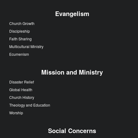
Evangelism
Church Growth
Discipleship
Faith Sharing
Multicultural Ministry
Ecumenism
Mission and Ministry
Disaster Relief
Global Health
Church History
Theology and Education
Worship
Social Concerns