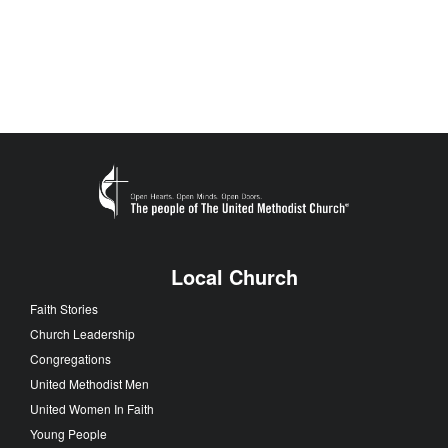
Local Church
Faith Stories
Church Leadership
Congregations
United Methodist Men
United Women In Faith
Young People