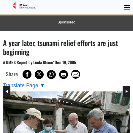
Sponsored
A year later, tsunami relief efforts are just
beginning
A UMNS Report by Linda Bloom*Dec. 19, 2005
Share
Translate Page
▼