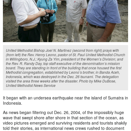
United Methodist Bishop Joel N. Martinez (second from right) prays with
(from left) the Rev. Henry Leono, pastor of St. Paul United Methodist Church
in Willingboro, N.J.; Kyung Za Yim, president of the Women’s Division; and
the Rev. R. Randy Day, top staff executive of the denomination’s mission
board. They are standing in front of the building that once housed the first
Methodist congregation, established by Leono’s brother, in Banda Aceh,
Indonesia, which was destroyed in the Dec. 26 tsunami. The delegation
visited the area three weeks after the disaster. Photo by Mike DuBose,
United Methodist News Service
It began with an undersea earthquake near the island of Sumatra in
Indonesia.
As news began filtering out Dec. 26, 2004, of the impossibly huge
wave that swept shore after shore in that section of the ocean, as
video pictures emerged and surviving residents and tourists shakily
told their stories, as international news crews rushed to document