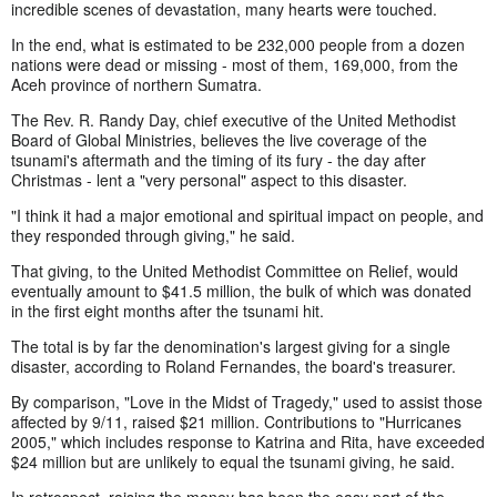
incredible scenes of devastation, many hearts were touched.
In the end, what is estimated to be 232,000 people from a dozen
nations were dead or missing - most of them, 169,000, from the
Aceh province of northern Sumatra.
The Rev. R. Randy Day, chief executive of the United Methodist
Board of Global Ministries, believes the live coverage of the
tsunami's aftermath and the timing of its fury - the day after
Christmas - lent a "very personal" aspect to this disaster.
"I think it had a major emotional and spiritual impact on people, and
they responded through giving," he said.
That giving, to the United Methodist Committee on Relief, would
eventually amount to $41.5 million, the bulk of which was donated
in the first eight months after the tsunami hit.
The total is by far the denomination's largest giving for a single
disaster, according to Roland Fernandes, the board's treasurer.
By comparison, "Love in the Midst of Tragedy," used to assist those
affected by 9/11, raised $21 million. Contributions to "Hurricanes
2005," which includes response to Katrina and Rita, have exceeded
$24 million but are unlikely to equal the tsunami giving, he said.