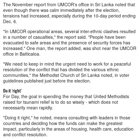
The November report from UMCOR's office in Sri Lanka noted that
even though there was calm immediately after the election,
tensions had increased, especially during the 10-day period ending
Dec. 6.
"In UMCOR operational areas, several inter-ethnic clashes resulted
in a number of casualties," the report said. "People have been
evacuated to safe areas and the presence of security forces has
increased." One man, the report added, was shot near the UMCOR
office in Batticaloa.
"We need to keep in mind the urgent need to work for a peaceful
resolution of the conflict that has divided the various ethnic
communities," the Methodist Church of Sri Lanka noted, in voter
guidelines published just before the election.
Do it 'right'
For Day, the goal in spending the money that United Methodists
raised for tsunami relief is to do so wisely - which does not
necessarily mean rapidly.
"Doing it right," he noted, means consulting with leaders in those
countries and deciding how the funds can make the greatest
impact, particularly in the areas of housing, health care, education
and conflict resolution.