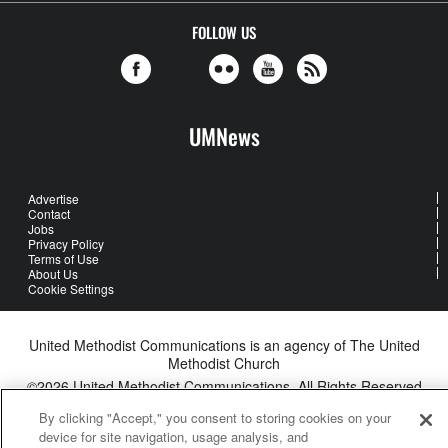
FOLLOW US
UMNews
Advertise
Contact
Jobs
Privacy Policy
Terms of Use
About Us
Cookie Settings
United Methodist Communications is an agency of The United
Methodist Church
©2026
United Methodist Communications. All Rights Reserved
By clicking "Accept," you consent to storing cookies on your
device for site navigation, usage analysis, and