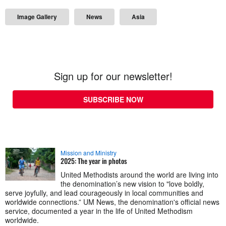
Image Gallery
News
Asia
Sign up for our newsletter!
SUBSCRIBE NOW
Mission and Ministry
2025: The year in photos
United Methodists around the world are living into
the denomination’s new vision to "love boldly,
serve joyfully, and lead courageously in local communities and
worldwide connections.” UM News, the denomination's official news
service, documented a year in the life of United Methodism
worldwide.