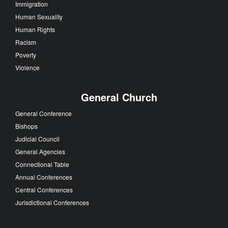
Immigration
Human Sexuality
Human Rights
Racism
Poverty
Violence
General Church
General Conference
Bishops
Judicial Council
General Agencies
Connectional Table
Annual Conferences
Central Conferences
Jurisdictional Conferences