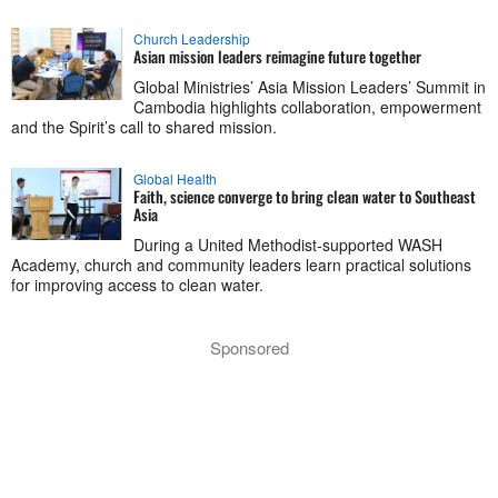
Church Leadership
Asian mission leaders reimagine future together
Global Ministries’ Asia Mission Leaders’ Summit in
Cambodia highlights collaboration, empowerment
and the Spirit’s call to shared mission.
Global Health
Faith, science converge to bring clean water to Southeast
Asia
During a United Methodist-supported WASH
Academy, church and community leaders learn practical solutions
for improving access to clean water.
Sponsored