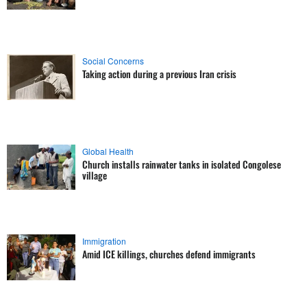
Social Concerns
Taking action during a previous Iran crisis
Global Health
Church installs rainwater tanks in isolated Congolese
village
Immigration
Amid ICE killings, churches defend immigrants