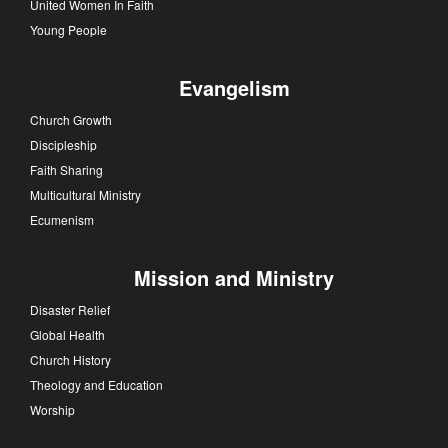
United Women In Faith
Young People
Evangelism
Church Growth
Discipleship
Faith Sharing
Multicultural Ministry
Ecumenism
Mission and Ministry
Disaster Relief
Global Health
Church History
Theology and Education
Worship