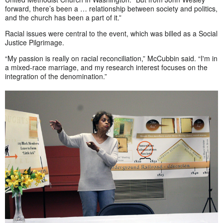
forward, there’s been a … relationship between society and politics,
and the church has been a part of it.”
Racial issues were central to the event, which was billed as a Social
Justice Pilgrimage.
“My passion is really on racial reconciliation,” McCubbin said. “I'm in
a mixed-race marriage, and my research interest focuses on the
integration of the denomination.”