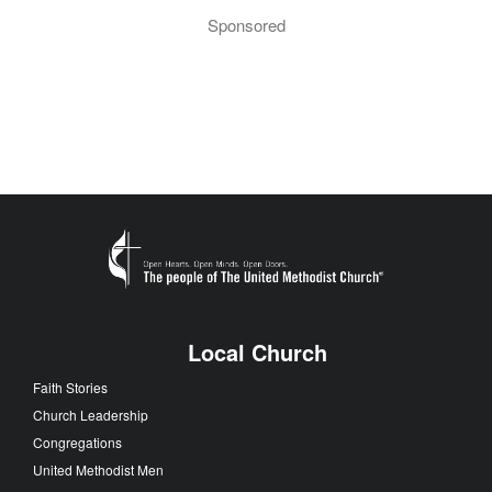
Sponsored
Local Church
Faith Stories
Church Leadership
Congregations
United Methodist Men