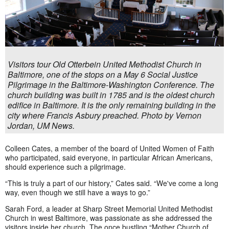
Visitors tour Old Otterbein United Methodist Church in
Baltimore, one of the stops on a May 6 Social Justice
Pilgrimage in the Baltimore-Washington Conference. The
church building was built in 1785 and is the oldest church
edifice in Baltimore. It is the only remaining building in the
city where Francis Asbury preached. Photo by Vernon
Jordan, UM News.
Colleen Cates, a member of the board of United Women of Faith
who participated, said everyone, in particular African Americans,
should experience such a pilgrimage.
“This is truly a part of our history,” Cates said. “We've come a long
way, even though we still have a ways to go.”
Sarah Ford, a leader at Sharp Street Memorial United Methodist
Church in west Baltimore, was passionate as she addressed the
visitors inside her church. The once bustling “Mother Church of