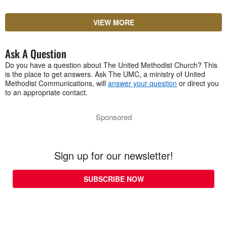
VIEW MORE
Ask A Question
Do you have a question about The United Methodist Church? This
is the place to get answers. Ask The UMC, a ministry of United
Methodist Communications, will
answer your question
or direct you
to an appropriate contact.
Sponsored
Sign up for our newsletter!
SUBSCRIBE NOW