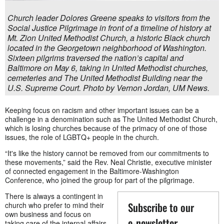
Church leader Dolores Greene speaks to visitors from the
Social Justice Pilgrimage in front of a timeline of history at
Mt. Zion United Methodist Church, a historic Black church
located in the Georgetown neighborhood of Washington.
Sixteen pilgrims traversed the nation’s capital and
Baltimore on May 6, taking in United Methodist churches,
cemeteries and The United Methodist Building near the
U.S. Supreme Court. Photo by Vernon Jordan, UM News.
Keeping focus on racism and other important issues can be a
challenge in a denomination such as The United Methodist Church,
which is losing churches because of the primacy of one of those
issues, the role of LGBTQ+ people in the church.
“It's like the history cannot be removed from our commitments to
these movements,” said the Rev. Neal Christie, executive minister
of connected engagement in the Baltimore-Washington
Conference, who joined the group for part of the pilgrimage.
There is always a contingent in
Subscribe to our
church who prefer to mind their
own business and focus on
e-newsletter
taking care of the internal affairs