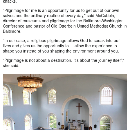
knacks.
“Pilgrimage for me is an opportunity for us to get out of our own
selves and the ordinary routine of every day,” said McCubbin,
director of museums and pilgrimage for the Baltimore-Washington
Conference and pastor of Old Otterbein United Methodist Church in
Baltimore.
“In our case, a religious pilgrimage allows God to speak into our
lives and gives us the opportunity to ... allow the experience to
shape you instead of you shaping the environment around you.
“Pilgrimage is not about a destination. It's about the journey itself,”
she said.