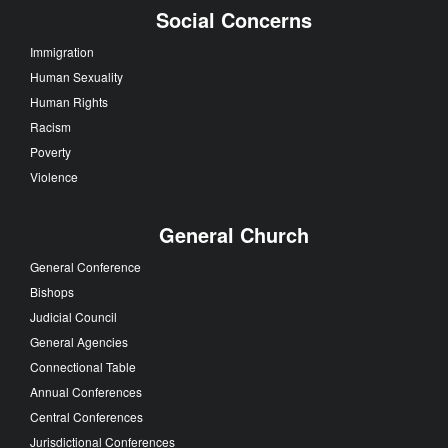
Social Concerns
Immigration
Human Sexuality
Human Rights
Racism
Poverty
Violence
General Church
General Conference
Bishops
Judicial Council
General Agencies
Connectional Table
Annual Conferences
Central Conferences
Jurisdictional Conferences