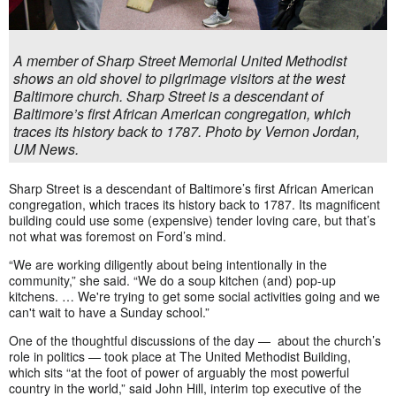
A member of Sharp Street Memorial United Methodist
shows an old shovel to pilgrimage visitors at the west
Baltimore church. Sharp Street is a descendant of
Baltimore’s first African American congregation, which
traces its history back to 1787. Photo by Vernon Jordan,
UM News.
Sharp Street is a descendant of Baltimore’s first African American
congregation, which traces its history back to 1787. Its magnificent
building could use some (expensive) tender loving care, but that’s
not what was foremost on Ford’s mind.
“We are working diligently about being intentionally in the
community,” she said. “We do a soup kitchen (and) pop-up
kitchens. … We're trying to get some social activities going and we
can't wait to have a Sunday school.”
One of the thoughtful discussions of the day — about the church’s
role in politics — took place at The United Methodist Building,
which sits “at the foot of power of arguably the most powerful
country in the world,” said John Hill, interim top executive of the