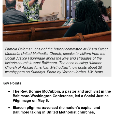
Pamela Coleman, chair of the history committee at Sharp Street
Memorial United Methodist Church, speaks to visitors from the
Social Justice Pilgrimage about the joys and struggles of the
historic church in west Baltimore. The once bustling “Mother
Church of African American Methodism” now hosts about 20
worshippers on Sundays. Photo by Vernon Jordan, UM News.
Key Points
The Rev. Bonnie McCubbin, a pastor and archivist in the
Baltimore-Washington Conference, led a Social Justice
Pilgrimage on May 6.
Sixteen pilgrims traversed the nation’s capital and
Baltimore taking in United Methodist churches,