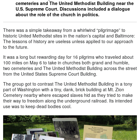
cemeteries and The United Methodist Building near the
U.S. Supreme Court. Discussions included a dialogue
about the role of the church in politics.
There was a simple takeaway from a whirlwind “pilgrimage” to
historic United Methodist sites in the nation’s capital and Baltimore:
The lessons of history are useless unless applied to our approach
to the future.
It was a long but rewarding day for 16 pilgrims who traveled about
100 miles on May 6 to take in churches both grand and humble,
two cemeteries and The United Methodist Building across the street
from the United States Supreme Court Building.
The group got to contrast The United Methodist Building in a tony
part of Washington with a tiny, dank, brick building at Mt. Zion
Cemetery nearby where escaped slaves hid as they tried to make
their way to freedom along the underground railroad. Its intended
use was to keep dead bodies cool.