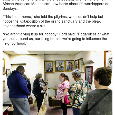
African American Methodism” now hosts about 20 worshippers on
Sundays.
“This is our home,” she told the pilgrims, who couldn’t help but
notice the juxtaposition of the grand sanctuary and the bleak
neighborhood where it sits.
“We aren’t giving it up for nobody,” Ford said. “Regardless of what
you see around us, our thing here is we're going to influence the
neighborhood.”