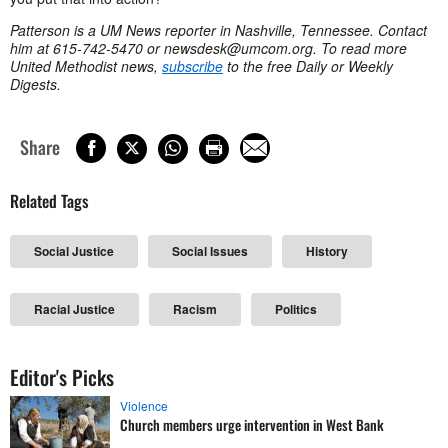
Patterson is a UM News reporter in Nashville, Tennessee. Contact
him at 615-742-5470 or
newsdesk@umcom.org
. To read more
United Methodist news,
subscribe
to the free Daily or Weekly
Digests.
Share
Related Tags
Social Justice
Social Issues
History
Racial Justice
Racism
Politics
Editor's Picks
Violence
Church members urge intervention in West Bank