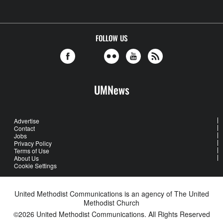
FOLLOW US
UMNews
Advertise
Contact
Jobs
Privacy Policy
Terms of Use
About Us
Cookie Settings
United Methodist Communications is an agency of The United
Methodist Church
©2026
United Methodist Communications. All Rights Reserved