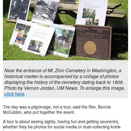
Near the entrance of Mt. Zion Cemetery in Washington, a
historical marker is accompanied by a collage of photos
displaying the history of the cemetery dating back to 1809.
Photo by Vernon Jordan, UM News. To enlarge this image,
click here
.
The day was a pilgrimage, not a tour, said the Rev. Bonnie
McCubbin, who put together the event.
A tour is about seeing sights, having fun and getting souvenirs,
whether they be photos for social media or dust-collecting knick-