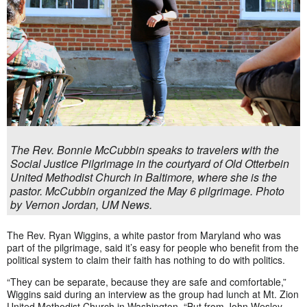
The Rev. Bonnie McCubbin speaks to travelers with the
Social Justice Pilgrimage in the courtyard of Old Otterbein
United Methodist Church in Baltimore, where she is the
pastor. McCubbin organized the May 6 pilgrimage. Photo
by Vernon Jordan, UM News.
The Rev. Ryan Wiggins, a white pastor from Maryland who was
part of the pilgrimage, said it’s easy for people who benefit from the
political system to claim their faith has nothing to do with politics.
“They can be separate, because they are safe and comfortable,”
Wiggins said during an interview as the group had lunch at Mt. Zion
United Methodist Church in Washington. “But from John Wesley