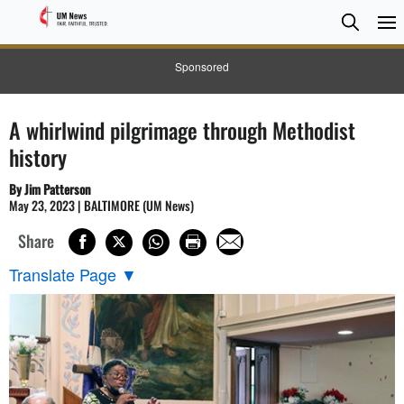
Searc
Searc
Sponsored
A whirlwind pilgrimage through Methodist
history
By Jim Patterson
May 23, 2023 | BALTIMORE (UM News)
Share
Translate Page
▼