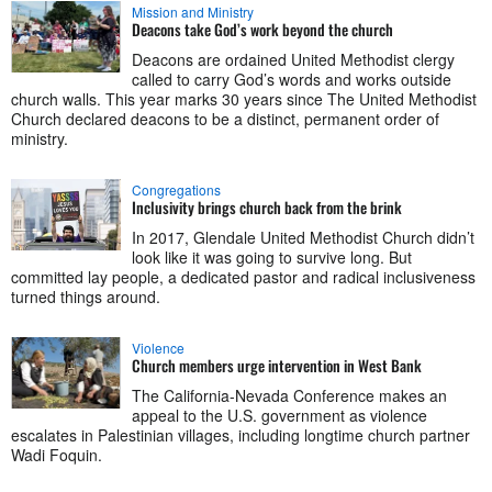
Mission and Ministry
Deacons take God’s work beyond the church
Deacons are ordained United Methodist clergy
called to carry God’s words and works outside
church walls. This year marks 30 years since The United Methodist
Church declared deacons to be a distinct, permanent order of
ministry.
Congregations
Inclusivity brings church back from the brink
In 2017, Glendale United Methodist Church didn’t
look like it was going to survive long. But
committed lay people, a dedicated pastor and radical inclusiveness
turned things around.
Violence
Church members urge intervention in West Bank
The California-Nevada Conference makes an
appeal to the U.S. government as violence
escalates in Palestinian villages, including longtime church partner
Wadi Foquin.