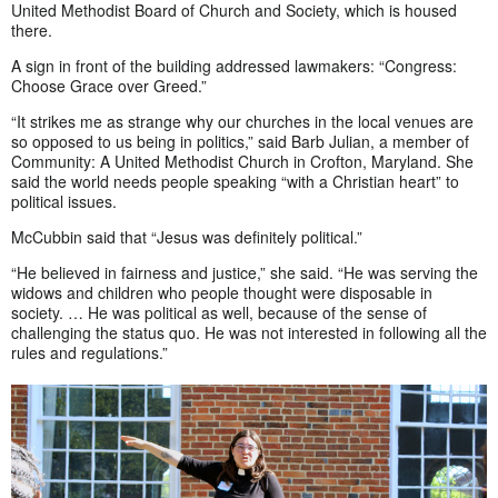
United Methodist Board of Church and Society, which is housed
there.
A sign in front of the building addressed lawmakers: “Congress:
Choose Grace over Greed.”
“It strikes me as strange why our churches in the local venues are
so opposed to us being in politics,” said Barb Julian, a member of
Community: A United Methodist Church in Crofton, Maryland. She
said the world needs people speaking “with a Christian heart” to
political issues.
McCubbin said that “Jesus was definitely political.”
“He believed in fairness and justice,” she said. “He was serving the
widows and children who people thought were disposable in
society. … He was political as well, because of the sense of
challenging the status quo. He was not interested in following all the
rules and regulations.”