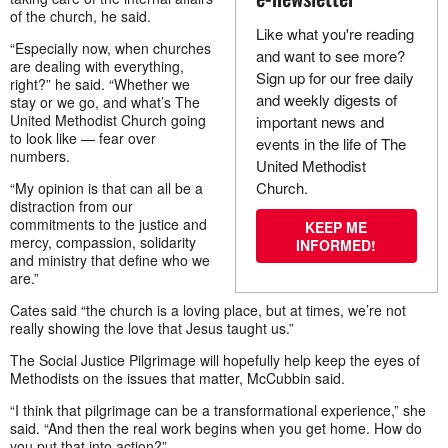
of the church, he said.
Like what you're reading
“Especially now, when churches
and want to see more?
are dealing with everything,
Sign up for our free daily
right?” he said. “Whether we
and weekly digests of
stay or we go, and what’s The
United Methodist Church going
important news and
to look like — fear over
events in the life of The
numbers.
United Methodist
Church.
“My opinion is that can all be a
distraction from our
commitments to the justice and
KEEP ME
mercy, compassion, solidarity
INFORMED!
and ministry that define who we
are.”
Cates said “the church is a loving place, but at times, we’re not
really showing the love that Jesus taught us.”
The Social Justice Pilgrimage will hopefully help keep the eyes of
Methodists on the issues that matter, McCubbin said.
“I think that pilgrimage can be a transformational experience,” she
said. “And then the real work begins when you get home. How do
you put that into action?”