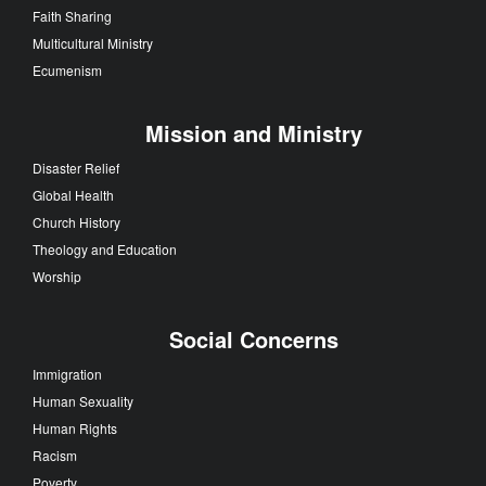
Faith Sharing
Multicultural Ministry
Ecumenism
Mission and Ministry
Disaster Relief
Global Health
Church History
Theology and Education
Worship
Social Concerns
Immigration
Human Sexuality
Human Rights
Racism
Poverty