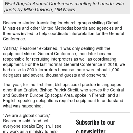
West Angola Annual Conference meeting in Luanda. File
photo by Mike DuBose, UM News.
Reasoner started translating for church groups visiting Global
Ministries and other United Methodist boards and agencies and
then was invited to help coordinate interpretation for the General
Conference.
“At first,” Reasoner explained, “I was only dealing with the
equipment side of General Conference, then later became
responsible for recruiting interpreters as well as coordinating
equipment. For the last ‘normal’ General Conference in 2016, we
had close to 200 interpreters because there were about 1,000
delegates and several thousand guests and observers.”
That year, for the first time, bishops could preside in languages
other than English. Bishop Patrick Streiff, who serves the Central
and Southern Europe Episcopal Area, spoke in French, and all
English-speaking delegations required equipment to understand
what was happening.
“We are a global church,”
Subscribe to our
Reasoner said, “and not
everyone speaks English. I see
e-newsletter
my work as a ministry to help