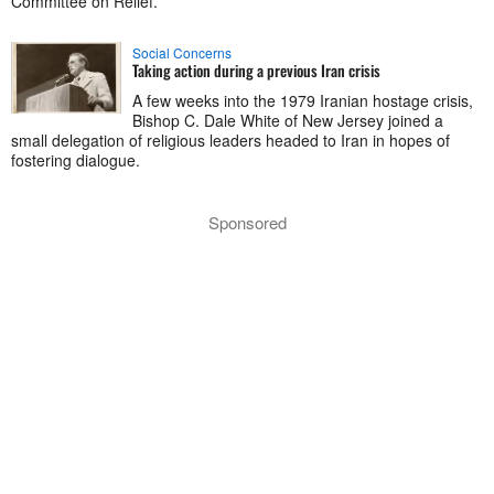
Committee on Relief.
Social Concerns
Taking action during a previous Iran crisis
A few weeks into the 1979 Iranian hostage crisis,
Bishop C. Dale White of New Jersey joined a
small delegation of religious leaders headed to Iran in hopes of
fostering dialogue.
Sponsored