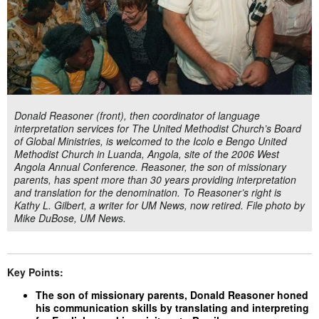
Donald Reasoner (front), then coordinator of language
interpretation services for The United Methodist Church’s Board
of Global Ministries, is welcomed to the Icolo e Bengo United
Methodist Church in Luanda, Angola, site of the 2006 West
Angola Annual Conference. Reasoner, the son of missionary
parents, has spent more than 30 years providing interpretation
and translation for the denomination. To Reasoner’s right is
Kathy L. Gilbert, a writer for UM News, now retired. File photo by
Mike DuBose, UM News.
Key Points:
The son of missionary parents, Donald Reasoner honed
his communication skills by translating and interpreting