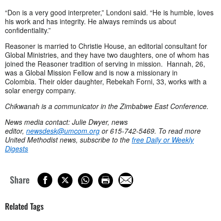
“Don is a very good interpreter,” Londoni said. “He is humble, loves
his work and has integrity. He always reminds us about
confidentiality.”
Reasoner is married to Christie House, an editorial consultant for
Global Ministries, and they have two daughters, one of whom has
joined the Reasoner tradition of serving in mission. Hannah, 26,
was a Global Mission Fellow and is now a missionary in
Colombia. Their older daughter, Rebekah Forni, 33, works with a
solar energy company.
Chikwanah is a communicator in the Zimbabwe East Conference.
News media contact: Julie Dwyer, news
editor,
newsdesk@umcom.org
or 615-742-5469. To read more
United Methodist news, subscribe to the
free Daily or Weekly
Digests
Share
Related Tags