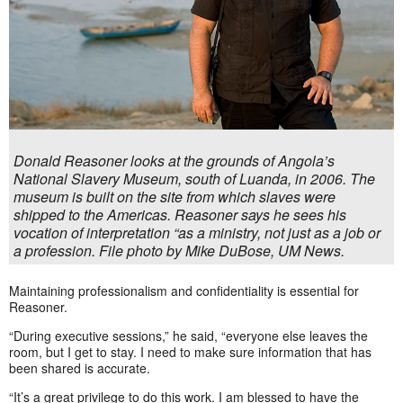
Donald Reasoner looks at the grounds of Angola’s
National Slavery Museum, south of Luanda, in 2006. The
museum is built on the site from which slaves were
shipped to the Americas. Reasoner says he sees his
vocation of interpretation “as a ministry, not just as a job or
a profession. File photo by Mike DuBose, UM News.
Maintaining professionalism and confidentiality is essential for
Reasoner.
“During executive sessions,” he said, “everyone else leaves the
room, but I get to stay. I need to make sure information that has
been shared is accurate.
“It’s a great privilege to do this work. I am blessed to have the