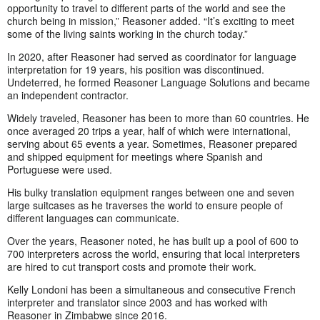
opportunity to travel to different parts of the world and see the
church being in mission,” Reasoner added. “It’s exciting to meet
some of the living saints working in the church today.”
In 2020, after Reasoner had served as coordinator for language
interpretation for 19 years, his position was discontinued.
Undeterred, he formed Reasoner Language Solutions and became
an independent contractor.
Widely traveled, Reasoner has been to more than 60 countries. He
once averaged 20 trips a year, half of which were international,
serving about 65 events a year. Sometimes, Reasoner prepared
and shipped equipment for meetings where Spanish and
Portuguese were used.
His bulky translation equipment ranges between one and seven
large suitcases as he traverses the world to ensure people of
different languages can communicate.
Over the years, Reasoner noted, he has built up a pool of 600 to
700 interpreters across the world, ensuring that local interpreters
are hired to cut transport costs and promote their work.
Kelly Londoni has been a simultaneous and consecutive French
interpreter and translator since 2003 and has worked with
Reasoner in Zimbabwe since 2016.