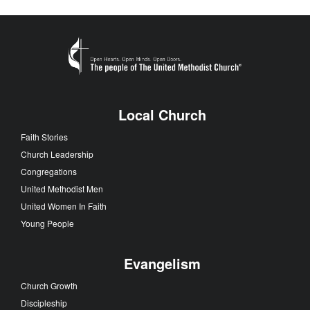
Local Church
Faith Stories
Church Leadership
Congregations
United Methodist Men
United Women In Faith
Young People
Evangelism
Church Growth
Discipleship