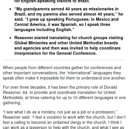
for English-speaking visitors to Brazil.
“My grandparents served 40 years as missionaries in
Brazil, and my parents also served almost 40 years,” he
said. “I grew up speaking Portuguese; in Mexico and
Central America, it was Spanish, so I speak three
languages including English.”
Reasoner started translating for church groups visiting
Global Ministries and other United Methodist boards
and agencies and then was invited to help coordinate
interpretation for the General Conference.
When people from different countries gather for conferences and
other important conversations, the “international” languages they
speak often make it impossible for them to understand one another.
For over three decades, it has been the primary role of Donald
Reasoner, 64, to provide and coordinate translation for United
Methodists, at times catering for up to 10 different languages in one
gathering.
“I see what I do as a ministry, not just as a job or a profession,”
Reasoner said. “I feel a vocation to work with the church, but I don’t
feel a calling to become an ordained clergy in the church. I think I
can work as a layperson to help with the church, and what I see as