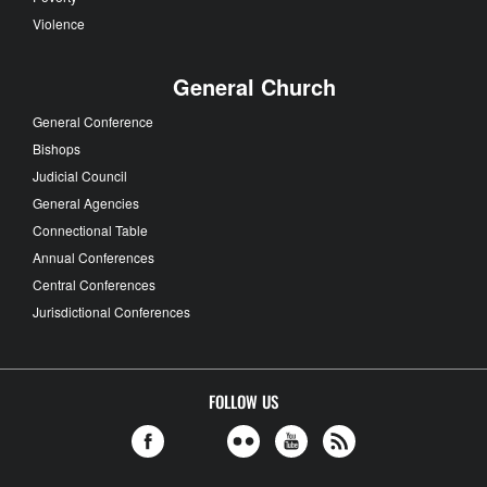
Violence
General Church
General Conference
Bishops
Judicial Council
General Agencies
Connectional Table
Annual Conferences
Central Conferences
Jurisdictional Conferences
FOLLOW US