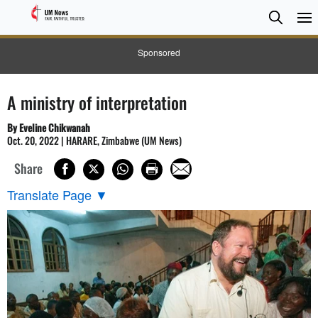
Searc
Searc
Sponsored
A ministry of interpretation
By Eveline Chikwanah
Oct. 20, 2022 | HARARE, Zimbabwe (UM News)
Share
Translate Page
▼