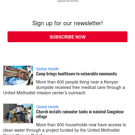
Sign up for our newsletter!
SUBSCRIBE NOW
Global Health
Camp brings healthcare to vulnerable community
More than 600 people living near a Kenyan
dumpsite received free medical care through a
United Methodist mission center’s outreach.
Global Health
Church installs rainwater tanks in isolated Congolese
village
More than 600 households now have access to
clean water through a project funded by the United Methodist