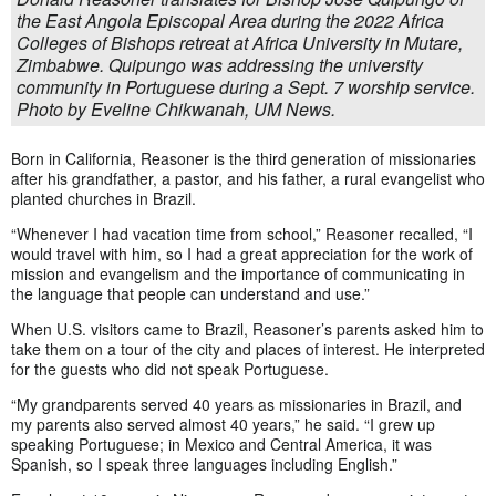
the East Angola Episcopal Area during the 2022 Africa
Colleges of Bishops retreat at Africa University in Mutare,
Zimbabwe. Quipungo was addressing the university
community in Portuguese during a Sept. 7 worship service.
Photo by Eveline Chikwanah, UM News.
Born in California, Reasoner is the third generation of missionaries
after his grandfather, a pastor, and his father, a rural evangelist who
planted churches in Brazil.
“Whenever I had vacation time from school,” Reasoner recalled, “I
would travel with him, so I had a great appreciation for the work of
mission and evangelism and the importance of communicating in
the language that people can understand and use.”
When U.S. visitors came to Brazil, Reasoner’s parents asked him to
take them on a tour of the city and places of interest. He interpreted
for the guests who did not speak Portuguese.
“My grandparents served 40 years as missionaries in Brazil, and
my parents also served almost 40 years,” he said. “I grew up
speaking Portuguese; in Mexico and Central America, it was
Spanish, so I speak three languages including English.”