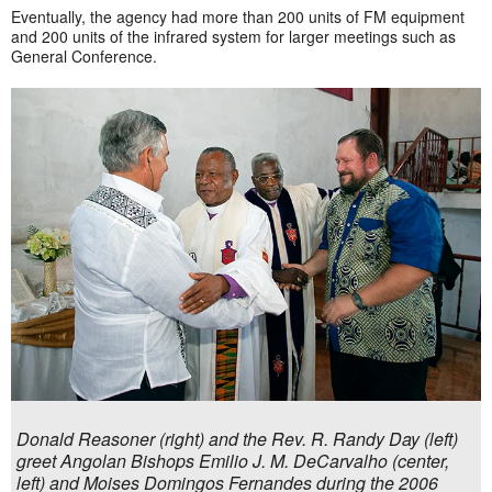
Eventually, the agency had more than 200 units of FM equipment
and 200 units of the infrared system for larger meetings such as
General Conference.
Donald Reasoner (right) and the Rev. R. Randy Day (left)
greet Angolan Bishops Emilio J. M. DeCarvalho (center,
left) and Moises Domingos Fernandes during the 2006