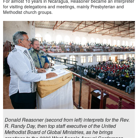
For almost 10 years in Nicaragua, Reasoner became an interpreter
for visiting delegations and meetings, mainly Presbyterian and
Methodist church groups.
Donald Reasoner (second from left) interprets for the Rev.
R. Randy Day, then top staff executive of the United
Methodist Board of Global Ministries, as he brings