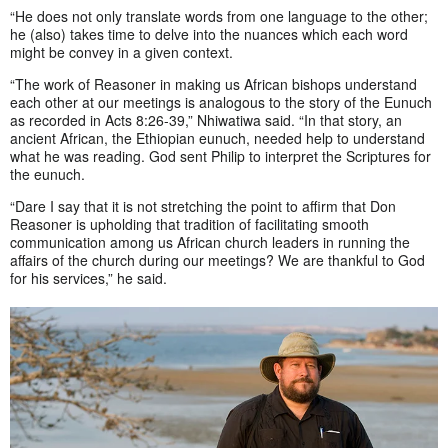
“He does not only translate words from one language to the other;
he (also) takes time to delve into the nuances which each word
might be convey in a given context.
“The work of Reasoner in making us African bishops understand
each other at our meetings is analogous to the story of the Eunuch
as recorded in Acts 8:26-39,” Nhiwatiwa said. “In that story, an
ancient African, the Ethiopian eunuch, needed help to understand
what he was reading. God sent Philip to interpret the Scriptures for
the eunuch.
“Dare I say that it is not stretching the point to affirm that Don
Reasoner is upholding that tradition of facilitating smooth
communication among us African church leaders in running the
affairs of the church during our meetings? We are thankful to God
for his services,” he said.