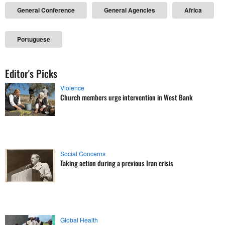
General Conference
General Agencies
Africa
Portuguese
Editor's Picks
Violence
Church members urge intervention in West Bank
Social Concerns
Taking action during a previous Iran crisis
Global Health