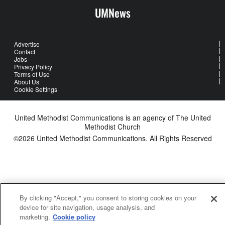
UMNews
Advertise
Contact
Jobs
Privacy Policy
Terms of Use
About Us
Cookie Settings
United Methodist Communications is an agency of The United
Methodist Church
©2026
United Methodist Communications. All Rights Reserved
By clicking "Accept," you consent to storing cookies on your
device for site navigation, usage analysis, and
marketing.
Cookie policy