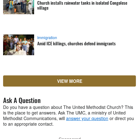
Church installs rainwater tanks in isolated Congolese
village
Immigration
Amid ICE killings, churches defend immigrants
VIEW MORE
Ask A Question
Do you have a question about The United Methodist Church? This
is the place to get answers. Ask The UMC, a ministry of United
Methodist Communications, will
answer your question
or direct you
to an appropriate contact.
Sponsored