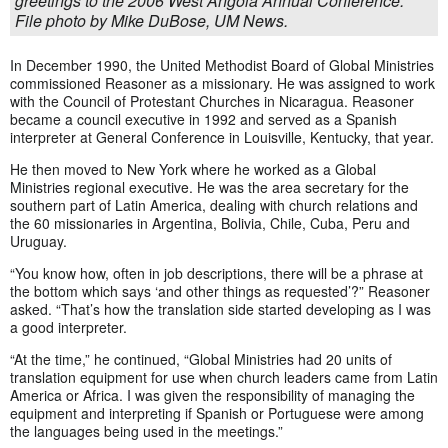
greetings to the 2006 West Angola Annual Conference.
File photo by Mike DuBose, UM News.
In December 1990, the United Methodist Board of Global Ministries
commissioned Reasoner as a missionary. He was assigned to work
with the Council of Protestant Churches in Nicaragua. Reasoner
became a council executive in 1992 and served as a Spanish
interpreter at General Conference in Louisville, Kentucky, that year.
He then moved to New York where he worked as a Global
Ministries regional executive. He was the area secretary for the
southern part of Latin America, dealing with church relations and
the 60 missionaries in Argentina, Bolivia, Chile, Cuba, Peru and
Uruguay.
“You know how, often in job descriptions, there will be a phrase at
the bottom which says ‘and other things as requested’?” Reasoner
asked. “That’s how the translation side started developing as I was
a good interpreter.
“At the time,” he continued, “Global Ministries had 20 units of
translation equipment for use when church leaders came from Latin
America or Africa. I was given the responsibility of managing the
equipment and interpreting if Spanish or Portuguese were among
the languages being used in the meetings.”