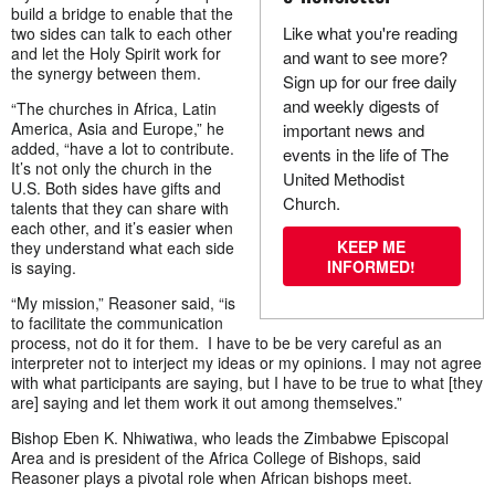
build a bridge to enable that the
Like what you're reading
two sides can talk to each other
and let the Holy Spirit work for
and want to see more?
the synergy between them.
Sign up for our free daily
and weekly digests of
“The churches in Africa, Latin
America, Asia and Europe,” he
important news and
added, “have a lot to contribute.
events in the life of The
It’s not only the church in the
United Methodist
U.S. Both sides have gifts and
Church.
talents that they can share with
each other, and it’s easier when
KEEP ME
they understand what each side
INFORMED!
is saying.
“My mission,” Reasoner said, “is
to facilitate the communication
process, not do it for them. I have to be be very careful as an
interpreter not to interject my ideas or my opinions. I may not agree
with what participants are saying, but I have to be true to what [they
are] saying and let them work it out among themselves.”
Bishop Eben K. Nhiwatiwa, who leads the Zimbabwe Episcopal
Area and is president of the Africa College of Bishops, said
Reasoner plays a pivotal role when African bishops meet.