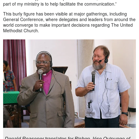
part of my ministry is to help facilitate the communication.”
This burly figure has been visible at major gatherings, including
General Conference, where delegates and leaders from around the
world converge to make important decisions regarding The United
Methodist Church.
Donald Reasoner translates for Bishop Jóse Quipungo of