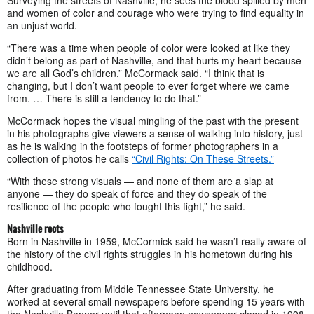
Surveying the streets of Nashville, he sees the blood spilled by men
and women of color and courage who were trying to find equality in
an unjust world.
“There was a time when people of color were looked at like they
didn’t belong as part of Nashville, and that hurts my heart because
we are all God’s children,” McCormack said. “I think that is
changing, but I don’t want people to ever forget where we came
from. … There is still a tendency to do that.”
McCormack hopes the visual mingling of the past with the present
in his photographs give viewers a sense of walking into history, just
as he is walking in the footsteps of former photographers in a
collection of photos he calls
“Civil Rights: On These Streets.”
“With these strong visuals — and none of them are a slap at
anyone — they do speak of force and they do speak of the
resilience of the people who fought this fight,” he said.
Nashville roots
Born in Nashville in 1959, McCormick said he wasn’t really aware of
the history of the civil rights struggles in his hometown during his
childhood.
After graduating from Middle Tennessee State University, he
worked at several small newspapers before spending 15 years with