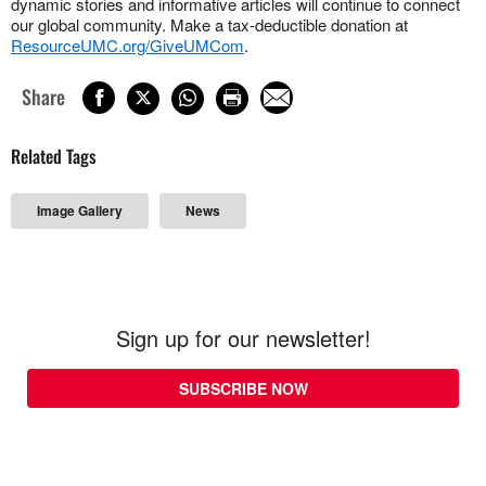
dynamic stories and informative articles will continue to connect
our global community. Make a tax-deductible donation at
ResourceUMC.org/GiveUMCom
.
Share
Related Tags
Image Gallery
News
Sign up for our newsletter!
SUBSCRIBE NOW