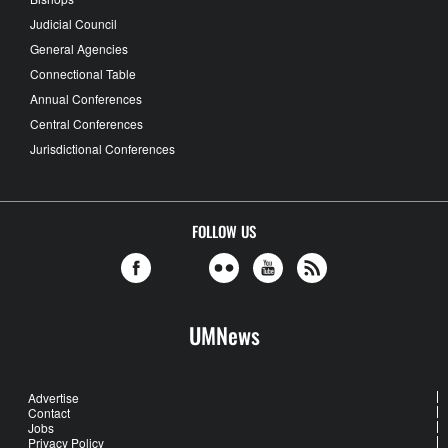
Judicial Council
General Agencies
Connectional Table
Annual Conferences
Central Conferences
Jurisdictional Conferences
FOLLOW US
UMNews
Advertise
Contact
Jobs
Privacy Policy