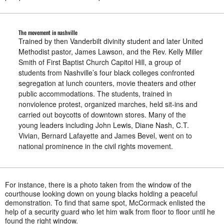
The movement in nashville
Trained by then Vanderbilt divinity student and later United
Methodist pastor, James Lawson, and the Rev. Kelly Miller
Smith of First Baptist Church Capitol Hill, a group of
students from Nashville’s four black colleges confronted
segregation at lunch counters, movie theaters and other
public accommodations. The students, trained in
nonviolence protest, organized marches, held sit-ins and
carried out boycotts of downtown stores. Many of the
young leaders including John Lewis, Diane Nash, C.T.
Vivian, Bernard Lafayette and James Bevel, went on to
national prominence in the civil rights movement.
For instance, there is a photo taken from the window of the
courthouse looking down on young blacks holding a peaceful
demonstration. To find that same spot, McCormack enlisted the
help of a security guard who let him walk from floor to floor until he
found the right window.