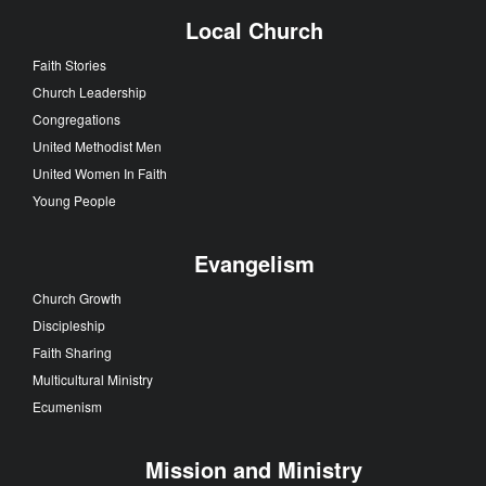
Local Church
Faith Stories
Church Leadership
Congregations
United Methodist Men
United Women In Faith
Young People
Evangelism
Church Growth
Discipleship
Faith Sharing
Multicultural Ministry
Ecumenism
Mission and Ministry