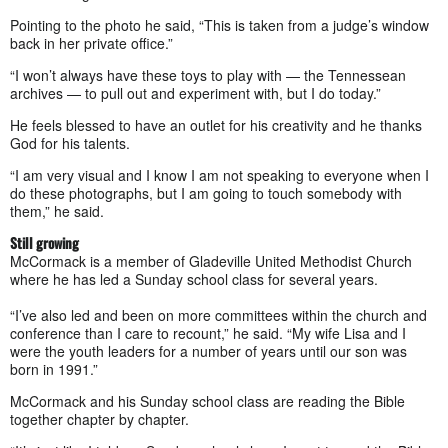
Pointing to the photo he said, “This is taken from a judge’s window
back in her private office.”
“I won’t always have these toys to play with — the Tennessean
archives — to pull out and experiment with, but I do today.”
He feels blessed to have an outlet for his creativity and he thanks
God for his talents.
“I am very visual and I know I am not speaking to everyone when I
do these photographs, but I am going to touch somebody with
them,” he said.
Still growing
McCormack is a member of Gladeville United Methodist Church
where he has led a Sunday school class for several years.
“I’ve also led and been on more committees within the church and
conference than I care to recount,” he said. “My wife Lisa and I
were the youth leaders for a number of years until our son was
born in 1991.”
McCormack and his Sunday school class are reading the Bible
together chapter by chapter.