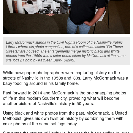
Larry McCormack stands in the Civil Rights Room of the Nashville Public
Library where his photo composites, part of a collection called "On These
Streets," are housed. The enlargements merge historic black and white
photos from the 1960s with a color photo taken by McCormack at the same
site today. Photo by Kathleen Barry, UMNS.
While newspaper photographers were capturing history on the
streets of Nashville in the 1950s and ’60s, Larry McCormack was a
baby toddling around in his family home.
Fast forward to 2014 and McCormack is the one snapping photos
of life in this modern Southern city, providing what will become
another picture of Nashville’s history in 50 years.
Using black and white photos from the past, McCormack, a United
Methodist, gives his own twist on history by combining them with
color photos of the same settings today.