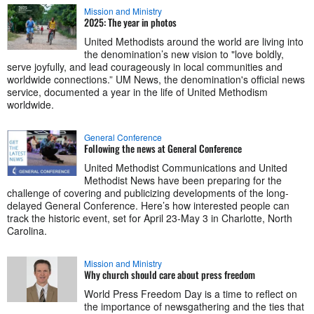
Mission and Ministry
2025: The year in photos
United Methodists around the world are living into
the denomination’s new vision to "love boldly,
serve joyfully, and lead courageously in local communities and
worldwide connections.” UM News, the denomination's official news
service, documented a year in the life of United Methodism
worldwide.
General Conference
Following the news at General Conference
United Methodist Communications and United
Methodist News have been preparing for the
challenge of covering and publicizing developments of the long-
delayed General Conference. Here’s how interested people can
track the historic event, set for April 23-May 3 in Charlotte, North
Carolina.
Mission and Ministry
Why church should care about press freedom
World Press Freedom Day is a time to reflect on
the importance of newsgathering and the ties that