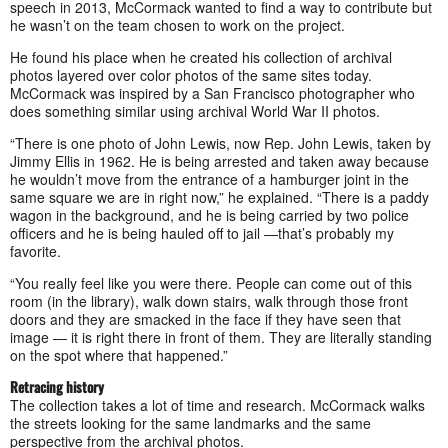
speech in 2013, McCormack wanted to find a way to contribute but
he wasn’t on the team chosen to work on the project.
He found his place when he created his collection of archival
photos layered over color photos of the same sites today.
McCormack was inspired by a San Francisco photographer who
does something similar using archival World War II photos.
“There is one photo of John Lewis, now Rep. John Lewis, taken by
Jimmy Ellis in 1962. He is being arrested and taken away because
he wouldn’t move from the entrance of a hamburger joint in the
same square we are in right now,” he explained. “There is a paddy
wagon in the background, and he is being carried by two police
officers and he is being hauled off to jail —that’s probably my
favorite.
“You really feel like you were there. People can come out of this
room (in the library), walk down stairs, walk through those front
doors and they are smacked in the face if they have seen that
image — it is right there in front of them. They are literally standing
on the spot where that happened.”
Retracing history
The collection takes a lot of time and research. McCormack walks
the streets looking for the same landmarks and the same
perspective from the archival photos.