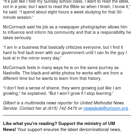
“It’s just like I told my Sunday school class, I want to read the Bible,
not in a year, but I want to read the Bible so when I finish, I know it,”
he said. “I spend about eight hours a week studying for that 30-
minute session.”
McCormack said his job as a newspaper photographer allows him
to influence and inform his community and that is a responsibility he
takes seriously.
“I am in a business that basically criticizes everyone, but I find it
hard to find fault even with our government until I can fix the guy I
look at in the mirror every day.”
McCormack feels in many ways he is on the same journey as
Nashville. The black-and-white photos he works with are from a
different time but he wants to learn from that history.
“I don’t feel a sense of shame, they were growing just like I am
growing,” he explained. “But I won’t grow if I stop learning.”
Gilbert is a multimedia news reporter for United Methodist News
Service. Contact her at (615) 742-5470 or
newsdesk@umcom.org
.
Like what you're reading? Support the ministry of UM
News!
Your support ensures the latest denominational news,