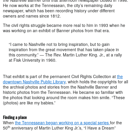
the Nashville Banner until that afternoon newspaper closed in 1998.
He now works at the Tennessean, the city’s remaining daily
newspaper, which has been recording history under different
owners and names since 1812.
The civil rights struggle became more real to him in 1993 when he
was working on an exhibit of Banner photos from that era.
“I came to Nashville not to bring inspiration, but to gain
inspiration from the great movement that has taken place in
this community.” — The Rev. Martin Luther King. Jr., at a rally
at Fisk University in 1960.
That exhibit is part of the permanent Civil Rights Collection at
the
downtown Nashville Public Library
, which holds the copyrights for all
the archival photos and stories from the Nashville Banner and
historic photos from the Tennessean. He became so familiar with
the photos that looking around the room makes him smile. “These
(photos) are like my babies.”
Finding a place
When
the Tennessean began working on a special series
for the
th
50
anniversary of Martin Luther King Jr.’s, “I Have a Dream”