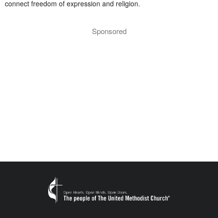
connect freedom of expression and religion.
Sponsored