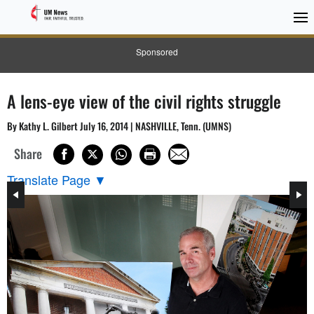
Sponsored
A lens-eye view of the civil rights struggle
By Kathy L. Gilbert July 16, 2014 | NASHVILLE, Tenn. (UMNS)
Share
Translate Page
▼