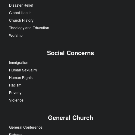
Disaster Relief
Global Health
Church History
Theology and Education
Worship
Social Concerns
Immigration
Human Sexuality
Human Rights
Racism
Poverty
Violence
General Church
General Conference
Bishops