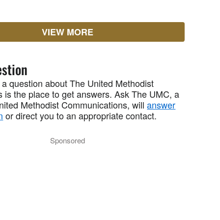
VIEW MORE
stion
 a question about The United Methodist
 is the place to get answers. Ask The UMC, a
United Methodist Communications, will
answer
n
or direct you to an appropriate contact.
Sponsored