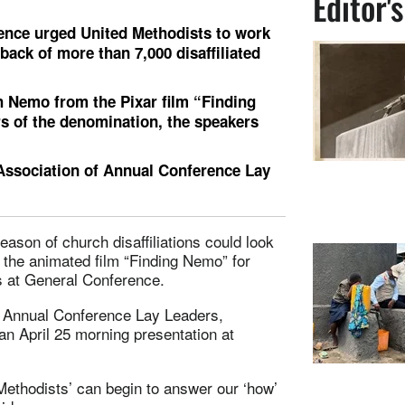
Editor'
ence urged United Methodists to work
back of more than 7,000 disaffiliated
 Nemo from the Pixar film “Finding
s of the denomination, the speakers
 Association of Annual Conference Lay
ason of church disaffiliations could look
 the animated film “Finding Nemo” for
ss at General Conference.
of Annual Conference Lay Leaders,
an April 25 morning presentation at
Methodists’ can begin to answer our ‘how’