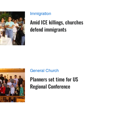
Immigration
Amid ICE killings, churches
defend immigrants
General Church
Planners set time for US
Regional Conference