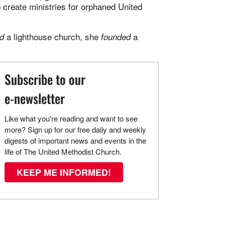
 create ministries for orphaned United
a lighthouse church, she
a
d
founded
Subscribe to our
e-newsletter
Like what you're reading and want to see
more? Sign up for our free daily and weekly
digests of important news and events in the
life of The United Methodist Church.
KEEP ME INFORMED!