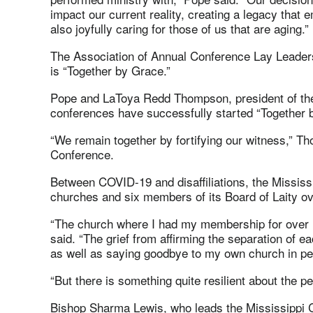
impact our current reality, creating a legacy that
also joyfully caring for those of us that are aging.”
The Association of Annual Conference Lay Leader
is “Together by Grace.”
Pope and LaToya Redd Thompson, president of the 
conferences have successfully started “Together b
“We remain together by fortifying our witness,” T
Conference.
Between COVID-19 and disaffiliations, the Mississi
churches and six members of its Board of Laity ov
“The church where I had my membership for over 
said. “The grief from affirming the separation of 
as well as saying goodbye to my own church in p
“But there is something quite resilient about the p
Bishop Sharma Lewis, who leads the Mississippi C