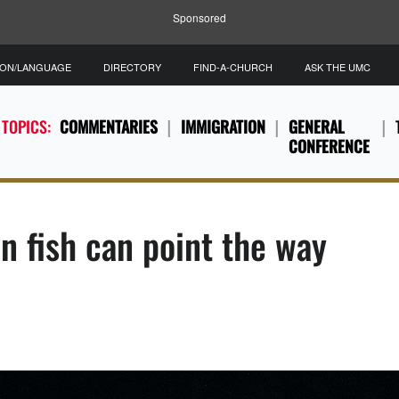
Sponsored
ION/LANGUAGE
DIRECTORY
FIND-A-CHURCH
ASK THE UMC
 TOPICS:
COMMENTARIES
IMMIGRATION
GENERAL
CONFERENCE
on fish can point the way