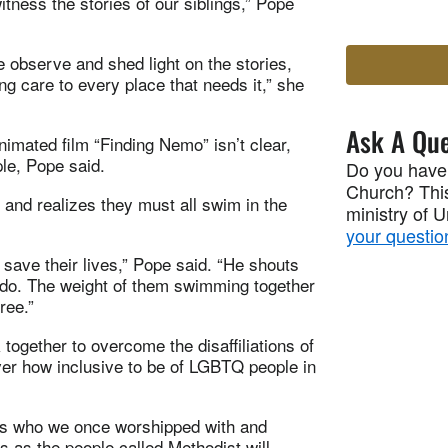
tness the stories of our siblings,” Pope
 observe and shed light on the stories,
ing care to every place that needs it,” she
Ask A Que
nimated film “Finding Nemo” isn’t clear,
le, Pope said.
Do you have
Church? This
, and realizes they must all swim in the
ministry of 
your questio
save their lives,” Pope said. “He shouts
y do. The weight of them swimming together
ree.”
ogether to overcome the disaffiliations of
ver how inclusive to be of LGBTQ people in
ngs who we once worshipped with and
s as the people called Methodist will