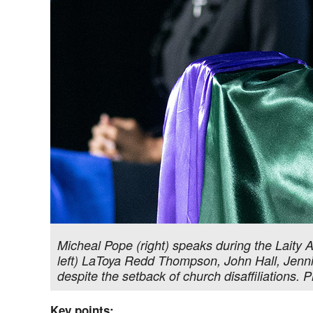
Micheal Pope (right) speaks during the Laity 
left) LaToya Redd Thompson, John Hall, Jenn
despite the setback of church disaffiliations
Key points: