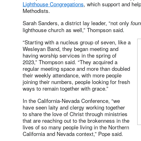
Lighthouse Congregations
, which support and help
Methodists.
Sarah Sanders, a district lay leader, “not only
foun
lighthouse church as well,” Thompson said.
“Starting with a nucleus group of seven, like a
Wesleyan Band, they began meeting and
having worship services in the spring of
2023,” Thompson said. “They acquired a
regular meeting space and more than doubled
their weekly attendance, with more people
joining their numbers, people looking for fresh
ways to remain together with grace.”
In the California-Nevada Conference, “we
have seen laity and clergy working together
to share the love of Christ through ministries
that are reaching out to the brokenness in the
lives of so many people living in the Northern
California and Nevada context,” Pope said.