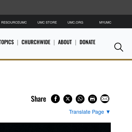
RESOURCEUMC
UMC STORE
UMC.ORG
MYUMC
S
TOPICS
CHURCHWIDE
ABOUT
DONATE
Se
Share
Translate Page
▼