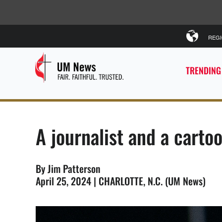
REG
TRENDING
A journalist and a carto
By Jim Patterson
April 25, 2024 | CHARLOTTE, N.C. (UM News)