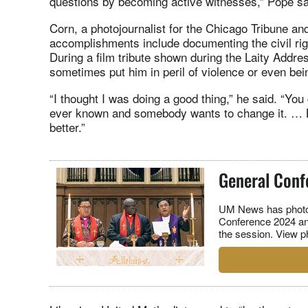
questions by becoming active witnesses,” Pope sa
Corn, a photojournalist for the Chicago Tribune
accomplishments include documenting the civil ri
During a film tribute shown during the Laity Addr
sometimes put him in peril of violence or even bein
“I thought I was doing a good thing,” he said. “You 
ever known and somebody wants to change it. … Bu
better.”
General Conf
UM News has photog
Conference 2024 an
the session. View p