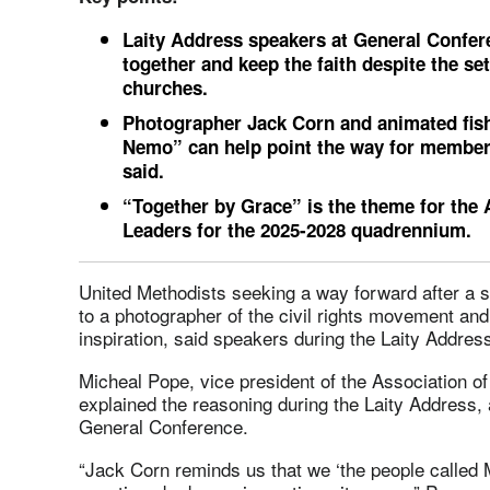
Laity Address speakers at General Confer
together and keep the faith despite the set
churches.
Photographer Jack Corn and animated fish
Nemo” can help point the way for member
said.
“Together by Grace” is the theme for the
Leaders for the 2025-2028 quadrennium.
United Methodists seeking a way forward after a se
to a photographer of the civil rights movement and
inspiration, said speakers during the Laity Addre
Micheal Pope, vice president of the Association 
explained the reasoning during the Laity Address, 
General Conference.
“Jack Corn reminds us that we ‘the people called 