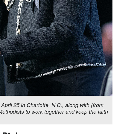
pril 25 in Charlotte, N.C., along with (from
thodists to work together and keep the faith