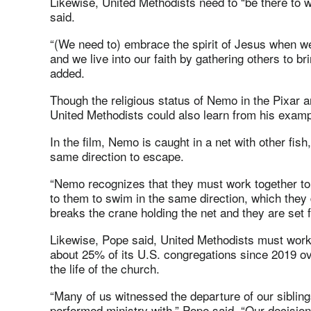
Likewise, United Methodists need to “be there to wi
said.
“(We need to) embrace the spirit of Jesus when we
and we live into our faith by gathering others to br
added.
Though the religious status of Nemo in the Pixar a
United Methodists could also learn from his examp
In the film, Nemo is caught in a net with other fish
same direction to escape.
“Nemo recognizes that they must work together to 
to them to swim in the same direction, which the
breaks the crane holding the net and they are set f
Likewise, Pope said, United Methodists must work t
about 25% of its U.S. congregations since 2019 o
the life of the church.
“Many of us witnessed the departure of our sibli
performed ministry with,” Pope said. “Our decision