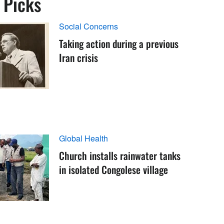
s Picks
Social Concerns
Taking action during a previous
Iran crisis
Global Health
Church installs rainwater tanks
in isolated Congolese village