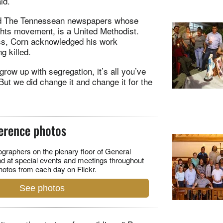
id.
 and The Tennessean newspapers whose
ghts movement, is a United Methodist.
ess, Corn acknowledged his work
g killed.
grow up with segregation, it’s all you’ve
t we did change it and change it for the
erence photos
raphers on the plenary floor of General
d at special events and meetings throughout
hotos from each day on Flickr.
See photos