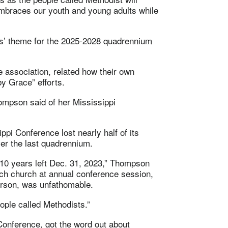
 embraces our youth and young adults while
s’ theme for the 2025-2028 quadrennium
association, related how their own
y Grace” efforts.
hompson said of her Mississippi
ppi Conference lost nearly half of its
er the last quadrennium.
10 years left Dec. 31, 2023,” Thompson
each church at annual conference session,
erson, was unfathomable.
eople called Methodists.”
onference, got the word out about