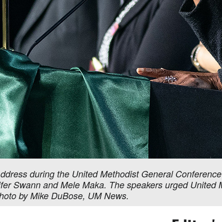
Address during the United Methodist General Conference A
ifer Swann and Mele Maka. The speakers urged United Me
. Photo by Mike DuBose, UM News.