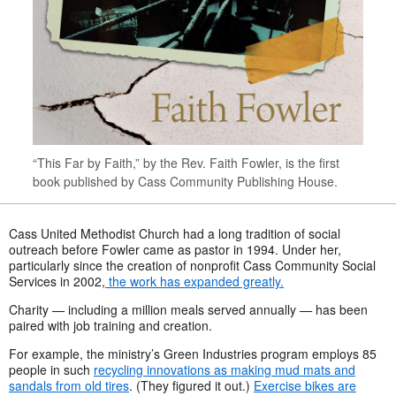
“This Far by Faith,” by the Rev. Faith Fowler, is the first
book published by Cass Community Publishing House.
Cass United Methodist Church had a long tradition of social
outreach before Fowler came as pastor in 1994. Under her,
particularly since the creation of nonprofit Cass Community Social
Services in 2002,
the work has expanded greatly.
Charity
—
including a million meals served annually
—
has been
paired with job training and creation.
For example, the ministry’s Green Industries program employs 85
people in such
recycling innovations as making mud mats and
sandals from old tires
. (They figured it out.)
Exercise bikes are