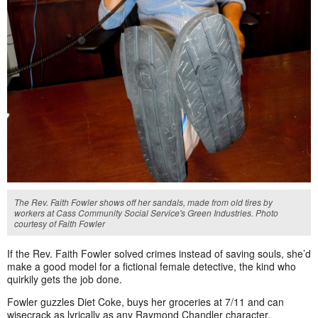
The Rev. Faith Fowler shows off her sandals, made from old tires by
workers at Cass Community Social Service's Green Industries. Photo
courtesy of Faith Fowler
If the Rev. Faith Fowler solved crimes instead of saving souls, she’d
make a good model for a fictional female detective, the kind who
quirkily gets the job done.
Fowler guzzles Diet Coke, buys her groceries at 7/11 and can
wisecrack as lyrically as any Raymond Chandler character.