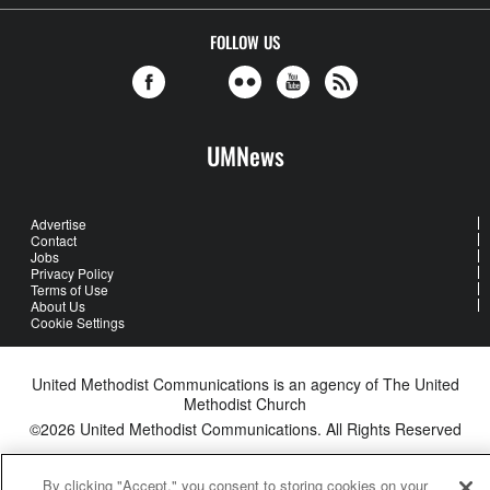
FOLLOW US
UMNews
Advertise
Contact
Jobs
Privacy Policy
Terms of Use
About Us
Cookie Settings
United Methodist Communications is an agency of The United
Methodist Church
©2026
United Methodist Communications. All Rights Reserved
By clicking "Accept," you consent to storing cookies on your