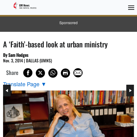
Sponsored
A ‘Faith’-based look at urban ministry
By Sam Hodges
Nov. 3, 2014 | DALLAS (UMNS)
Share
Translate Page
▼