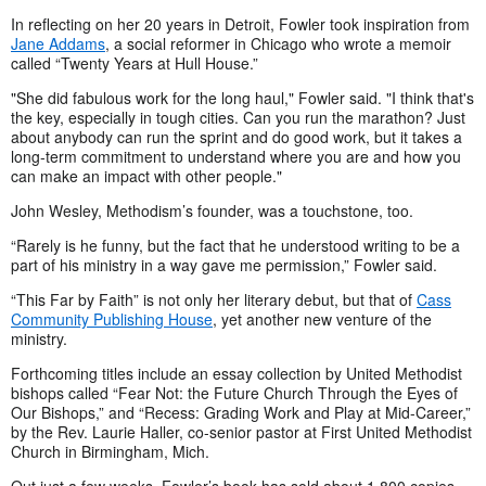
In reflecting on her 20 years in Detroit, Fowler took inspiration from
Jane Addams
, a social reformer in Chicago who wrote a memoir
called “Twenty Years at Hull House.”
"She did fabulous work for the long haul," Fowler said. "I think that's
the key, especially in tough cities. Can you run the marathon? Just
about anybody can run the sprint and do good work, but it takes a
long-term commitment to understand where you are and how you
can make an impact with other people."
John Wesley, Methodism’s founder, was a touchstone, too.
“Rarely is he funny, but the fact that he understood writing to be a
part of his ministry in a way gave me permission,” Fowler said.
“This Far by Faith” is not only her literary debut, but that of
Cass
Community Publishing House
, yet another new venture of the
ministry.
Forthcoming titles include an essay collection by United Methodist
bishops called “Fear Not: the Future Church Through the Eyes of
Our Bishops,” and “Recess: Grading Work and Play at Mid-Career,”
by the Rev. Laurie Haller, co-senior pastor at First United Methodist
Church in Birmingham, Mich.