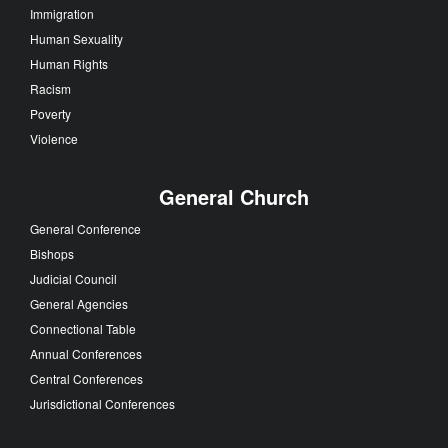
Immigration
Human Sexuality
Human Rights
Racism
Poverty
Violence
General Church
General Conference
Bishops
Judicial Council
General Agencies
Connectional Table
Annual Conferences
Central Conferences
Jurisdictional Conferences