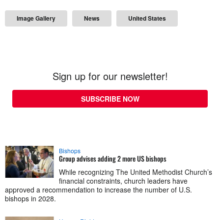
Image Gallery
News
United States
Sign up for our newsletter!
SUBSCRIBE NOW
Bishops
Group advises adding 2 more US bishops
While recognizing The United Methodist Church’s
financial constraints, church leaders have
approved a recommendation to increase the number of U.S.
bishops in 2028.