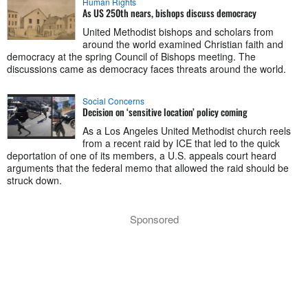
Human Rights
As US 250th nears, bishops discuss democracy
United Methodist bishops and scholars from
around the world examined Christian faith and
democracy at the spring Council of Bishops meeting. The
discussions came as democracy faces threats around the world.
Social Concerns
Decision on ‘sensitive location’ policy coming
As a Los Angeles United Methodist church reels
from a recent raid by ICE that led to the quick
deportation of one of its members, a U.S. appeals court heard
arguments that the federal memo that allowed the raid should be
struck down.
Sponsored