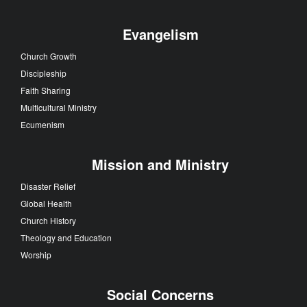
Evangelism
Church Growth
Discipleship
Faith Sharing
Multicultural Ministry
Ecumenism
Mission and Ministry
Disaster Relief
Global Health
Church History
Theology and Education
Worship
Social Concerns