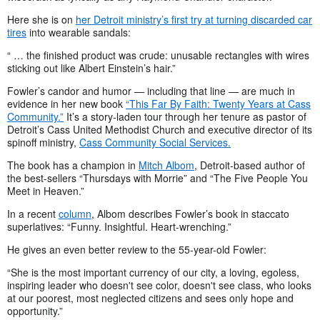
Here she is on
her Detroit ministry’s first try at turning discarded car
tires
into wearable sandals:
“ … the finished product was crude: unusable rectangles with wires
sticking out like Albert Einstein’s hair.”
Fowler’s candor and humor
—
including that line
—
are much in
evidence in her new book
“This Far By Faith: Twenty Years at Cass
Community.”
It’s a story-laden tour through her tenure as pastor of
Detroit’s Cass United Methodist Church and executive director of its
spinoff ministry,
Cass Community Social Services.
The book has a champion in
Mitch Albom
, Detroit-based author of
the best-sellers “Thursdays with Morrie” and “The Five People You
Meet in Heaven.”
In a recent
column
, Albom describes Fowler’s book in staccato
superlatives: “Funny. Insightful. Heart-wrenching.”
He gives an even better review to the 55-year-old Fowler:
“She is the most important currency of our city, a loving, egoless,
inspiring leader who doesn't see color, doesn't see class, who looks
at our poorest, most neglected citizens and sees only hope and
opportunity.”