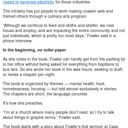
rigged to generate electricity
for those industries.
The ministry has put people to work making coaster sets and
trained others through a culinary arts program.
“Although we continue to feed and clothe and shelter, we now
house and employ, and are impacting the entire community and not
just individuals, which is pretty fun most days,” Fowler said in a
phone interview.
In the beginning, no toilet paper
As she notes in the book, Fowler can hardly get from the parking lot
to her office without being asked for everything from baptisms to
bus fare. So she wrote her book in the wee hours, seeking to draft
or revise a chapter per night.
The book is organized by themes
—
mental health, food,
homelessness, housing
—
but told almost exclusively in stories.
The chapters are short, the language concrete.
It’s how she preaches.
“I’m at a church where many people don’t read, so I try to talk
about things in graphic terms,” Fowler said.
The book starts with a story about Fowler’s first sermon at Cass