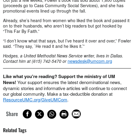
Out just a few weeks, Fowler’s book has sold about 1,800 copies
(proceeds go to Cass Community Social Services), and she has
promotional events lined up through the fall.
Already, she’s heard from women who liked the book and passed it
on to their husbands, who aren’t big readers but got hooked by
“This Far By Faith.”
“I don’t know what that says, but I’ve heard it over and over,” Fowler
said. “They say, `He read it and he likes it.’”
Hodges, a United Methodist News Service writer, lives in Dallas.
Contact him at (615) 742-5470 or
newsdesk@umcom.org
Like what you're reading? Support the ministry of UM
News!
Your support ensures the latest denominational news,
dynamic stories and informative articles will continue to connect
our global community. Make a tax-deductible donation at
ResourceUMC.org/GiveUMCom
.
Share
Related Tags