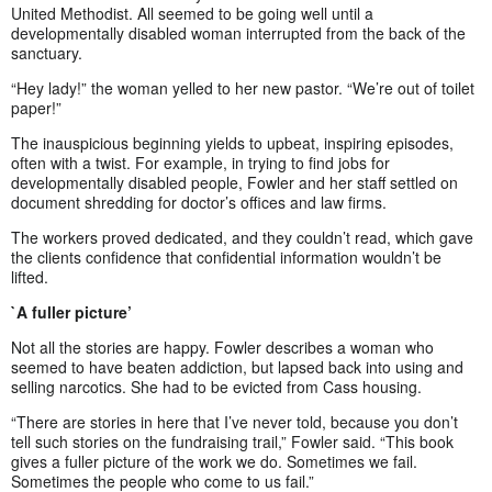
United Methodist. All seemed to be going well until a
developmentally disabled woman interrupted from the back of the
sanctuary.
“Hey lady!” the woman yelled to her new pastor. “We’re out of toilet
paper!”
The inauspicious beginning yields to upbeat, inspiring episodes,
often with a twist. For example, in trying to find jobs for
developmentally disabled people, Fowler and her staff settled on
document shredding for doctor’s offices and law firms.
The workers proved dedicated, and they couldn’t read, which gave
the clients confidence that confidential information wouldn’t be
lifted.
`A fuller picture’
Not all the stories are happy. Fowler describes a woman who
seemed to have beaten addiction, but lapsed back into using and
selling narcotics. She had to be evicted from Cass housing.
“There are stories in here that I’ve never told, because you don’t
tell such stories on the fundraising trail,” Fowler said. “This book
gives a fuller picture of the work we do. Sometimes we fail.
Sometimes the people who come to us fail.”