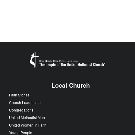
Local Church
Faith Stories
Church Leadership
Congregations
United Methodist Men
United Women In Faith
Young People