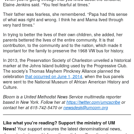
Elaine Jenkins said. “You feel fearful at times.”
Their father was fearless, she remembered. “Papa had this sense
of what was right and wrong. I think he and Mama lived through
very hard times.”
In trying to better the lives of their own children, she added, her
parents bettered the lives of the entire community. It is that
contribution, to the community and to the nation, which made it
important for the family to preserve the 1968 VW bus for history.
In 2013, the Preservation Society of Charleston unveiled a historical
marker at the Johns Island building used by the Progressive Club.
The society’s Thomas Mayhem Pinckney Alliance planned the
celebration
that occurred on June 1, 2014
, when the bus panels
were sent to the National Museum of African American History and
Culture.
Bloom is a United Methodist News Service multimedia reporter
based in New York. Follow her at
https://twitter.com/umcscribe
or
contact her at 615-742-5470 or
newsdesk@umcom.org
Like what you're reading? Support the ministry of UM
News!
Your support ensures the latest denominational news,