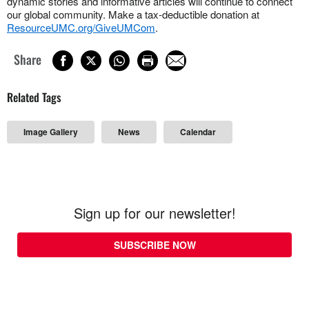
dynamic stories and informative articles will continue to connect
our global community. Make a tax-deductible donation at
ResourceUMC.org/GiveUMCom
.
Share
Related Tags
Image Gallery
News
Calendar
Sign up for our newsletter!
SUBSCRIBE NOW