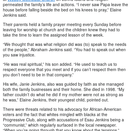
permeated the family’s life and actions. “I never saw Papa leave the
house before falling beside the bed on his knees to pray,” Elaine
Jenkins said.
Their parents held a family prayer meeting every Sunday before
leaving for worship at church and the children knew they had to
take the time to learn the assigned lesson of the week.
“We thought that was what religion did was (to) speak to the needs
of the people,” Abraham Jenkins said. “You had to speak out when
you saw injustice.
“He was real spiritual,” his son added. “He used to teach us to
respect everyone that you meet and if you can’t respect them then
you don’t need to be in that company.”
His wife, Janie Jenkins, also was guided by faith as she managed
both the family businesses and their home. She died in 1998. “My
father couldn’t do what he did if my mother were not as strong as
he was,” Elaine Jenkins, their youngest child, pointed out.
There were threats related to his advocacy for African-American
voters and the fact that whites mingled with blacks at the
Progressive Club, along with accusations of Esau Jenkins being a
“communist,” which regularly surfaced in the local newspaper.
“When you’re going through that you know about the tensions,”