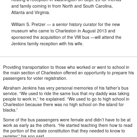
and family coming in from North and South Carolina,
Atlanta and Virginia.
William S. Pretzer — a senior history curator for the new
museum who came to Charleston in August 2013 and
sponsored the acquisition of the VW bus —will attend the
Jenkins family reception with his wife.
Providing transportation to those who worked or went to school in
the main section of Charleston offered an opportunity to prepare his
passengers for voter registration.
Abraham Jenkins has very personal memories of his father’s bus
service. “We used to ride the same bus that my daddy was taking
people to work in,” he explained. “We used to go to high school in
Charleston because there was no high school on the island for
blacks.”
Some of the bus passengers were female and didn’t have to be at
work as early as the others. “He started teaching them how to read
the portion of the state constitution that they needed to know to
register,” his son said.