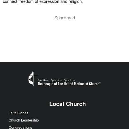
connect freedom of expression and religion.
Sponsored
Local Church
Faith Stories
Church Leadership
Congregations