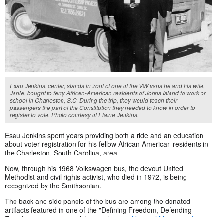
Esau Jenkins, center, stands in front of one of the VW vans he and his wife,
Janie, bought to ferry African-American residents of Johns Island to work or
school in Charleston, S.C. During the trip, they would teach their
passengers the part of the Constitution they needed to know in order to
register to vote. Photo courtesy of Elaine Jenkins.
Esau Jenkins spent years providing both a ride and an education
about voter registration for his fellow African-American residents in
the Charleston, South Carolina, area.
Now, through his 1968 Volkswagen bus, the devout United
Methodist and civil rights activist, who died in 1972, is being
recognized by the Smithsonian.
The back and side panels of the bus are among the donated
artifacts featured in one of the "Defining Freedom, Defending