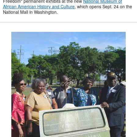
Freedom" permanent exhibits at the new
National Museum of
African American History and Culture
, which opens Sept. 24 on the
National Mall in Washington.