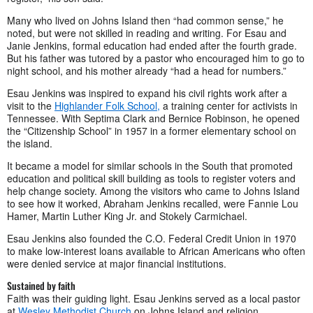
Many who lived on Johns Island then “had common sense,” he
noted, but were not skilled in reading and writing. For Esau and
Janie Jenkins, formal education had ended after the fourth grade.
But his father was tutored by a pastor who encouraged him to go to
night school, and his mother already “had a head for numbers.”
Esau Jenkins was inspired to expand his civil rights work after a
visit to the
Highlander Folk School,
a training center for activists in
Tennessee. With Septima Clark and Bernice Robinson, he opened
the “Citizenship School” in 1957 in a former elementary school on
the island.
It became a model for similar schools in the South that promoted
education and political skill building as tools to register voters and
help change society. Among the visitors who came to Johns Island
to see how it worked, Abraham Jenkins recalled, were Fannie Lou
Hamer, Martin Luther King Jr. and Stokely Carmichael.
Esau Jenkins also founded the C.O. Federal Credit Union in 1970
to make low-interest loans available to African Americans who often
were denied service at major financial institutions.
Sustained by faith
Faith was their guiding light. Esau Jenkins served as a local pastor
at
Wesley Methodist Church
on Johns Island and religion