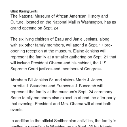
GRand Opening Events
The National Museum of African American History and
Culture, located on the National Mall in Washington, has its
grand opening on Sept. 24.
The six living children of Esau and Janie Jenkins, along
with six other family members, will attend a Sept. 17 pre-
opening reception at the museum. Elaine Jenkins will
represent the family at a smaller gathering on Sept. 21 that
will include President Obama and his cabinet, the U.S.
Supreme Court justices and members of Congress.
Abraham Bill Jenkins Sr. and sisters Marie J. Jones,
Lorretta J. Saunders and Francena J. Buncomb will
represent the family at the museum’s Sept. 24 ceremony.
Some family members also expect to attend the after-party
that evening. President and Mrs. Obama will attend both
events.
In addition to the official Smithsonian activities, the family is
hosting a reception in Washington on Sept. 23 for friends