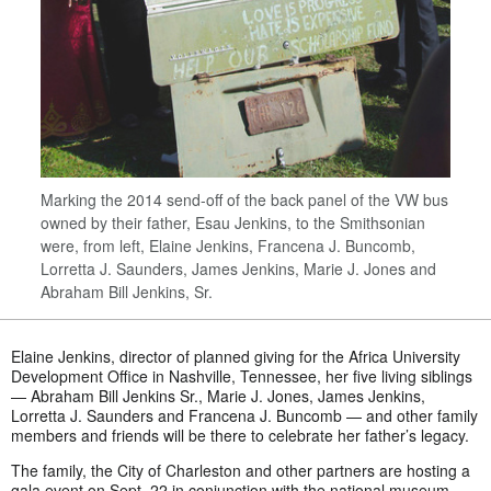
Marking the 2014 send-off of the back panel of the VW bus
owned by their father, Esau Jenkins, to the Smithsonian
were, from left, Elaine Jenkins, Francena J. Buncomb,
Lorretta J. Saunders, James Jenkins, Marie J. Jones and
Abraham Bill Jenkins, Sr.
Elaine Jenkins, director of planned giving for the Africa University
Development Office in Nashville, Tennessee, her five living siblings
— Abraham Bill Jenkins Sr., Marie J. Jones, James Jenkins,
Lorretta J. Saunders and Francena J. Buncomb — and other family
members and friends will be there to celebrate her father’s legacy.
The family, the City of Charleston and other partners are hosting a
gala event on Sept. 22 in conjunction with the national museum