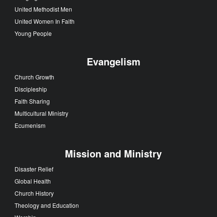
United Methodist Men
United Women In Faith
Young People
Evangelism
Church Growth
Discipleship
Faith Sharing
Multicultural Ministry
Ecumenism
Mission and Ministry
Disaster Relief
Global Health
Church History
Theology and Education