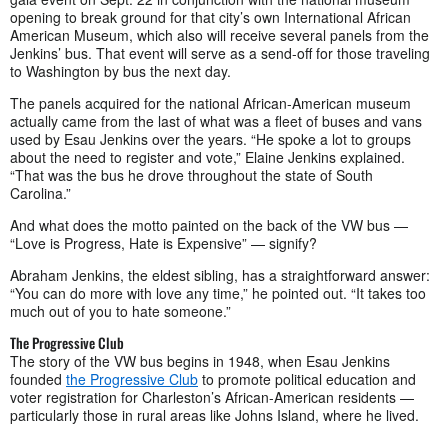
opening to break ground for that city’s own International African
American Museum, which also will receive several panels from the
Jenkins’ bus. That event will serve as a send-off for those traveling
to Washington by bus the next day.
The panels acquired for the national African-American museum
actually came from the last of what was a fleet of buses and vans
used by Esau Jenkins over the years. “He spoke a lot to groups
about the need to register and vote,” Elaine Jenkins explained.
“That was the bus he drove throughout the state of South
Carolina.”
And what does the motto painted on the back of the VW bus —
“Love is Progress, Hate is Expensive” — signify?
Abraham Jenkins, the eldest sibling, has a straightforward answer:
“You can do more with love any time,” he pointed out. “It takes too
much out of you to hate someone.”
The Progressive Club
The story of the VW bus begins in 1948, when Esau Jenkins
founded
the Progressive Club
to promote political education and
voter registration for Charleston’s African-American residents —
particularly those in rural areas like Johns Island, where he lived.