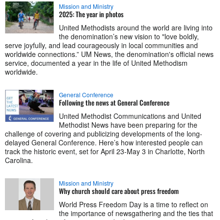
Mission and Ministry
2025: The year in photos
United Methodists around the world are living into
the denomination’s new vision to "love boldly,
serve joyfully, and lead courageously in local communities and
worldwide connections.” UM News, the denomination's official news
service, documented a year in the life of United Methodism
worldwide.
General Conference
Following the news at General Conference
United Methodist Communications and United
Methodist News have been preparing for the
challenge of covering and publicizing developments of the long-
delayed General Conference. Here’s how interested people can
track the historic event, set for April 23-May 3 in Charlotte, North
Carolina.
Mission and Ministry
Why church should care about press freedom
World Press Freedom Day is a time to reflect on
the importance of newsgathering and the ties that