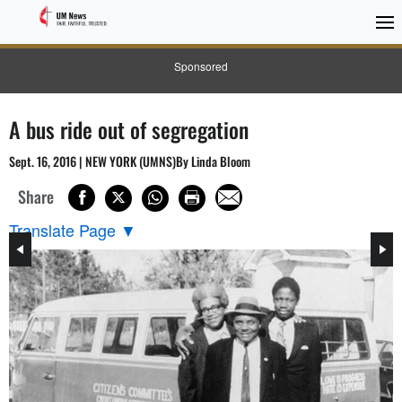
Sponsored
A bus ride out of segregation
Sept. 16, 2016 | NEW YORK (UMNS)By Linda Bloom
Share
Translate Page
▼