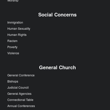
Worship
Social Concerns
Immigration
Human Sexuality
Human Rights
Racism
Poverty
Violence
General Church
General Conference
Bishops
Judicial Council
General Agencies
Connectional Table
Annual Conferences