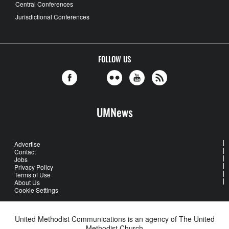
Central Conferences
Jurisdictional Conferences
FOLLOW US
UMNews
Advertise
Contact
Jobs
Privacy Policy
Terms of Use
About Us
Cookie Settings
United Methodist Communications is an agency of The United
Methodist Church