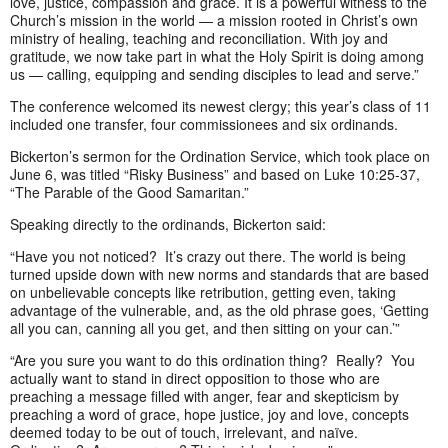
love, justice, compassion and grace. It is a powerful witness to the
Church’s mission in the world — a mission rooted in Christ’s own
ministry of healing, teaching and reconciliation. With joy and
gratitude, we now take part in what the Holy Spirit is doing among
us — calling, equipping and sending disciples to lead and serve.”
The conference welcomed its newest clergy; this year’s class of 11
included one transfer, four commissionees and six ordinands.
Bickerton’s sermon for the Ordination Service, which took place on
June 6, was titled “Risky Business” and based on Luke 10:25-37,
“The Parable of the Good Samaritan.”
Speaking directly to the ordinands, Bickerton said:
“Have you not noticed? It’s crazy out there. The world is being
turned upside down with new norms and standards that are based
on unbelievable concepts like retribution, getting even, taking
advantage of the vulnerable, and, as the old phrase goes, ‘Getting
all you can, canning all you get, and then sitting on your can.’”
“Are you sure you want to do this ordination thing? Really? You
actually want to stand in direct opposition to those who are
preaching a message filled with anger, fear and skepticism by
preaching a word of grace, hope justice, joy and love, concepts
deemed today to be out of touch, irrelevant, and naïve.