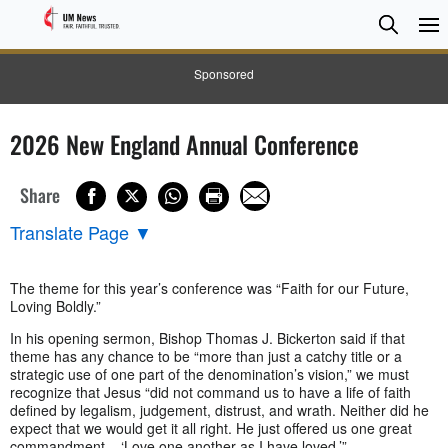
Searc
Searc
Sponsored
2026 New England Annual Conference
Share
Translate Page
▼
The theme for this year’s conference was “Faith for our Future,
Loving Boldly.”
In his opening sermon, Bishop Thomas J. Bickerton said if that
theme has any chance to be “more than just a catchy title or a
strategic use of one part of the denomination’s vision,” we must
recognize that Jesus “did not command us to have a life of faith
defined by legalism, judgement, distrust, and wrath. Neither did he
expect that we would get it all right. He just offered us one great
commandment – ‘Love one another as I have loved.’”