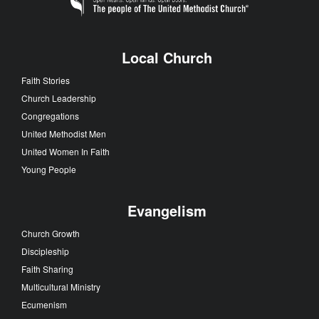
Local Church
Faith Stories
Church Leadership
Congregations
United Methodist Men
United Women In Faith
Young People
Evangelism
Church Growth
Discipleship
Faith Sharing
Multicultural Ministry
Ecumenism