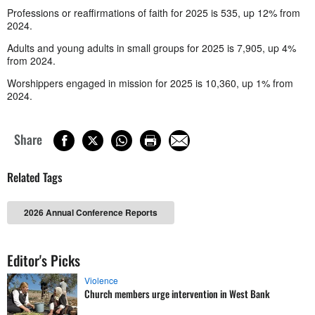
Professions or reaffirmations of faith for 2025 is 535, up 12% from
2024.
Adults and young adults in small groups for 2025 is 7,905, up 4%
from 2024.
Worshippers engaged in mission for 2025 is 10,360, up 1% from
2024.
Share
Related Tags
2026 Annual Conference Reports
Editor's Picks
Violence
Church members urge intervention in West Bank