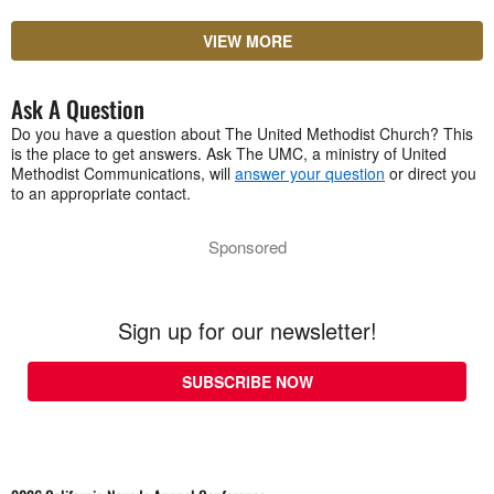
VIEW MORE
Ask A Question
Do you have a question about The United Methodist Church? This
is the place to get answers. Ask The UMC, a ministry of United
Methodist Communications, will
answer your question
or direct you
to an appropriate contact.
Sponsored
Sign up for our newsletter!
SUBSCRIBE NOW