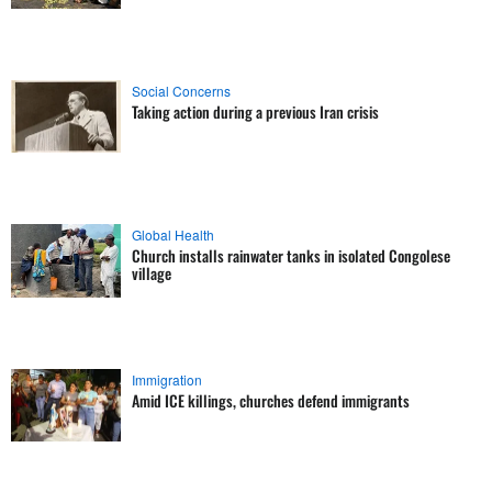
Social Concerns
Taking action during a previous Iran crisis
Global Health
Church installs rainwater tanks in isolated Congolese
village
Immigration
Amid ICE killings, churches defend immigrants