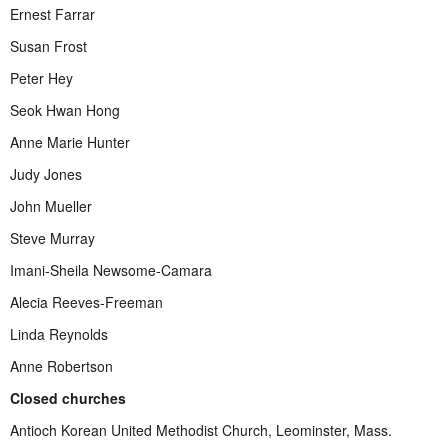
Ernest Farrar
Susan Frost
Peter Hey
Seok Hwan Hong
Anne Marie Hunter
Judy Jones
John Mueller
Steve Murray
Imani-Sheila Newsome-Camara
Alecia Reeves-Freeman
Linda Reynolds
Anne Robertson
Closed churches
Antioch Korean United Methodist Church, Leominster, Mass.