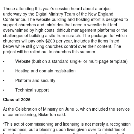
Those attending this year’s session heard about a project
underway by the Digital Ministry Team of the New England
Conference. The website building and hosting effort is designed to
support churches and ministries that need a website but feel
overwhelmed by high costs, difficult management platforms or the
challenges of building a site from scratch. The package, for which
churches will pay only $200 per year, includes the items listed
below while still giving churches control over their content. The
project will be rolled out to churches this summer.
• Website (built on a standard single- or multi-page template)
• Hosting and domain registration
• Platform and security
• Technical support
Class of 2026
At the Celebration of Ministry on June 5, which included the service
of commissioning, Bickerton said:
“This act of commissioning and licensing is not merely a recognition
of readiness, but a blessing upon lives given over to ministries of