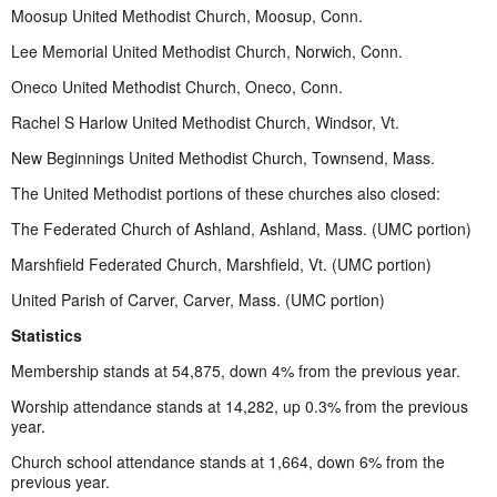
Moosup United Methodist Church, Moosup, Conn.
Lee Memorial United Methodist Church, Norwich, Conn.
Oneco United Methodist Church, Oneco, Conn.
Rachel S Harlow United Methodist Church, Windsor, Vt.
New Beginnings United Methodist Church, Townsend, Mass.
The United Methodist portions of these churches also closed:
The Federated Church of Ashland, Ashland, Mass. (UMC portion)
Marshfield Federated Church, Marshfield, Vt. (UMC portion)
United Parish of Carver, Carver, Mass. (UMC portion)
Statistics
Membership stands at 54,875, down 4% from the previous year.
Worship attendance stands at 14,282, up 0.3% from the previous
year.
Church school attendance stands at 1,664, down 6% from the
previous year.