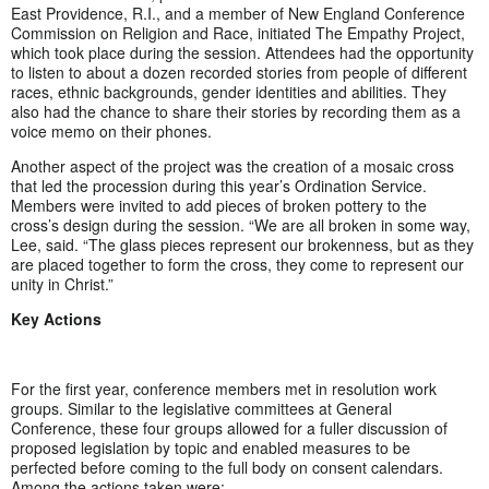
East Providence, R.I., and a member of New England Conference
Commission on Religion and Race, initiated The Empathy Project,
which took place during the session. Attendees had the opportunity
to listen to about a dozen recorded stories from people of different
races, ethnic backgrounds, gender identities and abilities. They
also had the chance to share their stories by recording them as a
voice memo on their phones.
Another aspect of the project was the creation of a mosaic cross
that led the procession during this year’s Ordination Service.
Members were invited to add pieces of broken pottery to the
cross’s design during the session. “We are all broken in some way,
Lee, said. “The glass pieces represent our brokenness, but as they
are placed together to form the cross, they come to represent our
unity in Christ.”
Key Actions
For the first year, conference members met in resolution work
groups. Similar to the legislative committees at General
Conference, these four groups allowed for a fuller discussion of
proposed legislation by topic and enabled measures to be
perfected before coming to the full body on consent calendars.
Among the actions taken were: