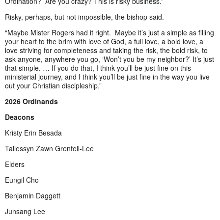
Ordination? Are you crazy? This is risky business.”
Risky, perhaps, but not impossible, the bishop said.
“Maybe Mister Rogers had it right. Maybe it’s just a simple as filling
your heart to the brim with love of God, a full love, a bold love, a
love striving for completeness and taking the risk, the bold risk, to
ask anyone, anywhere you go, ‘Won’t you be my neighbor?’ It’s just
that simple. … If you do that, I think you’ll be just fine on this
ministerial journey, and I think you’ll be just fine in the way you live
out your Christian discipleship.”
2026 Ordinands
Deacons
Kristy Erin Besada
Tallessyn Zawn Grenfell-Lee
Elders
Eungil Cho
Benjamin Daggett
Junsang Lee