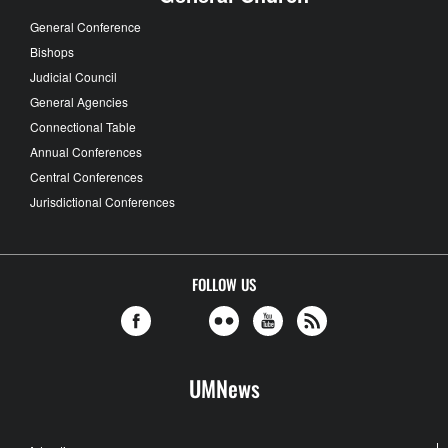
General Conference
Bishops
Judicial Council
General Agencies
Connectional Table
Annual Conferences
Central Conferences
Jurisdictional Conferences
FOLLOW US
UMNews