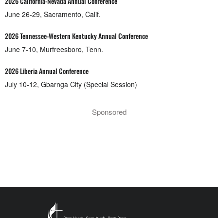
2026 California-Nevada Annual Conference
June 26-29, Sacramento, Calif.
2026 Tennessee-Western Kentucky Annual Conference
June 7-10, Murfreesboro, Tenn.
2026 Liberia Annual Conference
July 10-12, Gbarnga City (Special Session)
Sponsored