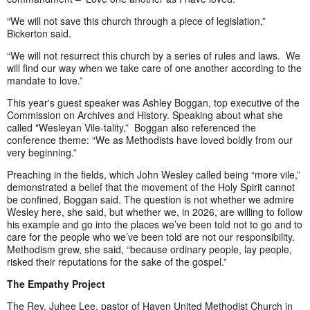
“We will not save this church through a piece of legislation,”
Bickerton said.
“We will not resurrect this church by a series of rules and laws. We
will find our way when we take care of one another according to the
mandate to love.”
This year's guest speaker was Ashley Boggan, top executive of the
Commission on Archives and History. Speaking about what she
called "Wesleyan Vile-tality,” Boggan also referenced the
conference theme: “We as Methodists have loved boldly from our
very beginning.”
Preaching in the fields, which John Wesley called being “more vile,”
demonstrated a belief that the movement of the Holy Spirit cannot
be confined, Boggan said. The question is not whether we admire
Wesley here, she said, but whether we, in 2026, are willing to follow
his example and go into the places we’ve been told not to go and to
care for the people who we’ve been told are not our responsibility.
Methodism grew, she said, “because ordinary people, lay people,
risked their reputations for the sake of the gospel.”
The Empathy Project
The Rev. Juhee Lee, pastor of Haven United Methodist Church in