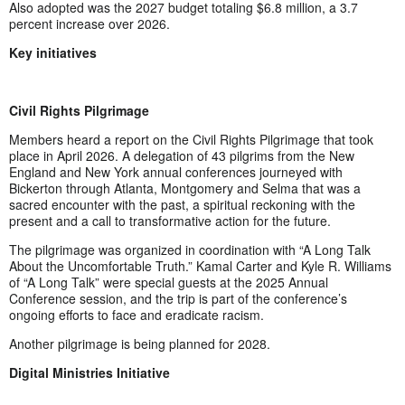
Also adopted was the 2027 budget totaling $6.8 million, a 3.7
percent increase over 2026.
Key initiatives
Civil Rights Pilgrimage
Members heard a report on the Civil Rights Pilgrimage that took
place in April 2026. A delegation of 43 pilgrims from the New
England and New York annual conferences journeyed with
Bickerton through Atlanta, Montgomery and Selma that was a
sacred encounter with the past, a spiritual reckoning with the
present and a call to transformative action for the future.
The pilgrimage was organized in coordination with “A Long Talk
About the Uncomfortable Truth.” Kamal Carter and Kyle R. Williams
of “A Long Talk” were special guests at the 2025 Annual
Conference session, and the trip is part of the conference’s
ongoing efforts to face and eradicate racism.
Another pilgrimage is being planned for 2028.
Digital Ministries Initiative