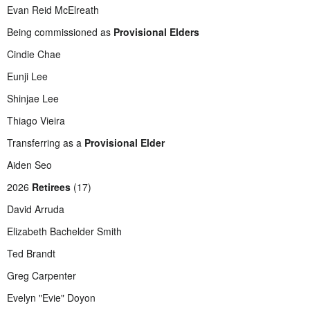
Evan Reid McElreath
Being commissioned as
Provisional Elders
Cindie Chae
Eunji Lee
Shinjae Lee
Thiago Vieira
Transferring as a
Provisional Elder
Aiden Seo
2026
Retirees
(17)
David Arruda
Elizabeth Bachelder Smith
Ted Brandt
Greg Carpenter
Evelyn "Evie" Doyon