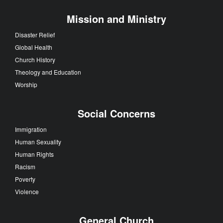
Mission and Ministry
Disaster Relief
Global Health
Church History
Theology and Education
Worship
Social Concerns
Immigration
Human Sexuality
Human Rights
Racism
Poverty
Violence
General Church