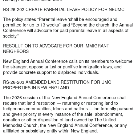
RS-26-202 CREATE PARENTAL LEAVE POLICY FOR NEUMC
The policy states “Parental leave ‘shall be encouraged and
permitted for up to 13 weeks’” and “Beyond the church, the Annual
Conference will advocate for paid parental leave in all aspects of
society.”
RESOLUTION TO ADVOCATE FOR OUR IMMIGRANT
NEIGHBORS
New England Annual Conference calls on its members to welcome
the stranger, oppose unjust or punitive immigration laws, and
provide concrete support to displaced individuals.
RS-26-203 AMENDED LAND RESTITUTION FOR UMC
PROPERTIES IN NEW ENGLAND
The 2026 session of the New England Annual Conference shall
require that land restitution — returning or restoring land to
Indigenous communities, tribes and nations — be formally pursued
and given priority in every instance of the sale, abandonment,
donation or other disposition of land owned by The United
Methodist Church, the New England Annual Conference, or any
affiliated or subsidiary entity within New England.