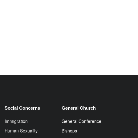
Social Concerns
General Church
Immigration
General Conference
Human Sexuality
Bishops