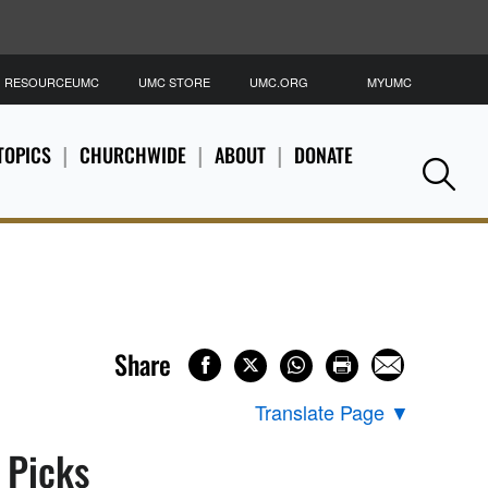
RESOURCEUMC
UMC STORE
UMC.ORG
MYUMC
S
TOPICS
CHURCHWIDE
ABOUT
DONATE
Se
Share
Translate Page
▼
s Picks