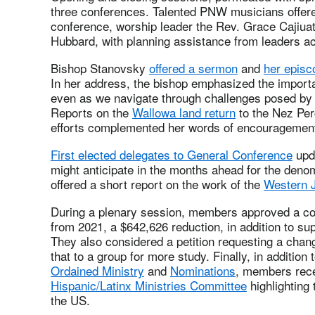
three conferences. Talented PNW musicians offered
conference, worship leader the Rev. Grace Cajiua
Hubbard, with planning assistance from leaders ac
Bishop Stanovsky
offered a sermon
and
her episc
In her address, the bishop emphasized the importa
even as we navigate through challenges posed by
Reports on the
Wallowa land return
to the Nez Pe
efforts complemented her words of encouragemen
First elected delegates to General Conference
upda
might anticipate in the months ahead for the deno
offered a short report on the work of the
Western J
During a plenary session, members approved a c
from 2021, a $642,626 reduction, in addition to sup
They also considered a petition requesting a chan
that to a group for more study. Finally, in additio
Ordained Ministry
and
Nominations
, members rece
Hispanic/Latinx Ministries Committee
highlighting 
the US.