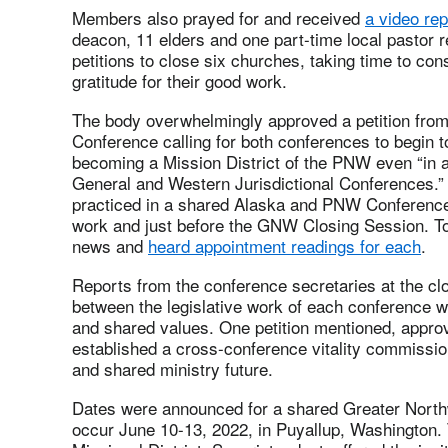
Members also prayed for and received
a video rep
deacon, 11 elders and one part-time local pastor re
petitions to close six churches, taking time to con
gratitude for their good work.
The body overwhelmingly approved a petition fro
Conference calling for both conferences to begin to
becoming a Mission District of the PNW even “in 
General and Western Jurisdictional Conferences.”
practiced in a shared Alaska and PNW Conference
work and just before the GNW Closing Session. To
news and
heard appointment readings for each
.
Reports from the conference secretaries at the cl
between the legislative work of each conference w
and shared values. One petition mentioned, approv
established a cross-conference vitality commissio
and shared ministry future.
Dates were announced for a shared Greater Nort
occur June 10-13, 2022, in Puyallup, Washington.