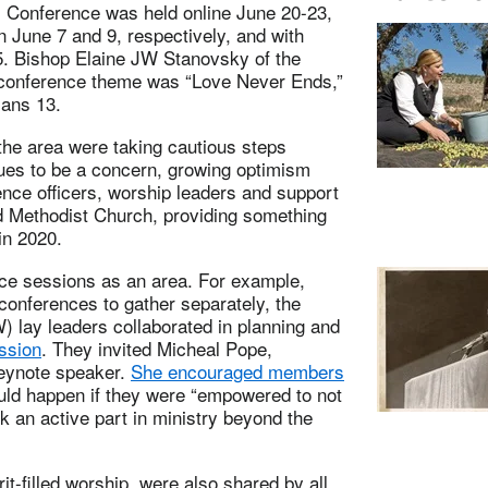
l Conference was held online June 20-23,
n June 7 and 9, respectively, and with
5. Bishop Elaine JW Stanovsky of the
e conference theme was “Love Never Ends,”
ians 13.
he area were taking cautious steps
ues to be a concern, growing optimism
ence officers, worship leaders and support
ed Methodist Church, providing something
in 2020.
nce sessions as an area. For example,
 conferences to gather separately, the
 lay leaders collaborated in planning and
ssion
. They invited Micheal Pope,
keynote speaker.
She encouraged members
uld happen if they were “empowered to not
ok an active part in ministry beyond the
t-filled worship, were also shared by all