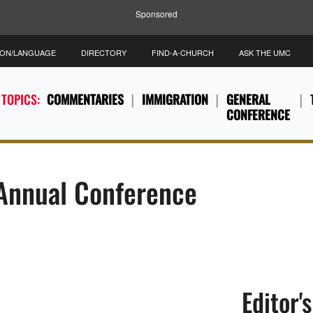
Sponsored
ION/LANGUAGE
DIRECTORY
FIND-A-CHURCH
ASK THE UMC
 TOPICS:
COMMENTARIES
IMMIGRATION
GENERAL
CONFERENCE
 Annual Conference
Editor'