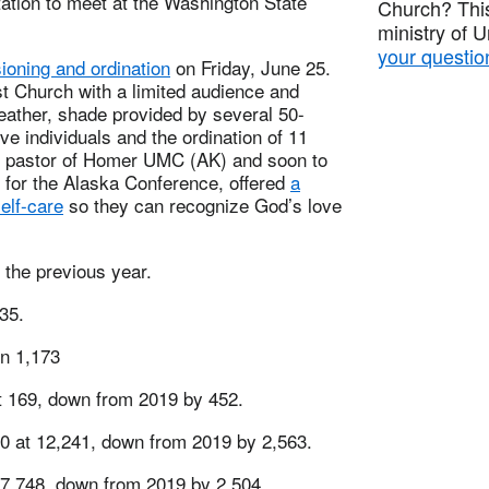
itation to meet at the Washington State
Church? This
ministry of 
your questio
ioning and ordination
on Friday, June 25.
t Church with a limited audience and
eather, shade provided by several 50-
ve individuals and the ordination of 11
tt, pastor of Homer UMC (AK) and soon to
s for the Alaska Conference, offered
a
elf-care
so they can recognize God’s love
the previous year.
35.
n 1,173
at 169, down from 2019 by 452.
20 at 12,241, down from 2019 by 2,563.
7,748, down from 2019 by 2,504.