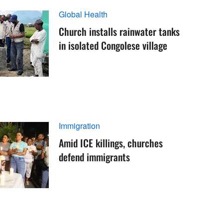
Global Health
Church installs rainwater tanks
in isolated Congolese village
Immigration
Amid ICE killings, churches
defend immigrants