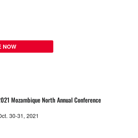
E NOW
2021 Mozambique North Annual Conference
Oct. 30-31, 2021