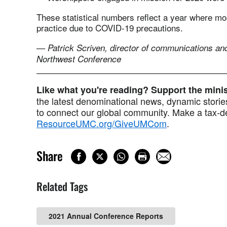
These statistical numbers reflect a year where mos
practice due to COVID-19 precautions.
— Patrick Scriven, director of communications and
Northwest Conference
Like what you're reading? Support the min
the latest denominational news, dynamic stories
to connect our global community. Make a tax-de
ResourceUMC.org/GiveUMCom
.
Share
Related Tags
2021 Annual Conference Reports