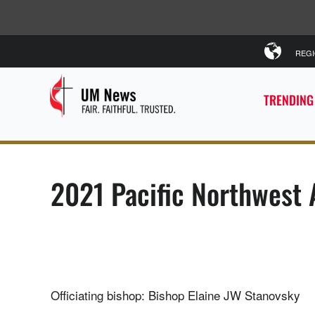
REG
TRENDING
2021 Pacific Northwest
Officiating bishop: Bishop Elaine JW Stanovsky