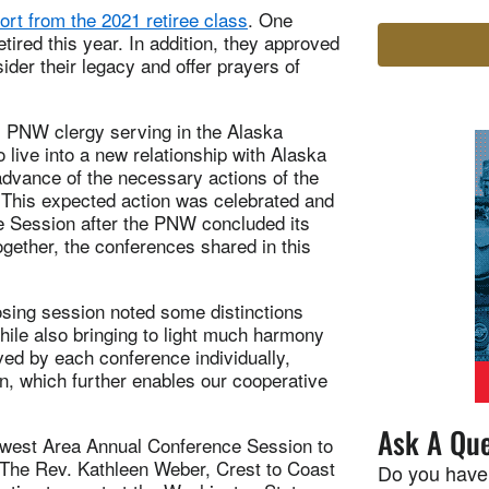
ort from the 2021 retiree class
. One
tired this year. In addition, they approved
sider their legacy and offer prayers of
m PNW clergy serving in the Alaska
 live into a new relationship with Alaska
advance of the necessary actions of the
 This expected action was celebrated and
 Session after the PNW concluded its
gether, the conferences shared in this
osing session noted some distinctions
hile also bringing to light much harmony
ed by each conference individually,
n, which further enables our cooperative
Ask A Que
hwest Area Annual Conference Session to
 The Rev. Kathleen Weber, Crest to Coast
Do you have