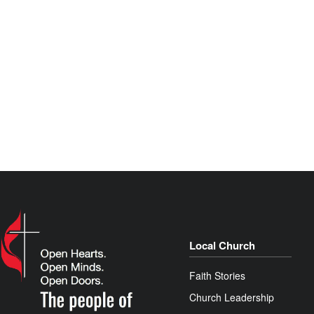
Local Church
Faith Stories
Church Leadership