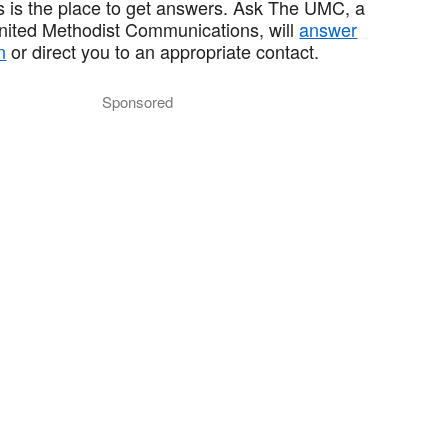
 is the place to get answers. Ask The UMC, a
United Methodist Communications, will
answer
n
or direct you to an appropriate contact.
Sponsored