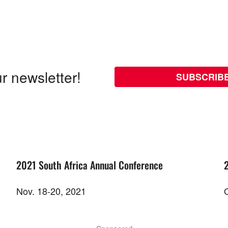
r newsletter!
SUBSCRIB
2021 South Africa Annual Conference
Nov. 18-20, 2021