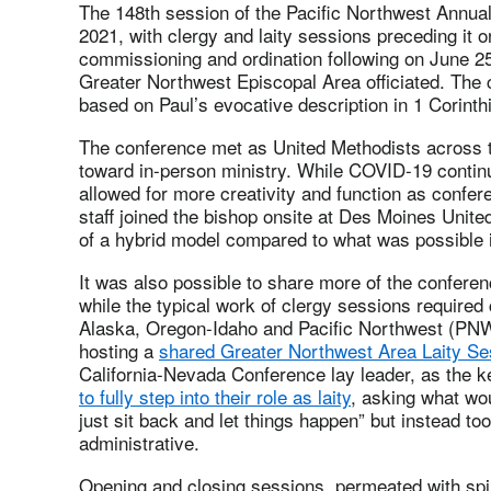
The 148th session of the Pacific Northwest Annua
2021, with clergy and laity sessions preceding it o
commissioning and ordination following on June 2
Greater Northwest Episcopal Area officiated. Th
based on Paul’s evocative description in 1 Corinth
The conference met as United Methodists across t
toward in-person ministry. While COVID-19 contin
allowed for more creativity and function as confer
staff joined the bishop onsite at Des Moines Unit
of a hybrid model compared to what was possible 
It was also possible to share more of the confere
while the typical work of clergy sessions required
Alaska, Oregon-Idaho and Pacific Northwest (PNW)
hosting a
shared Greater Northwest Area Laity Se
California-Nevada Conference lay leader, as the 
to fully step into their role as laity
, asking what wo
just sit back and let things happen” but instead to
administrative.
Opening and closing sessions, permeated with spiri