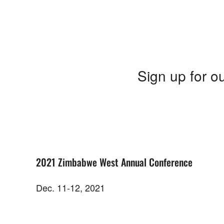
Sign up for ou
2021 Zimbabwe West Annual Conference
Dec. 11-12, 2021