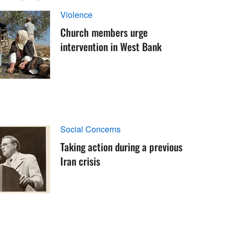
Violence
Church members urge
intervention in West Bank
Social Concerns
Taking action during a previous
Iran crisis