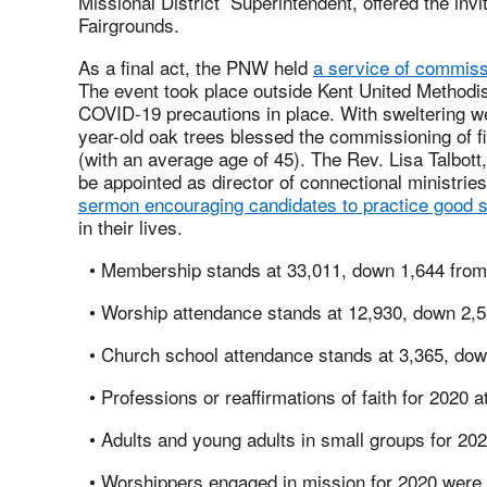
Missional District Superintendent, offered the inv
Fairgrounds.
As a final act, the PNW held
a service of commiss
The event took place outside Kent United Methodis
COVID-19 precautions in place. With sweltering w
year-old oak trees blessed the commissioning of fi
(with an average age of 45). The Rev. Lisa Talbo
be appointed as director of connectional ministrie
sermon encouraging candidates to practice good s
in their lives.
• Membership stands at 33,011, down 1,644 from 
• Worship attendance stands at 12,930, down 2,5
• Church school attendance stands at 3,365, dow
• Professions or reaffirmations of faith for 2020 
• Adults and young adults in small groups for 20
• Worshippers engaged in mission for 2020 were 