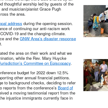
 thoughtful worship led by guests of the
t and musician/pianist Grace Pugh
ross the area.
opal address
during the opening session.
nce of continuing our anti-racism work
 COVID-19 and the changing climate.
rce and the
GNW Area’s disaster response
t.
ted the area on their work and what we
mination, while the Rev. Mary Huycke
urisdiction’s Committee on Episcopacy
.
onference budget for 2022 down 12.5%
porting other annual financial petitions.
ge to background checks, deciding to refer
n to reports from the conference’s
Board of
ived a moving testimonial report from the
the injustice immigrants currently face in