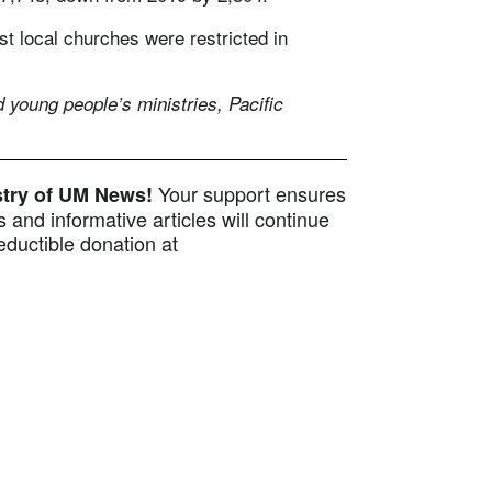
t local churches were restricted in
 young people’s ministries, Pacific
Your support ensures
istry of UM News!
 and informative articles will continue
ductible donation at