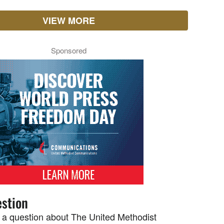
VIEW MORE
Sponsored
stion
 a question about The United Methodist