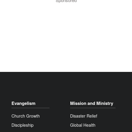
Sponsored
Evangelism
Mission and Ministry
Church Growth
Disaster Relief
Discipleship
Global Health