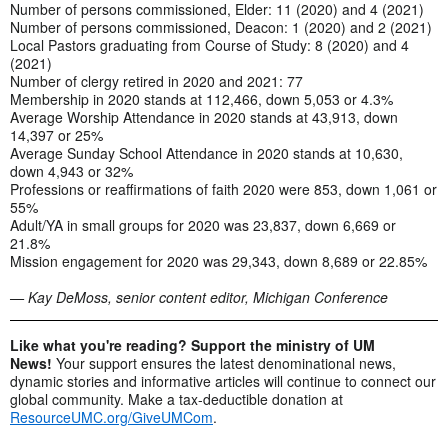
Number of persons commissioned, Elder: 11 (2020) and 4 (2021)
Number of persons commissioned, Deacon: 1 (2020) and 2 (2021)
Local Pastors graduating from Course of Study: 8 (2020) and 4
(2021)
Number of clergy retired in 2020 and 2021: 77
Membership in 2020 stands at 112,466, down 5,053 or 4.3%
Average Worship Attendance in 2020 stands at 43,913, down
14,397 or 25%
Average Sunday School Attendance in 2020 stands at 10,630,
down 4,943 or 32%
Professions or reaffirmations of faith 2020 were 853, down 1,061 or
55%
Adult/YA in small groups for 2020 was 23,837, down 6,669 or
21.8%
Mission engagement for 2020 was 29,343, down 8,689 or 22.85%
— Kay DeMoss, senior content editor, Michigan Conference
Like what you're reading? Support the ministry of UM
News!
Your support ensures the latest denominational news,
dynamic stories and informative articles will continue to connect our
global community. Make a tax-deductible donation at
ResourceUMC.org/GiveUMCom
.