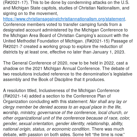
(R#2021-17). This to be done by condemning attacks on the U.S.
and Michigan State capitols, studies of Christian Nationalism, and
signing on to the movement,
https://www.christiansagainstchristiannationalism.org/statement
.
Conference members voted to transfer camping funds from a
designated account administered by the Michigan Conference to
the Michigan Area Board of Christian Camping’s account with the
United Methodist Foundation of Michigan. (R#2021-15) Passage of
R#2021-7 created a working group to explore the reduction of
districts by at least one, effective no later than January 1, 2023.
The General Conference of 2020, now to be held in 2022, cast a
shadow on the 2021 Michigan Annual Conference. The debate of
two resolutions included reference to the denomination’s legislative
assembly and the Book of Discipline that it produces.
A resolution titled, Inclusiveness of the Michigan Conference
(R#2021-14) added a section to the Conference Plan of
Organization concluding with this statement:
Nor shall any lay or
clergy member be denied access to an equal place in the life,
worship, ministry, governance of the conference, local church, or
other organizational unit of the conference because of race, color,
gender, sexual orientation, gender identity, relationship, ability,
national origin, status, or economic condition
. There was much
debate, with passion on both sides. Some felt “the time is now.”