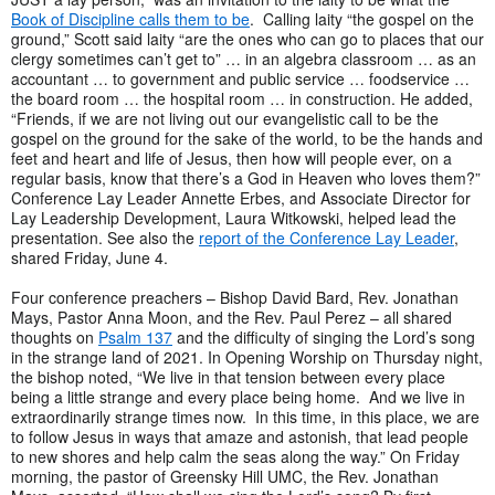
Book of Discipline calls them to be
. Calling laity “the gospel on the
ground,” Scott said laity “are the ones who can go to places that our
clergy sometimes can’t get to” … in an algebra classroom … as an
accountant … to government and public service … foodservice …
the board room … the hospital room … in construction. He added,
“Friends, if we are not living out our evangelistic call to be the
gospel on the ground for the sake of the world, to be the hands and
feet and heart and life of Jesus, then how will people ever, on a
regular basis, know that there’s a God in Heaven who loves them?”
Conference Lay Leader Annette Erbes, and Associate Director for
Lay Leadership Development, Laura Witkowski, helped lead the
presentation. See also the
report of the Conference Lay Leader
,
shared Friday, June 4.
Four conference preachers – Bishop David Bard, Rev. Jonathan
Mays, Pastor Anna Moon, and the Rev. Paul Perez – all shared
thoughts on
Psalm 137
and the difficulty of singing the Lord’s song
in the strange land of 2021. In Opening Worship on Thursday night,
the bishop noted, “We live in that tension between every place
being a little strange and every place being home. And we live in
extraordinarily strange times now. In this time, in this place, we are
to follow Jesus in ways that amaze and astonish, that lead people
to new shores and help calm the seas along the way.” On Friday
morning, the pastor of Greensky Hill UMC, the Rev. Jonathan