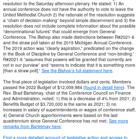
resolution to the Saturday afternoon plenary. He stated: 1) An
annual conference does not have the authority to vote to leave the
United Methodist Church 2) the rationale of the resolution suggests
a “chain of decision-making” beyond simple discernment and 3) the
resolution does not include complete information about the possible
“denominational futures” that could emerge from General
Conference. The Bishop also made distinctions between R#2021-6
and the straw poll taken at the 2019 Michigan Annual Conference.
The 2019 action was “clearly aspiration,” predicated on the change
in the Book of Discipline by General Conference and “non-binding.”
R#2021-6 “assumes that powers will be granted that currently are
not in our purview” and “seems to indicate that it is something more
[than a straw poll].”
See the Bishop’s full statement here
.
The final piece of legislation involved dollars and cents. Members
passed the 2022 Budget of $12,009,984 (
found in detail here
). The
Rev. Brad Bartelmay, chair of the Conference Council on Finance
and Administration, noted: 1) this is a decrease of 4% from 2021; 2)
Benefits Budget of $3,720,000 is the same as 2021; 3) no
increases in salary of superintendents or wages of conference staff;
4) General Church apportionments were based on the last
quadrennium since General Conference has not met.
See more
remarks from Bartelmay here
.
Find a more detailed account of legislative action and access to