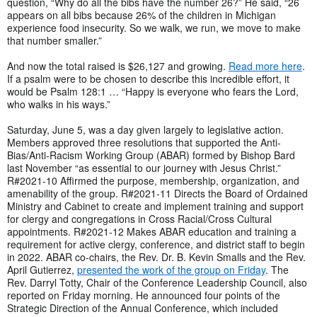
question, “Why do all the bibs have the number 26?” He said, “26
appears on all bibs because 26% of the children in Michigan
experience food insecurity. So we walk, we run, we move to make
that number smaller.”
And now the total raised is $26,127 and growing.
Read more here
.
If a psalm were to be chosen to describe this incredible effort, it
would be Psalm 128:1 … “Happy is everyone who fears the Lord,
who walks in his ways.”
Saturday, June 5, was a day given largely to legislative action.
Members approved three resolutions that supported the Anti-
Bias/Anti-Racism Working Group (ABAR) formed by Bishop Bard
last November “as essential to our journey with Jesus Christ.”
R#2021-10 Affirmed the purpose, membership, organization, and
amenability of the group. R#2021-11 Directs the Board of Ordained
Ministry and Cabinet to create and implement training and support
for clergy and congregations in Cross Racial/Cross Cultural
appointments. R#2021-12 Makes ABAR education and training a
requirement for active clergy, conference, and district staff to begin
in 2022. ABAR co-chairs, the Rev. Dr. B. Kevin Smalls and the Rev.
April Gutierrez,
presented the work of the group on Friday
. The
Rev. Darryl Totty, Chair of the Conference Leadership Council, also
reported on Friday morning. He announced four points of the
Strategic Direction of the Annual Conference, which included