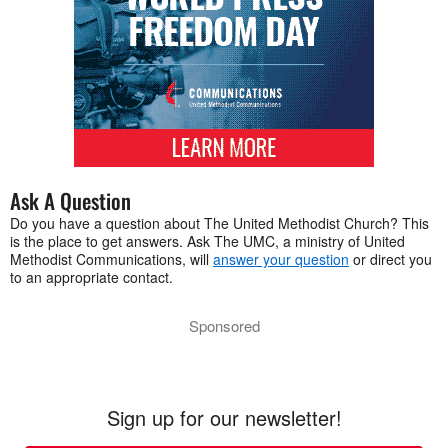
Ask A Question
Do you have a question about The United Methodist Church? This
is the place to get answers. Ask The UMC, a ministry of United
Methodist Communications, will
answer your question
or direct you
to an appropriate contact.
Sponsored
Sign up for our newsletter!