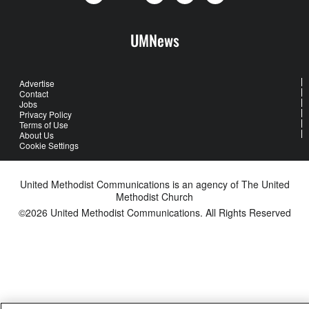
UMNews
Advertise
Contact
Jobs
Privacy Policy
Terms of Use
About Us
Cookie Settings
United Methodist Communications is an agency of The United
Methodist Church
©2026
United Methodist Communications. All Rights Reserved