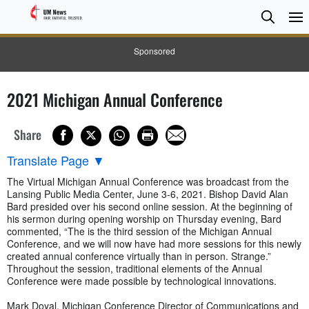
Searc
Searc
Sponsored
2021 Michigan Annual Conference
Share
Translate Page
▼
The Virtual Michigan Annual Conference was broadcast from the
Lansing Public Media Center, June 3-6, 2021. Bishop David Alan
Bard presided over his second online session. At the beginning of
his sermon during opening worship on Thursday evening, Bard
commented, “The is the third session of the Michigan Annual
Conference, and we will now have had more sessions for this newly
created annual conference virtually than in person. Strange.”
Throughout the session, traditional elements of the Annual
Conference were made possible by technological innovations.
Mark Doyal, Michigan Conference Director of Communications and