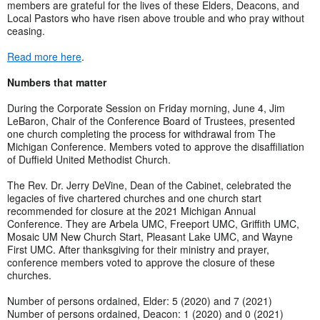
members are grateful for the lives of these Elders, Deacons, and
Local Pastors who have risen above trouble and who pray without
ceasing.
Read more here
.
Numbers that matter
During the Corporate Session on Friday morning, June 4, Jim
LeBaron, Chair of the Conference Board of Trustees, presented
one church completing the process for withdrawal from The
Michigan Conference. Members voted to approve the disaffiliation
of Duffield United Methodist Church.
The Rev. Dr. Jerry DeVine, Dean of the Cabinet, celebrated the
legacies of five chartered churches and one church start
recommended for closure at the 2021 Michigan Annual
Conference. They are Arbela UMC, Freeport UMC, Griffith UMC,
Mosaic UM New Church Start, Pleasant Lake UMC, and Wayne
First UMC. After thanksgiving for their ministry and prayer,
conference members voted to approve the closure of these
churches.
Number of persons ordained, Elder: 5 (2020) and 7 (2021)
Number of persons ordained, Deacon: 1 (2020) and 0 (2021)