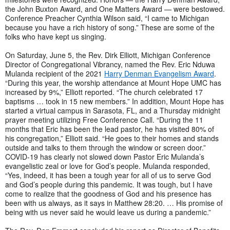
the John Buxton Award, and One Matters Award — were bestowed.
Conference Preacher Cynthia Wilson said, “I came to Michigan
because you have a rich history of song.” These are some of the
folks who have kept us singing.
On Saturday, June 5, the Rev. Dirk Elliott, Michigan Conference
Director of Congregational Vibrancy, named the Rev. Eric Nduwa
Mulanda recipient of the 2021
Harry Denman Evangelism Award
.
“During this year, the worship attendance at Mount Hope UMC has
increased by 9%,” Elliott reported. “The church celebrated 17
baptisms … took in 15 new members.” In addition, Mount Hope has
started a virtual campus in Sarasota, FL, and a Thursday midnight
prayer meeting utilizing Free Conference Call. “During the 11
months that Eric has been the lead pastor, he has visited 80% of
his congregation,” Elliott said. “He goes to their homes and stands
outside and talks to them through the window or screen door.”
COVID-19 has clearly not slowed down Pastor Eric Mulanda’s
evangelistic zeal or love for God’s people. Mulanda responded,
“Yes, indeed, it has been a tough year for all of us to serve God
and God’s people during this pandemic. It was tough, but I have
come to realize that the goodness of God and his presence has
been with us always, as it says in Matthew 28:20. … His promise of
being with us never said he would leave us during a pandemic.”