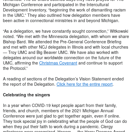
Michigan Conference and participated in the Intercultural
Development Inventory, “beginning the work of dismantling racism
in the UMC.” They also outlined how delegation members have
been active in connectional ministries in and beyond Michigan.
“As a delegation, we have constantly sought connection,” Witkowski
noted. “We met with the Minnesota delegation, with whom we share
Bishop Bard. We attended the Pre-General Conference Briefing
and met with other NCJ delegates in Illinois and with local churches
— Troy UMC and Big Beaver UMC. We have also worked with
delegates around our worldwide connection on the future of the
UMC, affirming the
Christmas Covenant
and continue to support
the Protocol.”
A reading of sections of the Delegation’s Vision Statement ended
the report of the Delegation.
Click here for the entire report
.
Celebrating the singers
In a year when COVID-19 kept people apart from their family,
friends, and church, members of the 2021 Michigan Annual
Conference were just glad to get together again, even if online.
They took special joy in celebrating what the people of God can do
when they put their faith to work during a pandemic. Clergy
milestones were recognized. Honors — the Harry Denman Award,