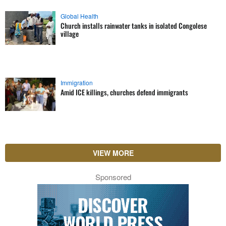
Global Health
Church installs rainwater tanks in isolated Congolese
village
Immigration
Amid ICE killings, churches defend immigrants
VIEW MORE
Sponsored