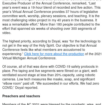
Executive Producer of the Annual Conference, remarked, “Last
year’s event was a 19-hour blend of recorded and live-action. This
year’s Virtual Annual Conference provides 37 hours of legislative
committee work, worship, plenary sessions, and teaching. It is the
most challenging video project in my 40 years in the business. It
was a remarkable effort.” More than 180 people contributed to the
effort that spanned six weeks of shooting over 300 segments of
video.
The highest priority, according to Doyal, was “for the technology to
not get in the way of the Holy Spirit. Our objective is that Annual
Conference feels like what members are accustomed to
experiencing.”
Click here for more about the production
of the 2021
Virtual Michigan Annual Conference.
Of course, all of that was done with COVID-19 safety protocols in
place. Pre-taping and live segments were filmed on a giant, well-
ventilated sound stage at less than 20% capacity, using robotic
cameras. Low tech measures like masks, soap, and significant
“elbow room” paid off. “We succeeded in our efforts. We had zero
COVID,” Doyal reported.
Preachers and teachers
Members of the AC 2021 were blessed by the prophetic, wise, and