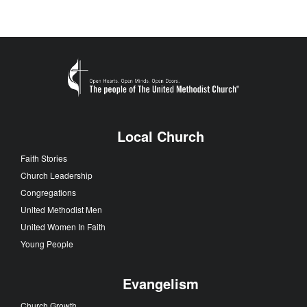
Local Church
Faith Stories
Church Leadership
Congregations
United Methodist Men
United Women In Faith
Young People
Evangelism
Church Growth