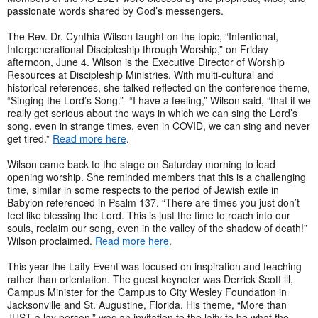
passionate words shared by God’s messengers.
The Rev. Dr. Cynthia Wilson taught on the topic, “Intentional,
Intergenerational Discipleship through Worship,” on Friday
afternoon, June 4. Wilson is the Executive Director of Worship
Resources at Discipleship Ministries. With multi-cultural and
historical references, she talked reflected on the conference theme,
“Singing the Lord’s Song.” “I have a feeling,” Wilson said, “that if we
really get serious about the ways in which we can sing the Lord’s
song, even in strange times, even in COVID, we can sing and never
get tired.”
Read more here
.
Wilson came back to the stage on Saturday morning to lead
opening worship. She reminded members that this is a challenging
time, similar in some respects to the period of Jewish exile in
Babylon referenced in Psalm 137. “There are times you just don’t
feel like blessing the Lord. This is just the time to reach into our
souls, reclaim our song, even in the valley of the shadow of death!”
Wilson proclaimed.
Read more here
.
This year the Laity Event was focused on inspiration and teaching
rather than orientation. The guest keynoter was Derrick Scott lll,
Campus Minister for the Campus to City Wesley Foundation in
Jacksonville and St. Augustine, Florida. His theme, “More than
JUST a lay person,” was an invitation to the laity to be what the