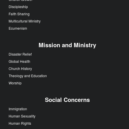
Discipleship
Faith Sharing
Multicultural Ministry
Ecumenism
Mission and Ministry
Disaster Relief
Global Health
Church History
Theology and Education
Worship
Social Concerns
Immigration
Human Sexuality
Human Rights