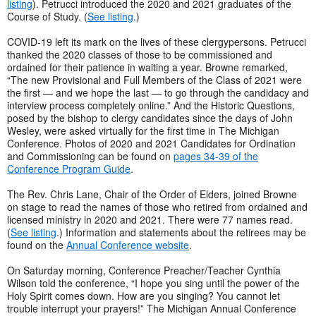
listing
). Petrucci introduced the 2020 and 2021 graduates of the
Course of Study. (
See listing
.)
COVID-19 left its mark on the lives of these clergypersons. Petrucci
thanked the 2020 classes of those to be commissioned and
ordained for their patience in waiting a year. Browne remarked,
“The new Provisional and Full Members of the Class of 2021 were
the first — and we hope the last — to go through the candidacy and
interview process completely online.” And the Historic Questions,
posed by the bishop to clergy candidates since the days of John
Wesley, were asked virtually for the first time in The Michigan
Conference. Photos of 2020 and 2021 Candidates for Ordination
and Commissioning can be found on
pages 34-39 of the
Conference Program Guide
.
The Rev. Chris Lane, Chair of the Order of Elders, joined Browne
on stage to read the names of those who retired from ordained and
licensed ministry in 2020 and 2021. There were 77 names read.
(
See listing
.) Information and statements about the retirees may be
found on the
Annual Conference website
.
On Saturday morning, Conference Preacher/Teacher Cynthia
Wilson told the conference, “I hope you sing until the power of the
Holy Spirit comes down. How are you singing? You cannot let
trouble interrupt your prayers!” The Michigan Annual Conference