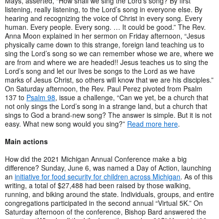
Mays, asserted, “How shall we sing the Lord’s song? By first
listening, really listening, to the Lord’s song in everyone else. By
hearing and recognizing the voice of Christ in every song. Every
human. Every people. Every song. … It could be good.” The Rev.
Anna Moon explained in her sermon on Friday afternoon, “Jesus
physically came down to this strange, foreign land teaching us to
sing the Lord’s song so we can remember whose we are, where we
are from and where we are headed!! Jesus teaches us to sing the
Lord’s song and let our lives be songs to the Lord as we have
marks of Jesus Christ, so others will know that we are his disciples.”
On Saturday afternoon, the Rev. Paul Perez pivoted from Psalm
137 to
Psalm 98
, issue a challenge, “Can we yet, be a church that
not only sings the Lord’s song in a strange land, but a church that
sings to God a brand-new song? The answer is simple. But it is not
easy. What new song would you sing?”
Read more here
.
Main actions
How did the 2021 Michigan Annual Conference make a big
difference? Sunday, June 6, was named a Day of Action, launching
an
initiative for food security for children across Michigan
. As of this
writing, a total of $27,488 had been raised by those walking,
running, and biking around the state. Individuals, groups, and entire
congregations participated in the second annual “Virtual 5K.” On
Saturday afternoon of the conference, Bishop Bard answered the