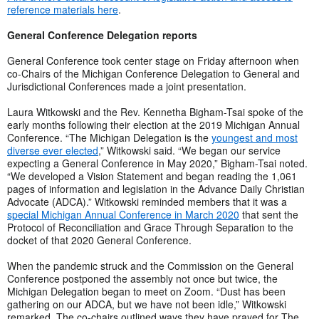
reference materials here
.
General Conference Delegation reports
General Conference took center stage on Friday afternoon when
co-Chairs of the Michigan Conference Delegation to General and
Jurisdictional Conferences made a joint presentation.
Laura Witkowski and the Rev. Kennetha Bigham-Tsai spoke of the
early months following their election at the 2019 Michigan Annual
Conference. “The Michigan Delegation is the
youngest and most
diverse ever elected
,” Witkowski said. “We began our service
expecting a General Conference in May 2020,” Bigham-Tsai noted.
“We developed a Vision Statement and began reading the 1,061
pages of information and legislation in the Advance Daily Christian
Advocate (ADCA).” Witkowski reminded members that it was a
special Michigan Annual Conference in March 2020
that sent the
Protocol of Reconciliation and Grace Through Separation to the
docket of that 2020 General Conference.
When the pandemic struck and the Commission on the General
Conference postponed the assembly not once but twice, the
Michigan Delegation began to meet on Zoom. “Dust has been
gathering on our ADCA, but we have not been idle,” Witkowski
remarked. The co-chairs outlined ways they have prayed for The