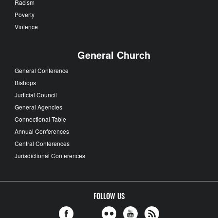
Racism
Poverty
Violence
General Church
General Conference
Bishops
Judicial Council
General Agencies
Connectional Table
Annual Conferences
Central Conferences
Jurisdictional Conferences
FOLLOW US