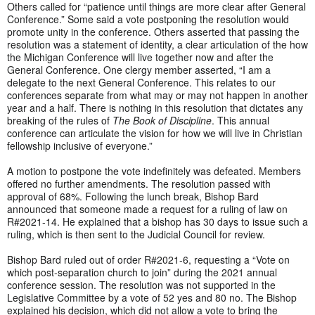
Others called for “patience until things are more clear after General
Conference.” Some said a vote postponing the resolution would
promote unity in the conference. Others asserted that passing the
resolution was a statement of identity, a clear articulation of the how
the Michigan Conference will live together now and after the
General Conference. One clergy member asserted, “I am a
delegate to the next General Conference. This relates to our
conferences separate from what may or may not happen in another
year and a half. There is nothing in this resolution that dictates any
breaking of the rules of
The Book of Discipline
. This annual
conference can articulate the vision for how we will live in Christian
fellowship inclusive of everyone.”
A motion to postpone the vote indefinitely was defeated. Members
offered no further amendments. The resolution passed with
approval of 68%. Following the lunch break, Bishop Bard
announced that someone made a request for a ruling of law on
R#2021-14. He explained that a bishop has 30 days to issue such a
ruling, which is then sent to the Judicial Council for review.
Bishop Bard ruled out of order R#2021-6, requesting a “Vote on
which post-separation church to join” during the 2021 annual
conference session. The resolution was not supported in the
Legislative Committee by a vote of 52 yes and 80 no. The Bishop
explained his decision, which did not allow a vote to bring the