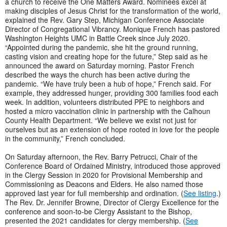
a church to receive the One Matters Award. Nominees excel at
making disciples of Jesus Christ for the transformation of the world,
explained the Rev. Gary Step, Michigan Conference Associate
Director of Congregational Vibrancy. Monique French has pastored
Washington Heights UMC in Battle Creek since July 2020.
“Appointed during the pandemic, she hit the ground running,
casting vision and creating hope for the future,” Step said as he
announced the award on Saturday morning. Pastor French
described the ways the church has been active during the
pandemic. “We have truly been a hub of hope,” French said. For
example, they addressed hunger, providing 300 families food each
week. In addition, volunteers distributed PPE to neighbors and
hosted a micro vaccination clinic in partnership with the Calhoun
County Health Department. “We believe we exist not just for
ourselves but as an extension of hope rooted in love for the people
in the community,” French concluded.
On Saturday afternoon, the Rev. Barry Petrucci, Chair of the
Conference Board of Ordained Ministry, introduced those approved
in the Clergy Session in 2020 for Provisional Membership and
Commissioning as Deacons and Elders. He also named those
approved last year for full membership and ordination. (
See listing
.)
The Rev. Dr. Jennifer Browne, Director of Clergy Excellence for the
conference and soon-to-be Clergy Assistant to the Bishop,
presented the 2021 candidates for clergy membership. (
See