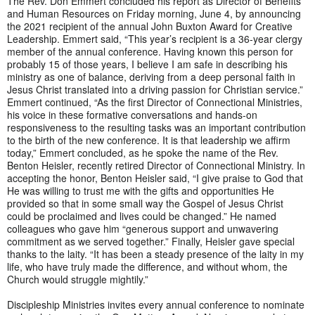
The Rev. Don Emmert concluded his report as Director of Benefits
and Human Resources on Friday morning, June 4, by announcing
the 2021 recipient of the annual John Buxton Award for Creative
Leadership. Emmert said, “This year’s recipient is a 36-year clergy
member of the annual conference. Having known this person for
probably 15 of those years, I believe I am safe in describing his
ministry as one of balance, deriving from a deep personal faith in
Jesus Christ translated into a driving passion for Christian service.”
Emmert continued, “As the first Director of Connectional Ministries,
his voice in these formative conversations and hands-on
responsiveness to the resulting tasks was an important contribution
to the birth of the new conference. It is that leadership we affirm
today,” Emmert concluded, as he spoke the name of the Rev.
Benton Heisler, recently retired Director of Connectional Ministry. In
accepting the honor, Benton Heisler said, “I give praise to God that
He was willing to trust me with the gifts and opportunities He
provided so that in some small way the Gospel of Jesus Christ
could be proclaimed and lives could be changed.” He named
colleagues who gave him “generous support and unwavering
commitment as we served together.” Finally, Heisler gave special
thanks to the laity. “It has been a steady presence of the laity in my
life, who have truly made the difference, and without whom, the
Church would struggle mightily.”
Discipleship Ministries invites every annual conference to nominate