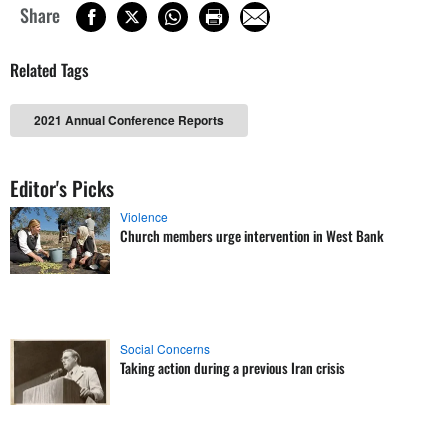
Share
Related Tags
2021 Annual Conference Reports
Editor's Picks
Violence
Church members urge intervention in West Bank
Social Concerns
Taking action during a previous Iran crisis