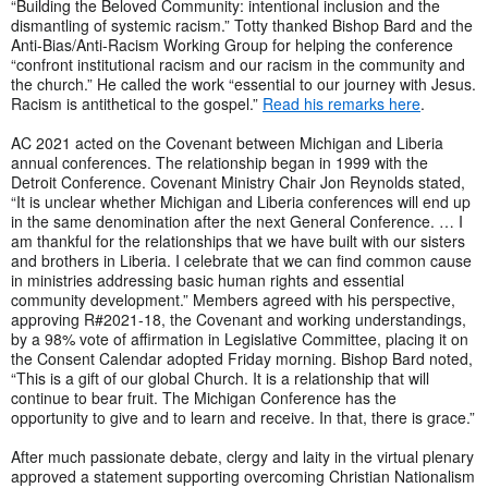
“Building the Beloved Community: intentional inclusion and the
dismantling of systemic racism.” Totty thanked Bishop Bard and the
Anti-Bias/Anti-Racism Working Group for helping the conference
“confront institutional racism and our racism in the community and
the church.” He called the work “essential to our journey with Jesus.
Racism is antithetical to the gospel.”
Read his remarks here
.
AC 2021 acted on the Covenant between Michigan and Liberia
annual conferences. The relationship began in 1999 with the
Detroit Conference. Covenant Ministry Chair Jon Reynolds stated,
“It is unclear whether Michigan and Liberia conferences will end up
in the same denomination after the next General Conference. … I
am thankful for the relationships that we have built with our sisters
and brothers in Liberia. I celebrate that we can find common cause
in ministries addressing basic human rights and essential
community development.” Members agreed with his perspective,
approving R#2021-18, the Covenant and working understandings,
by a 98% vote of affirmation in Legislative Committee, placing it on
the Consent Calendar adopted Friday morning. Bishop Bard noted,
“This is a gift of our global Church. It is a relationship that will
continue to bear fruit. The Michigan Conference has the
opportunity to give and to learn and receive. In that, there is grace.”
After much passionate debate, clergy and laity in the virtual plenary
approved a statement supporting overcoming Christian Nationalism