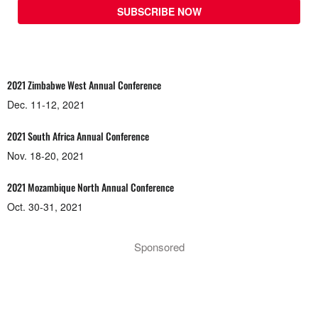
SUBSCRIBE NOW
2021 Zimbabwe West Annual Conference
Dec. 11-12, 2021
2021 South Africa Annual Conference
Nov. 18-20, 2021
2021 Mozambique North Annual Conference
Oct. 30-31, 2021
Sponsored