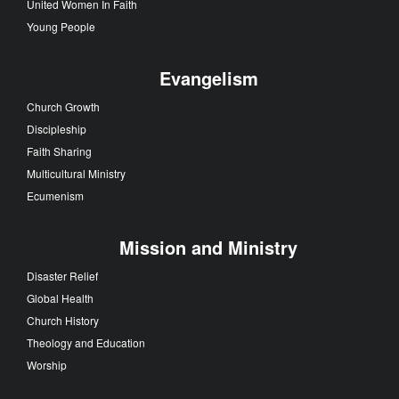
United Women In Faith
Young People
Evangelism
Church Growth
Discipleship
Faith Sharing
Multicultural Ministry
Ecumenism
Mission and Ministry
Disaster Relief
Global Health
Church History
Theology and Education
Worship