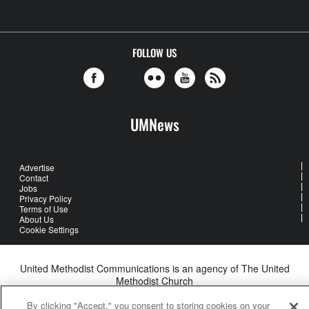
FOLLOW US
UMNews
Advertise
Contact
Jobs
Privacy Policy
Terms of Use
About Us
Cookie Settings
United Methodist Communications is an agency of The United
Methodist Church
©2026
United Methodist Communications. All Rights Reserved
By clicking "Accept," you consent to storing cookies on your