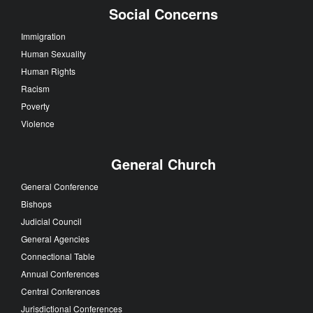
Social Concerns
Immigration
Human Sexuality
Human Rights
Racism
Poverty
Violence
General Church
General Conference
Bishops
Judicial Council
General Agencies
Connectional Table
Annual Conferences
Central Conferences
Jurisdictional Conferences