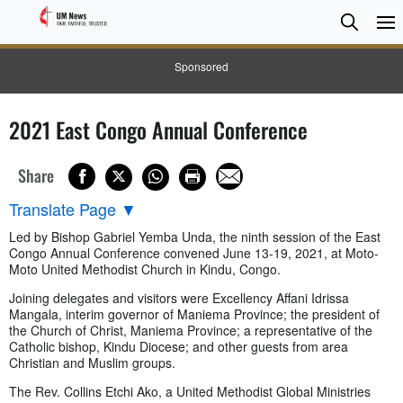
Searc
Searc
Sponsored
2021 East Congo Annual Conference
Share
Translate Page
▼
Led by Bishop Gabriel Yemba Unda, the ninth session of the East
Congo Annual Conference convened June 13-19, 2021, at Moto-
Moto United Methodist Church in Kindu, Congo.
Joining delegates and visitors were Excellency Affani Idrissa
Mangala, interim governor of Maniema Province; the president of
the Church of Christ, Maniema Province; a representative of the
Catholic bishop, Kindu Diocese; and other guests from area
Christian and Muslim groups.
The Rev. Collins Etchi Ako, a United Methodist Global Ministries