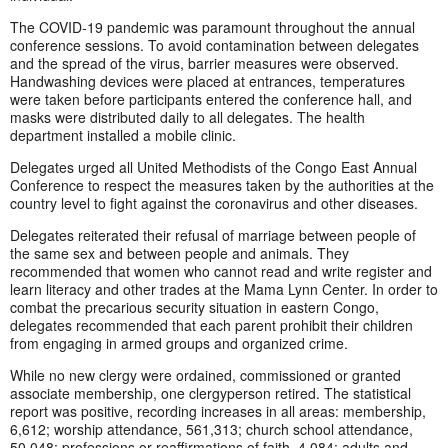
The COVID-19 pandemic was paramount throughout the annual
conference sessions. To avoid contamination between delegates
and the spread of the virus, barrier measures were observed.
Handwashing devices were placed at entrances, temperatures
were taken before participants entered the conference hall, and
masks were distributed daily to all delegates. The health
department installed a mobile clinic.
Delegates urged all United Methodists of the Congo East Annual
Conference to respect the measures taken by the authorities at the
country level to fight against the coronavirus and other diseases.
Delegates reiterated their refusal of marriage between people of
the same sex and between people and animals. They
recommended that women who cannot read and write register and
learn literacy and other trades at the Mama Lynn Center. In order to
combat the precarious security situation in eastern Congo,
delegates recommended that each parent prohibit their children
from engaging in armed groups and organized crime.
While no new clergy were ordained, commissioned or granted
associate membership, one clergyperson retired. The statistical
report was positive, recording increases in all areas: membership,
6,612; worship attendance, 561,313; church school attendance,
50,048; professions or reaffirmations of faith, 4,084; adults and