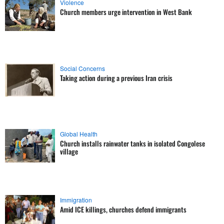
Violence
Church members urge intervention in West Bank
Social Concerns
Taking action during a previous Iran crisis
Global Health
Church installs rainwater tanks in isolated Congolese
village
Immigration
Amid ICE killings, churches defend immigrants