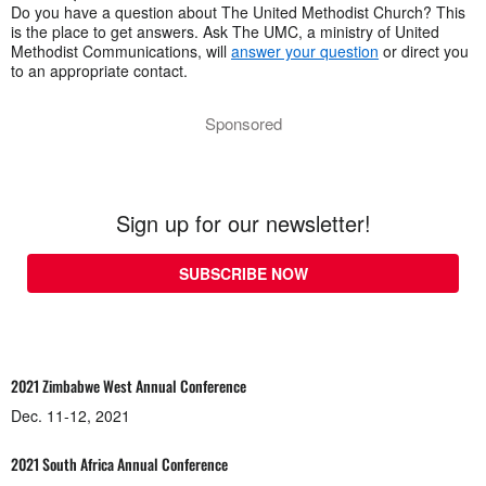
Do you have a question about The United Methodist Church? This
is the place to get answers. Ask The UMC, a ministry of United
Methodist Communications, will
answer your question
or direct you
to an appropriate contact.
Sponsored
Sign up for our newsletter!
SUBSCRIBE NOW
2021 Zimbabwe West Annual Conference
Dec. 11-12, 2021
2021 South Africa Annual Conference