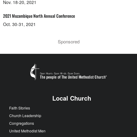
Nov. 18-20, 2021
2021 Mozambique North Annual Conference
Oct. 30-31, 2021
Sponsored
Local Church
Faith Stories
Church Leadership
Congregations
United Methodist Men