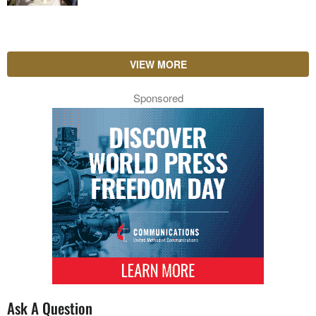
VIEW MORE
Sponsored
Ask A Question