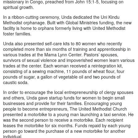
missionary in Congo, preached from John 15:1-5, focusing on
spiritual growth.
In a ribbon-cutting ceremony, Unda dedicated the Uni Kindu
Methodist orphanage. Built with Global Ministries funding, the new
facility is home to orphans formerly living with United Methodist
foster families.
Unda also presented self-care kits to 80 women who recently
completed more than six months of training and apprenticeship in
various trades at the Mama Lynn Center. Pastors’ spouses,
survivors of sexual violence and impoverished women learn various
trades at the center. Each woman received a reintegration kit,
consisting of a sewing machine, 11 pounds of wheat flour, four
pounds of sugar, a gallon of vegetable oil and two pounds of
caustic soda.
In order to encourage the local entrepreneurship of clergy spouses
and others, Unda gave startup funds for women to begin small
businesses and provide for their families. Encouraging young
people to become entrepreneurs, The United Methodist Church
presented a motorbike to a young man launching a taxi service. He
was the second person to receive a motorbike. Each recipient
leases the motorbike for six months. Funds repaid by each young
person go toward the purchase of a new motorbike for another
individual.