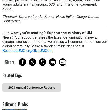
young adults in small groups, 573; and mission engagement,
5,385.
Chadrack Tambwe Londe, French News Editor, Congo Central
Conference.
Like what you're reading? Support the ministry of UM
News!
Your support ensures the latest denominational news,
dynamic stories and informative articles will continue to connect our
global community. Make a tax-deductible donation at
ResourceUMC.org/GiveUMCom
.
Share
Related Tags
2021 Annual Conference Reports
Editor's Picks