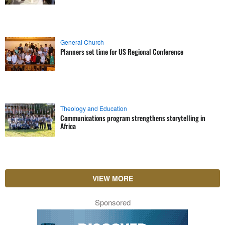
General Church
Planners set time for US Regional Conference
Theology and Education
Communications program strengthens storytelling in
Africa
VIEW MORE
Sponsored