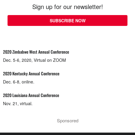
Sign up for our newsletter!
SUBSCRIBE NOW
2020 Zimbabwe West Annual Conference
Dec. 5-6, 2020, Virtual on ZOOM
2020 Kentucky Annual Conference
Dec. 6-8, online.
2020 Louisiana Annual Conference
Nov. 21, virtual.
Sponsored