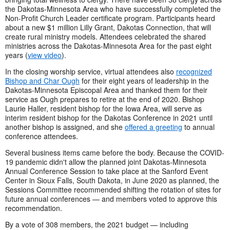
the Dakotas-Minnesota Area who have successfully completed the
Non-Profit Church Leader certificate program. Participants heard
about a new $1 million Lilly Grant, Dakotas Connection, that will
create rural ministry models. Attendees celebrated the shared
ministries across the Dakotas-Minnesota Area for the past eight
years (
view video
).
In the closing worship service, virtual attendees also
recognized
Bishop and Char Ough
for their eight years of leadership in the
Dakotas-Minnesota Episcopal Area and thanked them for their
service as Ough prepares to retire at the end of 2020. Bishop
Laurie Haller, resident bishop for the Iowa Area, will serve as
interim resident bishop for the Dakotas Conference in 2021 until
another bishop is assigned, and she
offered a greeting
to annual
conference attendees.
Several business items came before the body. Because the COVID-
19 pandemic didn't allow the planned joint Dakotas-Minnesota
Annual Conference Session to take place at the Sanford Event
Center in Sioux Falls, South Dakota, in June 2020 as planned, the
Sessions Committee recommended shifting the rotation of sites for
future annual conferences — and members voted to approve this
recommendation.
By a vote of 308 members, the 2021 budget — including