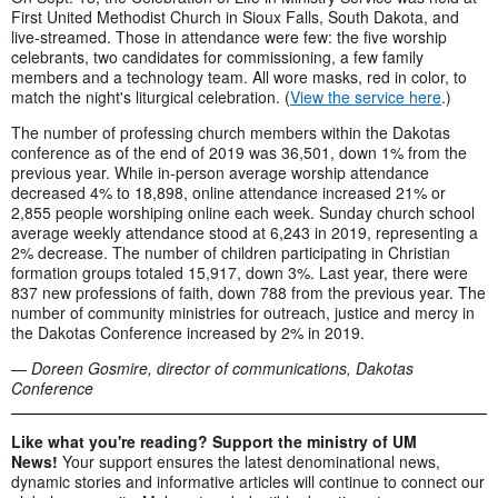
First United Methodist Church in Sioux Falls, South Dakota, and
live-streamed. Those in attendance were few: the five worship
celebrants, two candidates for commissioning, a few family
members and a technology team. All wore masks, red in color, to
match the night's liturgical celebration. (
View the service here
.)
The number of professing church members within the Dakotas
conference as of the end of 2019 was 36,501, down 1% from the
previous year. While in-person average worship attendance
decreased 4% to 18,898, online attendance increased 21% or
2,855 people worshiping online each week. Sunday church school
average weekly attendance stood at 6,243 in 2019, representing a
2% decrease. The number of children participating in Christian
formation groups totaled 15,917, down 3%. Last year, there were
837 new professions of faith, down 788 from the previous year. The
number of community ministries for outreach, justice and mercy in
the Dakotas Conference increased by 2% in 2019.
— Doreen Gosmire, director of communications, Dakotas
Conference
Like what you're reading? Support the ministry of UM
News!
Your support ensures the latest denominational news,
dynamic stories and informative articles will continue to connect our