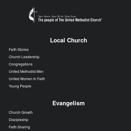
Local Church
Faith Stories
Church Leadership
Congregations
United Methodist Men
United Women In Faith
Young People
Evangelism
Church Growth
Discipleship
Faith Sharing