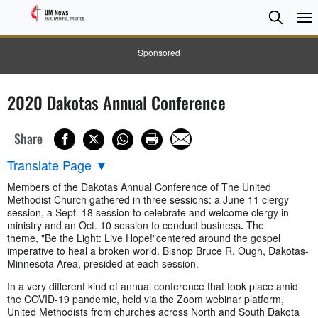
Searc
Searc
Sponsored
2020 Dakotas Annual Conference
Share
Translate Page
▼
Members of the Dakotas Annual Conference of The United
Methodist Church gathered in three sessions: a June 11 clergy
session, a Sept. 18 session to celebrate and welcome clergy in
ministry and an Oct. 10 session to conduct business
.
The
theme, "Be the Light: Live Hope!"
centered around the gospel
imperative to heal a broken world. Bishop Bruce R. Ough, Dakotas-
Minnesota Area, presided at each session.
In a very different kind of annual conference that took place amid
the COVID-19 pandemic, held via the Zoom webinar platform,
United Methodists from churches across North and South Dakota