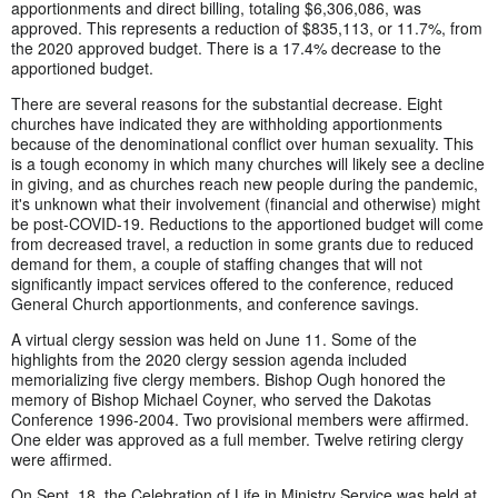
apportionments and direct billing, totaling $6,306,086, was
approved. This represents a reduction of $835,113, or 11.7%, from
the 2020 approved budget. There is a 17.4% decrease to the
apportioned budget.
There are several reasons for the substantial decrease. Eight
churches have indicated they are withholding apportionments
because of the denominational conflict over human sexuality. This
is a tough economy in which many churches will likely see a decline
in giving, and as churches reach new people during the pandemic,
it's unknown what their involvement (financial and otherwise) might
be post-COVID-19. Reductions to the apportioned budget will come
from decreased travel, a reduction in some grants due to reduced
demand for them, a couple of staffing changes that will not
significantly impact services offered to the conference, reduced
General Church apportionments, and conference savings.
A virtual clergy session was held on June 11. Some of the
highlights from the 2020 clergy session agenda included
memorializing five clergy members. Bishop Ough honored the
memory of Bishop Michael Coyner, who served the Dakotas
Conference 1996-2004. Two provisional members were affirmed.
One elder was approved as a full member. Twelve retiring clergy
were affirmed.
On Sept. 18, the Celebration of Life in Ministry Service was held at