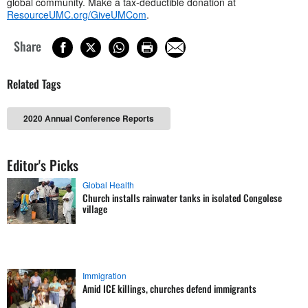
global community. Make a tax-deductible donation at
ResourceUMC.org/GiveUMCom
.
Share
Related Tags
2020 Annual Conference Reports
Editor's Picks
Global Health
Church installs rainwater tanks in isolated Congolese
village
Immigration
Amid ICE killings, churches defend immigrants