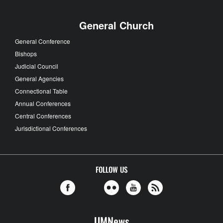
General Church
General Conference
Bishops
Judicial Council
General Agencies
Connectional Table
Annual Conferences
Central Conferences
Jurisdictional Conferences
FOLLOW US
UMNews