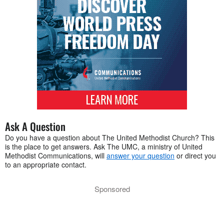
Ask A Question
Do you have a question about The United Methodist Church? This
is the place to get answers. Ask The UMC, a ministry of United
Methodist Communications, will
answer your question
or direct you
to an appropriate contact.
Sponsored