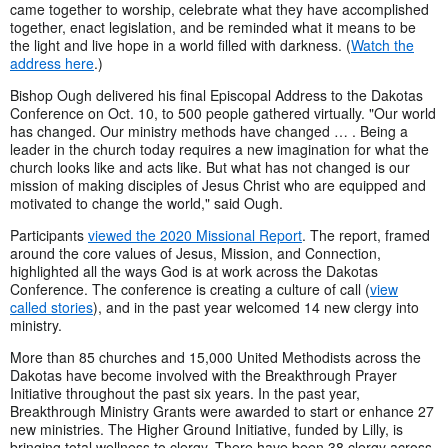
came together to worship, celebrate what they have accomplished
together, enact legislation, and be reminded what it means to be
the light and live hope in a world filled with darkness. (
Watch the
address here
.)
Bishop Ough delivered his final Episcopal Address to the Dakotas
Conference on Oct. 10, to 500 people gathered virtually. "Our world
has changed. Our ministry methods have changed … . Being a
leader in the church today requires a new imagination for what the
church looks like and acts like. But what has not changed is our
mission of making disciples of Jesus Christ who are equipped and
motivated to change the world," said Ough.
Participants
viewed the 2020 Missional Report
. The report, framed
around the core values of Jesus, Mission, and Connection,
highlighted all the ways God is at work across the Dakotas
Conference. The conference is creating a culture of call (
view
called stories
), and in the past year welcomed 14 new clergy into
ministry.
More than 85 churches and 15,000 United Methodists across the
Dakotas have become involved with the Breakthrough Prayer
Initiative throughout the past six years. In the past year,
Breakthrough Ministry Grants were awarded to start or enhance 27
new ministries. The Higher Ground Initiative, funded by Lilly, is
bringing total wellness to clergy. There have been 38 clergy across