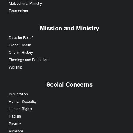
Multicultural Ministry
Ecumenism
Mission and Ministry
Disaster Relief
Global Health
Church History
Theology and Education
Worship
Social Concerns
Immigration
Human Sexuality
Human Rights
Racism
Poverty
Violence