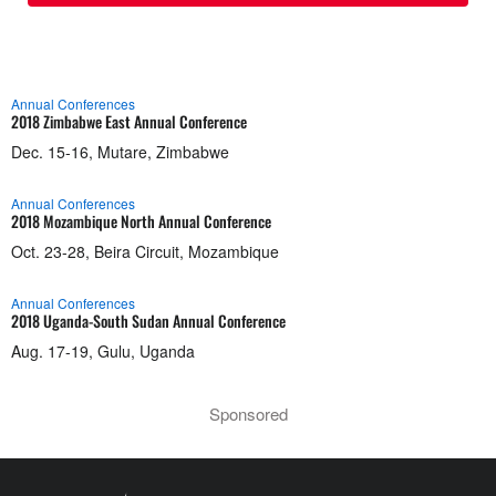
Annual Conferences
2018 Zimbabwe East Annual Conference
Dec. 15-16, Mutare, Zimbabwe
Annual Conferences
2018 Mozambique North Annual Conference
Oct. 23-28, Beira Circuit, Mozambique
Annual Conferences
2018 Uganda-South Sudan Annual Conference
Aug. 17-19, Gulu, Uganda
Sponsored