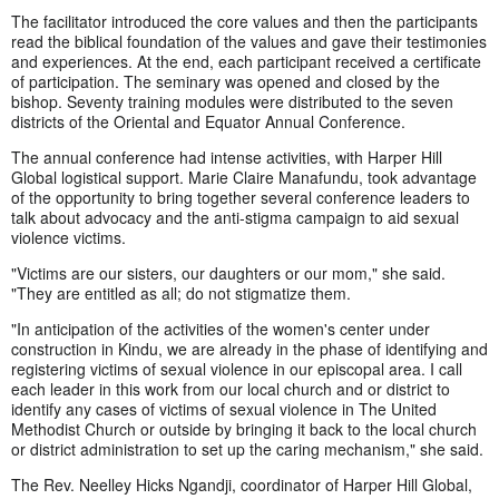
The facilitator introduced the core values and then the participants
read the biblical foundation of the values and gave their testimonies
and experiences. At the end, each participant received a certificate
of participation. The seminary was opened and closed by the
bishop. Seventy training modules were distributed to the seven
districts of the Oriental and Equator Annual Conference.
The annual conference had intense activities, with Harper Hill
Global logistical support. Marie Claire Manafundu, took advantage
of the opportunity to bring together several conference leaders to
talk about advocacy and the anti-stigma campaign to aid sexual
violence victims.
"Victims are our sisters, our daughters or our mom," she said.
"They are entitled as all; do not stigmatize them.
"In anticipation of the activities of the women's center under
construction in Kindu, we are already in the phase of identifying and
registering victims of sexual violence in our episcopal area. I call
each leader in this work from our local church and or district to
identify any cases of victims of sexual violence in The United
Methodist Church or outside by bringing it back to the local church
or district administration to set up the caring mechanism," she said.
The Rev. Neelley Hicks Ngandji, coordinator of Harper Hill Global,