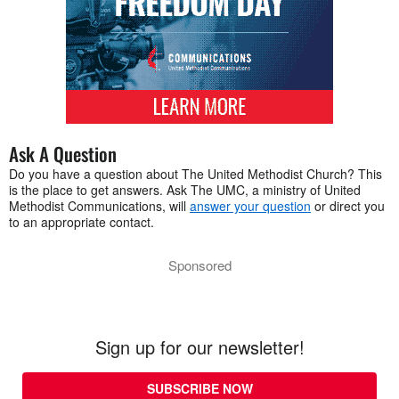
Ask A Question
Do you have a question about The United Methodist Church? This
is the place to get answers. Ask The UMC, a ministry of United
Methodist Communications, will
answer your question
or direct you
to an appropriate contact.
Sponsored
Sign up for our newsletter!
SUBSCRIBE NOW