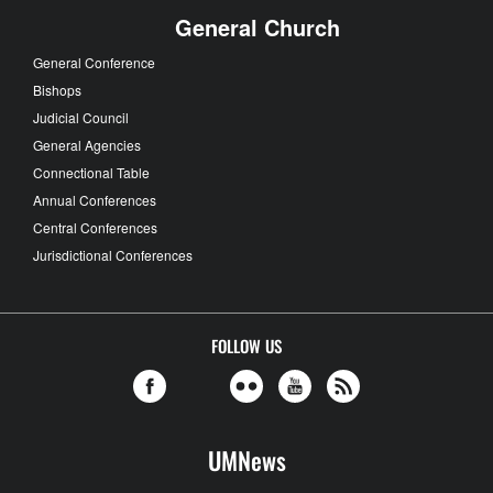
General Church
General Conference
Bishops
Judicial Council
General Agencies
Connectional Table
Annual Conferences
Central Conferences
Jurisdictional Conferences
FOLLOW US
UMNews