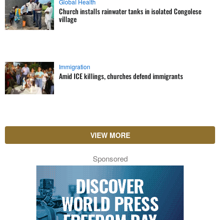
Global Health
Church installs rainwater tanks in isolated Congolese
village
Immigration
Amid ICE killings, churches defend immigrants
VIEW MORE
Sponsored