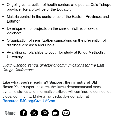
Ongoing construction of health centers and post at Osio Tshopo
province, Ikela province of the Equator;
Malaria control in the conference of the Eastern Provinces and
Equator;
Development of projects on the care of victims of sexual
violence;
Organization of sensitization campaigns on the prevention of
diarrheal diseases and Ebola;
Awarding scholarships to youth for study at Kindu Methodist
University.
Judith Osongo Yanga, director of communications for the East
Congo Conference.
Like what you're reading? Support the ministry of UM
News!
Your support ensures the latest denominational news,
dynamic stories and informative articles will continue to connect our
global community. Make a tax-deductible donation at
ResourceUMC.org/GiveUMCom
.
Share