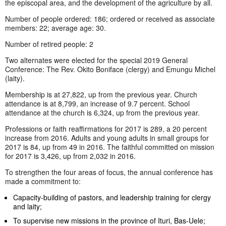
the episcopal area, and the development of the agriculture by all.
Number of people ordered: 186; ordered or received as associate
members: 22; average age: 30.
Number of retired people: 2
Two alternates were elected for the special 2019 General
Conference: The Rev. Okito Boniface (clergy) and Emungu Michel
(laity).
Membership is at 27,822, up from the previous year. Church
attendance is at 8,799, an increase of 9.7 percent. School
attendance at the church is 6,324, up from the previous year.
Professions or faith reaffirmations for 2017 is 289, a 20 percent
increase from 2016. Adults and young adults in small groups for
2017 is 84, up from 49 in 2016. The faithful committed on mission
for 2017 is 3,426, up from 2,032 in 2016.
To strengthen the four areas of focus, the annual conference has
made a commitment to:
Capacity-building of pastors, and leadership training for clergy
and laity;
To supervise new missions in the province of Ituri, Bas-Uele;