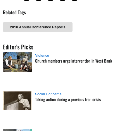
Related Tags
2018 Annual Conference Reports
Editor's Picks
Violence
Church members urge intervention in West Bank
Social Concerns
Taking action during a previous Iran crisis