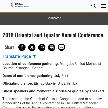
Searc
Searc
Sponsored
2018 Oriental and Equator Annual Conference
Share
Translate Page
▼
Location of conference gathering
: Mangobo United Methodist
Church, Kisangani, Congo
Dates of conference gathering
: July 5-11
Officiating bishop
: Bishop Gabriel Unda Yemba
Guest speakers and memorable stories or quotes by speakers
:
The bishop of the Church of Christ in Congo attended to see how
proceedings of the annual conference in The United Methodist
Church take place. He was pleased to welcome the national