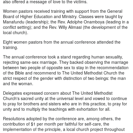
also offered a message of love to the victims.
Women pastors received training with support from the General
Board of Higher Education and Ministry. Classes were taught by
Manafundu (leadership); the Rev. Adolphe Onamboya (leading in a
conflict setting); and the Rev. Willy Alimasi (the development of the
local church).
Eight women pastors from the annual conference attended the
training.
The annual conference took a stand regarding human sexuality,
rejecting same-sex marriage. They backed observing the marriage
between two people of opposite sex to stay in the recommendation
of the Bible and recommend to The United Methodist Church the
strict respect of the gender with distinction of two beings: the man
and the woman.
Delegates expressed concern about The United Methodist
Church's sacred unity at the universal level and vowed to continue
to pray for brothers and sisters who are in this practice, to pray for
unity and to multiply the teachings with exhortation for all.
Resolutions adopted by the conference are, among others, the
contribution of $1 per month per faithful for self-care, the
implementation of the principle, a local church project throughout