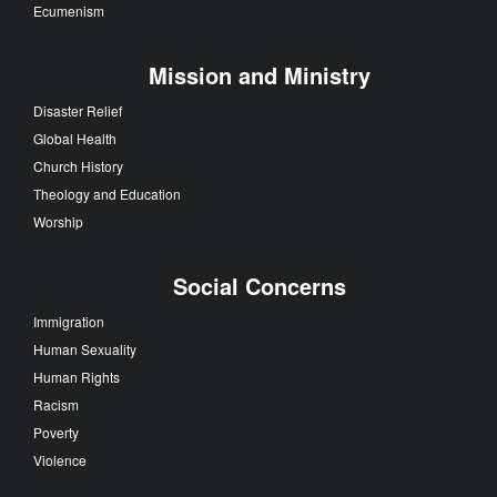
Ecumenism
Mission and Ministry
Disaster Relief
Global Health
Church History
Theology and Education
Worship
Social Concerns
Immigration
Human Sexuality
Human Rights
Racism
Poverty
Violence