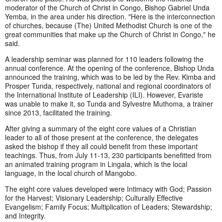
moderator of the Church of Christ in Congo, Bishop Gabriel Unda
Yemba, in the area under his direction. "Here is the interconnection
of churches, because (The) United Methodist Church is one of the
great communities that make up the Church of Christ in Congo," he
said.
A leadership seminar was planned for 110 leaders following the
annual conference. At the opening of the conference, Bishop Unda
announced the training, which was to be led by the Rev. Kimba and
Prosper Tunda, respectively, national and regional coordinators of
the International Institute of Leadership (ILI). However, Evariste
was unable to make it, so Tunda and Sylvestre Muthoma, a trainer
since 2013, facilitated the training.
After giving a summary of the eight core values ​​of a Christian
leader to all of those present at the conference, the delegates
asked the bishop if they all could benefit from these important
teachings. Thus, from July 11-13, 230 participants benefitted from
an animated training program in Lingala, which is the local
language, in the local church of Mangobo.
The eight core values ​​developed were Intimacy with God; Passion
for the Harvest; Visionary Leadership; Culturally Effective
Evangelism; Family Focus; Multiplication of Leaders; Stewardship;
and Integrity.