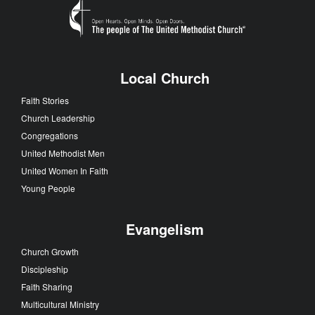
Local Church
Faith Stories
Church Leadership
Congregations
United Methodist Men
United Women In Faith
Young People
Evangelism
Church Growth
Discipleship
Faith Sharing
Multicultural Ministry