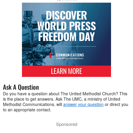
Ask A Question
Do you have a question about The United Methodist Church? This
is the place to get answers. Ask The UMC, a ministry of United
Methodist Communications, will
answer your question
or direct you
to an appropriate contact.
Sponsored