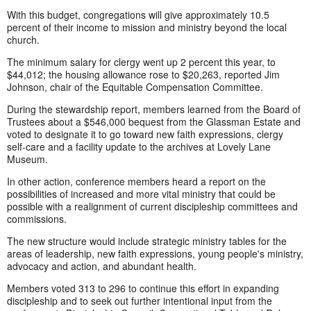
With this budget, congregations will give approximately 10.5
percent of their income to mission and ministry beyond the local
church.
The minimum salary for clergy went up 2 percent this year, to
$44,012; the housing allowance rose to $20,263, reported Jim
Johnson, chair of the Equitable Compensation Committee.
During the stewardship report, members learned from the Board of
Trustees about a $546,000 bequest from the Glassman Estate and
voted to designate it to go toward new faith expressions, clergy
self-care and a facility update to the archives at Lovely Lane
Museum.
In other action, conference members heard a report on the
possibilities of increased and more vital ministry that could be
possible with a realignment of current discipleship committees and
commissions.
The new structure would include strategic ministry tables for the
areas of leadership, new faith expressions, young people's ministry,
advocacy and action, and abundant health.
Members voted 313 to 296 to continue this effort in expanding
discipleship and to seek out further intentional input from the