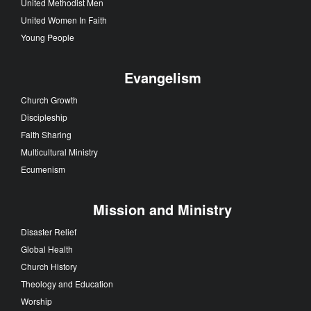
United Methodist Men
United Women In Faith
Young People
Evangelism
Church Growth
Discipleship
Faith Sharing
Multicultural Ministry
Ecumenism
Mission and Ministry
Disaster Relief
Global Health
Church History
Theology and Education
Worship