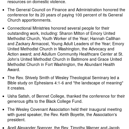
resources on domestic violence.
The General Council on Finance and Administration honored the
conference for its 20 years of paying 100 percent of its General
Church apportionments.
Connectional Ministries honored several people for their
outstanding work, including: Sharon Milton of Emory United
Methodist Church, Youth Worker of the Year; Hannah Callihan
and Zackary Armacost, Young Adult Leaders of the Year; Emory
United Methodist Church in Washington, the Advocacy and
Action award; and Adullum Community Healthcare Center at St.
John's United Methodist Church in Baltimore and Grace United
Methodist Church in Fort Washington, the Abundant Health
Award.
The Rev. Shively Smith of Wesley Theological Seminary led a
Bible study on Ephesians 4:1-6 and "the landscape of meaning"
it creates.
Usha Satish, of Bennet College, thanked the conference for their
generous gifts to the Black College Fund.
The Wesley Covenant Association held their inaugural meeting
with guest speaker, the Rev. Keith Boyette, the Association's
president.
Acell Alexander Spencer, the Rev. Timothy Warner and Jacob