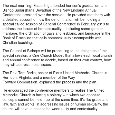
The next morning, Easterling attended her son's graduation, and
Bishop Sudarshana Devadhar of the New England Annual
Conference presided over the session. He provided members with
a detailed account of how the denomination will be holding a
special called session of General Conference in February 2019 to
address the issues of homosexuality – including same-gender
marriage, the ordination of gays and lesbians, and language in the
Book of Discipline that calls homosexuality "incompatible with
Christian teaching."
The Council of Bishops will be presenting to the delegates of this
special session, a One Church Model, that allows each local church
and annual conference to decide, based on their own context, how
they will address these issues.
The Rev. Tom Berlin, pastor of Floris United Methodist Church in
Herndon, Virginia, and a member of the Way
Forward Commission, explained the process and the plan.
He encouraged the conference members to realize The United
Methodist Church is facing a polarity – in which two opposite
concepts cannot be held true at the same time. It's like grace and
law, faith and works, in addressing issues of human sexuality, the
church will have to choose between unity and contextuality.