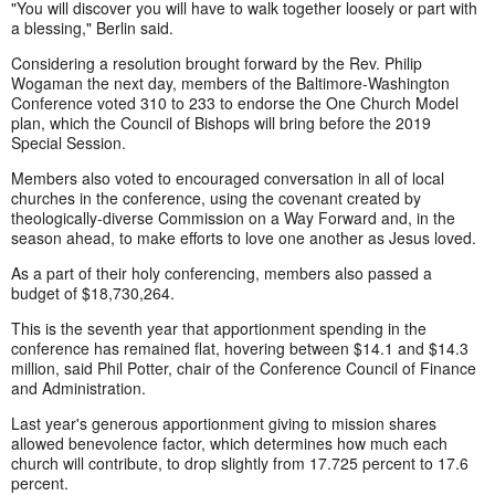
"You will discover you will have to walk together loosely or part with
a blessing," Berlin said.
Considering a resolution brought forward by the Rev. Philip
Wogaman the next day, members of the Baltimore-Washington
Conference voted 310 to 233 to endorse the One Church Model
plan, which the Council of Bishops will bring before the 2019
Special Session.
Members also voted to encouraged conversation in all of local
churches in the conference, using the covenant created by
theologically-diverse Commission on a Way Forward and, in the
season ahead, to make efforts to love one another as Jesus loved.
As a part of their holy conferencing, members also passed a
budget of $18,730,264.
This is the seventh year that apportionment spending in the
conference has remained flat, hovering between $14.1 and $14.3
million, said Phil Potter, chair of the Conference Council of Finance
and Administration.
Last year's generous apportionment giving to mission shares
allowed benevolence factor, which determines how much each
church will contribute, to drop slightly from 17.725 percent to 17.6
percent.