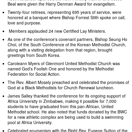
Beal were given the Harry Denman Award for evangelism.
Twenty-four retirees, representing 695 years of service, were
honored at a banquet where Bishop Forrest Stith spoke on call,
love and purpose.
Members applauded 24 new Certified Lay Ministers.
As one of the conference's covenant partners, Bishop Seung Ho
Choi, of the South Conference of the Korean Methodist Church,
along with a visiting delegation from that region, brought
greetings from South Korea.
Caroleann Myers of Glenmont United Methodist Church was
named God's Foolish One and honored by the Methodist
Federation for Social Action.
The Rev. Albert Mosely preached and celebrated the promises of
God at a Black Methodists for Church Renewal luncheon.
James Salley thanked the conference for its ongoing support of
Africa University in Zimbabwe, making it possible for 7,000
students to have graduated from this pan-African, United
Methodist school. He also noted that funds donated by the BWC
for a new athletic complex are being used to build a swimming
pool at Africa University.
Celebrated ecumenism with the Right Rev. Eugene Sutton of the