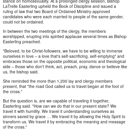
stance on homosexuality. At a prolonged clergy session, Bishop
LaTrelle Easterling upheld the Book of Discipline and issued a
ruling of law that two Board of Ordained Ministry-approved
candidates who were each married to people of the same gender,
could not be ordained.
In between the two meetings of the clergy, the members
worshipped, erupting into spirited applause several times as Bishop
Easterling preached.
"Beloved, to be Christ-followers, we have to be willing to immerse
ourselves in love – a love that's self-sacrificing, self-emptying" and
embraces those on the opposite political, economic and theological
side – those who don't think, act, preach, pray, dance or believe like
us, the bishop said.
She reminded the more than 1,200 lay and clergy members
present, that "the road God called us to travel began at the foot of
the cross."
But the question is, are we capable of traveling it together,
Easterling said. "How can we do that in our present state? We
travel it with humility. We travel it understanding ourselves as
sinners saved by grace … We travel it by allowing the Holy Spirit to
transform us. We travel it by embracing the meaning and message
of the cross."