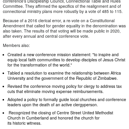
conference's Discipleship Council, Connectional Table and Rules
Committee. They affirmed the specifics of the realignment and of
connectional ministry plans more robustly by a vote of 485 to 115.
Because of a 2016 clerical error, a re-vote on a Constitutional
Amendment that called for gender equality in the denomination was
also taken. The results of that voting will be made public in 2020,
after every annual and central conference vote.
Members also:
Created a new conference mission statement: "to inspire and
equip local faith communities to develop disciples of Jesus Christ
for the transformation of the world."
Tabled a resolution to examine the relationship between Africa
University and the government of the Republic of Zimbabwe.
Revised the conference moving policy for clergy to address tax
cuts that eliminate moving expense reimbursements.
Adopted a policy to formally guide local churches and conference
leaders upon the death of an active clergyperson.
Recognized the closing of Centre Street United Methodist
Church in Cumberland and honored the church for
its historic witness.