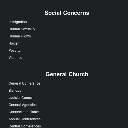
Social Concerns
Immigration
Human Sexuality
Human Rights
Racism
Poverty
Violence
General Church
General Conference
Bishops
Judicial Council
General Agencies
Connectional Table
Annual Conferences
Central Conferences