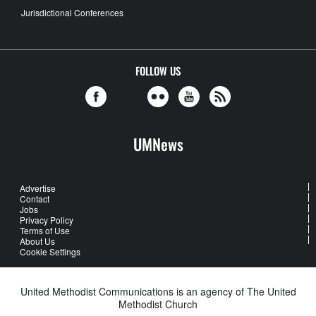
Jurisdictional Conferences
FOLLOW US
UMNews
Advertise
Contact
Jobs
Privacy Policy
Terms of Use
About Us
Cookie Settings
United Methodist Communications is an agency of The United
Methodist Church