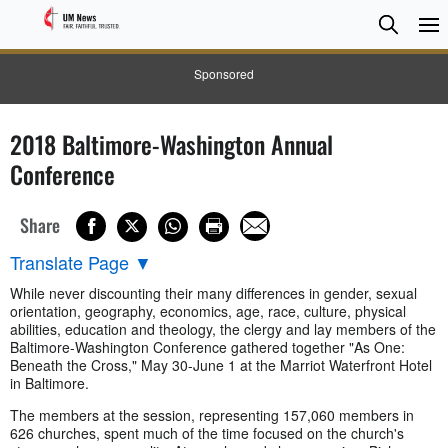
Searc
Searc
Sponsored
2018 Baltimore-Washington Annual
Conference
Share
Translate Page
▼
While never discounting their many differences in gender, sexual
orientation, geography, economics, age, race, culture, physical
abilities, education and theology, the clergy and lay members of the
Baltimore-Washington Conference gathered together "As One:
Beneath the Cross," May 30-June 1 at the Marriot Waterfront Hotel
in Baltimore.
The members at the session, representing 157,060 members in
626 churches, spent much of the time focused on the church's