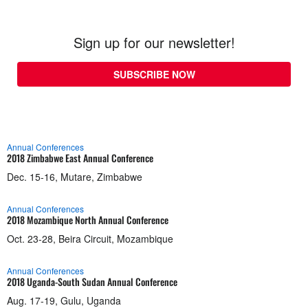
Sign up for our newsletter!
SUBSCRIBE NOW
Annual Conferences
2018 Zimbabwe East Annual Conference
Dec. 15-16, Mutare, Zimbabwe
Annual Conferences
2018 Mozambique North Annual Conference
Oct. 23-28, Beira Circuit, Mozambique
Annual Conferences
2018 Uganda-South Sudan Annual Conference
Aug. 17-19, Gulu, Uganda