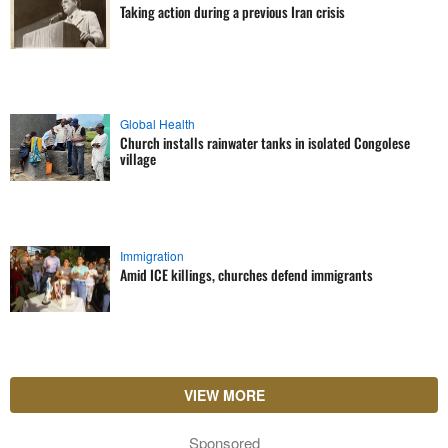
Taking action during a previous Iran crisis
Global Health
Church installs rainwater tanks in isolated Congolese
village
Immigration
Amid ICE killings, churches defend immigrants
VIEW MORE
Sponsored