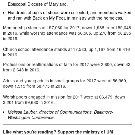
Episcopal Diocese of Maryland.
Hundreds of pairs of shoes were collected, and members walked
and ran with Back on My Feet, in ministry with the homeless.
Membership stands at 157,060 for 2017, down 1,988 from 159,048
in 2016, while worship attendance was 56,505, up 270 from 56,235
in 2016.
Church school attendance stands at 17,583, up 1,167 from 16,416
in 2016.
Professions or reaffirmations of faith for 2017 were 2,600, down 43
from 2,643 in 2016.
Adults and young adults in small groups for 2017 were at 56,960,
down 1,515 from 58,475 in 2016.
Worshippers engaged in mission for 2017 were at 66,479, down
3,201 from 69,680 in 2016.
Melissa Lauber, director of Communications, Baltimore-
Washington Conference.
Like what you're reading? Support the ministry of UM