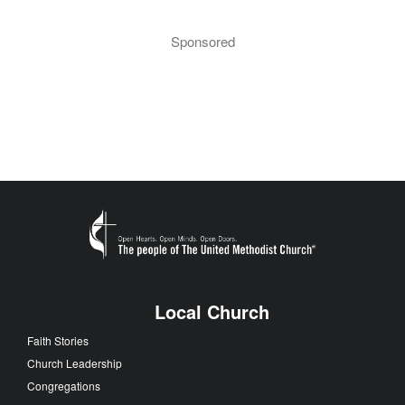
Sponsored
Local Church
Faith Stories
Church Leadership
Congregations