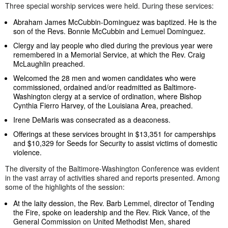
Three special worship services were held. During these services:
Abraham James McCubbin-Dominguez was baptized. He is the
son of the Revs. Bonnie McCubbin and Lemuel Dominguez.
Clergy and lay people who died during the previous year were
remembered in a Memorial Service, at which the Rev. Craig
McLaughlin preached.
Welcomed the 28 men and women candidates who were
commissioned, ordained and/or readmitted as Baltimore-
Washington clergy at a service of ordination, where Bishop
Cynthia Fierro Harvey, of the Louisiana Area, preached.
Irene DeMaris was consecrated as a deaconess.
Offerings at these services brought in $13,351 for camperships
and $10,329 for Seeds for Security to assist victims of domestic
violence.
The diversity of the Baltimore-Washington Conference was evident
in the vast array of activities shared and reports presented. Among
some of the highlights of the session:
At the laity dession, the Rev. Barb Lemmel, director of Tending
the Fire, spoke on leadership and the Rev. Rick Vance, of the
General Commission on United Methodist Men, shared