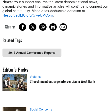
News!
Your support ensures the latest denominational news,
dynamic stories and informative articles will continue to connect our
global community. Make a tax-deductible donation at
ResourceUMC.org/GiveUMCom
.
Share
Related Tags
2018 Annual Conference Reports
Editor's Picks
Violence
Church members urge intervention in West Bank
Social Concerns