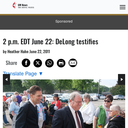
Sponsored
2 p.m. EDT June 22: DeLong testifies
by Heather Hahn June 22, 2011
Share
Translate Page
▼