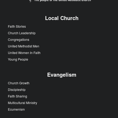
Local Church
Faith Stories
Church Leadership
Congregations
United Methodist Men
United Women In Faith
Young People
Evangelism
Church Growth
Discipleship
Faith Sharing
Multicultural Ministry
Ecumenism