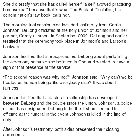
She did testify that she has called herself “a self-avowed practicing
homosexual” because that is what The Book of Discipline, the
denomination’s law book, calls her.
The morning trial session also included testimony from Carrie
Johnson. DeLong officiated at the holy union of Johnson and her
partner, Carolyn Larson, in September 2009. DeLong had earlier
testified that the ceremony took place in Johnson’s and Larson’s
backyard.
Johnson testified that she approached DeLong about performing
the ceremony because she believed in God and wanted to have a
sign of that presence at the service.
“The second reason was why not?” Johnson said. “Why can’t we be
treated as human beings like everybody else? It was about
fairness.”
Johnson testified that a pastoral relationship has developed
between DeLong and the couple since the union. Johnson, a police
officer, has designated DeLong to be the first notified and to
officiate at the funeral in the event Johnson is killed in the line of
duty.
After Johnson’s testimony, both sides presented their closing
arguments.