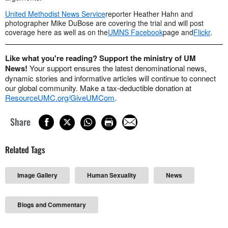
United Methodist News Service
reporter Heather Hahn and
photographer Mike DuBose are covering the trial and will post
coverage here as well as on the
UMNS Facebook
page and
Flickr
.
Like what you're reading? Support the ministry of UM
News!
Your support ensures the latest denominational news,
dynamic stories and informative articles will continue to connect
our global community. Make a tax-deductible donation at
ResourceUMC.org/GiveUMCom
.
Share
Related Tags
Image Gallery
Human Sexuality
News
Blogs and Commentary