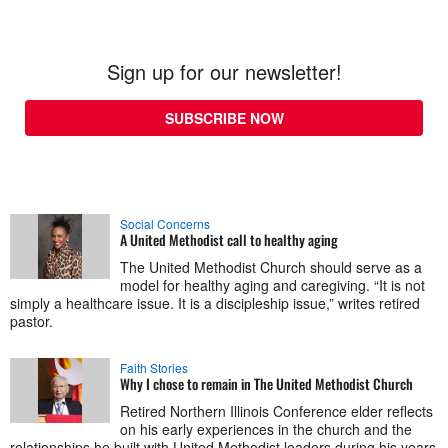
Sign up for our newsletter!
SUBSCRIBE NOW
Social Concerns
A United Methodist call to healthy aging
The United Methodist Church should serve as a
model for healthy aging and caregiving. “It is not
simply a healthcare issue. It is a discipleship issue,” writes retired
pastor.
Faith Stories
Why I chose to remain in The United Methodist Church
Retired Northern Illinois Conference elder reflects
on his early experiences in the church and the
relationships he built with United Methodist leaders during his years