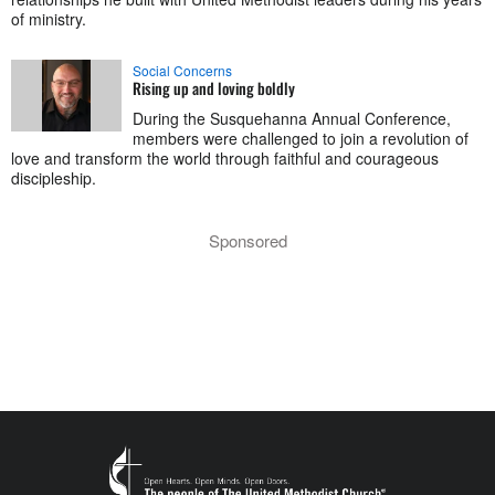
of ministry.
Social Concerns
Rising up and loving boldly
During the Susquehanna Annual Conference,
members were challenged to join a revolution of
love and transform the world through faithful and courageous
discipleship.
Sponsored