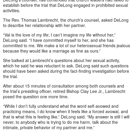
establish before the trial that DeLong engaged in prohibited sexual
activities.
The Rev. Thomas Lambrecht, the church’s counsel, asked DeLong
to describe her relationship with her partner.
“Val is the love of my life; I can’t imagine my life without her,”
DeLong said. “I have committed myself to her, and she has
committed to me. We make a lot of our heterosexual friends jealous
because they would like a marriage as fine as ours.”
She balked at Lambrecht’s questions about her sexual activity,
which he said he was reluctant to ask. DeLong said such questions
should have been asked during the fact-finding investigation before
the trial.
After about 15 minutes of consultation among both counsels and
the trial’s presiding officer, retired Bishop Clay Lee Jr., Lambrecht
posed the question one more time.
“While I don’t fully understand what the word self-avowed and
practicing means, I do know when it feels like a forced avowal, and
that is what this is feeling like,” DeLong said. “My answer is still I will
never, to anybody who is trying to do me harm, talk about the
intimate, private behavior of my partner and me.”