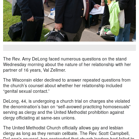
The Rev. Amy DeLong faced numerous questions on the stand
Wednesday morning about the nature of her relationship with her
partner of 16 years, Val Zellmer.
The Wisconsin elder declined to answer repeated questions from
the church’s counsel about whether her relationship included
“genital sexual contact.”
DeLong, 44, is undergoing a church trial on charges she violated
the denomination’s ban on “self-avowed practicing homosexuals”
serving as clergy and the United Methodist prohibition against
clergy officiating at same-sex unions.
The United Methodist Church officially allows gay and lesbian
clergy as long as they remain celibate. The Rev. Scott Campbell,
DeLong’s counsel, has contended that church leaders had failed to