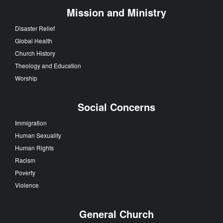
Mission and Ministry
Disaster Relief
Global Health
Church History
Theology and Education
Worship
Social Concerns
Immigration
Human Sexuality
Human Rights
Racism
Poverty
Violence
General Church