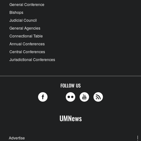
General Conference
Bishops
Judicial Council
General Agencies
Connectional Table
Annual Conferences
Central Conferences
Jurisdictional Conferences
FOLLOW US
UMNews
Advertise