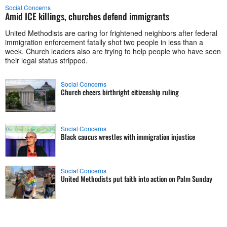
Social Concerns
Amid ICE killings, churches defend immigrants
United Methodists are caring for frightened neighbors after federal
immigration enforcement fatally shot two people in less than a
week. Church leaders also are trying to help people who have seen
their legal status stripped.
Social Concerns
Church cheers birthright citizenship ruling
Social Concerns
Black caucus wrestles with immigration injustice
Social Concerns
United Methodists put faith into action on Palm Sunday