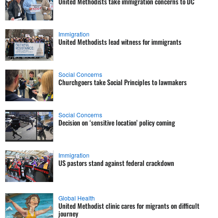
United Methodists take immigration concerns to DC
Immigration
United Methodists lead witness for immigrants
Social Concerns
Churchgoers take Social Principles to lawmakers
Social Concerns
Decision on ‘sensitive location’ policy coming
Immigration
US pastors stand against federal crackdown
Global Health
United Methodist clinic cares for migrants on difficult
journey