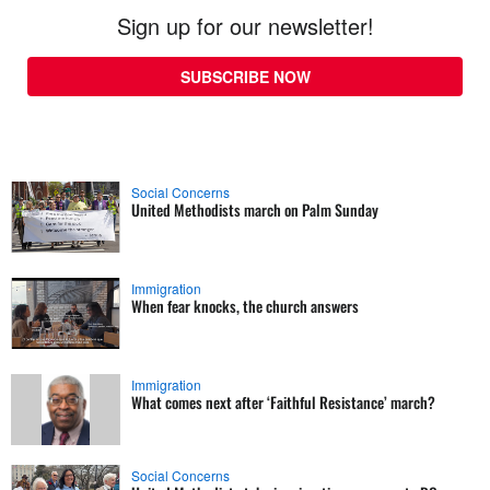
Sign up for our newsletter!
SUBSCRIBE NOW
Social Concerns
United Methodists march on Palm Sunday
Immigration
When fear knocks, the church answers
Immigration
What comes next after ‘Faithful Resistance’ march?
Social Concerns