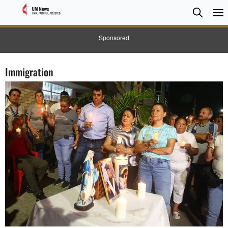
Searc
Searc
Sponsored
Immigration