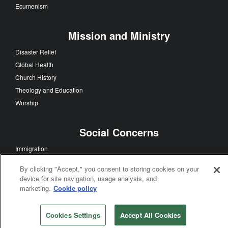
Ecumenism
Mission and Ministry
Disaster Relief
Global Health
Church History
Theology and Education
Worship
Social Concerns
Immigration
Human Sexuality
By clicking "Accept," you consent to storing cookies on your
Human Rights
device for site navigation, usage analysis, and
Racism
marketing.
Cookie policy
Poverty
Violence
Cookies Settings
Accept All Cookies