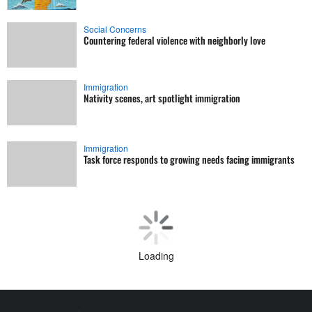
Social Concerns
Countering federal violence with neighborly love
Immigration
Nativity scenes, art spotlight immigration
Immigration
Task force responds to growing needs facing immigrants
Loading