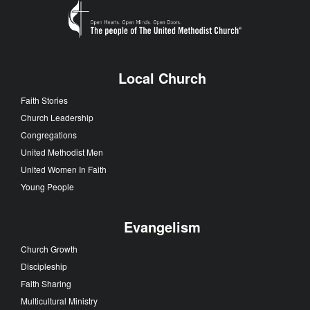
Local Church
Faith Stories
Church Leadership
Congregations
United Methodist Men
United Women In Faith
Young People
Evangelism
Church Growth
Discipleship
Faith Sharing
Multicultural Ministry