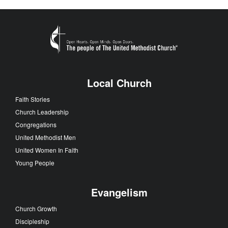
Local Church
Faith Stories
Church Leadership
Congregations
United Methodist Men
United Women In Faith
Young People
Evangelism
Church Growth
Discipleship