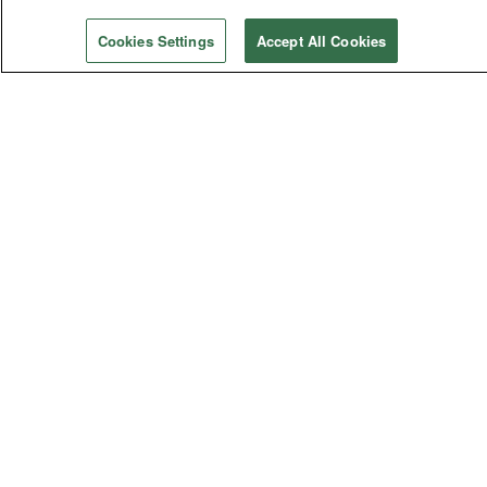
Violence
Cookies Settings
Accept All Cookies
General Church
General Conference
Bishops
Judicial Council
General Agencies
Connectional Table
Annual Conferences
Central Conferences
Jurisdictional Conferences
FOLLOW US