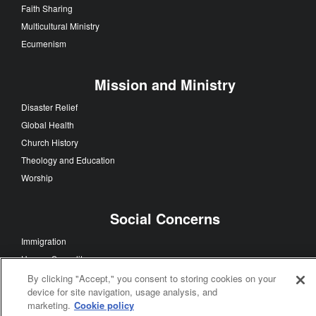
Faith Sharing
Multicultural Ministry
Ecumenism
Mission and Ministry
Disaster Relief
Global Health
Church History
Theology and Education
Worship
Social Concerns
Immigration
Human Sexuality
Human Rights
By clicking "Accept," you consent to storing cookies on your
device for site navigation, usage analysis, and
Racism
marketing.
Cookie policy
Poverty