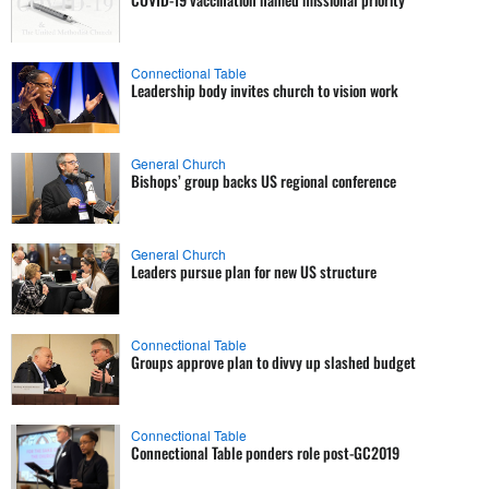
Connectional Table
Leadership body invites church to vision work
General Church
Bishops’ group backs US regional conference
General Church
Leaders pursue plan for new US structure
Connectional Table
Groups approve plan to divvy up slashed budget
Connectional Table
Connectional Table ponders role post-GC2019