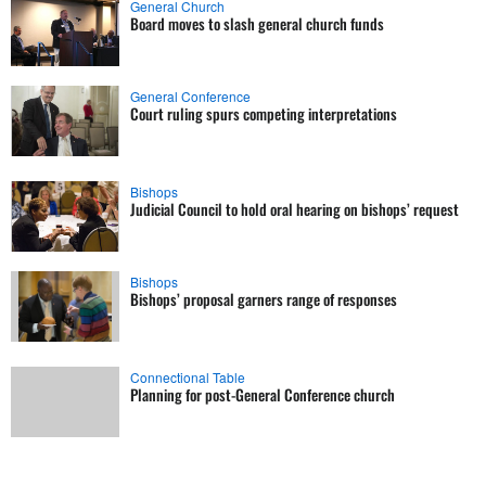
General Church
Board moves to slash general church funds
General Conference
Court ruling spurs competing interpretations
Bishops
Judicial Council to hold oral hearing on bishops’ request
Bishops
Bishops’ proposal garners range of responses
Connectional Table
Planning for post-General Conference church