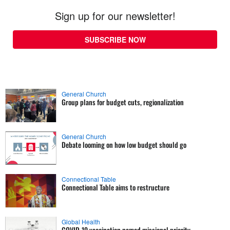
Sign up for our newsletter!
SUBSCRIBE NOW
General Church
Group plans for budget cuts, regionalization
General Church
Debate looming on how low budget should go
Connectional Table
Connectional Table aims to restructure
Global Health
COVID-19 vaccination named missional priority