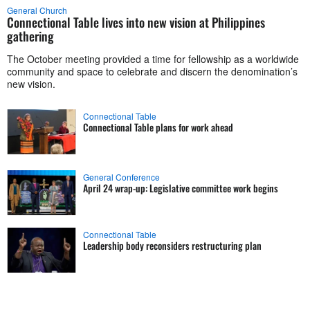
General Church
Connectional Table lives into new vision at Philippines
gathering
The October meeting provided a time for fellowship as a worldwide
community and space to celebrate and discern the denomination’s
new vision.
Connectional Table
Connectional Table plans for work ahead
General Conference
April 24 wrap-up: Legislative committee work begins
Connectional Table
Leadership body reconsiders restructuring plan