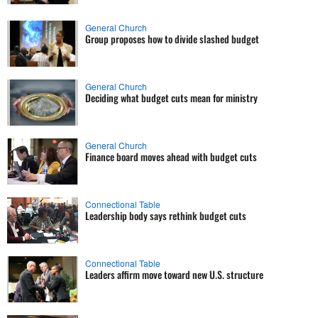
General Church
Group proposes how to divide slashed budget
General Church
Deciding what budget cuts mean for ministry
General Church
Finance board moves ahead with budget cuts
Connectional Table
Leadership body says rethink budget cuts
Connectional Table
Leaders affirm move toward new U.S. structure