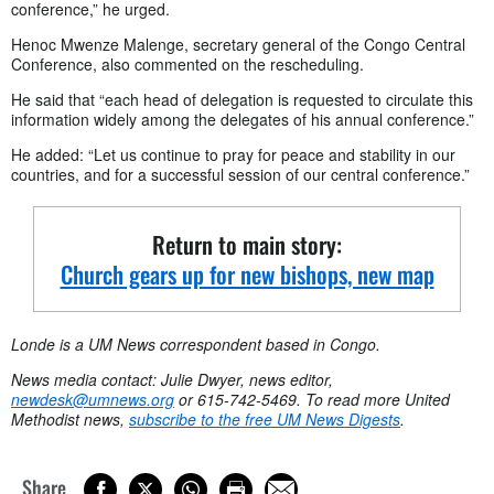
conference,” he urged.
Henoc Mwenze Malenge, secretary general of the Congo Central
Conference, also commented on the rescheduling.
He said that “each head of delegation is requested to circulate this
information widely among the delegates of his annual conference.”
He added: “Let us continue to pray for peace and stability in our
countries, and for a successful session of our central conference.”
Return to main story:
Church gears up for new bishops, new map
Londe is a UM News correspondent based in Congo.
News media contact: Julie Dwyer, news editor,
newdesk@umnews.org
or 615-742-5469. To read more United
Methodist news,
subscribe to the free UM News Digests
.
Share