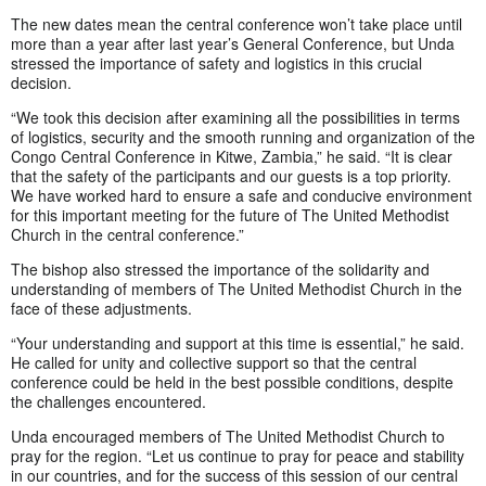
The new dates mean the central conference won’t take place until
more than a year after last year’s General Conference, but Unda
stressed the importance of safety and logistics in this crucial
decision.
“We took this decision after examining all the possibilities in terms
of logistics, security and the smooth running and organization of the
Congo Central Conference in Kitwe, Zambia,” he said. “It is clear
that the safety of the participants and our guests is a top priority.
We have worked hard to ensure a safe and conducive environment
for this important meeting for the future of The United Methodist
Church in the central conference.”
The bishop also stressed the importance of the solidarity and
understanding of members of The United Methodist Church in the
face of these adjustments.
“Your understanding and support at this time is essential,” he said.
He called for unity and collective support so that the central
conference could be held in the best possible conditions, despite
the challenges encountered.
Unda encouraged members of The United Methodist Church to
pray for the region. “Let us continue to pray for peace and stability
in our countries, and for the success of this session of our central