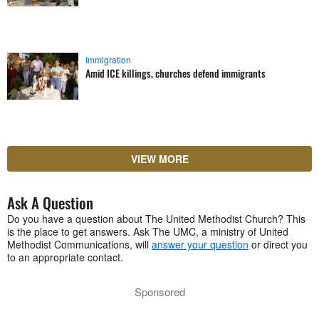
Immigration
Amid ICE killings, churches defend immigrants
VIEW MORE
Ask A Question
Do you have a question about The United Methodist Church? This
is the place to get answers. Ask The UMC, a ministry of United
Methodist Communications, will
answer your question
or direct you
to an appropriate contact.
Sponsored