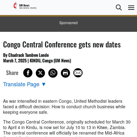
Searc
Searc
Sponsored
Congo Central Conference gets new dates
By Chadrack Tambwe Londe
March 7, 2025 | KINDU, Congo (UM News)
Share
Translate Page
▼
As war intensified in eastern Congo, United Methodist leaders
faced a difficult decision: How to conduct church business while
keeping everyone safe.
The Congo Central Conference, originally scheduled for March 30
to April 4 in Kindu, is now set for July 10 to 13 in Kitwe, Zambia.
The central conference will officially be renamed the Mid-Africa