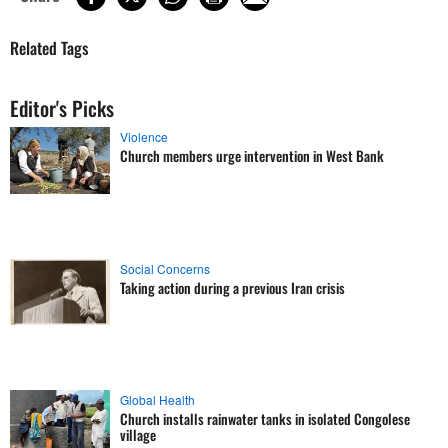
Related Tags
Editor's Picks
Violence
Church members urge intervention in West Bank
Social Concerns
Taking action during a previous Iran crisis
Global Health
Church installs rainwater tanks in isolated Congolese
village