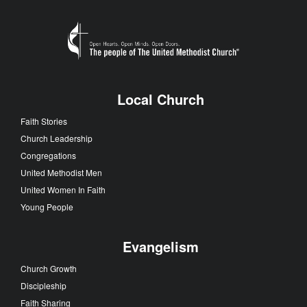
Local Church
Faith Stories
Church Leadership
Congregations
United Methodist Men
United Women In Faith
Young People
Evangelism
Church Growth
Discipleship
Faith Sharing