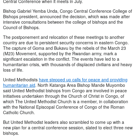
Central Conference when it meets in July.
Bishop Gabriel Yemba Unda, Congo Central Conference College of
Bishops president, announced the decision, which was made after
intensive consultations between the college of bishops and the
Council of Bishops.
The postponement and relocation of these meetings to another
country are due to persistent security concerns in eastern Congo.
The capture of Goma and Bukavu by the rebels of the March 23
(M23) Movement, supported by the Rwandan army, mark a
significant escalation in the conflict. The events have led to a
humanitarian crisis, with thousands of displaced civilians and heavy
loss of life.
United Methodists
have stepped up calls for peace and providing
humanitarian aid
. North Katanga Area Bishop Mande Muyombo
said United Methodist bishops from Congo are involved in peace
initiatives undertaken through the Church of Christ in Congo, of
which The United Methodist Church is a member, in collaboration
with the National Episcopal Conference of Congo of the Roman
Catholic Church.
But United Methodist leaders also scrambled to come up with a
new plan for a central conference session, slated to elect three new
bishops.