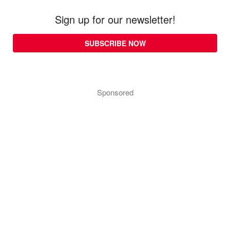
Sign up for our newsletter!
SUBSCRIBE NOW
Sponsored