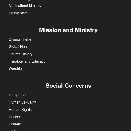
Multicultural Ministry
Ecumenism
Mission and Ministry
Disaster Relief
Global Health
Church History
Theology and Education
Worship
Social Concerns
Immigration
Human Sexuality
Human Rights
Racism
Poverty