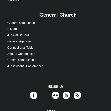
Violence
General Church
General Conference
Bishops
Judicial Council
General Agencies
Connectional Table
Annual Conferences
Central Conferences
Jurisdictional Conferences
FOLLOW US